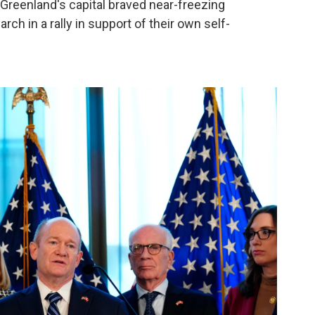
 Greenland's capital braved near-freezing
rch in a rally in support of their own self-