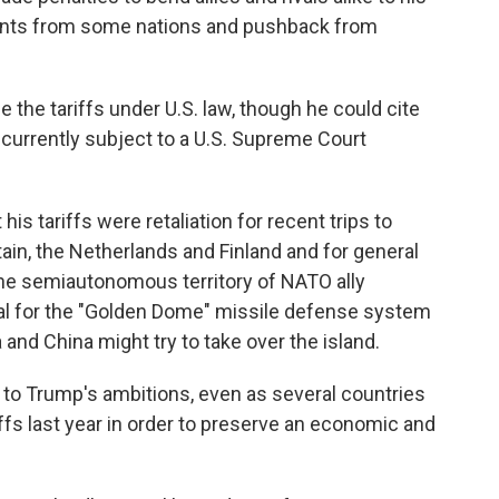
ents from some nations and pushback from
the tariffs under U.S. law, though he could cite
urrently subject to a U.S. Supreme Court
his tariffs were retaliation for recent trips to
ain, the Netherlands and Finland and for general
the semiautonomous territory of NATO ally
al for the "Golden Dome" missile defense system
 and China might try to take over the island.
e to Trump's ambitions, even as several countries
ffs last year in order to preserve an economic and