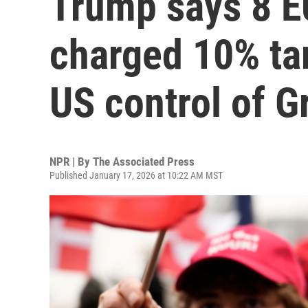
Trump says 8 EU
charged 10% tar
US control of G
NPR | By
The Associated Press
Published January 17, 2026 at 10:22 AM MST