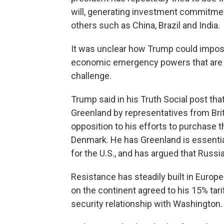
will, generating investment commitm
others such as China, Brazil and India.
It was unclear how Trump could impose 
economic emergency powers that are c
challenge.
Trump said in his Truth Social post that 
Greenland by representatives from Brit
opposition to his efforts to purchase 
Denmark. He has Greenland is essenti
for the U.S., and has argued that Russia
Resistance has steadily built in Europ
on the continent agreed to his 15% tari
security relationship with Washington.