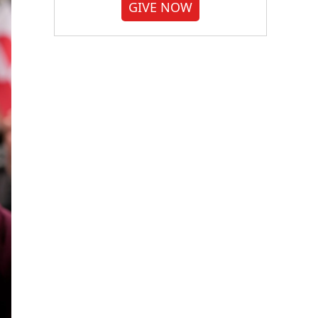
GIVE NOW