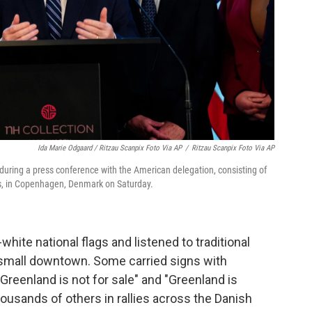
Ida Marie Odgaard / Ritzau Scanpix Foto Via AP
/
Ritzau Scanpix Foto Via AP
uring a press conference with the American delegation, consisting of
s, in Copenhagen, Denmark on Saturday.
ite national flags and listened to traditional
small downtown. Some carried signs with
Greenland is not for sale" and "Greenland is
ousands of others in rallies across the Danish