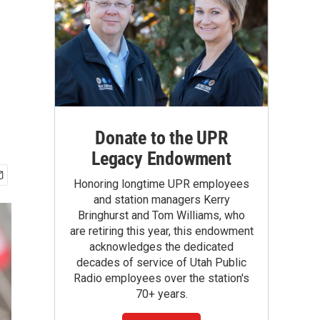
Donate to the UPR
Legacy Endowment
Honoring longtime UPR employees
and station managers Kerry
Bringhurst and Tom Williams, who
are retiring this year, this endowment
acknowledges the dedicated
decades of service of Utah Public
Radio employees over the station's
70+ years.