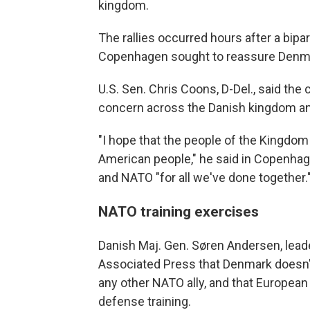
kingdom.
The rallies occurred hours after a bipa
Copenhagen sought to reassure Denmar
U.S. Sen. Chris Coons, D-Del., said th
concern across the Danish kingdom and
"I hope that the people of the Kingdom
American people," he said in Copenhag
and NATO "for all we've done together.
NATO training exercises
Danish Maj. Gen. Søren Andersen, lead
Associated Press that Denmark doesn't 
any other NATO ally, and that European
defense training.