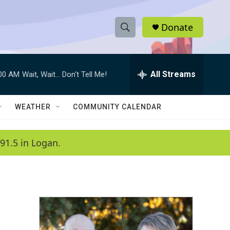
Donate
S
S
e
h
a
r
All Streams
:00 AM
Wait, Wait... Don't Tell Me!
o
c
h
w
Q
WEATHER
COMMUNITY CALENDAR
u
S
e
r
e
91.5 in Logan.
y
a
r
c
h