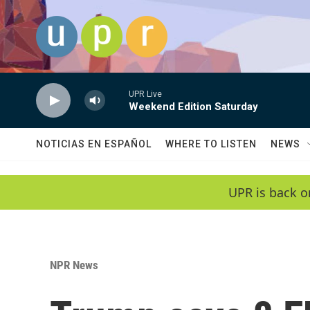
Skip to main content
UPR Live
Weekend Edition Saturday
NOTICIAS EN ESPAÑOL
WHERE TO LISTEN
NEWS
UPR is back o
NPR News