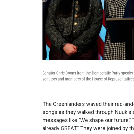
Senator Chris Coons from the Democratic Party speaks d
senators and members of the House of Representative
The Greenlanders waved their red-and-wh
songs as they walked through Nuuk's 
messages like "We shape our future," "
already GREAT." They were joined by th