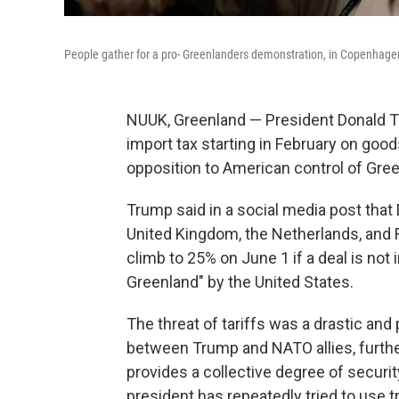
People gather for a pro- Greenlanders demonstration, in Copenhage
NUUK, Greenland — President Donald T
import tax starting in February on goo
opposition to American control of Gree
Trump said in a social media post tha
United Kingdom, the Netherlands, and Fi
climb to 25% on June 1 if a deal is not
Greenland" by the United States.
The threat of tariffs was a drastic an
between Trump and NATO allies, further
provides a collective degree of securi
president has repeatedly tried to use tr