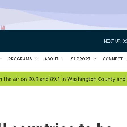
NEXT UP:
9
PROGRAMS
ABOUT
SUPPORT
CONNECT
n the air on 90.9 and 89.1 in Washington County and 