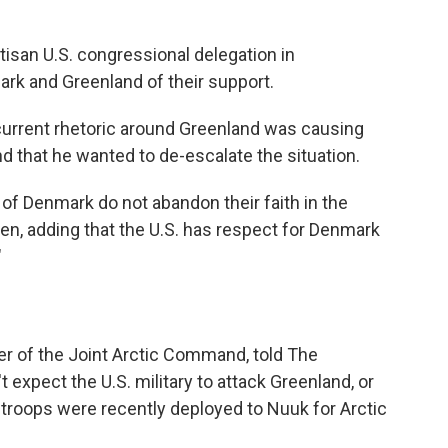
rtisan U.S. congressional delegation in
k and Greenland of their support.
e current rhetoric around Greenland was causing
 that he wanted to de-escalate the situation.
 of Denmark do not abandon their faith in the
en, adding that the U.S. has respect for Denmark
"
er of the Joint Arctic Command, told The
expect the U.S. military to attack Greenland, or
 troops were recently deployed to Nuuk for Arctic