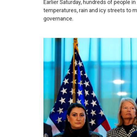
Earlier Saturday, hundreds of people in
temperatures, rain and icy streets to ma
governance.