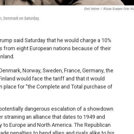
Emil Helms
/
Ritzau Scanpix Foto Vi
n, Denmark on Saturday.
rump said Saturday that he would charge a 10%
ds from eight European nations because of their
nland.
t Denmark, Norway, Sweden, France, Germany, the
nland would face the tariff and that it would
 in place for "the Complete and Total purchase of
d potentially dangerous escalation of a showdown
 straining an alliance that dates to 1949 and
ty to Europe and North America. The Republican
ade penalties to bend allies and rivals alike to his