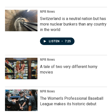
NPR News
Switzerland is a neutral nation but has
more nuclear bunkers than any country
in the world
LISTEN
•
7:25
NPR News
A tale of two very different horny
movies
NPR News
The Women's Professional Baseball
League makes its historic debut