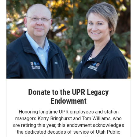
Donate to the UPR Legacy
Endowment
Honoring longtime UPR employees and station
managers Kerry Bringhurst and Tom Williams, who
are retiring this year, this endowment acknowledges
the dedicated decades of service of Utah Public