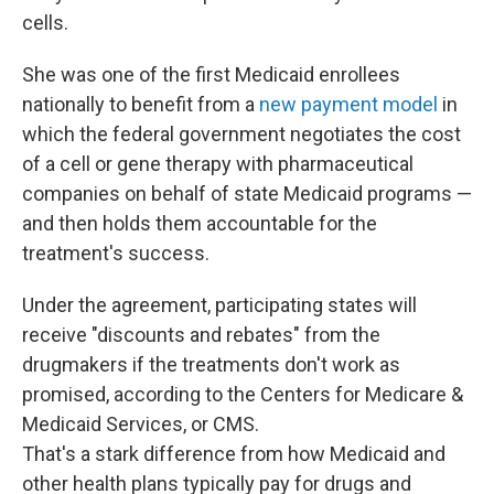
cells.
She was one of the first Medicaid enrollees
nationally to benefit from a
new payment model
in
which the federal government negotiates the cost
of a cell or gene therapy with pharmaceutical
companies on behalf of state Medicaid programs —
and then holds them accountable for the
treatment's success.
Under the agreement, participating states will
receive "discounts and rebates" from the
drugmakers if the treatments don't work as
promised, according to the Centers for Medicare &
Medicaid Services, or CMS.
That's a stark difference from how Medicaid and
other health plans typically pay for drugs and