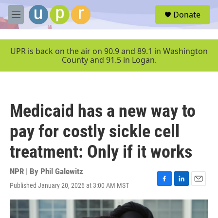
Skip to main content
S
Donate
e
M
a
e
r
n
c
u
UPR is back on the air on 90.9 and 89.1 in Washington
h
County and 91.5 in Logan.
u
e
r
y
Medicaid has a new way to
pay for costly sickle cell
treatment: Only if it works
NPR | By
Phil Galewitz
Published January 20, 2026 at 3:00 AM MST
F
L
E
a
i
m
c
n
a
e
k
i