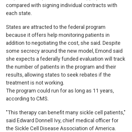
compared with signing individual contracts with
each state.
States are attracted to the federal program
because it offers help monitoring patients in
addition to negotiating the cost, she said. Despite
some secrecy around the new model, Emond said
she expects a federally funded evaluation will track
the number of patients in the program and their
results, allowing states to seek rebates if the
treatment is not working.
The program could run for as long as 11 years,
according to CMS.
"This therapy can benefit many sickle cell patients,"
said Edward Donnell Ivy, chief medical officer for
the Sickle Cell Disease Association of America.