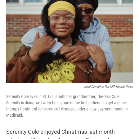
b
e
l
o
d
o
I
k
n
Judd Demaline For KFF Health News
Serenity Cole lives in St. Louis with her grandmother, Theresa Cole.
Serenity is doing well after being one of the first patients to get a gene
therapy treatment for sickle cell disease under a new payment model in
Medicaid.
Serenity Cole enjoyed Christmas last month