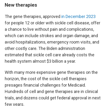
New therapies
The gene therapies, approved
in December 2023
for people 12 or older with sickle cell disease, offer
a chance to live without pain and complications,
which can include strokes and organ damage, and
avoid hospitalizations, emergency room visits, and
other costly care. The Biden administration
estimated that sickle cell care already costs the
health system almost $3 billion a year.
With many more expensive gene therapies on the
horizon, the cost of the sickle cell therapies
presages financial challenges for Medicaid.
Hundreds of cell and gene therapies are in clinical
trials, and dozens could get federal approval in next
few years.