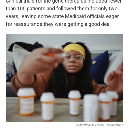
Clinical trials for the gene therapies included fewer
than 100 patients and followed them for only two
years, leaving some state Medicaid officials eager
for reassurance they were getting a good deal.
Judd Demaline For KFF Health News /