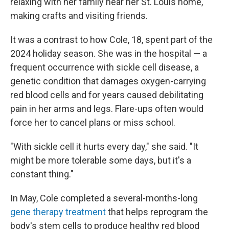
relaxing with her family near her St. Louis home,
making crafts and visiting friends.
It was a contrast to how Cole, 18, spent part of the
2024 holiday season. She was in the hospital — a
frequent occurrence with sickle cell disease, a
genetic condition that damages oxygen-carrying
red blood cells and for years caused debilitating
pain in her arms and legs. Flare-ups often would
force her to cancel plans or miss school.
"With sickle cell it hurts every day," she said. "It
might be more tolerable some days, but it's a
constant thing."
In May, Cole completed a several-months-long
gene therapy treatment
that helps reprogram the
body's stem cells to produce healthy red blood