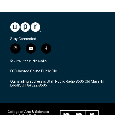
Stay Connected
i
y
f
n
o
a
s
u
c
© 2026 Utah Public Radio
t
t
e
a
u
b
FCC-hosted Online Public File
g
b
o
r
e
o
Our mailing address is Utah Public Radio 8505 Old Main Hill
a
k
Logan, UT 84322-8505
m