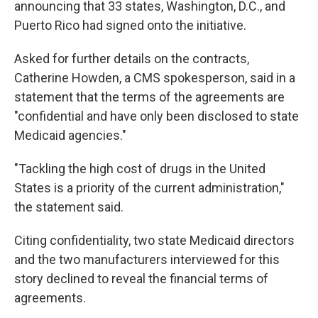
announcing that 33 states, Washington, D.C., and
Puerto Rico had signed onto the initiative.
Asked for further details on the contracts,
Catherine Howden, a CMS spokesperson, said in a
statement that the terms of the agreements are
"confidential and have only been disclosed to state
Medicaid agencies."
"Tackling the high cost of drugs in the United
States is a priority of the current administration,"
the statement said.
Citing confidentiality, two state Medicaid directors
and the two manufacturers interviewed for this
story declined to reveal the financial terms of
agreements.