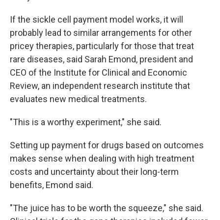
If the sickle cell payment model works, it will
probably lead to similar arrangements for other
pricey therapies, particularly for those that treat
rare diseases, said Sarah Emond, president and
CEO of the Institute for Clinical and Economic
Review, an independent research institute that
evaluates new medical treatments.
"This is a worthy experiment," she said.
Setting up payment for drugs based on outcomes
makes sense when dealing with high treatment
costs and uncertainty about their long-term
benefits, Emond said.
"The juice has to be worth the squeeze," she said.