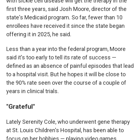
with sickle cell disease will get the therapy in the
first three years, said Josh Moore, director of the
state's Medicaid program. So far, fewer than 10
enrollees have received it since the state began
offering it in 2025, he said.
Less than a year into the federal program, Moore
said it's too early to tell its rate of success —
defined as an absence of painful episodes that lead
to a hospital visit. But he hopes it will be close to
the 90% rate seen over the course of a couple of
years in clinical trials.
"Grateful"
Lately Serenity Cole, who underwent gene therapy
at St. Louis Children's Hospital, has been able to
focus on her hobbies — playing video games,