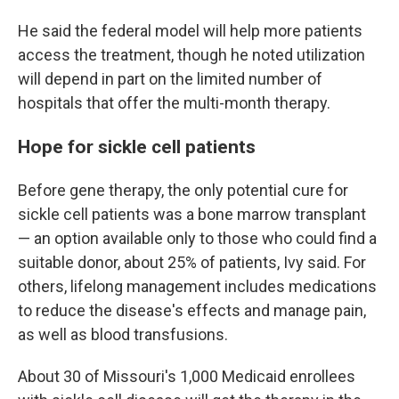
He said the federal model will help more patients
access the treatment, though he noted utilization
will depend in part on the limited number of
hospitals that offer the multi-month therapy.
Hope for sickle cell patients
Before gene therapy, the only potential cure for
sickle cell patients was a bone marrow transplant
— an option available only to those who could find a
suitable donor, about 25% of patients, Ivy said. For
others, lifelong management includes medications
to reduce the disease's effects and manage pain,
as well as blood transfusions.
About 30 of Missouri's 1,000 Medicaid enrollees