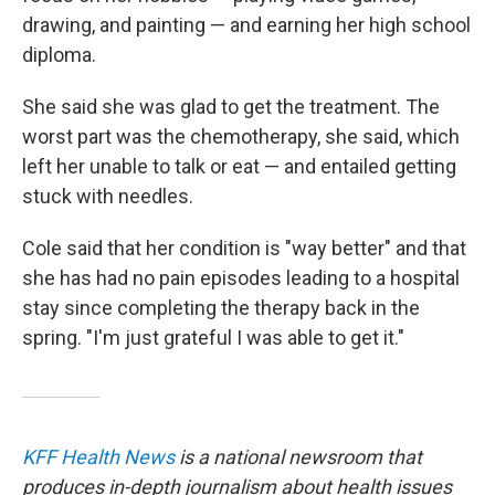
drawing, and painting — and earning her high school
diploma.
She said she was glad to get the treatment. The
worst part was the chemotherapy, she said, which
left her unable to talk or eat — and entailed getting
stuck with needles.
Cole said that her condition is "way better" and that
she has had no pain episodes leading to a hospital
stay since completing the therapy back in the
spring. "I'm just grateful I was able to get it."
KFF Health News
is a national newsroom that
produces in-depth journalism about health issues