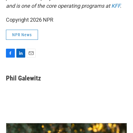
and is one of the core operating programs at
KFF
.
Copyright 2026 NPR
NPR News
F
L
E
a
i
m
c
n
a
e
k
i
Phil Galewitz
b
e
l
o
d
o
I
k
n