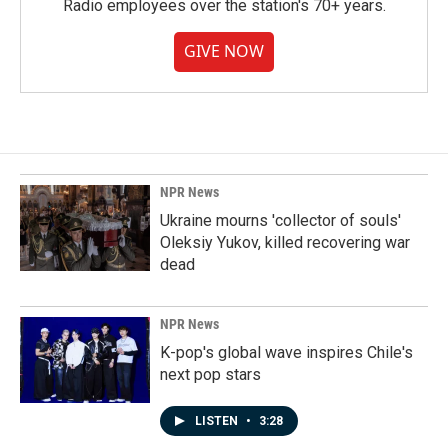
Radio employees over the station's 70+ years.
GIVE NOW
NPR News
Ukraine mourns 'collector of souls'
Oleksiy Yukov, killed recovering war
dead
NPR News
K-pop's global wave inspires Chile's
next pop stars
LISTEN
•
3:28