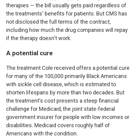
therapies — the bill usually gets paid regardless of
the treatments' benefits for patients. But CMS has
not disclosed the full terms of the contract,
including how much the drug companies will repay
if the therapy doesn't work.
A potential cure
The treatment Cole received offers a potential cure
for many of the 100,000 primarily Black Americans
with sickle cell disease, which is estimated to
shorten lifespans by more than two decades. But
the treatment's cost presents a steep financial
challenge for Medicaid, the joint state-federal
government insurer for people with low incomes or
disabilities. Medicaid covers roughly half of
Americans with the condition.