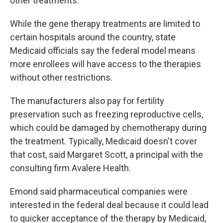
other treatments.
While the gene therapy treatments are limited to
certain hospitals around the country, state
Medicaid officials say the federal model means
more enrollees will have access to the therapies
without other restrictions.
The manufacturers also pay for fertility
preservation such as freezing reproductive cells,
which could be damaged by chemotherapy during
the treatment. Typically, Medicaid doesn't cover
that cost, said Margaret Scott, a principal with the
consulting firm Avalere Health.
Emond said pharmaceutical companies were
interested in the federal deal because it could lead
to quicker acceptance of the therapy by Medicaid,