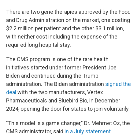
There are two gene therapies approved by the Food
and Drug Administration on the market, one costing
$2.2 million per patient and the other $3.1 million,
with neither cost including the expense of the
required long hospital stay.
The CMS program is one of the rare health
initiatives started under former President Joe
Biden and continued during the Trump
administration. The Biden administration
signed the
deal
with the two manufacturers, Vertex
Pharmaceuticals and Bluebird Bio, in December
2024, opening the door for states to join voluntarily.
"This model is a game changer," Dr. Mehmet Oz, the
CMS administrator, said
in a July statement