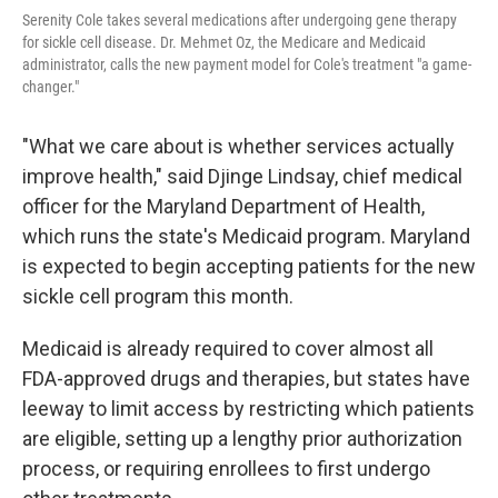
Serenity Cole takes several medications after undergoing gene therapy
for sickle cell disease. Dr. Mehmet Oz, the Medicare and Medicaid
administrator, calls the new payment model for Cole's treatment "a game-
changer."
"What we care about is whether services actually
improve health," said Djinge Lindsay, chief medical
officer for the Maryland Department of Health,
which runs the state's Medicaid program. Maryland
is expected to begin accepting patients for the new
sickle cell program this month.
Medicaid is already required to cover almost all
FDA-approved drugs and therapies, but states have
leeway to limit access by restricting which patients
are eligible, setting up a lengthy prior authorization
process, or requiring enrollees to first undergo