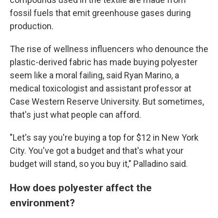
fossil fuels that emit greenhouse gases during
production.
The rise of wellness influencers who denounce the
plastic-derived fabric has made buying polyester
seem like a moral failing, said Ryan Marino, a
medical toxicologist and assistant professor at
Case Western Reserve University. But sometimes,
that's just what people can afford.
"Let's say you're buying a top for $12 in New York
City. You've got a budget and that's what your
budget will stand, so you buy it," Palladino said.
How does polyester affect the
environment?