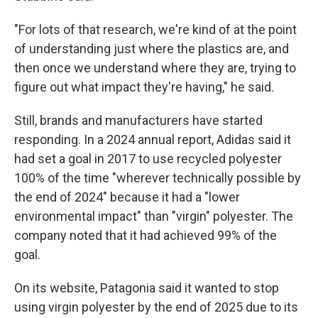
"For lots of that research, we're kind of at the point
of understanding just where the plastics are, and
then once we understand where they are, trying to
figure out what impact they're having," he said.
Still, brands and manufacturers have started
responding. In a 2024 annual report, Adidas said it
had set a goal in 2017 to use recycled polyester
100% of the time "wherever technically possible by
the end of 2024" because it had a "lower
environmental impact" than "virgin" polyester. The
company noted that it had achieved 99% of the
goal.
On its website, Patagonia said it wanted to stop
using virgin polyester by the end of 2025 due to its