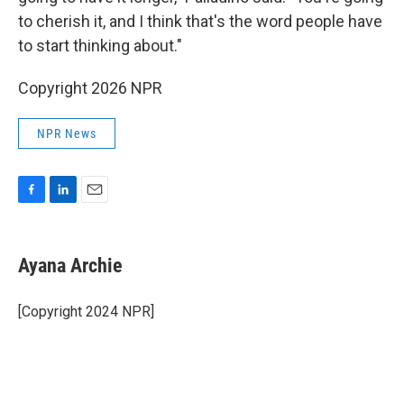
to cherish it, and I think that's the word people have
to start thinking about."
Copyright 2026 NPR
NPR News
F
L
E
a
i
m
c
n
a
e
k
i
Ayana Archie
b
e
l
o
d
o
I
[Copyright 2024 NPR]
k
n