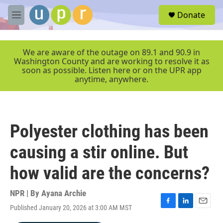
Skip to main content
S
Donate
e
M
a
e
r
n
c
u
We are aware of the outage on 89.1 and 90.9 in
h
Washington County and are working to resolve it as
soon as possible. Listen here or on the UPR app
u
anytime, anywhere.
e
r
y
Polyester clothing has been
causing a stir online. But
how valid are the concerns?
NPR | By
Ayana Archie
Published January 20, 2026 at 3:00 AM MST
F
L
E
a
i
m