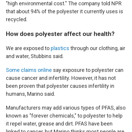
"high environmental cost." The company told NPR
that about 94% of the polyester it currently uses is
recycled.
How does polyester affect our health?
We are exposed to
plastics
through our clothing, air
and water, Stubbins said.
Some claims online
say exposure to polyester can
cause cancer and infertility. However, it has not
been proven that polyester causes infertility in
humans, Marino said.
Manufacturers may add various types of PFAS, also
known as "forever chemicals," to polyester to help
it repel water, grease and dirt. PFAS have been
linked to cancer, but Marino thinks most people are