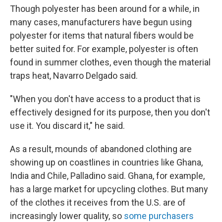
Though polyester has been around for a while, in
many cases, manufacturers have begun using
polyester for items that natural fibers would be
better suited for. For example, polyester is often
found in summer clothes, even though the material
traps heat, Navarro Delgado said.
"When you don't have access to a product that is
effectively designed for its purpose, then you don't
use it. You discard it," he said.
As a result, mounds of abandoned clothing are
showing up on coastlines in countries like Ghana,
India and Chile, Palladino said. Ghana, for example,
has a large market for upcycling clothes. But many
of the clothes it receives from the U.S. are of
increasingly lower quality, so
some purchasers