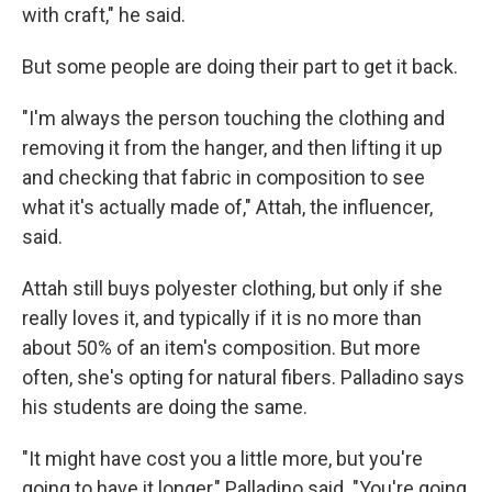
with craft," he said.
But some people are doing their part to get it back.
"I'm always the person touching the clothing and
removing it from the hanger, and then lifting it up
and checking that fabric in composition to see
what it's actually made of," Attah, the influencer,
said.
Attah still buys polyester clothing, but only if she
really loves it, and typically if it is no more than
about 50% of an item's composition. But more
often, she's opting for natural fibers. Palladino says
his students are doing the same.
"It might have cost you a little more, but you're
going to have it longer," Palladino said. "You're going