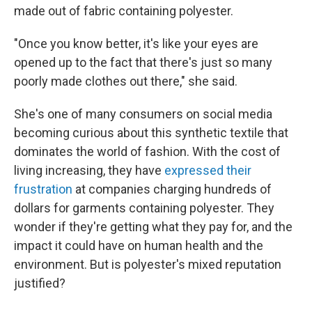
made out of fabric containing polyester.
"Once you know better, it's like your eyes are
opened up to the fact that there's just so many
poorly made clothes out there," she said.
She's one of many consumers on social media
becoming curious about this synthetic textile that
dominates the world of fashion. With the cost of
living increasing, they have
expressed their
frustration
at companies charging hundreds of
dollars for garments containing polyester. They
wonder if they're getting what they pay for, and the
impact it could have on human health and the
environment. But is polyester's mixed reputation
justified?