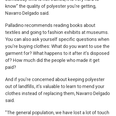
know" the quality of polyester you're getting,
Navarro Delgado said.
Palladino recommends reading books about
textiles and going to fashion exhibits at museums.
You can also ask yourself specific questions when
you're buying clothes: What do you want to use the
garment for? What happens to it after it's disposed
of? How much did the people who made it get
paid?
And if you're concerned about keeping polyester
out of landfills, it's valuable to learn to mend your
clothes instead of replacing them, Navarro Delgado
said.
"The general population, we have lost a lot of touch