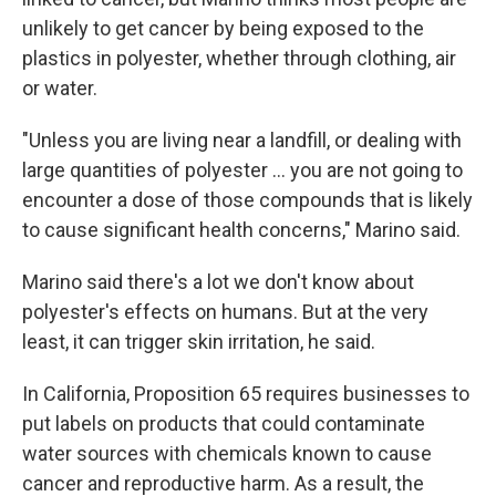
unlikely to get cancer by being exposed to the
plastics in polyester, whether through clothing, air
or water.
"Unless you are living near a landfill, or dealing with
large quantities of polyester … you are not going to
encounter a dose of those compounds that is likely
to cause significant health concerns," Marino said.
Marino said there's a lot we don't know about
polyester's effects on humans. But at the very
least, it can trigger skin irritation, he said.
In California, Proposition 65 requires businesses to
put labels on products that could contaminate
water sources with chemicals known to cause
cancer and reproductive harm. As a result, the