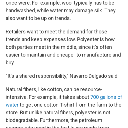
once were. For example, wool typically has to be
handwashed, while water may damage silk. They
also want to be up on trends.
Retailers want to meet the demand for those
trends and keep expenses low. Polyester is how
both parties meet in the middle, since it's often
easier to maintain and cheaper to manufacture and
buy.
"It's a shared responsibility," Navarro Delgado said.
Natural fibers, like cotton, can be resource-
intensive. For example, it takes about
700 gallons of
water
to get one cotton T-shirt from the farm to the
store. But unlike natural fibers, polyester is not
biodegradable. Furthermore, the petroleum
compounds used in the textile are made from