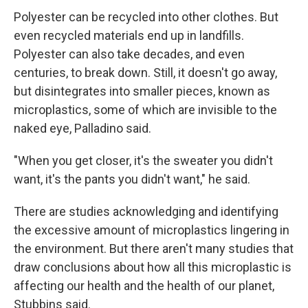
Polyester can be recycled into other clothes. But
even recycled materials end up in landfills.
Polyester can also take decades, and even
centuries, to break down. Still, it doesn't go away,
but disintegrates into smaller pieces, known as
microplastics, some of which are invisible to the
naked eye, Palladino said.
"When you get closer, it's the sweater you didn't
want, it's the pants you didn't want," he said.
There are studies acknowledging and identifying
the excessive amount of microplastics lingering in
the environment. But there aren't many studies that
draw conclusions about how all this microplastic is
affecting our health and the health of our planet,
Stubbins said.