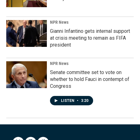
NPR News
Gianni Infantino gets internal support
at crisis meeting to remain as FIFA
president
NPR News
Senate committee set to vote on
whether to hold Fauci in contempt of
Congress
LISTEN
•
3:20