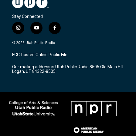
Stay Connected
i
y
f
n
o
a
s
u
c
© 2026 Utah Public Radio
t
t
e
a
u
b
FCC-hosted Online Public File
g
b
o
r
e
o
Our mailing address is Utah Public Radio 8505 Old Main Hill
a
k
Logan, UT 84322-8505
m