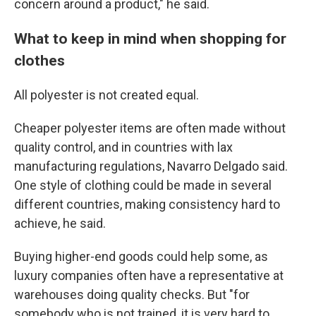
concern around a product," he said.
What to keep in mind when shopping for
clothes
All polyester is not created equal.
Cheaper polyester items are often made without
quality control, and in countries with lax
manufacturing regulations, Navarro Delgado said.
One style of clothing could be made in several
different countries, making consistency hard to
achieve, he said.
Buying higher-end goods could help some, as
luxury companies often have a representative at
warehouses doing quality checks. But "for
somebody who is not trained, it is very hard to