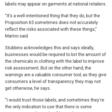
labels may appear on garments at national retailers.
"It's a well-intentioned thing that they do, but the
Proposition 65 sometimes does not accurately
reflect the risks associated with these things,"
Marino said.
Stubbins acknowledges this and says ideally,
businesses would be required to list the amount of
the chemicals in clothing with the label to improve
risk assessment. But on the other hand, the
warnings are a valuable consumer tool, as they give
consumers a level of transparency they may not
get otherwise, he says.
"I would trust those labels, and sometimes they're
the only indication to use that there is some