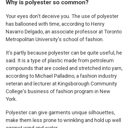
Why is polyester so common?
Your eyes don't deceive you. The use of polyester
has ballooned with time, according to Henry
Navarro Delgado, an associate professor at Toronto
Metropolitan University's school of fashion.
It's partly because polyester can be quite useful, he
said. It is a type of plastic made from petroleum
compounds that are cooled and stretched into yarn,
according to Michael Palladino, a fashion industry
veteran and lecturer at Kingsborough Community
College's business of fashion program in New
York.
Polyester can give garments unique silhouettes,
make them less prone to wrinkling and hold up well
against wind and water.