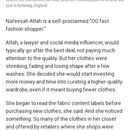
year in Kettering, England.
Nafeesah Attah is a self-proclaimed "OG fast
fashion shopper."
Attah, a lawyer and social media influencer, would
typically go after the best deal, not paying much
attention to the quality. But her clothes were
shrinking, fading and losing shape after a few
washes. She decided she would start investing
more money and time into curating a higher-quality
wardrobe, even if it meant buying fewer clothes.
She began to read the fabric content labels before
purchasing new clothes, she said. And she noticed
something. So many of the clothes in her closet
and offered by retailers where she shops were