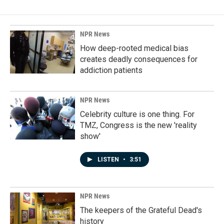
NPR News
How deep-rooted medical bias
creates deadly consequences for
addiction patients
NPR News
Celebrity culture is one thing. For
TMZ, Congress is the new 'reality
show'
LISTEN
•
3:51
NPR News
The keepers of the Grateful Dead's
history