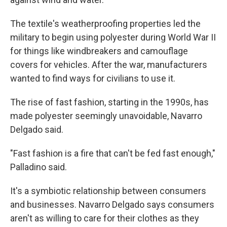
The textile's weatherproofing properties led the
military to begin using polyester during World War II
for things like windbreakers and camouflage
covers for vehicles. After the war, manufacturers
wanted to find ways for civilians to use it.
The rise of fast fashion, starting in the 1990s, has
made polyester seemingly unavoidable, Navarro
Delgado said.
"Fast fashion is a fire that can't be fed fast enough,"
Palladino said.
It's a symbiotic relationship between consumers
and businesses. Navarro Delgado says consumers
aren't as willing to care for their clothes as they