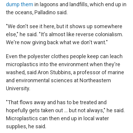
dump them
in lagoons and landfills, which end up in
the oceans, Palladino said.
"We don't see it here, but it shows up somewhere
else," he said. "It's almost like reverse colonialism.
We're now giving back what we don't want."
Even the polyester clothes people keep can leach
microplastics into the environment when they're
washed, said Aron Stubbins, a professor of marine
and environmental sciences at Northeastern
University.
"That flows away and has to be treated and
hopefully gets taken out … but not always," he said.
Microplastics can then end up in local water
supplies, he said.