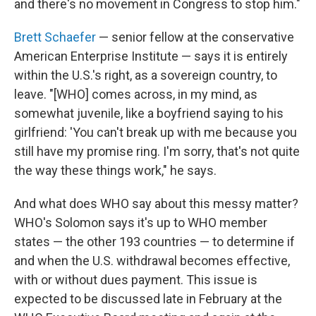
and there's no movement in Congress to stop him."
Brett Schaefer
— senior fellow at the conservative
American Enterprise Institute — says it is entirely
within the U.S.'s right, as a sovereign country, to
leave. "[WHO] comes across, in my mind, as
somewhat juvenile, like a boyfriend saying to his
girlfriend: 'You can't break up with me because you
still have my promise ring. I'm sorry, that's not quite
the way these things work," he says.
And what does WHO say about this messy matter?
WHO's Solomon says it's up to WHO member
states — the other 193 countries — to determine if
and when the U.S. withdrawal becomes effective,
with or without dues payment. This issue is
expected to be discussed late in February at the