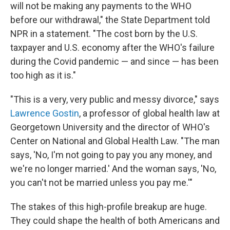
will not be making any payments to the WHO
before our withdrawal," the State Department told
NPR in a statement. "The cost born by the U.S.
taxpayer and U.S. economy after the WHO's failure
during the Covid pandemic — and since — has been
too high as it is."
"This is a very, very public and messy divorce," says
Lawrence Gostin
, a professor of global health law at
Georgetown University and the director of WHO's
Center on National and Global Health Law. "The man
says, 'No, I'm not going to pay you any money, and
we're no longer married.' And the woman says, 'No,
you can't not be married unless you pay me.'"
The stakes of this high-profile breakup are huge.
They could shape the health of both Americans and