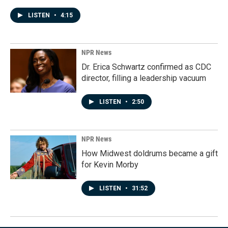
LISTEN
•
4:15
NPR News
Dr. Erica Schwartz confirmed as CDC
director, filling a leadership vacuum
LISTEN
•
2:50
NPR News
How Midwest doldrums became a gift
for Kevin Morby
LISTEN
•
31:52