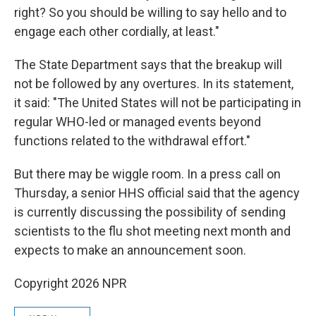
right? So you should be willing to say hello and to
engage each other cordially, at least."
The State Department says that the breakup will
not be followed by any overtures. In its statement,
it said: "The United States will not be participating in
regular WHO-led or managed events beyond
functions related to the withdrawal effort."
But there may be wiggle room. In a press call on
Thursday, a senior HHS official said that the agency
is currently discussing the possibility of sending
scientists to the flu shot meeting next month and
expects to make an announcement soon.
Copyright 2026 NPR