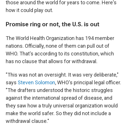
those around the world for years to come. Here's
how it could play out.
Promise ring or not, the U.S. is out
The World Health Organization has 194 member
nations. Officially, none of them can pull out of
WHO. That's according to its constitution, which
has no clause that allows for withdrawal.
"This was not an oversight. It was very deliberate,"
says
Steven Solomon
, WHO's principal legal officer.
"The drafters understood the historic struggles
against the international spread of disease, and
they saw how a truly universal organization would
make the world safer. So they did not include a
withdrawal clause."