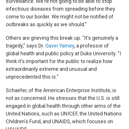
surveillance. We're not going to be able to stop
infectious diseases from spreading before they
come to our border. We might not be notified of
outbreaks as quickly as we should."
Others are grieving this break-up. "It's genuinely a
tragedy," says Dr.
Gavin Yamey
, a professor of
global health and public policy at Duke University. "I
think it's important for the public to realize how
extraordinarily extreme and unusual and
unprecedented this is."
Schaefer, of the American Enterprise Institute, is
not as concerned. He stresses that the U.S. is still
engaged in global health through other arms of the
United Nations, such as UNICEF, the United Nations
Children's Fund, and UNAIDS, which focuses on