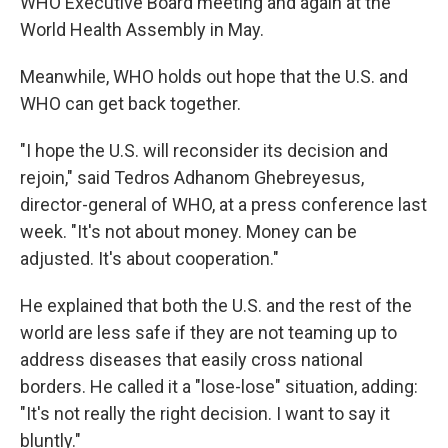
WHO Executive Board meeting and again at the
World Health Assembly in May.
Meanwhile, WHO holds out hope that the U.S. and
WHO can get back together.
"I hope the U.S. will reconsider its decision and
rejoin," said Tedros Adhanom Ghebreyesus,
director-general of WHO, at a press conference last
week. "It's not about money. Money can be
adjusted. It's about cooperation."
He explained that both the U.S. and the rest of the
world are less safe if they are not teaming up to
address diseases that easily cross national
borders. He called it a "lose-lose" situation, adding:
"It's not really the right decision. I want to say it
bluntly."