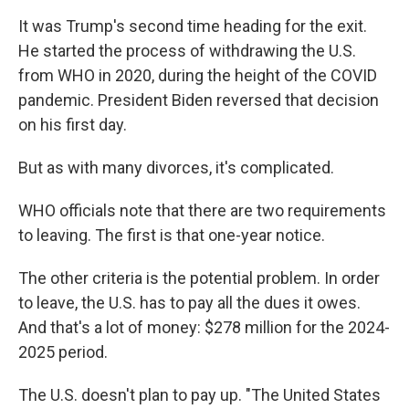
It was Trump's second time heading for the exit.
He started the process of withdrawing the U.S.
from WHO in 2020, during the height of the COVID
pandemic. President Biden reversed that decision
on his first day.
But as with many divorces, it's complicated.
WHO officials note that there are two requirements
to leaving. The first is that one-year notice.
The other criteria is the potential problem. In order
to leave, the U.S. has to pay all the dues it owes.
And that's a lot of money: $278 million for the 2024-
2025 period.
The U.S. doesn't plan to pay up. "The United States