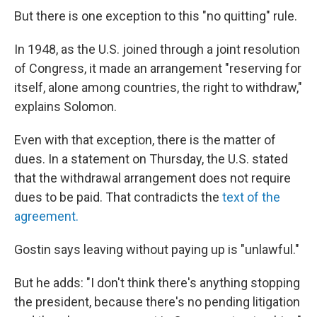
But there is one exception to this "no quitting" rule.
In 1948, as the U.S. joined through a joint resolution
of Congress, it made an arrangement "reserving for
itself, alone among countries, the right to withdraw,"
explains Solomon.
Even with that exception, there is the matter of
dues. In a statement on Thursday, the U.S. stated
that the withdrawal arrangement does not require
dues to be paid. That contradicts the
text of the
agreement.
Gostin says leaving
without paying up is "unlawful."
But he adds: "I don't think there's anything stopping
the president, because there's no pending litigation