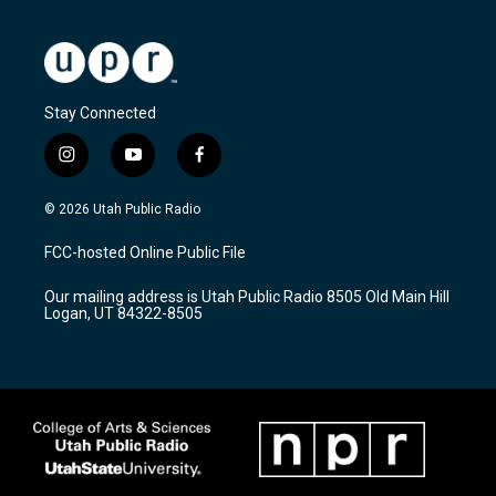
Stay Connected
i
y
f
n
o
a
s
u
c
© 2026 Utah Public Radio
t
t
e
a
u
b
FCC-hosted Online Public File
g
b
o
r
e
o
Our mailing address is Utah Public Radio 8505 Old Main Hill
a
k
Logan, UT 84322-8505
m