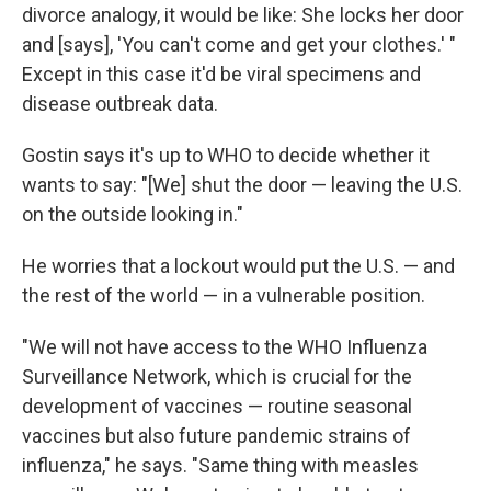
divorce analogy, it would be like: She locks her door
and [says], 'You can't come and get your clothes.' "
Except in this case it'd be viral specimens and
disease outbreak data.
Gostin says it's up to WHO to decide whether it
wants to say: "[We] shut the door — leaving the U.S.
on the outside looking in."
He worries that a lockout would put the U.S. — and
the rest of the world — in a vulnerable position.
"We will not have access to the WHO Influenza
Surveillance Network, which is crucial for the
development of vaccines — routine seasonal
vaccines but also future pandemic strains of
influenza," he says. "Same thing with measles