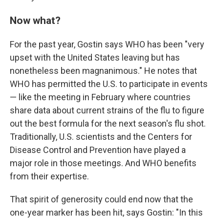
Now what?
For the past year, Gostin says WHO has been "very
upset with the United States leaving but has
nonetheless been magnanimous." He notes that
WHO has permitted the U.S. to participate in events
— like the meeting in February where countries
share data about current strains of the flu to figure
out the best formula for the next season's flu shot.
Traditionally, U.S. scientists and the Centers for
Disease Control and Prevention have played a
major role in those meetings. And WHO benefits
from their expertise.
That spirit of generosity could end now that the
one-year marker has been hit, says Gostin: "In this