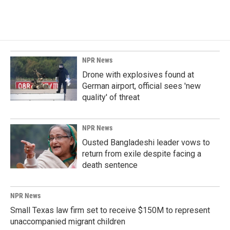
NPR News
Drone with explosives found at
German airport, official sees 'new
quality' of threat
NPR News
Ousted Bangladeshi leader vows to
return from exile despite facing a
death sentence
NPR News
Small Texas law firm set to receive $150M to represent
unaccompanied migrant children