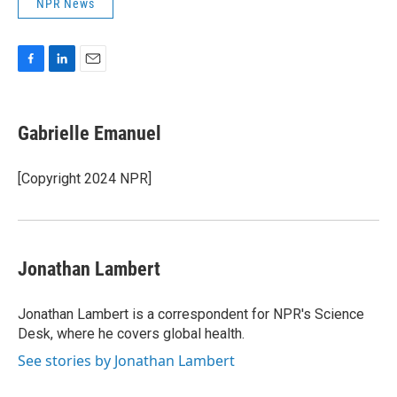
NPR News
F
L
E
a
i
m
c
n
a
e
k
i
Gabrielle Emanuel
b
e
l
o
d
o
I
[Copyright 2024 NPR]
k
n
Jonathan Lambert
Jonathan Lambert is a correspondent for NPR's Science
Desk, where he covers global health.
See stories by Jonathan Lambert