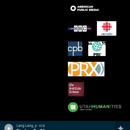
Lang Lang, p - n/a