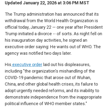
Updated January 22, 2026 at 3:06 PM MST
The Trump administration has announced that its
withdrawal from the World Health Organization is
official today, January 22 — one year after President
Trump initiated a divorce -- of sorts. As night fell on
his inauguration day activities, he signed an
executive order saying: He wants out of WHO. The
agency was notified two days later.
His
executive order
laid out his displeasures,
including "the organization's mishandling of the
COVID-19 pandemic that arose out of Wuhan,
China, and other global health crises, its failure to
adopt urgently needed reforms, and its inability to
demonstrate independence from the inappropriate
political influence of WHO member states."