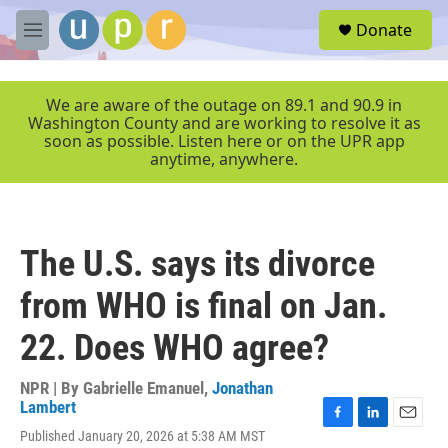
Skip to main content
S
Donate
e
M
a
e
r
n
c
u
We are aware of the outage on 89.1 and 90.9 in
h
Washington County and are working to resolve it as
soon as possible. Listen here or on the UPR app
u
anytime, anywhere.
e
r
y
The U.S. says its divorce
from WHO is final on Jan.
22. Does WHO agree?
NPR | By
Gabrielle Emanuel
,
Jonathan
Lambert
F
L
E
Published January 20, 2026 at 5:38 AM MST