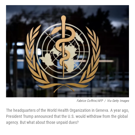
a
i
m
c
n
a
e
k
i
b
e
l
o
d
o
I
k
n
Fabrice Coffrini/AFP
/
Via Getty Images
The headquarters of the World Health Organization in Geneva. A year ago,
President Trump announced that the U.S. would withdraw from the global
agency. But what about those unpaid dues?