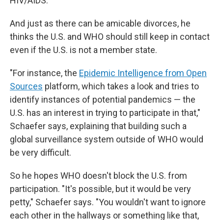
HIV/AIDS.
And just as there can be amicable divorces, he
thinks the U.S. and WHO should still keep in contact
even if the U.S. is not a member state.
"For instance, the
Epidemic Intelligence from Open
Sources
platform, which takes a look and tries to
identify instances of potential pandemics — the
U.S. has an interest in trying to participate in that,"
Schaefer says, explaining that building such a
global surveillance system outside of WHO would
be very difficult.
So he hopes WHO doesn't block the U.S. from
participation. "It's possible, but it would be very
petty," Schaefer says. "You wouldn't want to ignore
each other in the hallways or something like that,