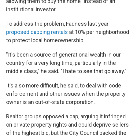
allowing them to buy the home" instead of an
institutional investor.
To address the problem, Fadness last year
proposed capping rentals
at 10% per neighborhood
to protect local homeownership.
"It's been a source of generational wealth in our
country for a very long time, particularly in the
middle class," he said. "I hate to see that go away."
It's also more difficult, he said, to deal with code
enforcement and other issues when the property
owner is an out-of-state corporation.
Realtor groups opposed a cap, arguing it infringed
on private property rights and could deprive sellers
of the highest bid, but the City Council backed the