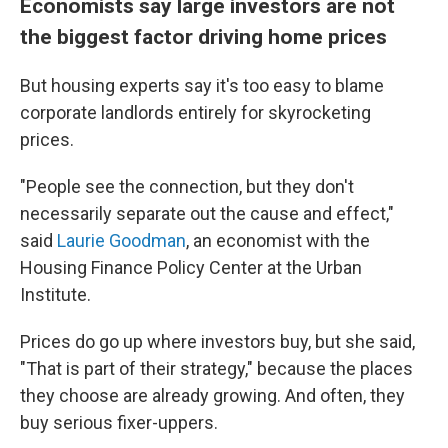
Economists say large investors are not
the biggest factor driving home prices
But housing experts say it's too easy to blame
corporate landlords entirely
for skyrocketing
prices.
"People see the connection, but they don't
necessarily separate out the cause and effect,"
said
Laurie Goodman
, an economist with the
Housing Finance Policy Center at the Urban
Institute.
Prices do go up where investors buy, but she said,
"That is part of their strategy," because the places
they choose are
already growing. And often, they
buy serious fixer-uppers.