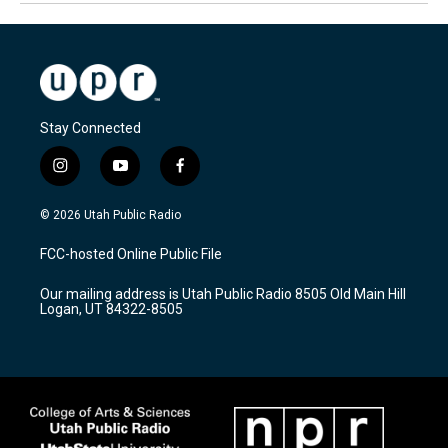
Stay Connected
i
y
f
n
o
a
s
u
c
© 2026 Utah Public Radio
t
t
e
a
u
b
FCC-hosted Online Public File
g
b
o
r
e
o
Our mailing address is Utah Public Radio 8505 Old Main Hill
a
k
Logan, UT 84322-8505
m