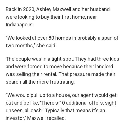
Back in 2020, Ashley Maxwell and her husband
were looking to buy their first home, near
Indianapolis.
"We looked at over 80 homes in probably a span of
two months," she said.
The couple was in a tight spot. They had three kids
and were forced to move because their landlord
was selling their rental. That pressure made their
search all the more frustrating.
"We would pull up to a house, our agent would get
out and be like, 'There's 10 additional offers, sight
unseen, all cash.' Typically that means it's an
investor," Maxwell recalled.