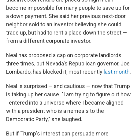
become impossible for many people to save up for
a down payment. She said her previous next-door
neighbor sold to an investor believing she could
trade up, but had
to rent a place down the street —
from a different corporate investor.
Neal has proposed a cap on corporate landlords
three times, but Nevada's Republican governor, Joe
Lombardo, has blocked it, most recently
last month
.
Neal is surprised — and cautious — now that Trump
is taking up her cause. "I am trying to figure out how
I entered into a universe where I became aligned
with a president who is a nemesis to the
Democratic Party," she laughed.
But if Trump's interest can persuade more