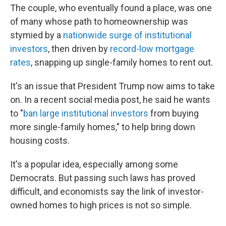
The couple, who eventually found a place, was one
of many whose path to homeownership was
stymied by a
nationwide surge of institutional
investors
, then driven by
record-low mortgage
rates
, snapping up single-family homes to rent out.
It's an issue that President Trump now aims to take
on. In a recent social media post, he said he wants
to "
ban large institutional investors
from buying
more single-family homes," to help bring down
housing costs.
It's a popular idea, especially among some
Democrats. But passing such laws has proved
difficult, and economists say the link of investor-
owned homes to high prices is not so simple.