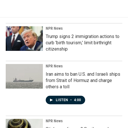
NPR News
Trump signs 2 immigration actions to
curb 'birth tourism,' limit birthright
citizenship
NPR News
Iran aims to ban U.S. and Israeli ships
from Strait of Hormuz and charge
others a toll
LISTEN
•
4:00
NPR News