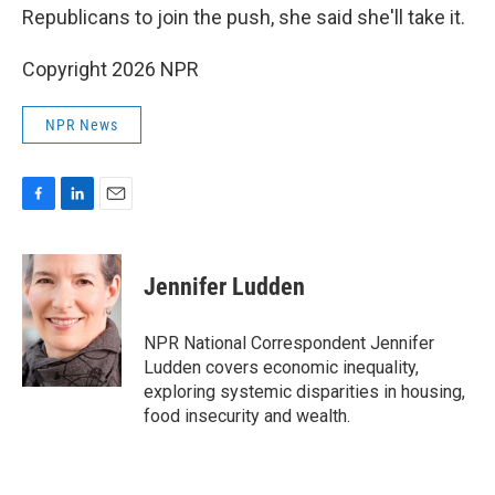
Republicans to join the push, she said she'll take it.
Copyright 2026 NPR
NPR News
F
L
E
a
i
m
c
n
a
e
k
i
Jennifer Ludden
b
e
l
o
d
o
I
NPR National Correspondent Jennifer
k
n
Ludden covers economic inequality,
exploring systemic disparities in housing,
food insecurity and wealth.