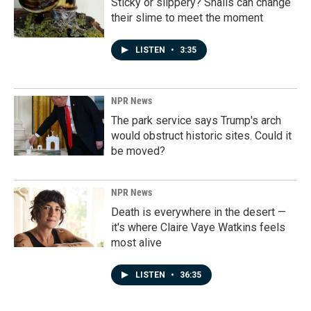
Sticky or slippery? Snails can change
their slime to meet the moment
LISTEN
•
3:35
NPR News
The park service says Trump's arch
would obstruct historic sites. Could it
be moved?
NPR News
Death is everywhere in the desert —
it's where Claire Vaye Watkins feels
most alive
LISTEN
•
36:35