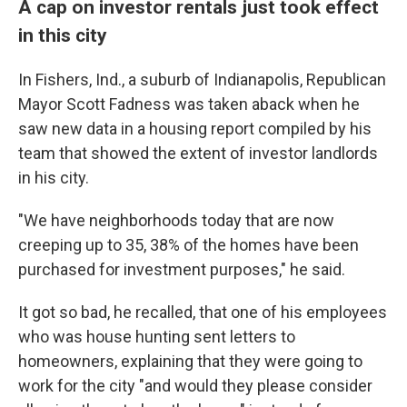
A cap on investor rentals just took effect
in this city
In Fishers, Ind., a suburb of Indianapolis, Republican
Mayor Scott Fadness was taken aback when he
saw new data in a housing report compiled by his
team that showed the extent of investor landlords
in his city.
"We have neighborhoods today that are now
creeping up to 35, 38% of the homes have been
purchased for investment purposes," he said.
It got so bad, he recalled, that one of his employees
who was house hunting sent
letters to
homeowners, explaining that they were going to
work for the city "and would they please consider