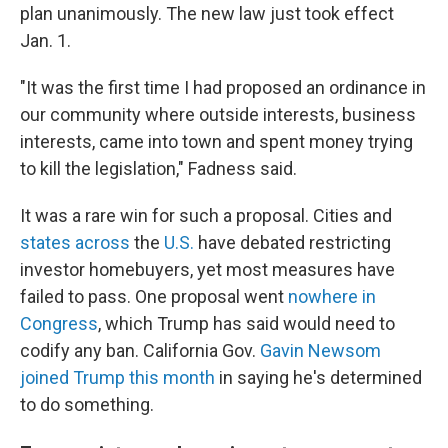
plan unanimously. The new law just took effect
Jan. 1.
"It was the first time I had proposed an ordinance in
our community where outside interests, business
interests, came into town and spent money trying
to kill the legislation," Fadness said.
It was a rare win for such a proposal. Cities and
states
across
the
U.S.
have debated restricting
investor homebuyers, yet most measures have
failed to pass. One proposal went
nowhere in
Congress
, which Trump has said would need
to
codify any ban. California Gov.
Gavin Newsom
joined Trump this month
in saying he's determined
to do something.