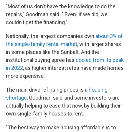
"Most of us don't have the knowledge to do the
repairs," Goodman said. "[Even] if we did, we
couldn't get the financing."
Nationally, the largest companies own
about 3% of
the single-family rental market
, with larger shares
in some places like the Sunbelt. And the
institutional
buying spree has
cooled from its peak
in 2022
, as higher interest rates have made homes
more expensive.
The main driver of rising prices is a
housing
shortage
, Goodman said, and some investors are
actually helping to ease that now, by building their
own single-family houses to rent.
"The best way to make housing affordable is to