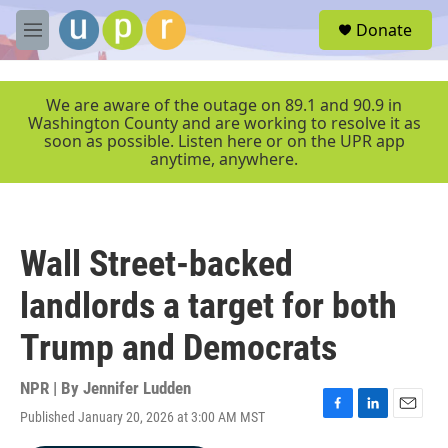
Skip to main content
S
Donate
e
M
a
e
r
n
c
u
We are aware of the outage on 89.1 and 90.9 in
h
Washington County and are working to resolve it as
soon as possible. Listen here or on the UPR app
u
anytime, anywhere.
e
r
y
Wall Street-backed
landlords a target for both
Trump and Democrats
NPR | By
Jennifer Ludden
Published January 20, 2026 at 3:00 AM MST
F
L
E
a
i
m