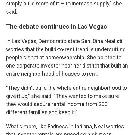
simply build more of it — to increase supply," she
said.
The debate continues in Las Vegas
In Las Vegas, Democratic state Sen. Dina Neal still
worries that the build-to-rent trend is undercutting
people's shot at homeownership. She pointed to
one corporate investor near her district that built an
entire neighborhood of houses to rent.
"They didn't build the whole entire neighborhood to
give it up," she said. "They wanted to make sure
they would secure rental income from 200
different families and keep it."
What's more, like Fadness in Indiana, Neal worries
that investor rentals are priced so high it can