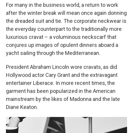
For many in the business world, a return to work
after the winter break will mean once again donning
the dreaded suit and tie. The corporate neckwear is
the everyday counterpart to the traditionally more
luxurious cravat – a voluminous neckscarf that
conjures up images of opulent dinners aboard a
yacht sailing through the Mediterranean.
President Abraham Lincoln wore cravats, as did
Hollywood actor Cary Grant and the extravagant
entertainer Liberace. In more recent times, the
garment has been popularized in the American
mainstream by the likes of Madonna and the late
Diane Keaton.