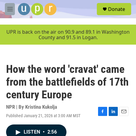
Skip to main content
S
Donate
e
M
a
e
r
n
c
u
UPR is back on the air on 90.9 and 89.1 in Washington
h
County and 91.5 in Logan.
u
e
r
y
How the word 'cravat' came
from the battlefields of 17th
century Europe
NPR | By
Kristina Kukolja
Published January 21, 2026 at 3:00 AM MST
F
L
E
a
i
m
c
n
a
LISTEN
•
2:56
e
k
i