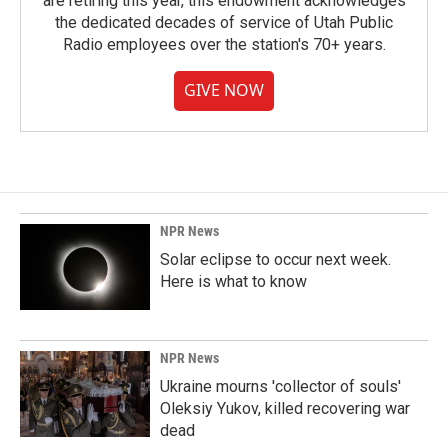
are retiring this year, this endowment acknowledges
the dedicated decades of service of Utah Public
Radio employees over the station's 70+ years.
GIVE NOW
NPR News
Solar eclipse to occur next week.
Here is what to know
NPR News
Ukraine mourns 'collector of souls'
Oleksiy Yukov, killed recovering war
dead