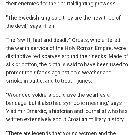
their enemies for their brutal fighting prowess.
"The Swedish king said they are the new tribe of
the devil," says Hren.
The "swift, fast and deadly" Croats, who entered
the war in service of the Holy Roman Empire, wore
distinctive red scarves around their necks. Made of
silk or cotton, the cloth is said to have been used to
protect their faces against cold weather and
smoke in battle, and to treat injuries.
"Wounded soldiers could use the scarf as a
bandage, but it also had symbolic meaning," says
Vladimir Brnardić, a historian and journalist who has
written extensively about Croatian military history.
"There are legends that young women and the