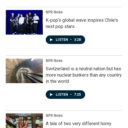
NPR News
K-pop's global wave inspires Chile's
next pop stars
LISTEN
•
3:28
NPR News
Switzerland is a neutral nation but has
more nuclear bunkers than any country
in the world
LISTEN
•
7:25
NPR News
A tale of two very different horny