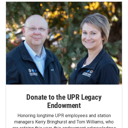
Donate to the UPR Legacy
Endowment
Honoring longtime UPR employees and station
managers Kerry Bringhurst and Tom Williams, who