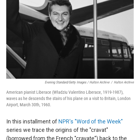
Evening Standard/Getty Images / Hulton Archive
/
Hulton Archive
American pianist Liberace (Władziu Valentino Liberace, 1919-1987),
waves as he descends the stairs of his plane on a visit to Britain, London
Airport, March 30th, 1960.
In this installment of
NPR's "Word of the Week"
series we trace the origins of the "cravat"
(borrowed from the French "cravate") back to the