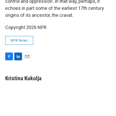
control and oppression. In that way, perhaps, it
echoes in part some of the earliest 17th century
origins of its ancestor, the cravat.
Copyright 2026 NPR
NPR News
F
L
E
a
i
m
c
n
a
e
k
i
Kristina Kukolja
b
e
l
o
d
o
I
k
n