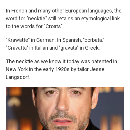
In French and many other European languages, the
word for "necktie" still retains an etymological link
to the words for "Croats".
"Krawatte" in German. In Spanish, "corbata."
"Cravatta" in Italian and "gravata" in Greek.
The necktie as we know it today was patented in
New York in the early 1920s by tailor Jesse
Langsdorf.