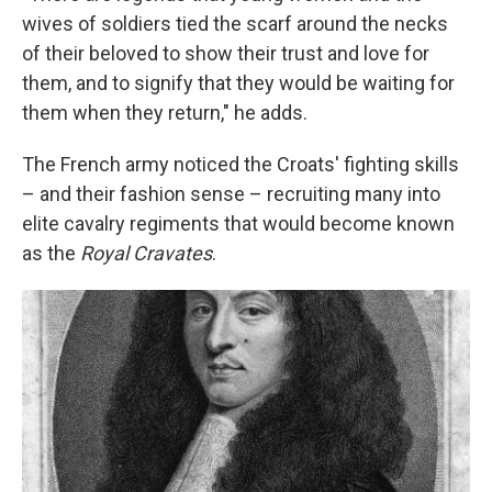
wives of soldiers tied the scarf around the necks
of their beloved to show their trust and love for
them, and to signify that they would be waiting for
them when they return," he adds.
The French army noticed the Croats' fighting skills
– and their fashion sense – recruiting many into
elite cavalry regiments that would become known
as the
Royal Cravates
.