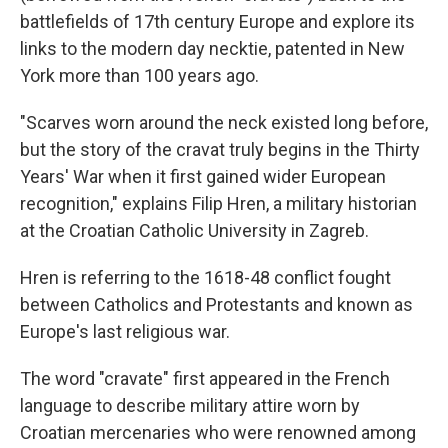
battlefields of 17th century Europe and explore its
links to the modern day necktie, patented in New
York more than 100 years ago.
"Scarves worn around the neck existed long before,
but the story of the cravat truly begins in the Thirty
Years' War when it first gained wider European
recognition," explains Filip Hren, a military historian
at the Croatian Catholic University in Zagreb.
Hren is referring to the 1618-48 conflict fought
between Catholics and Protestants and known as
Europe's last religious war.
The word "cravate" first appeared in the French
language to describe military attire worn by
Croatian mercenaries who were renowned among