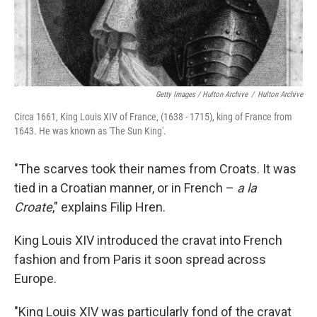
Getty Images / Hulton Archive
/
Hulton Archive
Circa 1661, King Louis XIV of France, (1638 - 1715), king of France from
1643. He was known as 'The Sun King'.
"The scarves took their names from Croats. It was
tied in a Croatian manner, or in French –
a la
Croate
," explains Filip Hren.
King Louis XIV introduced the cravat into French
fashion and from Paris it soon spread across
Europe.
"King Louis XIV was particularly fond of the cravat