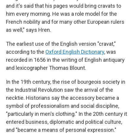
and it's said that his pages would bring cravats to
him every morning. He was a role model for the
French nobility and for many other European rulers
as well," says Hren.
The earliest use of the English version "cravat,"
according to the
Oxford English Dictionary
, was
recorded in 1656 in the writing of English antiquary
and lexicographer Thomas Blount.
In the 19th century, the rise of bourgeois society in
the Industrial Revolution saw the arrival of the
necktie. Historians say the accessory became a
symbol of professionalism and social discipline,
"particularly in men's clothing." In the 20th century it
entered business, diplomatic and political culture,
and "became a means of personal expression."