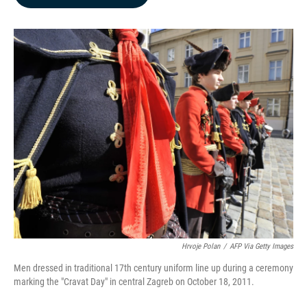
b
e
l
o
d
o
I
k
n
Hrvoje Polan
/
AFP Via Getty Images
Men dressed in traditional 17th century uniform line up during a ceremony
marking the "Cravat Day" in central Zagreb on October 18, 2011.