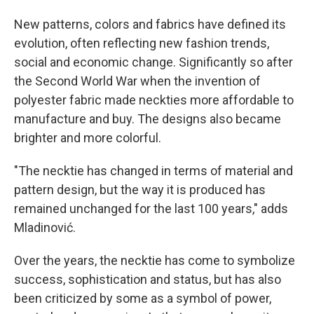
New patterns, colors and fabrics have defined its
evolution, often reflecting new fashion trends,
social and economic change. Significantly so after
the Second World War when the invention of
polyester fabric made neckties more affordable to
manufacture and buy. The designs also became
brighter and more colorful.
"The necktie has changed in terms of material and
pattern design, but the way it is produced has
remained unchanged for the last 100 years," adds
Mladinović.
Over the years, the necktie has come to symbolize
success, sophistication and status, but has also
been criticized by some as a symbol of power,