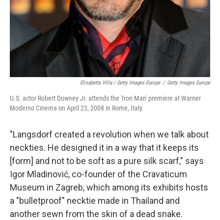
Elisabetta Villa / Getty Images Europe
/
Getty Images Europe
U.S. actor Robert Downey Jr. attends the 'Iron Man' premiere at Warner
Moderno Cinema on April 23, 2008 in Rome, Italy.
"Langsdorf created a revolution when we talk about
neckties. He designed it in a way that it keeps its
[form] and not to be soft as a pure silk scarf," says
Igor Mladinović, co-founder of the Cravaticum
Museum in Zagreb, which among its exhibits hosts
a "bulletproof" necktie made in Thailand and
another sewn from the skin of a dead snake.