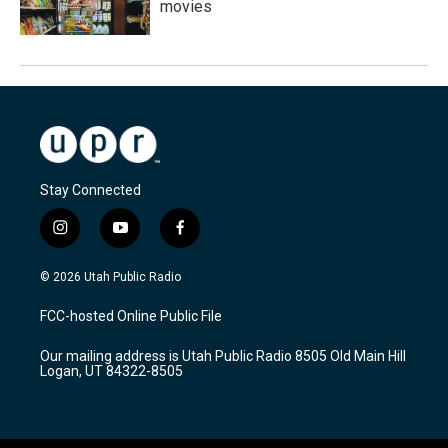
movies
Stay Connected
i
y
f
n
o
a
s
u
c
© 2026 Utah Public Radio
t
t
e
a
u
b
FCC-hosted Online Public File
g
b
o
r
e
o
Our mailing address is Utah Public Radio 8505 Old Main Hill
a
k
Logan, UT 84322-8505
m