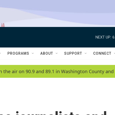
NEXT UP:
6
PROGRAMS
ABOUT
SUPPORT
CONNECT
n the air on 90.9 and 89.1 in Washington County and 