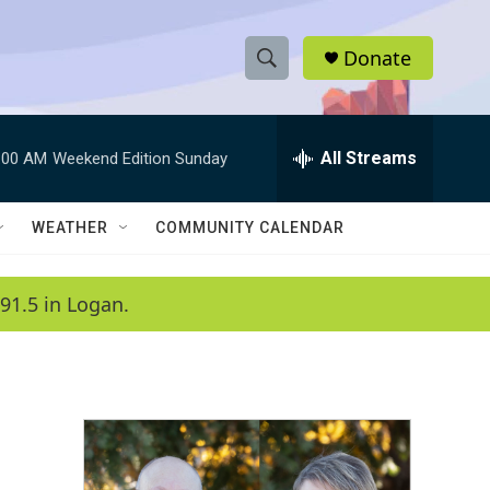
Donate
S
S
e
h
a
r
All Streams
:00 AM
Weekend Edition Sunday
o
c
h
w
Q
WEATHER
COMMUNITY CALENDAR
u
S
e
r
e
91.5 in Logan.
y
a
r
c
h