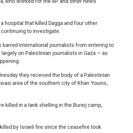
gga, who worked for the AP and other news
a hospital that killed Dagga and four other
is continuing to investigate.
s barred international journalists from entering to
largely on Palestinian journalists in Gaza — as
appening.
dnesday they received the body of a Palestinian
wasi area of the southern city of Khan Younis,
e killed in a tank shelling in the Bureij camp,
lled by Israeli fire since the ceasefire took