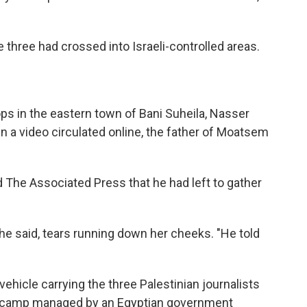
 three had crossed into Israeli-controlled areas.
ps in the eastern town of Bani Suheila, Nasser
 In a video circulated online, the father of Moatsem
d The Associated Press that he had left to gather
she said, tears running down her cheeks. "He told
 vehicle carrying the three Palestinian journalists
 camp managed by an Egyptian government