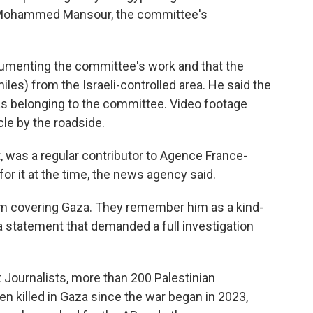
d Mohammed Mansour, the committee's
cumenting the committee's work and that the
iles) from the Israeli-controlled area. He said the
 as belonging to the committee. Video footage
le by the roadside.
t, was a regular contributor to Agence France-
r it at the time, the news agency said.
m covering Gaza. They remember him as a kind-
 a statement that demanded a full investigation
 Journalists, more than 200 Palestinian
n killed in Gaza since the war began in 2023,