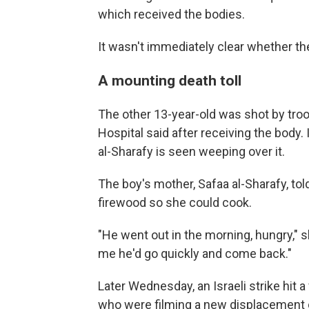
which received the bodies.
It wasn't immediately clear whether the
A mounting death toll
The other 13-year-old was shot by troo
Hospital said after receiving the body.
al-Sharafy is seen weeping over it.
The boy's mother, Safaa al-Sharafy, tol
firewood so she could cook.
"He went out in the morning, hungry," 
me he'd go quickly and come back."
Later Wednesday, an Israeli strike hit a
who were filming a new displacement