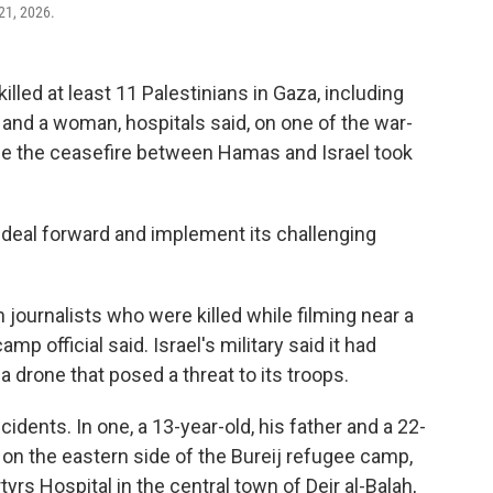
 21, 2026.
led at least 11 Palestinians in Gaza, including
 and a woman, hospitals said, on one of the war-
nce the ceasefire between Hamas and Israel took
e deal forward and implement its challenging
journalists who were killed while filming near a
p official said. Israel's military said it had
drone that posed a threat to its troops.
idents. In one, a 13-year-old, his father and a 22-
 on the eastern side of the Bureij refugee camp,
yrs Hospital in the central town of Deir al-Balah,