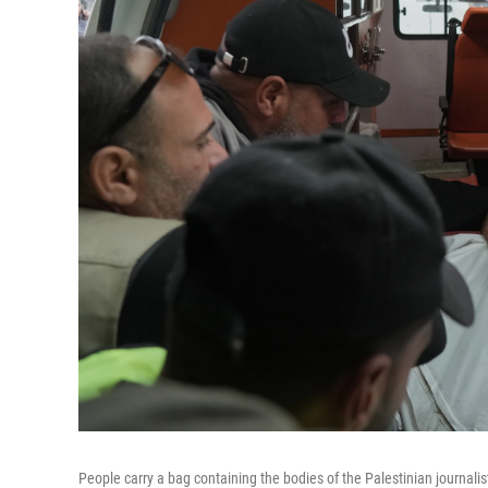
People carry a bag containing the bodies of the Palestinian journali