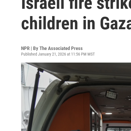
Israeli fire stri
children in Gaz
NPR | By
The Associated Press
Published January 21, 2026 at 11:56 PM MST