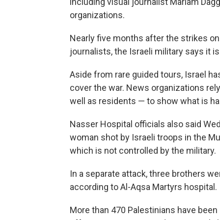
including visual journalist Mariam Da
organizations.
Nearly five months after the strikes on 
journalists, the Israeli military says it 
Aside from rare guided tours, Israel ha
cover the war. News organizations rely 
well as residents — to show what is h
Nasser Hospital officials also said We
woman shot by Israeli troops in the Mu
which is not controlled by the military.
In a separate attack, three brothers wer
according to Al-Aqsa Martyrs hospital.
More than 470 Palestinians have been ki