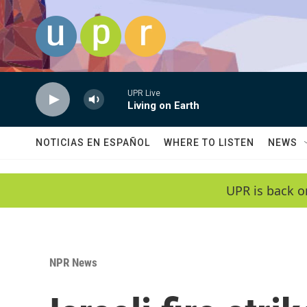
Skip to main content
UPR Live
Living on Earth
NOTICIAS EN ESPAÑOL
WHERE TO LISTEN
NEWS
UPR is back o
NPR News