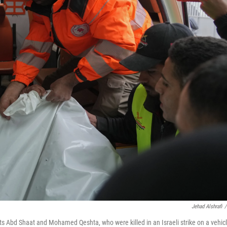
Jehad Alshrafi
/
sts Abd Shaat and Mohamed Qeshta, who were killed in an Israeli strike on a vehicl