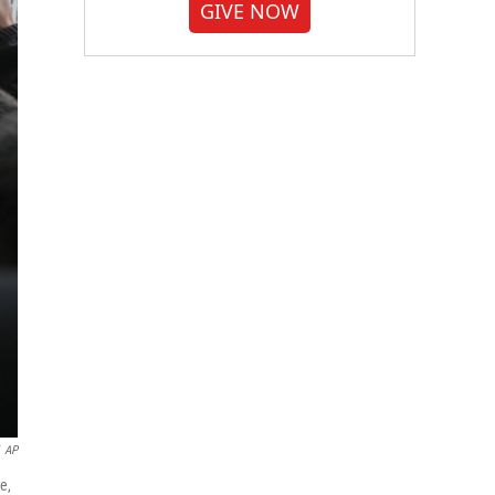
GIVE NOW
AP
e,