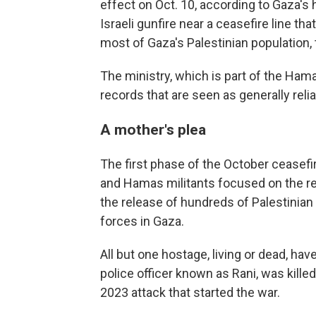
effect on Oct. 10, according to Gaza's h
Israeli gunfire near a ceasefire line tha
most of Gaza's Palestinian population, 
The ministry, which is part of the Ham
records that are seen as generally rel
A mother's plea
The first phase of the October ceasefi
and Hamas militants focused on the re
the release of hundreds of Palestinian 
forces in Gaza.
All but one hostage, living or dead, have
police officer known as Rani, was killed
2023 attack that started the war.