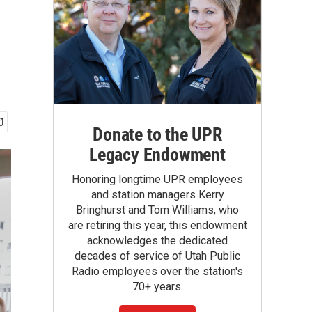
Donate to the UPR
Legacy Endowment
Honoring longtime UPR employees
and station managers Kerry
Bringhurst and Tom Williams, who
are retiring this year, this endowment
acknowledges the dedicated
decades of service of Utah Public
Radio employees over the station's
70+ years.