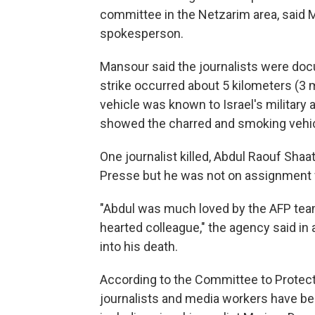
committee in the Netzarim area, sai
spokesperson.
Mansour said the journalists were do
strike occurred about 5 kilometers (3 m
vehicle was known to Israel's military
showed the charred and smoking vehic
One journalist killed, Abdul Raouf Shaa
Presse but he was not on assignment fo
"Abdul was much loved by the AFP tea
hearted colleague," the agency said in
into his death.
According to the Committee to Protect
journalists and media workers have bee