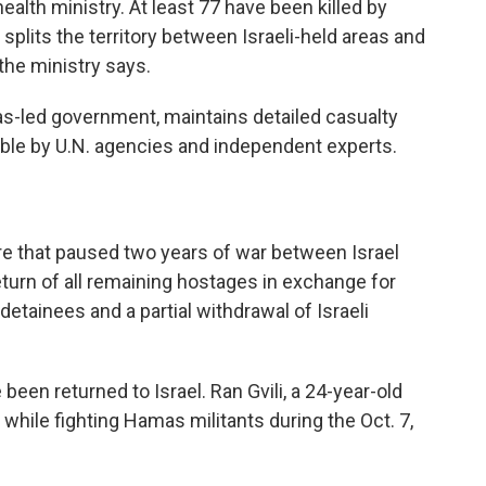
ealth ministry. At least 77 have been killed by
t splits the territory between Israeli-held areas and
the ministry says.
as-led government, maintains detailed casualty
iable by U.N. agencies and independent experts.
re that paused two years of war between Israel
turn of all remaining hostages in exchange for
detainees and a partial withdrawal of Israeli
 been returned to Israel. Ran Gvili, a 24-year-old
 while fighting Hamas militants during the Oct. 7,