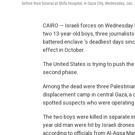
before their funeral at Shifa Hospital, in Gaza City, Wednesday, Jan.
CAIRO — Israeli forces on Wednesday kil
two 13-year-old boys, three journalists
battered enclave 's deadliest days si
effect in October.
The United States is trying to push th
second phase.
Among the dead were three Palestinian 
displacement camp in central Gaza, a cam
spotted suspects who were operating a 
The two boys were killed in separate inc
year old man were hit by Israeli drones
according to officials from Al-Aqsa Mart