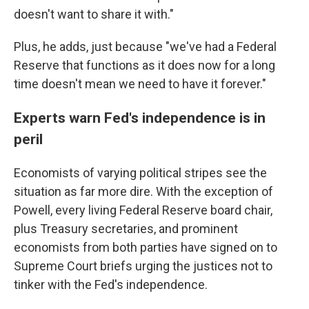
doesn't want to share it with."
Plus, he adds, just because "we've had a Federal
Reserve that functions as it does now for a long
time doesn't mean we need to have it forever."
Experts warn Fed's independence is in
peril
Economists of varying political stripes see the
situation as far more dire. With the exception of
Powell, every living Federal Reserve board chair,
plus Treasury secretaries, and prominent
economists from both parties have signed on to
Supreme Court briefs urging the justices not to
tinker with the Fed's independence.