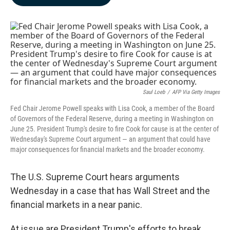
b
e
l
o
d
o
I
k
n
Saul Loeb
/
AFP Via Getty Images
Fed Chair Jerome Powell speaks with Lisa Cook, a member of the Board
of Governors of the Federal Reserve, during a meeting in Washington on
June 25. President Trump's desire to fire Cook for cause is at the center of
Wednesday's Supreme Court argument — an argument that could have
major consequences for financial markets and the broader economy.
The U.S. Supreme Court hears arguments
Wednesday in a case that has Wall Street and the
financial markets in a near panic.
At issue are President Trump's efforts to break