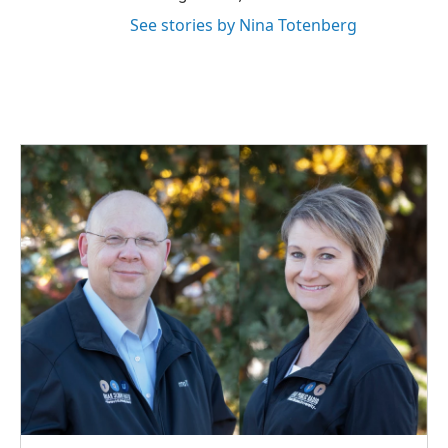
See stories by Nina Totenberg