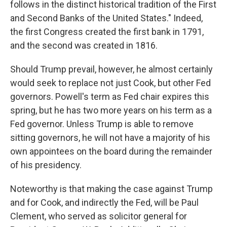
follows in the distinct historical tradition of the First
and Second Banks of the United States." Indeed,
the first Congress created the first bank in 1791,
and the second was created in 1816.
Should Trump prevail, however, he almost certainly
would seek to replace not just Cook, but other Fed
governors. Powell's term as Fed chair expires this
spring, but he has two more years on his term as a
Fed governor. Unless Trump is able to remove
sitting governors, he will not have a majority of his
own appointees on the board during the remainder
of his presidency.
Noteworthy is that making the case against Trump
and for Cook, and indirectly the Fed, will be Paul
Clement, who served as solicitor general for