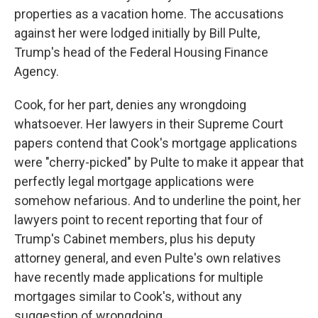
properties as a vacation home. The accusations
against her were lodged initially by Bill Pulte,
Trump's head of the Federal Housing Finance
Agency.
Cook, for her part, denies any wrongdoing
whatsoever. Her lawyers in their Supreme Court
papers contend that Cook's mortgage applications
were "cherry-picked" by Pulte to make it appear that
perfectly legal mortgage applications were
somehow nefarious. And to underline the point, her
lawyers point to recent reporting that four of
Trump's Cabinet members, plus his deputy
attorney general, and even Pulte's own relatives
have recently made applications for multiple
mortgages similar to Cook's, without any
suggestion of wrongdoing.