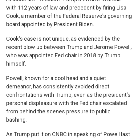
with 112 years of law and precedent by firing Lisa
Cook, a member of the Federal Reserve's governing
board appointed by President Biden.
Cook's case is not unique, as evidenced by the
recent blow up between Trump and Jerome Powell,
who was appointed Fed chair in 2018 by Trump
himself.
Powell, known for a cool head and a quiet
demeanor, has consistently avoided direct
confrontations with Trump, even as the president's
personal displeasure with the Fed chair escalated
from behind the scenes pressure to public
bashing.
As Trump put it on CNBC in speaking of Powell last