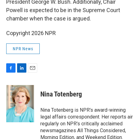
President George W. Bush. Additionally, Chair
Powell is expected to be in the Supreme Court
chamber when the case is argued.
Copyright 2026 NPR
NPR News
F
L
E
a
i
m
c
n
a
e
k
i
Nina Totenberg
b
e
l
o
d
o
I
Nina Totenberg is NPR's award-winning
k
n
legal affairs correspondent. Her reports air
regularly on NPR's critically acclaimed
newsmagazines All Things Considered,
Morning Edition, and Weekend Edition.