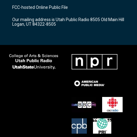
a
u
b
FCC-hosted Online Public File
g
b
o
r
e
o
Our mailing address is Utah Public Radio 8505 Old Main Hill
a
k
Logan, UT 84322-8505
m