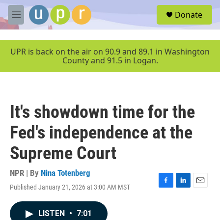
Skip to main content
S
Donate
e
M
a
e
r
n
c
u
UPR is back on the air on 90.9 and 89.1 in Washington
h
County and 91.5 in Logan.
u
e
r
y
It's showdown time for the
Fed's independence at the
Supreme Court
NPR | By
Nina Totenberg
Published January 21, 2026 at 3:00 AM MST
F
L
E
a
i
m
c
n
a
LISTEN
•
7:01
e
k
i