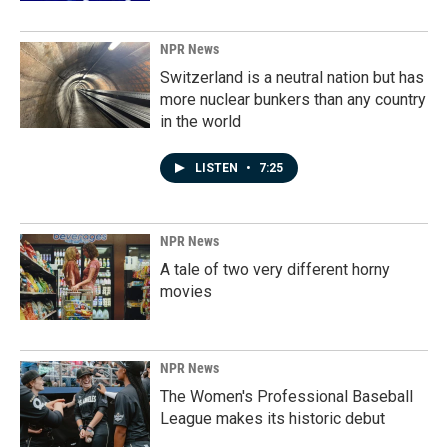
NPR News
Switzerland is a neutral nation but has
more nuclear bunkers than any country
in the world
LISTEN
•
7:25
NPR News
A tale of two very different horny
movies
NPR News
The Women's Professional Baseball
League makes its historic debut