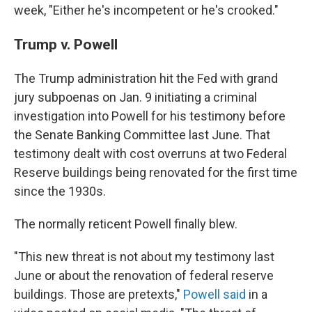
week, "Either he's incompetent or he's crooked."
Trump v. Powell
The Trump administration hit the Fed with grand
jury subpoenas on Jan. 9 initiating a criminal
investigation into Powell for his testimony before
the Senate Banking Committee last June. That
testimony dealt with cost overruns at two Federal
Reserve buildings being renovated for the first time
since the 1930s.
The normally reticent Powell finally blew.
"This new threat is not about my testimony last
June or about the renovation of federal reserve
buildings. Those are pretexts,"
Powell said
in a