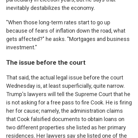
inevitably destabilizes the economy.
"When those long-term rates start to go up
because of fears of inflation down the road, what
gets affected?" he asks. "Mortgages and business
investment."
The issue before the court
That said, the actual legal issue before the court
Wednesday is, at least superficially, quite narrow.
Trump's lawyers will tell the Supreme Court that he
is not asking for a free pass to fire Cook. He is firing
her for cause; namely, the administration claims
that Cook falsified documents to obtain loans on
two different properties she listed as her primary
residences. Her lawyers say she listed one of the