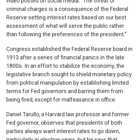
video posted on social media. "The threat of
criminal charges is a consequence of the Federal
Reserve setting interest rates based on our best
assessment of what will serve the public rather
than following the preferences of the president."
Congress established the Federal Reserve board in
1913 after a series of financial panics in the late
1800s. In an effort to stabilize the economy, the
legislative branch sought to shield monetary policy
from political manipulation by establishing limited
terms for Fed governors and barring them from
being fired, except for malfeasance in office.
Daniel Tarullo, a Harvard law professor and former
Fed governor, observes that presidents of both
parties always want interest rates to go down,
particularly in election years, but he says that