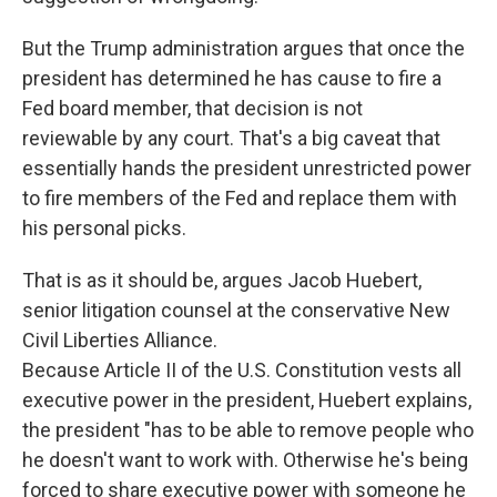
But the Trump administration argues that once the
president has determined he has cause to fire a
Fed board member, that decision is not
reviewable by any court. That's a big caveat that
essentially hands the president unrestricted power
to fire members of the Fed and replace them with
his personal picks.
That is as it should be, argues Jacob Huebert,
senior litigation counsel at the conservative New
Civil Liberties Alliance.
Because Article II of the U.S. Constitution vests all
executive power in the president, Huebert explains,
the president "has to be able to remove people who
he doesn't want to work with. Otherwise he's being
forced to share executive power with someone he