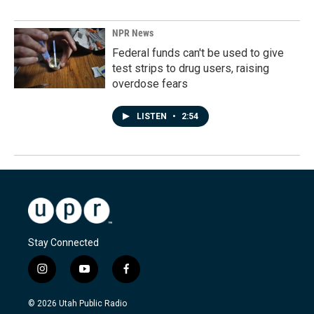
NPR News
Federal funds can't be used to give
test strips to drug users, raising
overdose fears
LISTEN
•
2:54
Stay Connected
i
y
f
n
o
a
s
u
c
© 2026 Utah Public Radio
t
t
e