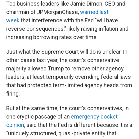
Top business leaders like Jamie Dimon, CEO and
chairman of JPMorganChase,
warned last
week
that interference with the Fed "will have
reverse consequences," likely raising inflation and
increasing borrowing rates over time.
Just what the Supreme Court will do is unclear. In
other cases last year, the court's conservative
majority allowed Trump to remove other agency
leaders, at least temporarily overriding federal laws
that had protected term-limited agency heads from
firing.
But at the same time, the court's conservatives, in
one cryptic passage of an
emergency docket
opinion
, said that the Fed is different because it is a
"uniquely structured, quasi-private entity that