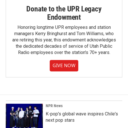
Donate to the UPR Legacy
Endowment
Honoring longtime UPR employees and station
managers Kerry Bringhurst and Tom Williams, who
are retiring this year, this endowment acknowledges
the dedicated decades of service of Utah Public
Radio employees over the station's 70+ years.
GIVE NOW
NPR News
K-pop's global wave inspires Chile's
next pop stars