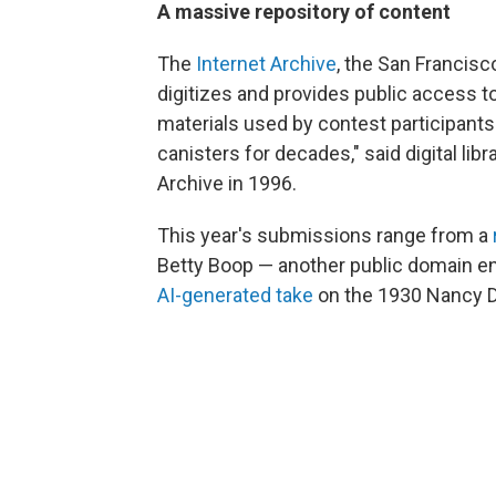
A massive repository of content
The
Internet Archive
, the San Francisc
digitizes and provides public access t
materials used by contest participants
canisters for decades," said digital li
Archive in 1996.
This year's submissions range from a
Betty Boop — another public domain ent
AI-generated take
on the 1930 Nancy 