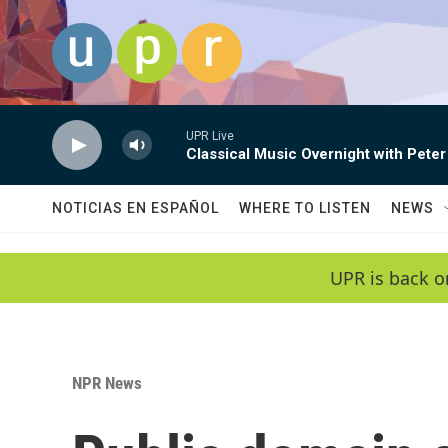
Skip to main content
UPR Live
Classical Music Overnight with Peter
NOTICIAS EN ESPAÑOL
WHERE TO LISTEN
NEWS
UPR is back o
NPR News