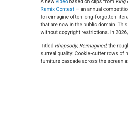
A new
video
based on clips from
King 
Remix Contest
— an annual competition
to reimagine often long-forgotten litera
that are now in the public domain. Thi
without copyright restrictions. In 202
Titled
Rhapsody, Reimagined
, the rou
surreal quality: Cookie-cutter rows of
furniture cascade across the screen a