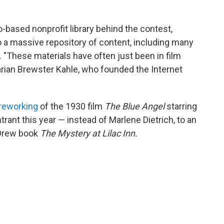
o-based nonprofit library behind the contest,
o a massive repository of content, including many
. "These materials have often just been in film
brarian Brewster Kahle, who founded the Internet
reworking
of the 1930 film
The Blue Angel
starring
rant this year — instead of Marlene Dietrich, to an
Drew book
The Mystery at Lilac Inn.