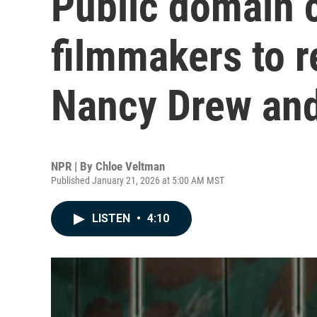
Public domain 
filmmakers to r
Nancy Drew an
NPR | By
Chloe Veltman
Published January 21, 2026 at 5:00 AM MST
LISTEN
•
4:10