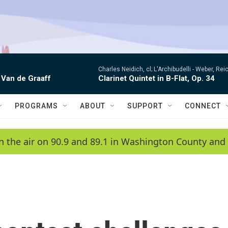
Charles Neidich, cl; L'Archibudelli -
Weber, Reic
 Van de Graaff
Clarinet Quintet in B-Flat, Op. 34
PROGRAMS
ABOUT
SUPPORT
CONNECT
n the air on 90.9 and 89.1 in Washington County and 