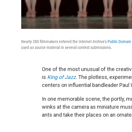
Nearly 280 filmmakers entered the Internet Archive's
Public Domain
used as source material in several contest submissions.
One of the most unusual of the creativ
is
King of Jazz
. The plotless, experime
centers on influential bandleader Pau
In one memorable scene, the portly, 
winks at the camera as miniature musici
ants and take their places on an ornate