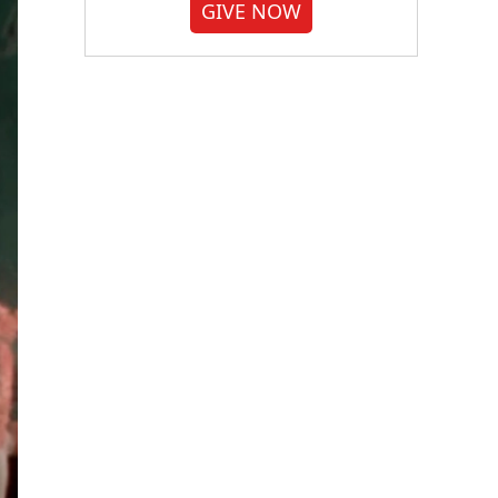
GIVE NOW