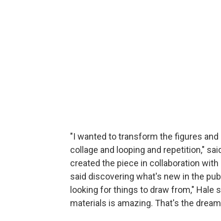
"I wanted to transform the figures an
collage and looping and repetition," s
created the piece in collaboration wit
said discovering what's new in the publ
looking for things to draw from," Hale 
materials is amazing. That's the dream