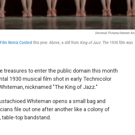
Universal Pictures/Internet Arc
 Film Remix Contest
this year. Above, a still from
King of Jazz.
The 1930 film was
e treasures to enter the public domain this month
ntal 1930 musical film shot in early Technicolor
l Whiteman, nicknamed "The King of Jazz."
mustachioed Whiteman opens a small bag and
ans file out one after another like a colony of
, table-top bandstand.