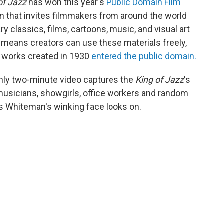
of Jazz
has won this year's
Public Domain Film
 that invites filmmakers from around the world
ry classics, films, cartoons, music, and visual art
s means creators can use these materials freely,
6, works created in 1930
entered the public domain.
ghly two-minute video captures the
King of Jazz
's
 musicians, showgirls, office workers and random
s Whiteman's winking face looks on.