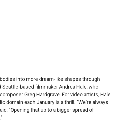
d bodies into more dream-like shapes through
aid Seattle-based filmmaker Andrea Hale, who
h composer Greg Hardgrave. For video artists, Hale
ic domain each January is a thrill. "We're always
said. "Opening that up to a bigger spread of
."