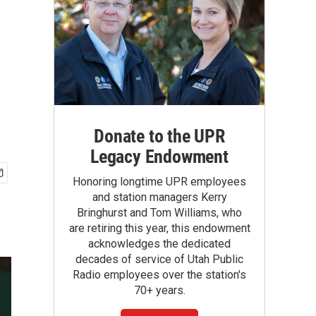
Donate to the UPR
Legacy Endowment
Honoring longtime UPR employees
and station managers Kerry
Bringhurst and Tom Williams, who
are retiring this year, this endowment
acknowledges the dedicated
decades of service of Utah Public
Radio employees over the station's
70+ years.