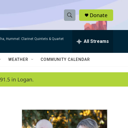
Donate
S
S
e
h
a
ha, Hummel: Clarinet Quintets & Quartet
r
All Streams
o
c
h
w
Q
WEATHER
COMMUNITY CALENDAR
u
S
e
r
e
91.5 in Logan.
y
a
r
c
h