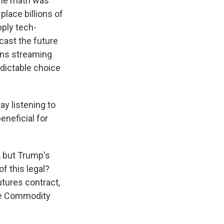
The math was
place billions of
mply tech-
ast the future
eans streaming
dictable choice
y listening to
eneficial for
, but Trump's
of this legal?
futures contract,
the Commodity