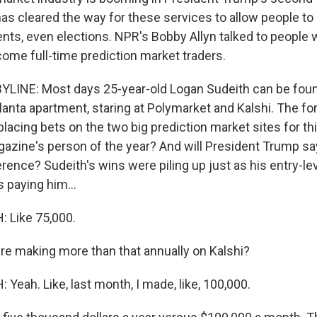
as cleared the way for these services to allow people to 
ents, even elections. NPR's Bobby Allyn talked to people 
come full-time prediction market traders.
LINE: Most days 25-year-old Logan Sudeith can be foun
tlanta apartment, staring at Polymarket and Kalshi. The fo
placing bets on the two big prediction market sites for th
azine's person of the year? And will President Trump say dr
rence? Sudeith's wins were piling up just as his entry-lev
 paying him...
 Like 75,000.
re making more than that annually on Kalshi?
eah. Like, last month, I made, like, 100,000.