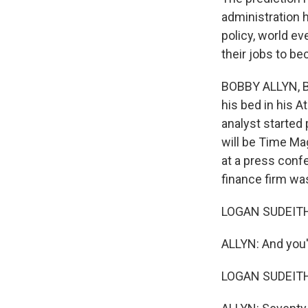
administration h
policy, world ev
their jobs to be
BOBBY ALLYN, BY
his bed in his A
analyst started 
will be Time Mag
at a press confe
finance firm was
LOGAN SUDEITH:
ALLYN: And you'
LOGAN SUDEITH: Y