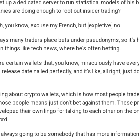
t up a dedicated server to run statistical models of his 
nies are doing enough to root out insider trading?
 you know, excuse my French, but [expletive] no.
ys many traders place bets under pseudonyms, so it's h
on things like tech news, where he's often betting.
e certain wallets that, you know, miraculously have ever
 release date nailed perfectly, and it's like, all right, just 
king about crypto wallets, which is how most people trad
those people means just don't bet against them. These p
eloped their own lingo for talking to each other on the on
ord.
always going to be somebody that has more information