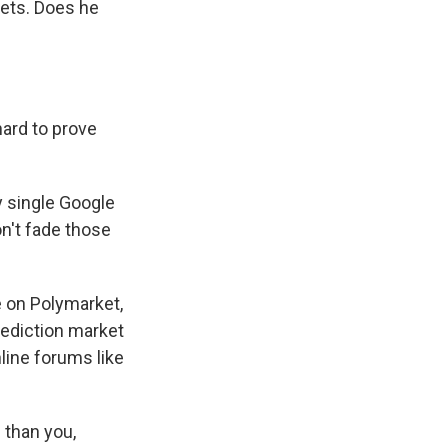
bets. Does he
ard to prove
y single Google
don't fade those
e on Polymarket,
rediction market
line forums like
 than you,