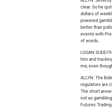
ALLYN: Seventy-
clear. So he qui
dollars of weekl
powered gamblin
better than pol
events with Pre
of words.
LOGAN SUDEITH: 
him and trackin
me, even though 
ALLYN: The Biden
regulators are c
The short answer
not as gambling
Futures Tradin