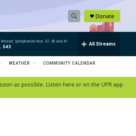
Donate
S
S
e
h
a
-
Mozart: Symphonies Nos. 37, 40 and 41
r
All Streams
o
. 543
c
h
w
Q
WEATHER
COMMUNITY CALENDAR
u
S
e
r
e
soon as possible. Listen here or on the UPR app
y
a
r
c
h