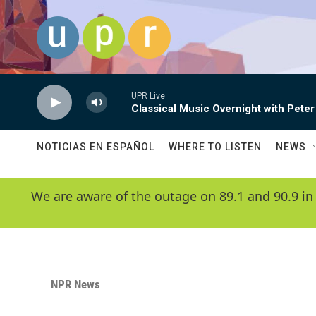
Skip to main content
UPR Live
Classical Music Overnight with Peter
NOTICIAS EN ESPAÑOL
WHERE TO LISTEN
NEWS
We are aware of the outage on 89.1 and 90.9 in
NPR News