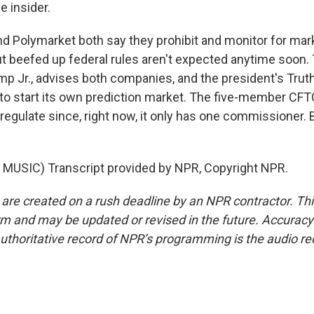
e insider.
nd Polymarket both say they prohibit and monitor for mar
ut beefed up federal rules aren't expected anytime soon.
mp Jr., advises both companies, and the president's Truth
to start its own prediction market. The five-member CFT
regulate since, right now, it only has one commissioner. 
MUSIC) Transcript provided by NPR, Copyright NPR.
 are created on a rush deadline by an NPR contractor. Th
form and may be updated or revised in the future. Accuracy 
uthoritative record of NPR’s programming is the audio re