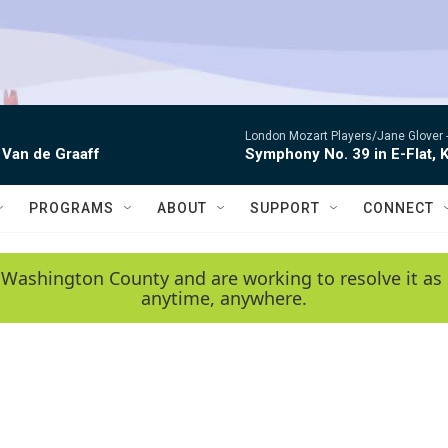
London Mozart Players/Jane Glover 
 Van de Graaff
Symphony No. 39 in E-Flat, K
PROGRAMS
ABOUT
SUPPORT
CONNECT
 Washington County and are working to resolve it as 
anytime, anywhere.