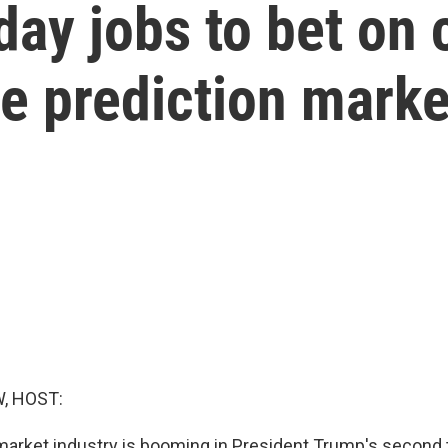
day jobs to bet on 
he prediction marke
, HOST:
market industry is booming in President Trump's second