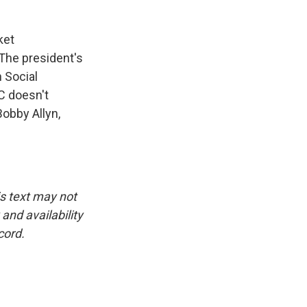
ket
 The president's
 Social
C doesn't
Bobby Allyn,
is text may not
and availability
cord.