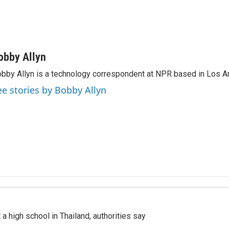
obby Allyn
bby Allyn is a technology correspondent at NPR based in Los A
ee stories by Bobby Allyn
a high school in Thailand, authorities say