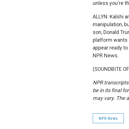
unless you're th
ALLYN: Kalshi a
manipulation, b
son, Donald Tru
platform wants 
appear ready to 
NPR News.
(SOUNDBITE OF 
NPR transcripts
be in its final 
may vary. The a
NPR News