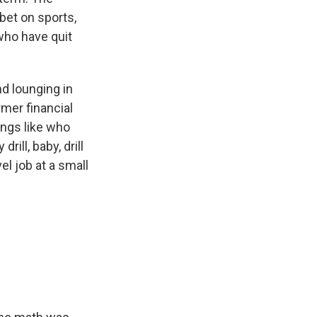
bet on sports,
who have quit
d lounging in
rmer financial
ings like who
ill, baby, drill
el job at a small