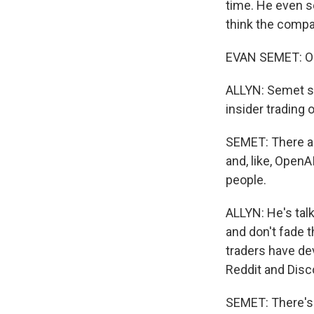
time. He even se
think the compa
EVAN SEMET: Oh,
ALLYN: Semet sa
insider trading 
SEMET: There ar
and, like, OpenAI
people.
ALLYN: He's tal
and don't fade 
traders have dev
Reddit and Disc
SEMET: There's 