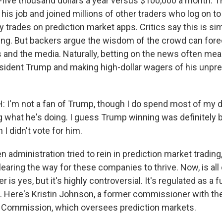
five thousand dollars a year versus $100,000 a month. 
t his job and joined millions of other traders who log on to 
y trades on prediction market apps. Critics say this is si
g. But backers argue the wisdom of the crowd can forec
ls and the media. Naturally, betting on the news often m
sident Trump and making high-dollar wagers of his unpre
I'm not a fan of Trump, though I do spend most of my da
g what he's doing. I guess Trump winning was definitely b
I didn't vote for him.
 administration tried to rein in prediction market trading
learing the way for these companies to thrive. Now, is all 
 is yes, but it's highly controversial. It's regulated as a 
. Here's Kristin Johnson, a former commissioner with 
g Commission, which oversees prediction markets.