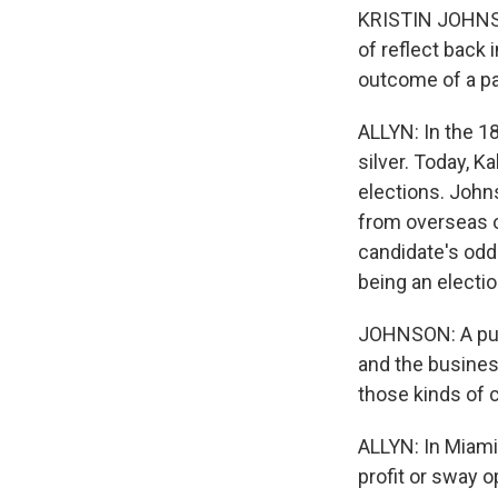
KRISTIN JOHNSON
of reflect back 
outcome of a pa
ALLYN: In the 1
silver. Today, 
elections. John
from overseas o
candidate's odd
being an electi
JOHNSON: A publ
and the business
those kinds of 
ALLYN: In Miami
profit or sway o