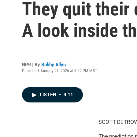
They quit their 
A look inside t
NPR | By
Bobby Allyn
Published January 21, 2026 at 3:22 PM MST
LISTEN
•
4:11
SCOTT DETROW
The prediction 