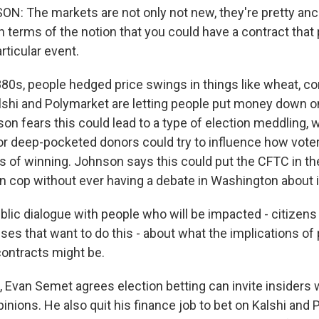
: The markets are not only not new, they're pretty ancie
in terms of the notion that you could have a contract that
rticular event.
880s, people hedged price swings in things like wheat, co
Kalshi and Polymarket are letting people put money down o
son fears this could lead to a type of election meddling
r deep-pocketed donors could try to influence how vote
s of winning. Johnson says this could put the CFTC in the
on cop without ever having a debate in Washington about i
ic dialogue with people who will be impacted - citizens 
es that want to do this - about what the implications of
contracts might be.
, Evan Semet agrees election betting can invite insiders
pinions. He also quit his finance job to bet on Kalshi and 