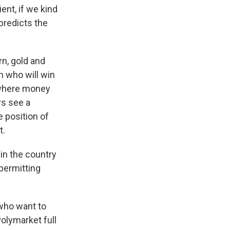
nt, if we kind
 predicts the
rn, gold and
n who will win
, where money
rs see a
 position of
t.
in the country
 permitting
 who want to
Polymarket full