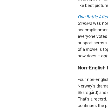
like best picture
One Battle Afte
Sinners
was no
accomplishment
everyone votes 
support across e
of a movie is to
how does it
not
Non-English 
Four non-Englis
Norway's dram
Skarsgård) and o
That's a record.
continues the p