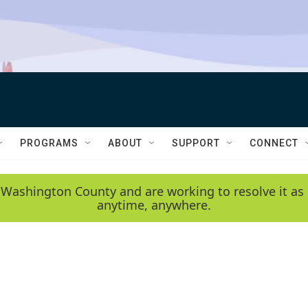
PROGRAMS
ABOUT
SUPPORT
CONNECT
 Washington County and are working to resolve it as 
anytime, anywhere.