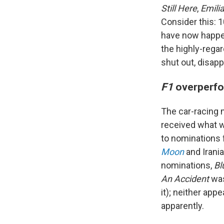
Still Here
,
Emili
Consider this: 
have now happen
the highly-reg
shut out, disapp
F1
overperf
The car-racing
received what wi
to nominations 
Moon
and Irania
nominations,
Bl
An Accident
was
it); neither app
apparently.