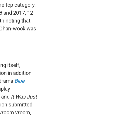
he top category.
8 and 2017; 12
h noting that
 Chan-wook was
ng itself,
on in addition
y drama
Blue
nplay
, and
It Was Just
hich submitted
ng vroom vroom,