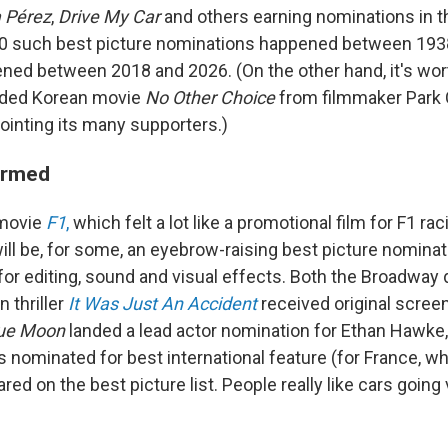
a Pérez
,
Drive My Car
and others earning nominations in t
10 such best picture nominations happened between 193
ed between 2018 and 2026. (On the other hand, it's wort
arded Korean movie
No Other Choice
from filmmaker Park
ointing its many supporters.)
ormed
 movie
F1
,
which felt a lot like a promotional film for F1 raci
ll be, for some, an eyebrow-raising best picture nominati
for editing, sound and visual effects. Both the Broadwa
n thriller
It Was Just An Accident
received original scree
ue Moon
landed a lead actor nomination for Ethan Hawke
 nominated for best international feature (for France, w
eared on the best picture list. People really like cars goi