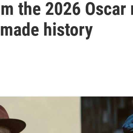
om the 2026 Oscar 
 made history