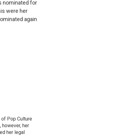
is nominated for
his were her
 nominated again
 of Pop Culture
, however, her
sed her legal