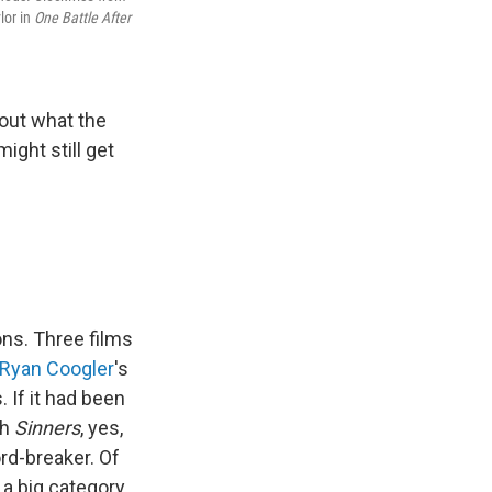
lor in
One Battle After
out what the
ight still get
ns. Three films
Ryan Coogler
's
 If it had been
ch
Sinners
, yes,
rd-breaker. Of
 a big category