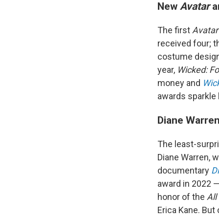
New
Avatar
a
The first
Avata
received four; t
costume design 
year,
Wicked: F
money and
Wic
awards sparkle 
Diane Warren
The least-surpr
Diane Warren, wh
documentary
D
award in 2022 —
honor of the
All
Erica Kane. But