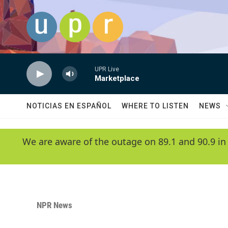
Skip to main content
UPR Live
Marketplace
NOTICIAS EN ESPAÑOL
WHERE TO LISTEN
NEWS
We are aware of the outage on 89.1 and 90.9 in
NPR News