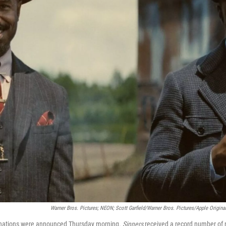
Warner Bros. Pictures; NEON; Scott Garfield/Warner Bros. Pictures/Apple Original
nations were announced Thursday morning.
Sinners
received a record number of 