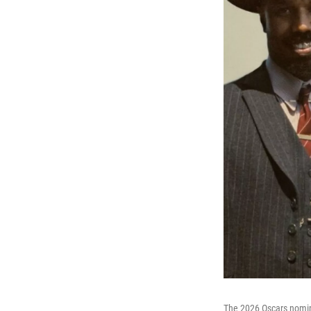
The 2026 Oscars nomi