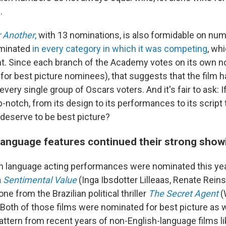
.
r Another
,
with 13 nominations, is also formidable on num
minated
in every category in which it was competing
, wh
. Since each branch of the Academy votes on its own 
for best picture nominees), that suggests that the film 
very single group of Oscars voters. And it's fair to ask: 
p-notch, from its design to its performances to its script 
deserve to be best picture?
language features continued their strong show
h language acting performances were nominated this yea
a
Sentimental Value
(Inga Ibsdotter Lilleaas, Renate Rein
ne from the Brazilian political thriller
The Secret Agent
(
 Both of those films were nominated for best picture as w
attern from recent years of non-English-language films l