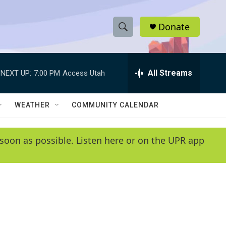
Donate
S
S
e
h
a
r
All Streams
NEXT UP:
7:00 PM
Access Utah
o
c
h
w
Q
WEATHER
COMMUNITY CALENDAR
u
S
e
r
e
soon as possible. Listen here or on the UPR app
y
a
r
c
h