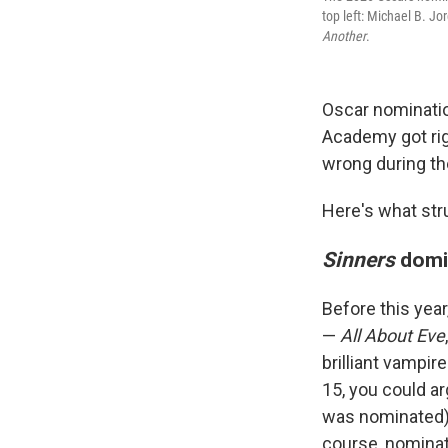
top left: Michael B. Jo
Another
.
Oscar nominatio
Academy got rig
wrong during th
Here's what st
Sinners
domi
Before this yea
—
All About Eve
brilliant vampir
15, you could a
was nominated) w
course, nominat