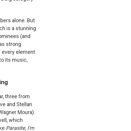
bers alone. But
ich is a stunning
nominees (and
has strong
If every element
to its music,
ing
r, three from
sve and Stellan
Wagner Moura).
ell, which
ike
Parasite
,
I'm