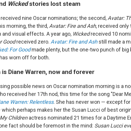
nd
Wicked
stories lost steam
r
received nine Oscar nominations; the second,
Avatar: T
his morning, the third,
Avatar: Fire and Ash
, received only 
and visual effects. A year ago,
Wicked
received 10 nomin
or Good
received zero.
Avatar: Fire and Ash
still made a m
ked: For Good
made plenty, but the one-two punch of big 
has worn off for both.
 is Diane Warren, now and forever
ising possible news on Oscar nomination morning is a no
o received her 17th nod, this time for the song "Dear Me
iane Warren: Relentless
. She has never won — except for
 which perhaps makes her the Susan Lucci of best origin
 My Children
actress nominated 21 times for a Daytime E
 one fact should be foremost in the mind:
Susan Lucci ev