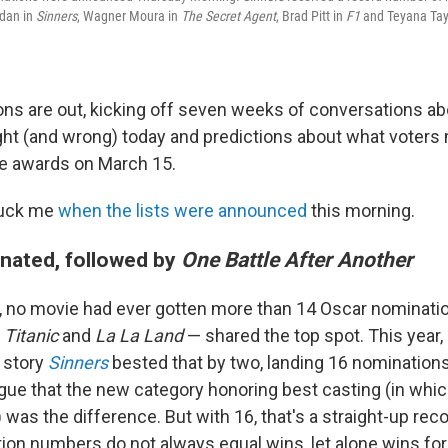
rdan in
Sinners
, Wagner Moura in
The Secret Agent
, Brad Pitt in
F1
and Teyana Tay
ns are out, kicking off seven weeks of conversations ab
ht (and wrong) today and predictions about what voters m
e awards on March 15.
ruck me
when the lists were announced
this morning.
nated, followed by
One Battle After Another
r, no movie had ever gotten more than 14 Oscar nominatio
,
Titanic
and
La La Land
— shared the top spot. This year,
e story
Sinners
bested that by two, landing 16 nominations.
rgue that the new category honoring best casting (in whi
as the difference. But with 16, that's a straight-up reco
ion numbers do not always equal wins, let alone wins for