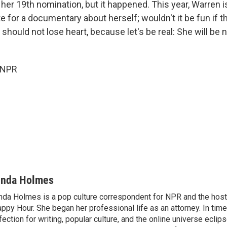
il her 19th nomination, but it happened. This year, Warren 
 for a documentary about herself; wouldn't it be fun if t
e should not lose heart, because let's be real: She will be
 NPR
inda Holmes
nda Holmes is a pop culture correspondent for NPR and the host
ppy Hour. She began her professional life as an attorney. In time
fection for writing, popular culture, and the online universe eclip