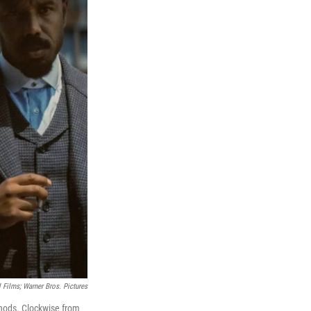
 Films; Warner Bros. Pictures
nods. Clockwise from