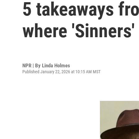
5 takeaways fr
where 'Sinners'
NPR | By
Linda Holmes
Published January 22, 2026 at 10:15 AM MST