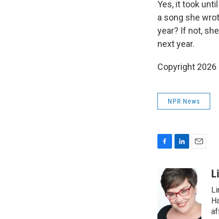
Yes, it took unt
a song she wrote
year? If not, sh
next year.
Copyright 2026
NPR News
F
L
E
a
i
m
c
n
a
L
e
k
i
Li
b
e
l
o
d
Ha
o
I
af