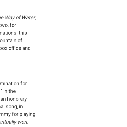
he Way of Water
,
two, for
ations; this
ountain of
box office and
mination for
" in the
 an honorary
al song, in
mmy for playing
entually won
.