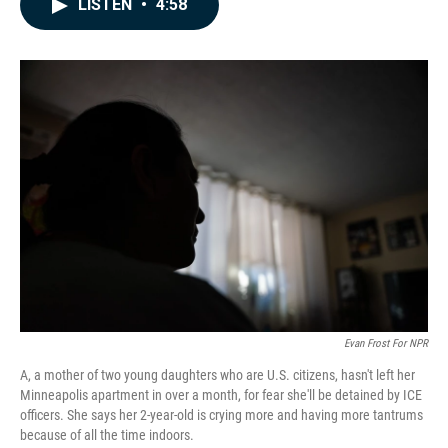
LISTEN
•
4:58
e
k
i
b
e
l
o
d
o
I
k
n
Evan Frost For NPR
A, a mother of two young daughters who are U.S. citizens, hasn't left her
Minneapolis apartment in over a month, for fear she'll be detained by ICE
officers. She says her 2-year-old is crying more and having more tantrums
because of all the time indoors.