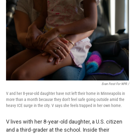
Evan Frost For NPR /
V and her 8-year-old daughter have not left their home in Minneapolis in
more than a month because they don't feel safe going outside amid the
heavy ICE surge in the city. V says she feels trapped in her own home.
V lives with her 8-year-old daughter, a U.S. citizen
and a third-grader at the school. Inside their