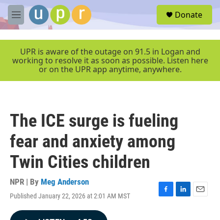
Skip to main content
S
Donate
e
M
a
e
r
n
c
u
UPR is aware of the outage on 91.5 in Logan and
h
working to resolve it as soon as possible. Listen here
or on the UPR app anytime, anywhere.
u
e
r
y
The ICE surge is fueling
fear and anxiety among
Twin Cities children
NPR | By
Meg Anderson
Published January 22, 2026 at 2:01 AM MST
F
L
E
a
i
m
c
n
a