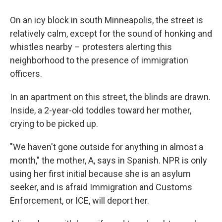
On an icy block in south Minneapolis, the street is
relatively calm, except for the sound of honking and
whistles nearby – protesters alerting this
neighborhood to the presence of immigration
officers.
In an apartment on this street, the blinds are drawn.
Inside, a 2-year-old toddles toward her mother,
crying to be picked up.
"We haven't gone outside for anything in almost a
month," the mother, A, says in Spanish. NPR is only
using her first initial because she is an asylum
seeker, and is afraid Immigration and Customs
Enforcement, or ICE, will deport her.