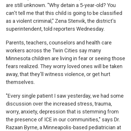
are still unknown. "Why detain a 5-year-old? You
can't tell me that this child is going to be classified
as a violent criminal," Zena Stenvik, the district's
superintendent, told reporters Wednesday.
Parents, teachers, counselors and health care
workers across the Twin Cities say many
Minnesota children are living in fear or seeing those
fears realized. They worry loved ones will be taken
away, that they'll witness violence, or get hurt
themselves.
"Every single patient I saw yesterday, we had some
discussion over the increased stress, trauma,
worry, anxiety, depression that is stemming from
the presence of ICE in our communities," says Dr.
Razaan Byrne, a Minneapolis-based pediatrician at