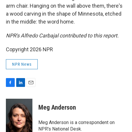
arm chair. Hanging on the wall above them, there's
a wood carving in the shape of Minnesota, etched
in the middle: the word home.
NPR's Alfredo Carbajal contributed to this report.
Copyright 2026 NPR
NPR News
F
L
E
a
i
m
c
n
a
e
k
i
Meg Anderson
b
e
l
o
d
o
I
Meg Anderson is a correspondent on
k
n
NPR's National Desk.