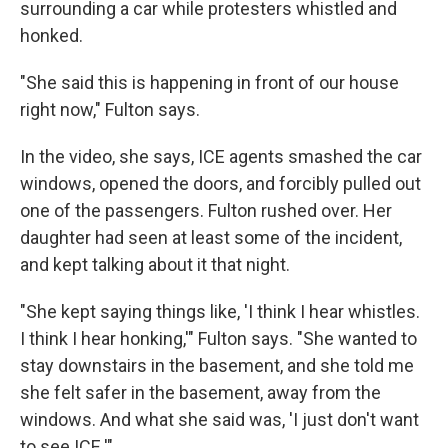
surrounding a car while protesters whistled and
honked.
"She said this is happening in front of our house
right now," Fulton says.
In the video, she says, ICE agents smashed the car
windows, opened the doors, and forcibly pulled out
one of the passengers. Fulton rushed over. Her
daughter had seen at least some of the incident,
and kept talking about it that night.
"She kept saying things like, 'I think I hear whistles.
I think I hear honking,'" Fulton says. "She wanted to
stay downstairs in the basement, and she told me
she felt safer in the basement, away from the
windows. And what she said was, 'I just don't want
to see ICE.'"