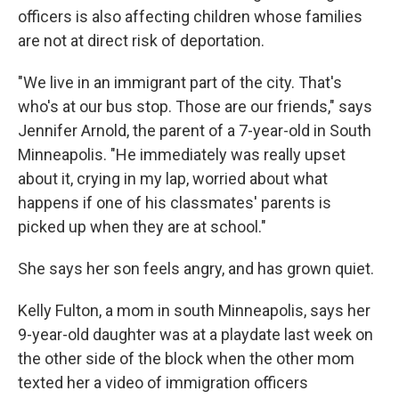
officers is also affecting children whose families
are not at direct risk of deportation.
"We live in an immigrant part of the city. That's
who's at our bus stop. Those are our friends," says
Jennifer Arnold, the parent of a 7-year-old in South
Minneapolis. "He immediately was really upset
about it, crying in my lap, worried about what
happens if one of his classmates' parents is
picked up when they are at school."
She says her son feels angry, and has grown quiet.
Kelly Fulton, a mom in south Minneapolis, says her
9-year-old daughter was at a playdate last week on
the other side of the block when the other mom
texted her a video of immigration officers