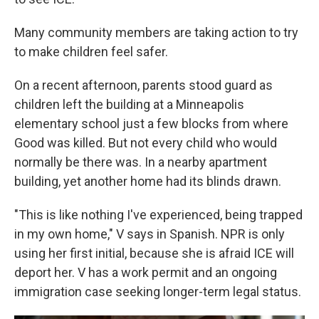
Many community members are taking action to try
to make children feel safer.
On a recent afternoon, parents stood guard as
children left the building at a Minneapolis
elementary school just a few blocks from where
Good was killed. But not every child who would
normally be there was. In a nearby apartment
building, yet another home had its blinds drawn.
"This is like nothing I've experienced, being trapped
in my own home," V says in Spanish. NPR is only
using her first initial, because she is afraid ICE will
deport her. V has a work permit and an ongoing
immigration case seeking longer-term legal status.