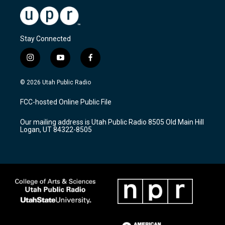
Stay Connected
i
y
f
n
o
a
s
u
c
© 2026 Utah Public Radio
t
t
e
a
u
b
FCC-hosted Online Public File
g
b
o
r
e
o
Our mailing address is Utah Public Radio 8505 Old Main Hill
a
k
Logan, UT 84322-8505
m