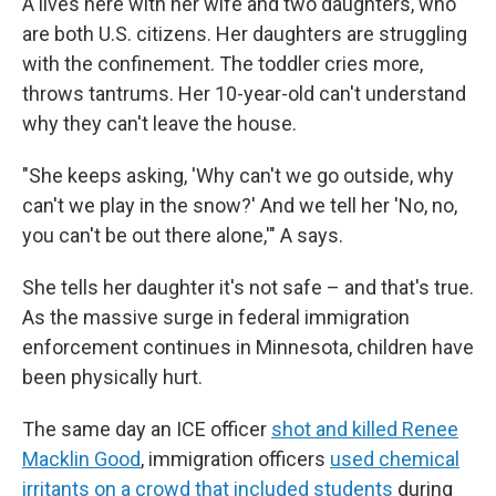
A lives here with her wife and two daughters, who
are both U.S. citizens. Her daughters are struggling
with the confinement. The toddler cries more,
throws tantrums. Her 10-year-old can't understand
why they can't leave the house.
"She keeps asking, 'Why can't we go outside, why
can't we play in the snow?' And we tell her 'No, no,
you can't be out there alone,'" A says.
She tells her daughter it's not safe – and that's true.
As the massive surge in federal immigration
enforcement continues in Minnesota, children have
been physically hurt.
The same day an ICE officer
shot and killed Renee
Macklin Good
, immigration officers
used chemical
irritants on a crowd that included students
during