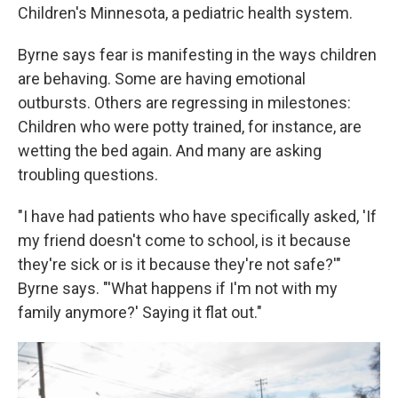
Children's Minnesota, a pediatric health system.
Byrne says fear is manifesting in the ways children
are behaving. Some are having emotional
outbursts. Others are regressing in milestones:
Children who were potty trained, for instance, are
wetting the bed again. And many are asking
troubling questions.
"I have had patients who have specifically asked, 'If
my friend doesn't come to school, is it because
they're sick or is it because they're not safe?'"
Byrne says. "'What happens if I'm not with my
family anymore?' Saying it flat out."