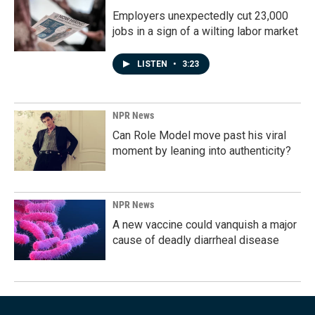
Employers unexpectedly cut 23,000
jobs in a sign of a wilting labor market
LISTEN
•
3:23
NPR News
Can Role Model move past his viral
moment by leaning into authenticity?
NPR News
A new vaccine could vanquish a major
cause of deadly diarrheal disease