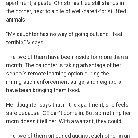
apartment, a pastel Christmas tree still stands in
the corner, next to a pile of well-cared-for stuffed
animals.
"My daughter has no way of going out, and I feel
terrible," V says.
The two of them have been inside for more than a
month. The daughter is taking advantage of her
school's remote learning option during the
immigration enforcement surge, and neighbors
have been bringing them food.
Her daughter says that in the apartment, she feels
safe because ICE can't come in. But something her
mom doesn't tell her: With a warrant, they could.
The two of them sit curled against each other in an