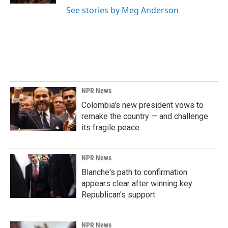
See stories by Meg Anderson
NPR News
Colombia's new president vows to
remake the country — and challenge
its fragile peace
NPR News
Blanche's path to confirmation
appears clear after winning key
Republican's support
NPR News