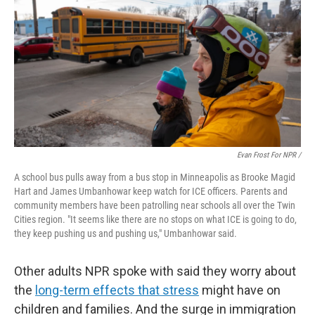
Evan Frost For NPR /
A school bus pulls away from a bus stop in Minneapolis as Brooke Magid
Hart and James Umbanhowar keep watch for ICE officers. Parents and
community members have been patrolling near schools all over the Twin
Cities region. "It seems like there are no stops on what ICE is going to do,
they keep pushing us and pushing us," Umbanhowar said.
Other adults NPR spoke with said they worry about
the
long-term effects that stress
might have on
children and families.
And the surge in immigration