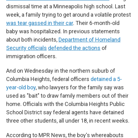
dismissal time at a Minneapolis high school. Last
week, a family trying to get around a volatile protest
was tear gassed in their car
. Their 6-month-old
baby was hospitalized. In previous statements
about both incidents,
Department of Homeland
Security officials
defended the actions
of
immigration officers.
And on Wednesday in the northern suburb of
Columbia Heights, federal officers
detained a 5-
year-old boy
, who lawyers for the family say was
used as "bait" to draw family members out of their
home. Officials with the Columbia Heights Public
School District say federal agents have detained
three other students, all under 18, in recent weeks.
According to MPR News, the boy's whereabouts