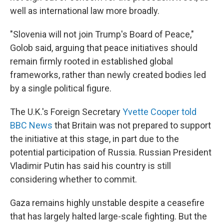
well as international law more broadly.
"Slovenia will not join Trump's Board of Peace,"
Golob said, arguing that peace initiatives should
remain firmly rooted in established global
frameworks, rather than newly created bodies led
by a single political figure.
The U.K.'s Foreign Secretary
Yvette Cooper told
BBC News
that Britain was not prepared to support
the initiative at this stage, in part due to the
potential participation of Russia. Russian President
Vladimir Putin has said his country is still
considering whether to commit.
Gaza remains highly unstable despite a ceasefire
that has largely halted large-scale fighting. But the