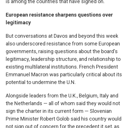
is among the countries that have signed on.
European resistance sharpens questions over
legitimacy
But conversations at Davos and beyond this week
also underscored resistance from some European
governments, raising questions about the board's
legitimacy, leadership structure, and relationship to
existing multilateral institutions. French President
Emmanuel Macron was particularly critical about its
potential to undermine the U.N.
Alongside leaders from the U.K., Belgium, Italy and
the Netherlands — all of whom said they would not
sign the charter in its current form — Slovenian
Prime Minister Robert Golob said his country would
not sign out of concern for the precedent it set, as