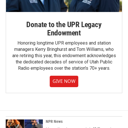
Donate to the UPR Legacy
Endowment
Honoring longtime UPR employees and station
managers Kerry Bringhurst and Tom Williams, who
are retiring this year, this endowment acknowledges
the dedicated decades of service of Utah Public
Radio employees over the station's 70+ years.
GIVE NOW
NPR News