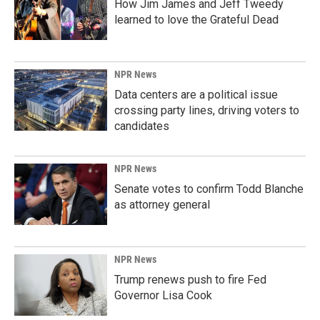
How Jim James and Jeff Tweedy
learned to love the Grateful Dead
NPR News
Data centers are a political issue
crossing party lines, driving voters to
candidates
NPR News
Senate votes to confirm Todd Blanche
as attorney general
NPR News
Trump renews push to fire Fed
Governor Lisa Cook