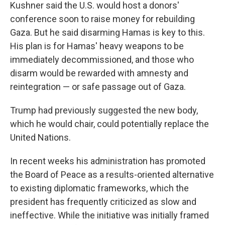
Kushner said the U.S. would host a donors'
conference soon to raise money for rebuilding
Gaza. But he said disarming Hamas is key to this.
His plan is for Hamas' heavy weapons to be
immediately decommissioned, and those who
disarm would be rewarded with amnesty and
reintegration — or safe passage out of Gaza.
Trump had previously suggested the new body,
which he would chair, could potentially replace the
United Nations.
In recent weeks his administration has promoted
the Board of Peace as a results-oriented alternative
to existing diplomatic frameworks, which the
president has frequently criticized as slow and
ineffective. While the initiative was initially framed