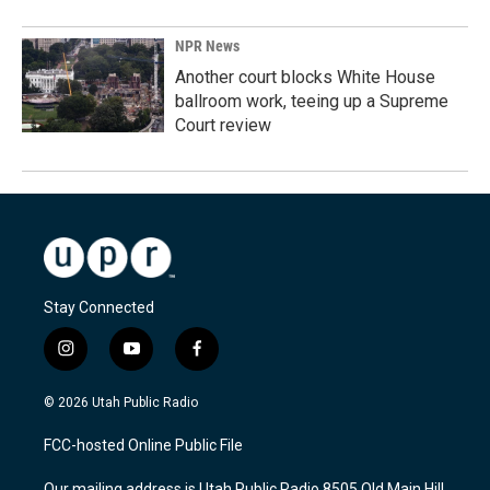
NPR News
Another court blocks White House
ballroom work, teeing up a Supreme
Court review
Stay Connected
i
y
f
n
o
a
s
u
c
© 2026 Utah Public Radio
t
t
e
a
u
b
FCC-hosted Online Public File
g
b
o
r
e
o
Our mailing address is Utah Public Radio 8505 Old Main Hill