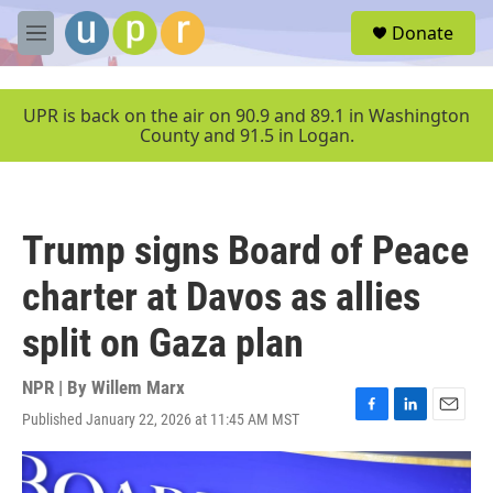
Skip to main content
S
Donate
e
M
a
e
r
n
c
u
UPR is back on the air on 90.9 and 89.1 in Washington
h
County and 91.5 in Logan.
u
e
r
y
Trump signs Board of Peace
charter at Davos as allies
split on Gaza plan
NPR | By
Willem Marx
Published January 22, 2026 at 11:45 AM MST
F
L
E
a
i
m
c
n
a
e
k
i