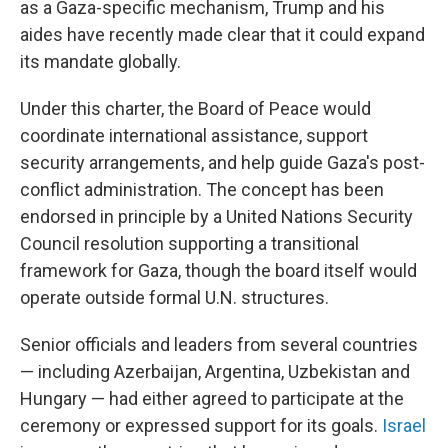
as a Gaza-specific mechanism, Trump and his
aides have recently made clear that it could expand
its mandate globally.
Under this charter, the Board of Peace would
coordinate international assistance, support
security arrangements, and help guide Gaza's post-
conflict administration. The concept has been
endorsed in principle by a United Nations Security
Council resolution supporting a transitional
framework for Gaza, though the board itself would
operate outside formal U.N. structures.
Senior officials and leaders from several countries
— including Azerbaijan, Argentina, Uzbekistan and
Hungary — had either agreed to participate at the
ceremony or expressed support for its goals.
Israel