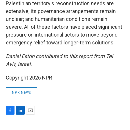
Palestinian territory's reconstruction needs are
extensive; its governance arrangements remain
unclear; and humanitarian conditions remain
severe. All of these factors have placed significant
pressure on international actors to move beyond
emergency relief toward longer-term solutions.
Daniel Estrin contributed to this report from Tel
Aviv, Israel.
Copyright 2026 NPR
NPR News
F
L
E
a
i
m
c
n
a