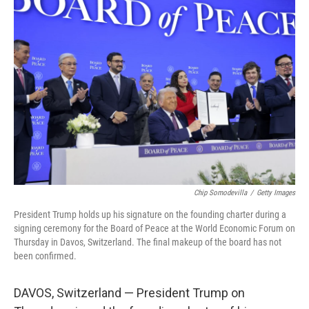
b
e
l
o
d
o
I
k
n
Chip Somodevilla
/
Getty Images
President Trump holds up his signature on the founding charter during a
signing ceremony for the Board of Peace at the World Economic Forum on
Thursday in Davos, Switzerland. The final makeup of the board has not
been confirmed.
DAVOS, Switzerland — President Trump on