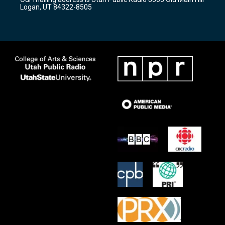
a
k
Logan, UT 84322-8505
m