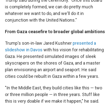
Trump said during the ceremony. "Once this board
is completely formed, we can do pretty much
whatever we want to do, and we'll do it in
conjunction with the United Nations."
From Gaza ceasefire to broader global ambitions
Trump's son-in-law Jared Kushner
presented a
slideshow in Davos
with his vision for rehabilitating
Gaza. He presented simulated images of sleek
skyscrapers on the shores of Gaza, and a master
plan envisioning an airport and seaport. He said
cities could be rebuilt in Gaza within a few years.
"In the Middle East, they build cities like this — two
or three million people — in three years. Stuff like
this is very doable if we make it happen," he said.