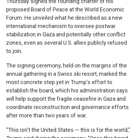
Thursday signed the founding charter of his
proposed Board of Peace at the World Economic
Forum. He unveiled what he described as a new
international mechanism to oversee postwar
stabilization in Gaza and potentially other conflict
zones, even as several U.S. allies publicly refused
to join.
The signing ceremony, held on the margins of the
annual gathering in a Swiss ski resort, marked the
most concrete step yet in Trump's effort to
establish the board, which his administration says
will help support the fragile ceasefire in Gaza and
coordinate reconstruction and governance efforts
after more than two years of war.
"This isn't the United States — this is for the world,"