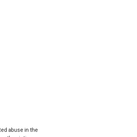
ted abuse in the