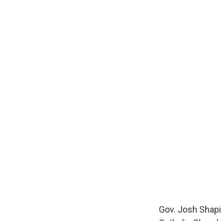
Gov. Josh Shapir