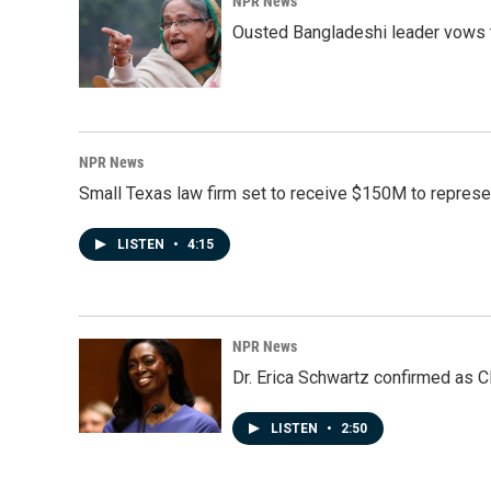
NPR News
Ousted Bangladeshi leader vows t
NPR News
Small Texas law firm set to receive $150M to repres
LISTEN
•
4:15
NPR News
Dr. Erica Schwartz confirmed as CD
LISTEN
•
2:50