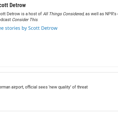
cott Detrow
ott Detrow is a host of
All Things Considered
, as well as NPR’s
odcast
Consider This
.
ee stories by Scott Detrow
man airport, official sees 'new quality' of threat