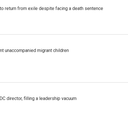
o return from exile despite facing a death sentence
ent unaccompanied migrant children
C director, filling a leadership vacuum