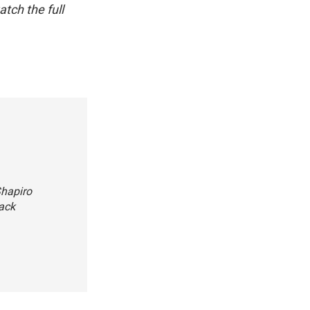
atch the full
Shapiro
tack