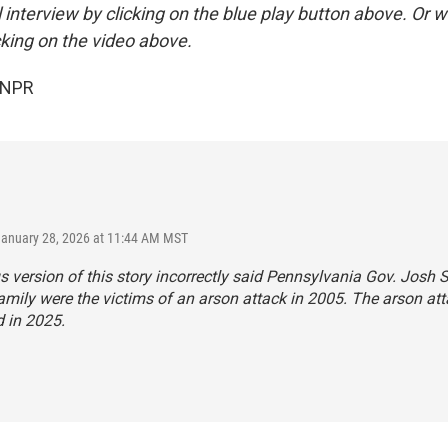
ll interview by clicking on the blue play button above. Or w
cking on the video above.
 NPR
January 28, 2026 at 11:44 AM MST
s version of this story incorrectly said Pennsylvania Gov. Josh 
amily were the victims of an arson attack in 2005. The arson at
 in 2025.