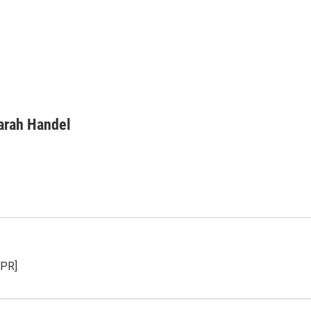
arah Handel
NPR]