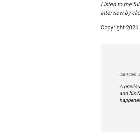
Listen to the fu
interview by cli
Copyright 2026
Corrected: 
A previou
and his f
happened