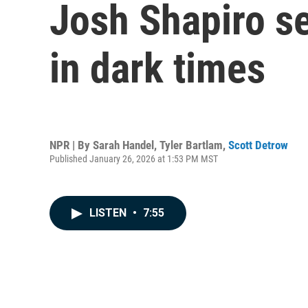
Josh Shapiro se
in dark times
NPR | By
Sarah Handel
,
Tyler Bartlam
,
Scott Detrow
Published January 26, 2026 at 1:53 PM MST
LISTEN
•
7:55