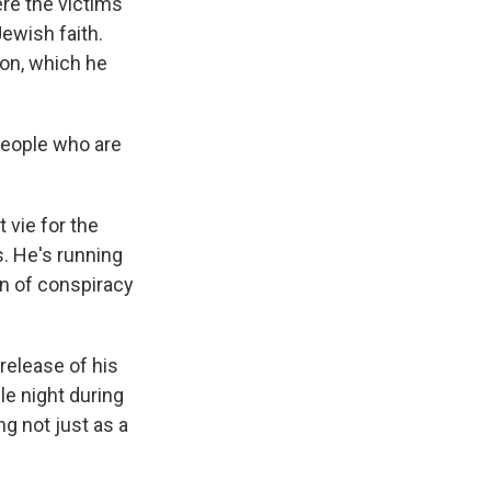
ere the victims
Jewish faith.
on, which he
 people who are
vie for the
. He's running
on of conspiracy
 release of his
le night during
ng not just as a