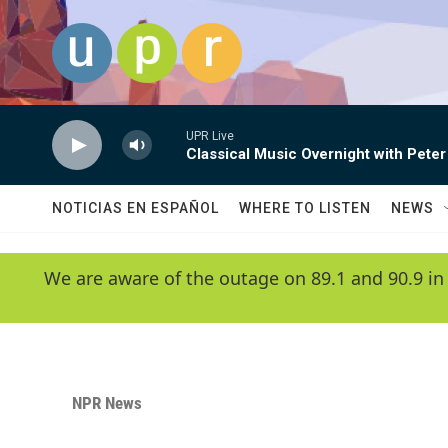
Skip to main content
UPR Live
Classical Music Overnight with Peter
NOTICIAS EN ESPAÑOL
WHERE TO LISTEN
NEWS
We are aware of the outage on 89.1 and 90.9 in
NPR News