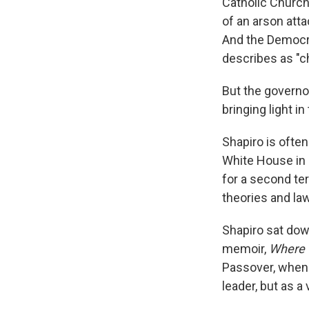
Catholic Church
of an arson atta
And the Democra
describes as "c
But the governor
bringing light i
Shapiro is ofte
White House in 
for a second ter
theories and la
Shapiro sat do
memoir,
Where 
Passover, when f
leader, but as a 