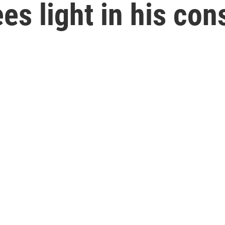
es light in his con