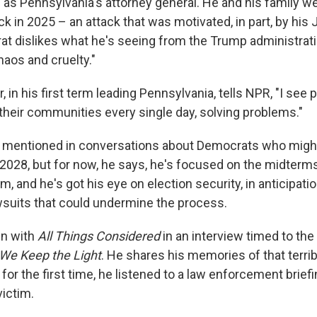
 as Pennsylvania's attorney general. He and his family w
ck in 2025 – an attack that was motivated, in part, by his 
t dislikes what he's seeing from the Trump administrati
haos and cruelty."
, in his first term leading Pennsylvania, tells NPR, "I see
n their communities every single day, solving problems."
n mentioned in conversations about Democrats who might 
2028, but for now, he says, he's focused on the midterms
m, and he's got his eye on election security, in anticipati
wsuits that could undermine the process.
wn with
All Things Considered
in an interview timed to the
We Keep the Light
. He shares his memories of that terrib
or the first time, he listened to a law enforcement briefi
victim.