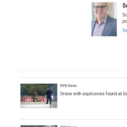
S
Sc
p
S
NPR News
Drone with explosives found at Ger