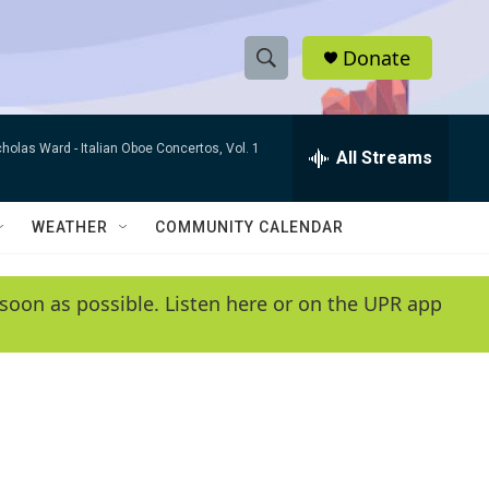
Donate
S
S
e
h
a
cholas Ward -
Italian Oboe Concertos, Vol. 1
r
All Streams
o
c
h
w
Q
WEATHER
COMMUNITY CALENDAR
u
S
e
r
e
soon as possible. Listen here or on the UPR app
y
a
r
c
h