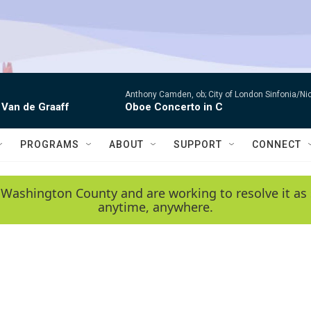
Anthony Camden, ob; City of London Sinfonia/Ni
 Van de Graaff
Oboe Concerto in C
PROGRAMS
ABOUT
SUPPORT
CONNECT
 Washington County and are working to resolve it as 
anytime, anywhere.