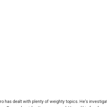
o has dealt with plenty of weighty topics. He's investiga