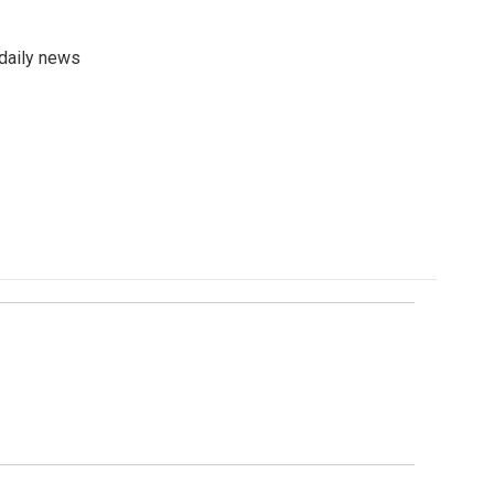
 daily news