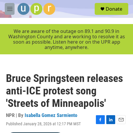
Skip to main content
S
Donate
e
M
a
e
r
n
c
u
We are aware of the outage on 89.1 and 90.9 in
h
Washington County and are working to resolve it as
soon as possible. Listen here or on the UPR app
u
anytime, anywhere.
e
r
y
Bruce Springsteen releases
anti-ICE protest song
'Streets of Minneapolis'
NPR | By
Isabella Gomez Sarmiento
Published January 28, 2026 at 12:17 PM MST
F
L
E
a
i
m