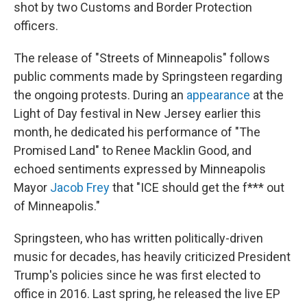
shot by two Customs and Border Protection
officers.
The release of "Streets of Minneapolis" follows
public comments made by Springsteen regarding
the ongoing protests. During an
appearance
at the
Light of Day festival in New Jersey earlier this
month, he dedicated his performance of "The
Promised Land" to Renee Macklin Good, and
echoed sentiments expressed by Minneapolis
Mayor
Jacob Frey
that "ICE should get the f*** out
of Minneapolis."
Springsteen, who has written politically-driven
music for decades, has heavily criticized President
Trump's policies since he was first elected to
office in 2016. Last spring, he released the live EP