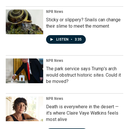
NPR News
Sticky or slippery? Snails can change
their slime to meet the moment
LISTEN
•
3:35
NPR News
The park service says Trump's arch
would obstruct historic sites. Could it
be moved?
NPR News
Death is everywhere in the desert —
it's where Claire Vaye Watkins feels
most alive