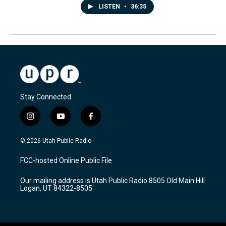
LISTEN
•
36:35
Stay Connected
i
y
f
n
o
a
s
u
c
© 2026 Utah Public Radio
t
t
e
a
u
b
FCC-hosted Online Public File
g
b
o
r
e
o
Our mailing address is Utah Public Radio 8505 Old Main Hill
a
k
Logan, UT 84322-8505
m