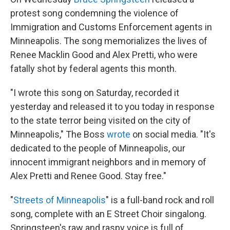
protest song condemning the violence of
Immigration and Customs Enforcement agents in
Minneapolis. The song memorializes the lives of
Renee Macklin Good and Alex Pretti, who were
fatally shot by federal agents this month.
"I wrote this song on Saturday, recorded it
yesterday and released it to you today in response
to the state terror being visited on the city of
Minneapolis," The Boss
wrote
on social media. "It's
dedicated to the people of Minneapolis, our
innocent immigrant neighbors and in memory of
Alex Pretti and Renee Good. Stay free."
"
Streets of Minneapolis
" is a full-band rock and roll
song, complete with an E Street Choir singalong.
Springsteen's raw and raspy voice is full of