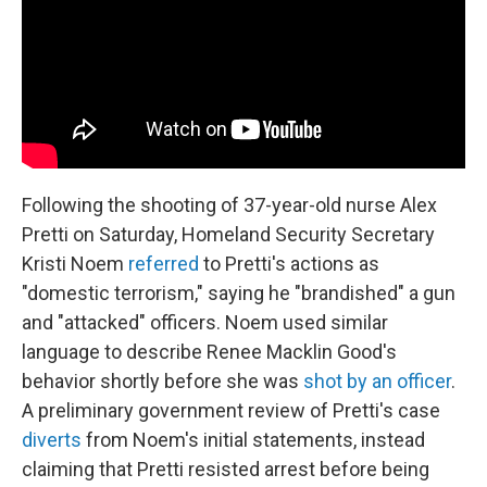
Following the shooting of 37-year-old nurse Alex
Pretti on Saturday, Homeland Security Secretary
Kristi Noem
referred
to Pretti's actions as
"domestic terrorism," saying he "brandished" a gun
and "attacked" officers. Noem used similar
language to describe Renee Macklin Good's
behavior shortly before she was
shot by an officer
.
A preliminary government review of Pretti's case
diverts
from Noem's initial statements, instead
claiming that Pretti resisted arrest before being