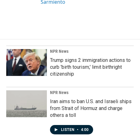
Sarmiento
NPR News
Trump signs 2 immigration actions to
curb 'birth tourism,' limit birthright
citizenship
NPR News
Iran aims to ban U.S. and Israeli ships
from Strait of Hormuz and charge
others a toll
LISTEN
•
4:00