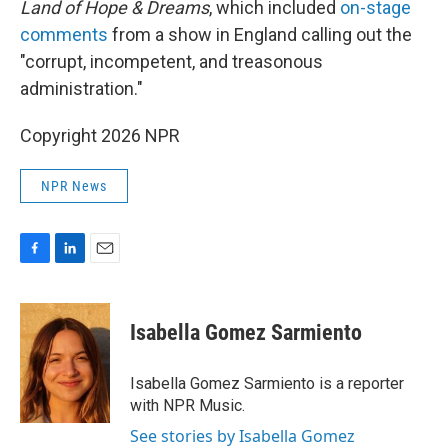
Land of Hope & Dreams
, which included
on-stage
comments
from a show in England calling out the
"corrupt, incompetent, and treasonous
administration."
Copyright 2026 NPR
NPR News
F
L
E
a
i
m
c
n
a
e
k
i
Isabella Gomez Sarmiento
b
e
l
o
d
o
I
Isabella Gomez Sarmiento is a reporter
k
n
with NPR Music.
See stories by Isabella Gomez