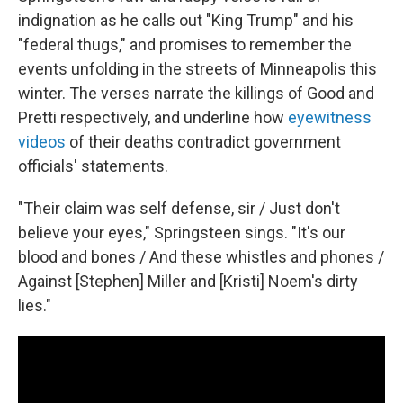
indignation as he calls out "King Trump" and his
"federal thugs," and promises to remember the
events unfolding in the streets of Minneapolis this
winter. The verses narrate the killings of Good and
Pretti respectively, and underline how
eyewitness
videos
of their deaths contradict government
officials' statements.
"Their claim was self defense, sir / Just don't
believe your eyes," Springsteen sings. "It's our
blood and bones / And these whistles and phones /
Against [Stephen] Miller and [Kristi] Noem's dirty
lies."