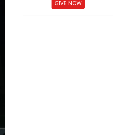
GIVE NOW