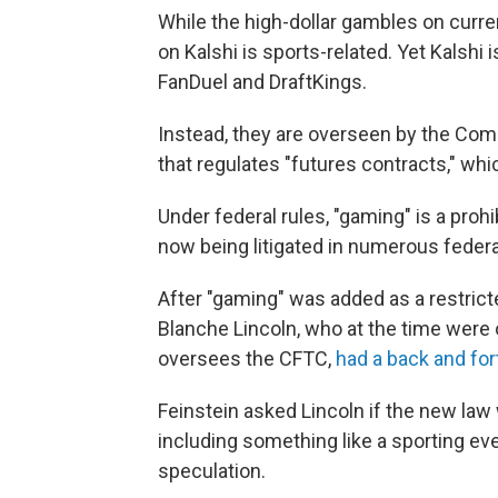
While the high-dollar gambles on curre
on Kalshi is sports-related. Yet Kalshi 
FanDuel and DraftKings.
Instead, they are overseen by the Co
that regulates "futures contracts," whic
Under federal rules, "gaming" is a proh
now being litigated in numerous federa
After "gaming" was added as a restrict
Blanche Lincoln, who at the time were
oversees the CFTC,
had a back and for
Feinstein asked Lincoln if the new la
including something like a sporting ev
speculation.