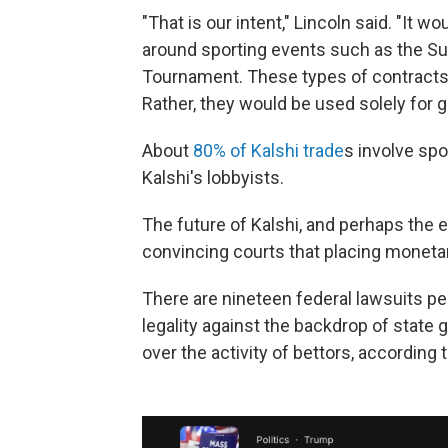
"That is our intent," Lincoln said. "It w
around sporting events such as the Su
Tournament. These types of contracts
Rather, they would be used solely for 
About
80% of Kalshi trade
s involve spo
Kalshi's lobbyists.
The future of Kalshi, and perhaps the 
convincing courts that placing moneta
There are nineteen federal lawsuits pe
legality against the backdrop of state 
over the activity of bettors, according 