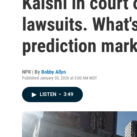
Kalshi in court 
lawsuits. What's
prediction mar
NPR | By
Bobby Allyn
Published January 30, 2026 at 3:00 AM MST
LISTEN
•
3:49