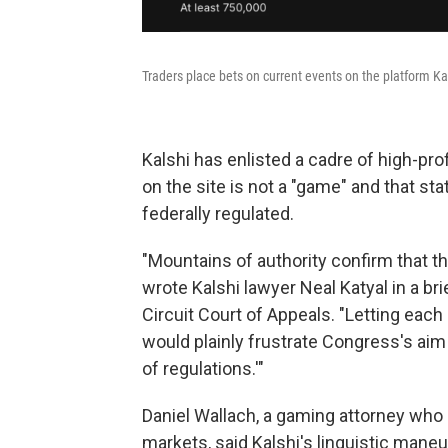
Traders place bets on current events on the platform Ka
Kalshi has enlisted a cadre of high-prof
on the site is not a "game" and that sta
federally regulated.
"Mountains of authority confirm that th
wrote Kalshi lawyer Neal Katyal in a br
Circuit Court of Appeals. "Letting each 
would plainly frustrate Congress's aim
of regulations.'"
Daniel Wallach, a gaming attorney who
markets, said Kalshi's linguistic maneu