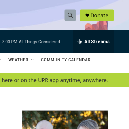
Donate
S
S
e
h
a
r
All Streams
:
3:00 PM
All Things Considered
o
c
h
w
Q
WEATHER
COMMUNITY CALENDAR
u
S
e
r
e
en here or on the UPR app anytime, anywhere.
y
a
r
c
h