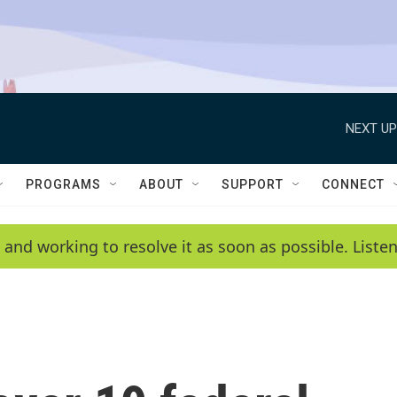
NEXT UP
PROGRAMS
ABOUT
SUPPORT
CONNECT
 and working to resolve it as soon as possible. List