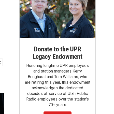
Donate to the UPR
Legacy Endowment
Honoring longtime UPR employees
and station managers Kerry
Bringhurst and Tom Williams, who
are retiring this year, this endowment
acknowledges the dedicated
decades of service of Utah Public
Radio employees over the station's
70+ years.