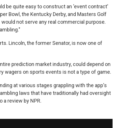
ould be quite easy to construct an 'event contract'
per Bowl, the Kentucky Derby, and Masters Golf
 would not serve any real commercial purpose.
gambling."
rts. Lincoln, the former Senator, is now one of
entire prediction market industry, could depend on
ry wagers on sports events is not a type of game.
nding at various stages grappling with the app's
gambling laws that have traditionally had oversight
to a review by NPR.