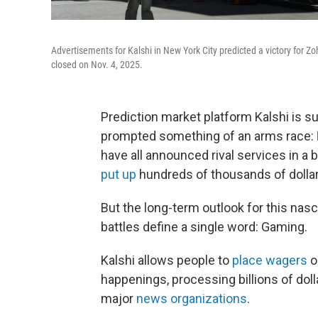
Advertisements for Kalshi in New York City predicted a victory for Z
closed on Nov. 4, 2025.
Prediction market platform Kalshi is s
prompted something of an arms race:
have all announced rival services in a b
put up
hundreds of thousands of dollar
But the long-term outlook for this nasc
battles define a single word: Gaming.
Kalshi allows people to
place wagers
o
happenings, processing billions of dol
major
news organizations
.