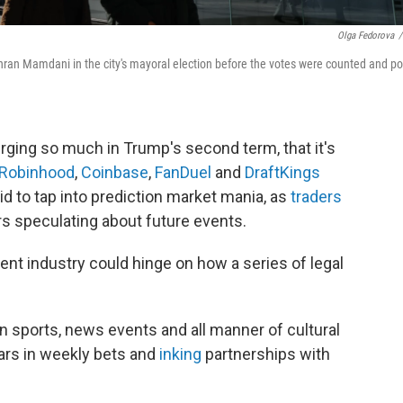
Olga Fedorova
/
ohran Mamdani in the city's mayoral election before the votes were counted and po
urging so much in Trump's second term, that it's
Robinhood
,
Coinbase
,
FanDuel
and
DraftKings
id to tap into prediction market mania, as
traders
s speculating about future events.
ent industry could hinge on how a series of legal
n sports, news events and all manner of cultural
lars in weekly bets and
inking
partnerships with