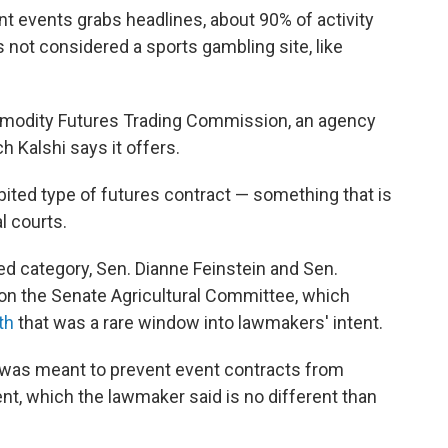
nt events grabs headlines, about 90% of activity
is not considered a sports gambling site, like
mmodity Futures Trading Commission, an agency
h Kalshi says it offers.
ibited type of futures contract — something that is
l courts.
ed category, Sen. Dianne Feinstein and Sen.
 on the Senate Agricultural Committee, which
th
that was a rare window into lawmakers' intent.
w was meant to prevent event contracts from
ent, which the lawmaker said is no different than