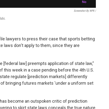
Screenshot By NPR /
lshi.
ile lawyers to press their case that sports betting
te laws don't apply to them, since they are
e [federal law] preempts application of state law,"
ief this week in a case pending before the 4th U.S.
state regulate [prediction markets] differently
 of bringing futures markets 'under a uniform set
 has become an outspoken critic of prediction
vering to skirt state laws conceals the true nature