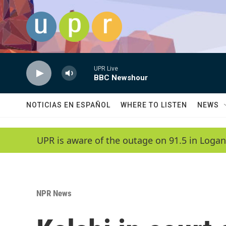
Skip to main content
UPR Live
BBC Newshour
NOTICIAS EN ESPAÑOL
WHERE TO LISTEN
NEWS
UPR is aware of the outage on 91.5 in Logan
NPR News