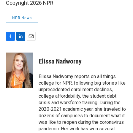
Copyright 2026 NPR
NPR News
F
L
E
a
i
m
c
n
a
e
k
i
Elissa Nadworny
b
e
l
o
d
o
I
Elissa Nadworny reports on all things
k
n
college for NPR, following big stories like
unprecedented enrollment declines,
college affordability, the student debt
crisis and workforce training. During the
2020-2021 academic year, she traveled to
dozens of campuses to document what it
was like to reopen during the coronavirus
pandemic. Her work has won several