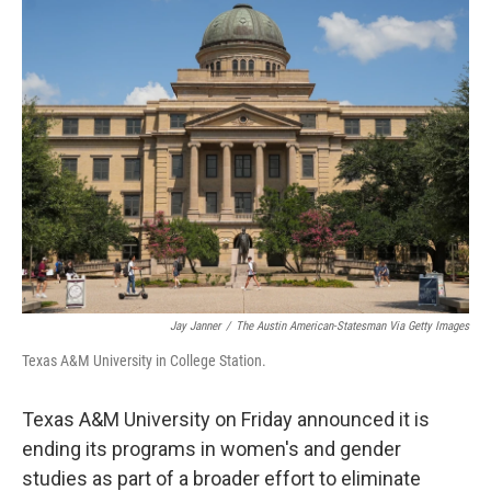
e
k
i
b
e
l
o
d
o
I
k
n
Jay Janner
/
The Austin American-Statesman Via Getty Images
Texas A&M University in College Station.
Texas A&M University on Friday announced it is
ending its programs in women's and gender
studies as part of a broader effort to eliminate