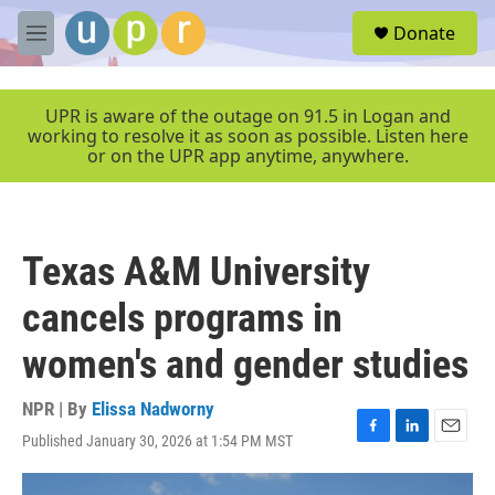
Skip to main content
S
Donate
e
M
a
e
r
n
c
u
UPR is aware of the outage on 91.5 in Logan and
h
working to resolve it as soon as possible. Listen here
or on the UPR app anytime, anywhere.
u
e
r
y
Texas A&M University
cancels programs in
women's and gender studies
NPR | By
Elissa Nadworny
Published January 30, 2026 at 1:54 PM MST
F
L
E
a
i
m
c
n
a