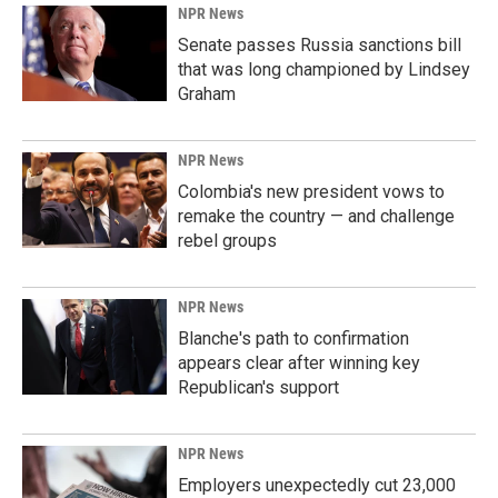
NPR News
Senate passes Russia sanctions bill
that was long championed by Lindsey
Graham
NPR News
Colombia's new president vows to
remake the country — and challenge
rebel groups
NPR News
Blanche's path to confirmation
appears clear after winning key
Republican's support
NPR News
Employers unexpectedly cut 23,000