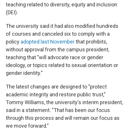
teaching related to diversity, equity and inclusion
(DEI).
The university said it had also modified hundreds
of courses and canceled six to comply with a
policy
adopted last November
that prohibits,
without approval from the campus president,
teaching that "will advocate race or gender
ideology, or topics related to sexual orientation or
gender identity."
The latest changes are designed to "protect
academic integrity and restore public trust,"
Tommy Williams, the university's interim president,
said in a statement. "That has been our focus
through this process and will remain our focus as
we move forward."