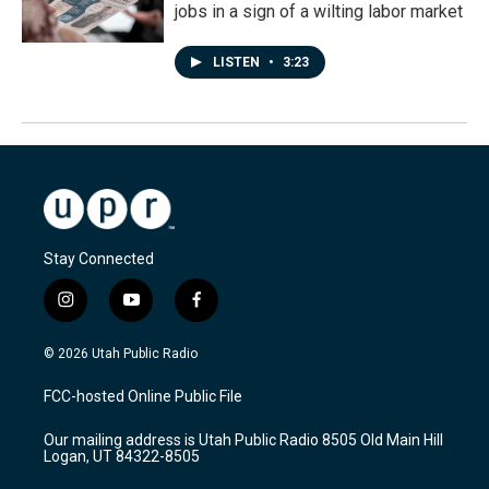
jobs in a sign of a wilting labor market
LISTEN
•
3:23
Stay Connected
i
y
f
n
o
a
s
u
c
© 2026 Utah Public Radio
t
t
e
a
u
b
FCC-hosted Online Public File
g
b
o
r
e
o
Our mailing address is Utah Public Radio 8505 Old Main Hill
a
k
Logan, UT 84322-8505
m