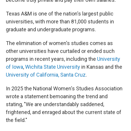
Texas A&M is one of the nation's largest public
universities, with more than 81,000 students in
graduate and undergraduate programs.
The elimination of women's studies comes as
other universities have curtailed or ended such
programs in recent years, including the
University
of Iowa
,
Wichita State University
in Kansas and the
University of California, Santa Cruz
.
In 2025 the National Women's Studies Association
wrote a statement bemoaning the trend and
stating, "We are understandably saddened,
frightened, and enraged about the current state of
the field."