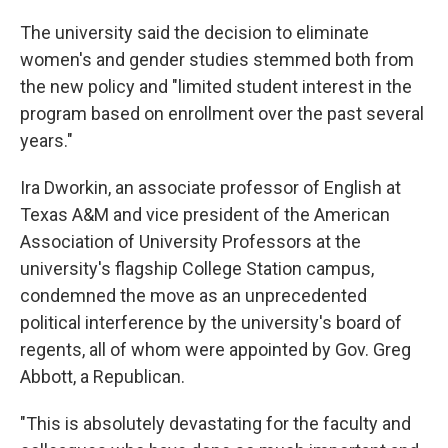
The university said the decision to eliminate
women's and gender studies stemmed both from
the new policy and "limited student interest in the
program based on enrollment over the past several
years."
Ira Dworkin, an associate professor of English at
Texas A&M and vice president of the American
Association of University Professors at the
university's flagship College Station campus,
condemned the move as an unprecedented
political interference by the university's board of
regents, all of whom were appointed by Gov. Greg
Abbott, a Republican.
"This is absolutely devastating for the faculty and