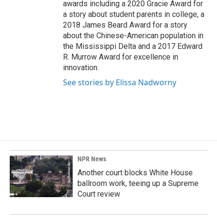
awards including a 2020 Gracie Award for
a story about student parents in college, a
2018 James Beard Award for a story
about the Chinese-American population in
the Mississippi Delta and a 2017 Edward
R. Murrow Award for excellence in
innovation.
See stories by Elissa Nadworny
NPR News
Another court blocks White House
ballroom work, teeing up a Supreme
Court review