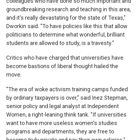
colleagues who have done so much important and
groundbreaking research and teaching in this area,
and it's really devastating for the state of Texas,"
Dworkin said. "To have policies like this that allow
politicians to determine what wonderful, brilliant
students are allowed to study, is a travesty."
Critics who have charged that universities have
become bastions of liberal thought hailed the
move.
"The era of woke activism training camps funded
by ordinary taxpayers is over," said Inez Stepman,
senior policy and legal analyst at Independent
Women, a right-leaning think tank. "If universities
want to have more useless women's studies
programs and departments, they are free to
become truly private and pay their own salaries."