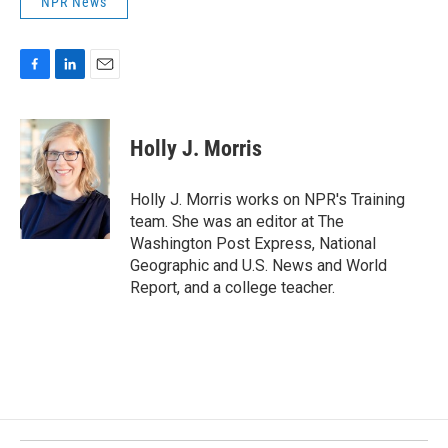
NPR News
F
L
E
a
i
m
c
n
a
e
k
i
Holly J. Morris
b
e
l
o
d
o
I
Holly J. Morris works on NPR's Training
k
n
team. She was an editor at The
Washington Post Express, National
Geographic and U.S. News and World
Report, and a college teacher.