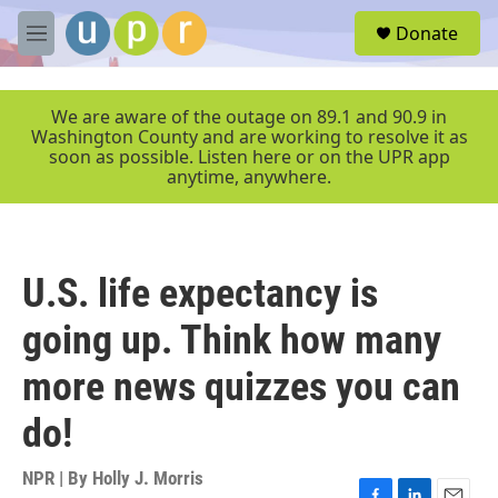
Skip to main content
S
Donate
e
M
a
e
r
n
c
u
We are aware of the outage on 89.1 and 90.9 in
h
Washington County and are working to resolve it as
soon as possible. Listen here or on the UPR app
u
anytime, anywhere.
e
r
y
U.S. life expectancy is
going up. Think how many
more news quizzes you can
do!
NPR | By
Holly J. Morris