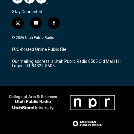
Stay Connected
i
y
f
n
o
a
s
u
c
© 2026 Utah Public Radio
t
t
e
a
u
b
FCC-hosted Online Public File
g
b
o
r
e
o
Our mailing address is Utah Public Radio 8505 Old Main Hill
a
k
Logan, UT 84322-8505
m