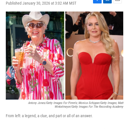
Published January 30, 2026 at 3:02 AM MST
F
L
E
a
i
m
c
n
a
e
k
i
b
e
l
o
d
o
I
k
n
Antony Jones/Getty Images For Pimm's; Monica Schipper/Getty Images; Matt
Winkelmeyer/Getty Images For The Recording Academy
From left: a legend, a clue, and part or all of an answer.