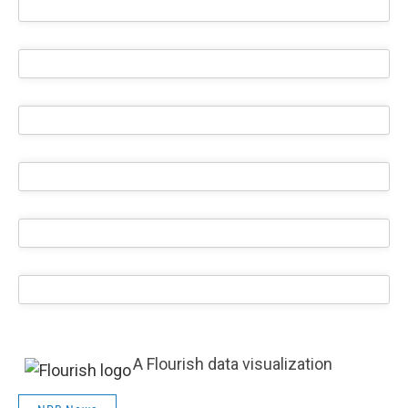
A Flourish data visualization