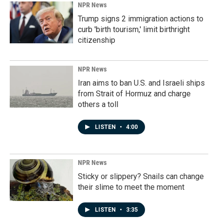
NPR News
Trump signs 2 immigration actions to
curb 'birth tourism,' limit birthright
citizenship
NPR News
Iran aims to ban U.S. and Israeli ships
from Strait of Hormuz and charge
others a toll
LISTEN
•
4:00
NPR News
Sticky or slippery? Snails can change
their slime to meet the moment
LISTEN
•
3:35