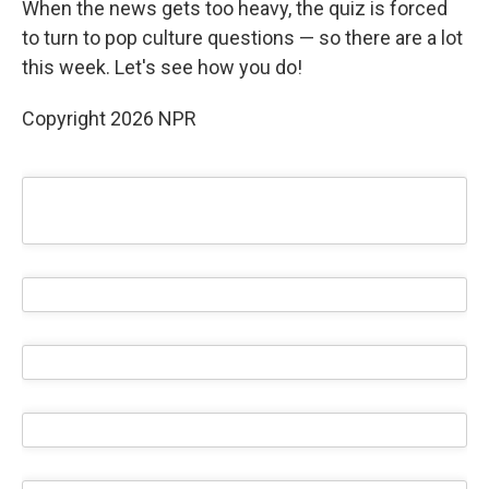
When the news gets too heavy, the quiz is forced
to turn to pop culture questions — so there are a lot
this week. Let's see how you do!
Copyright 2026 NPR