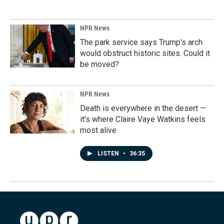
NPR News
The park service says Trump's arch
would obstruct historic sites. Could it
be moved?
NPR News
Death is everywhere in the desert —
it's where Claire Vaye Watkins feels
most alive
LISTEN
•
36:35