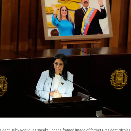
sident Delcy Rodriguez speaks under a framed image of former President Nicolas