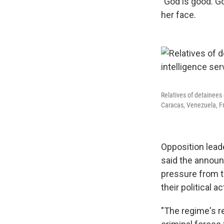
"God is good. Go
her face.
Relatives of detainees 
Caracas, Venezuela, Fr
Opposition lead
said the announc
pressure from t
their political
"The regime's r