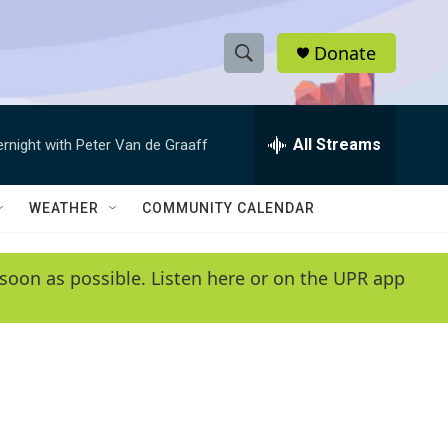
Donate
S
S
e
h
a
r
All Streams
ernight with Peter Van de Graaff
o
c
h
w
Q
WEATHER
COMMUNITY CALENDAR
u
S
e
r
e
soon as possible. Listen here or on the UPR app
y
a
r
c
h