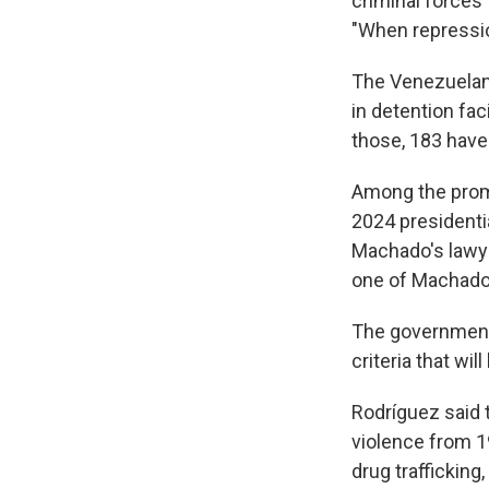
criminal forces 
"When repression
The Venezuelan-
in detention fac
those, 183 hav
Among the promi
2024 presidenti
Machado's lawye
one of Machado'
The government d
criteria that wi
Rodríguez said t
violence from 1
drug trafficking,