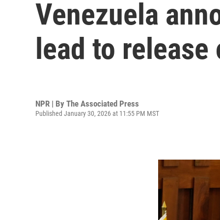
Venezuela anno
lead to release 
NPR | By
The Associated Press
Published January 30, 2026 at 11:55 PM MST