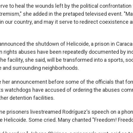
rve to heal the wounds left by the political confrontation
tremism," she added in the pretaped televised event. "May
 in our country, and may it serve to redirect coexistence
announced the shutdown of Helicoide, a prison in Caraca
n rights abuses have been repeatedly documented by i
he facility, she said, will be transformed into a sports, soc
ce and surrounding neighborhoods.
her announcement before some of the officials that fo
ts watchdogs have accused of ordering the abuses comm
her detention facilities.
me prisoners livestreamed Rodríguez's speech on a phon
de Helicoide. Some cried. Many chanted "Freedom! Freed