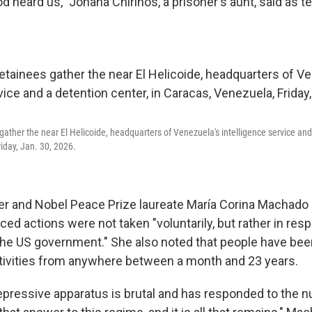
d heard us," Johana Chirinos, a prisoner's aunt, said as t
gather the near El Helicoide, headquarters of Venezuela's intelligence service and 
iday, Jan. 30, 2026.
er and Nobel Peace Prize laureate María Corina Machado 
ed actions were not taken "voluntarily, but rather in res
he US government." She also noted that people have bee
 activities from anywhere between a month and 23 years.
epressive apparatus is brutal and has responded to the