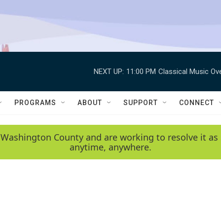
NEXT UP:
11:00 PM
Classical Music Ov
PROGRAMS
ABOUT
SUPPORT
CONNECT
 Washington County and are working to resolve it as 
anytime, anywhere.