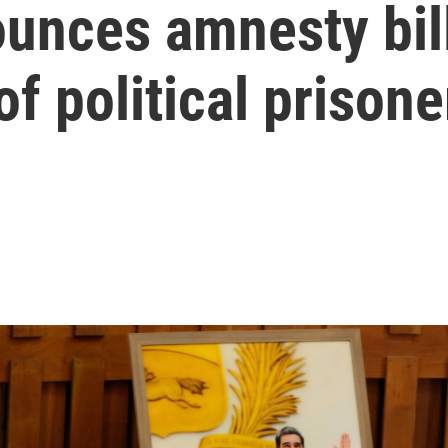
unces amnesty bill
of political prisone