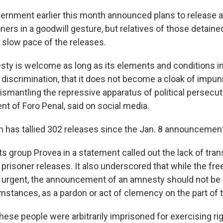
ernment earlier this month announced plans to release a 
ers in a goodwill gesture, but relatives of those detaine
slow pace of the releases.
ty is welcome as long as its elements and conditions incl
 discrimination, that it does not become a cloak of impunit
ismantling the repressive apparatus of political persecuti
nt of Foro Penal, said on social media.
n has tallied 302 releases since the Jan. 8 announcement
s group Provea in a statement called out the lack of tra
f prisoner releases. It also underscored that while the fre
"is urgent, the announcement of an amnesty should not be
mstances, as a pardon or act of clemency on the part of t
these people were arbitrarily imprisoned for exercising r