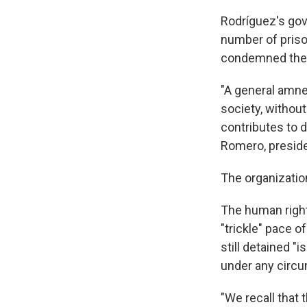
Rodríguez's gov
number of prison
condemned the 
"A general amnes
society, without
contributes to d
Romero, preside
The organizatio
The human right
"trickle" pace o
still detained 
under any circu
"We recall that 