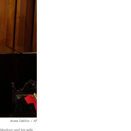
Ariana Cubillos
/
AP
 Maduro and his wife