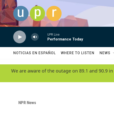
Skip to main content
UPR Live
Performance Today
NOTICIAS EN ESPAÑOL
WHERE TO LISTEN
NEWS
We are aware of the outage on 89.1 and 90.9 in
NPR News