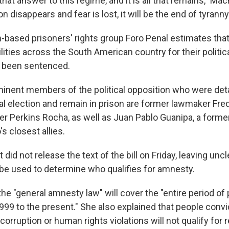
that answer to this regime, and it is all that remains," Ma
 disappears and fear is lost, it will be the end of tyranny
based prisoners' rights group Foro Penal estimates that
ilities across the South American country for their politica
e been sentenced.
nent members of the political opposition who were deta
al election and remain in prison are former lawmaker Fre
r Perkins Rocha, as well as Juan Pablo Guanipa, a forme
s closest allies.
id not release the text of the bill on Friday, leaving uncl
ll be used to determine who qualifies for amnesty.
he "general amnesty law" will cover the "entire period of p
999 to the present." She also explained that people convi
 corruption or human rights violations will not qualify for re