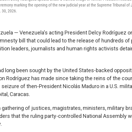
ceremony marking the opening of the new judicial year at the Supreme Tribunal of 
. 30, 2026.
ela — Venezuela's acting President Delcy Rodríguez on
nesty bill that could lead to the release of hundreds of 
tion leaders, journalists and human rights activists detain
 long been sought by the United States-backed oppositio
on Rodríguez has made since taking the reins of the coun
 seizure of then-President Nicolás Maduro in a U.S. milita
tal, Caracas.
 gathering of justices, magistrates, ministers, military b
ers that the ruling party-controlled National Assembly w
.