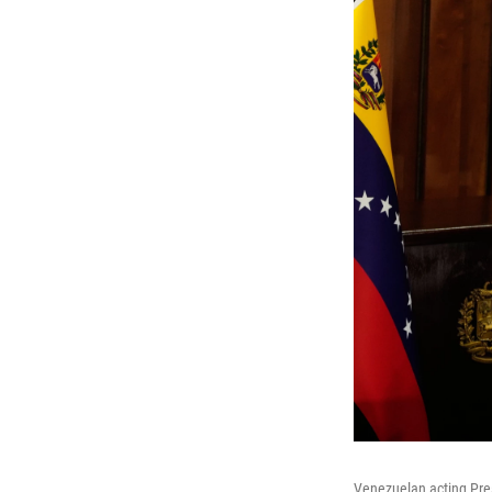
Venezuelan acting Pre