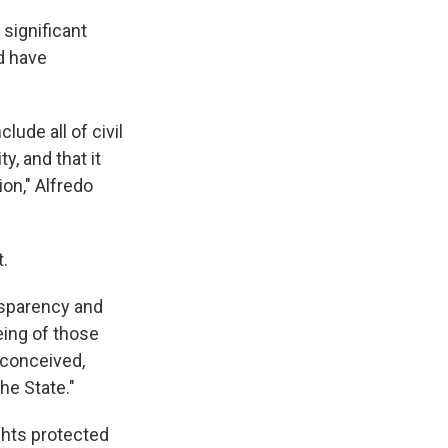
significant
d have
ude all of civil
y, and that it
on," Alfredo
.
nsparency and
eing of those
 conceived,
he State."
ights protected