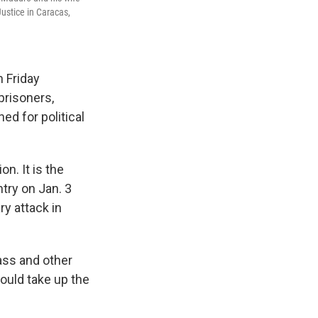
Justice in Caracas,
 Friday
prisoners,
ed for political
n. It is the
try on Jan. 3
ry attack in
rass and other
ould take up the