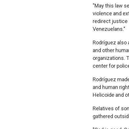
"May this law se
violence and ex
redirect justice
Venezuelans."
Rodríguez also 
and other huma
organizations. T
center for poli
Rodríguez made 
and human righ
Helicoide and ot
Relatives of so
gathered outsi