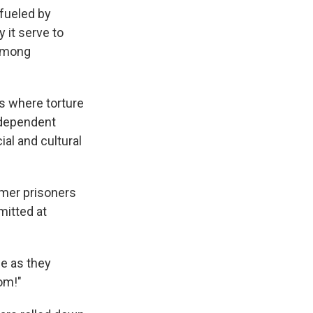
 fueled by
 it serve to
 among
s where torture
ndependent
ial and cultural
rmer prisoners
itted at
e as they
om!"