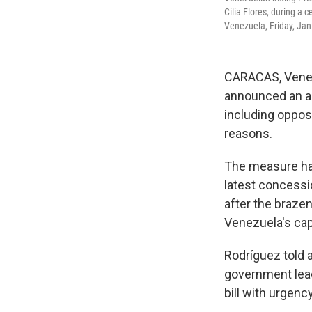
Cilia Flores, during a 
Venezuela, Friday, Jan
CARACAS, Venezu
announced an am
including opposi
reasons.
The measure had
latest concessi
after the brazen
Venezuela's capi
Rodríguez told a
government lead
bill with urgency