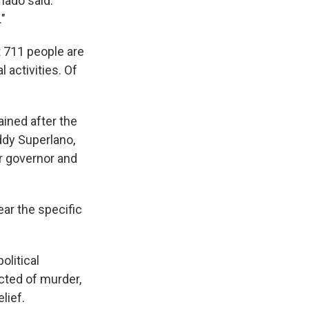
chado said.
."
 711 people are
l activities. Of
ined after the
ddy Superlano,
r governor and
ear the specific
olitical
cted of murder,
lief.