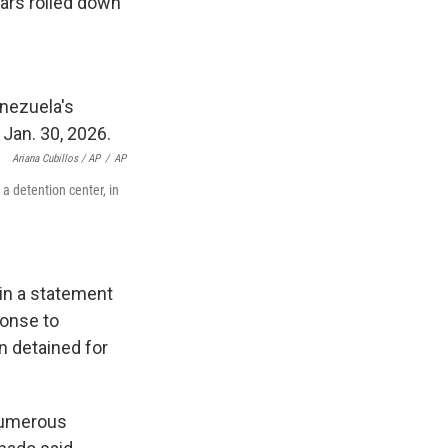
ears rolled down
Ariana Cubillos / AP
/
AP
a detention center, in
in a statement
ponse to
n detained for
 numerous