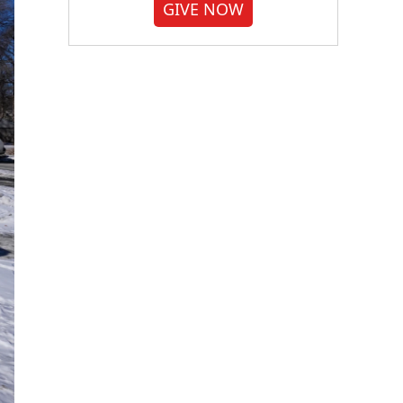
GIVE NOW