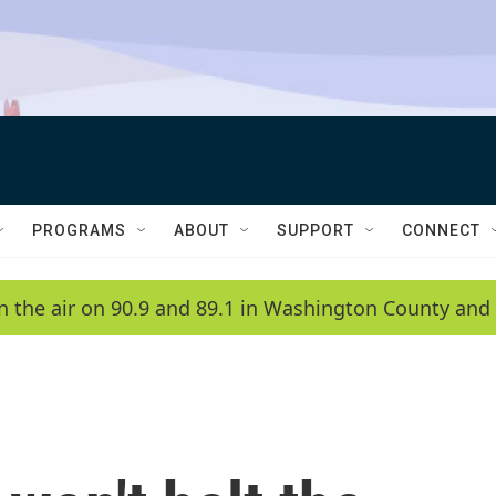
PROGRAMS
ABOUT
SUPPORT
CONNECT
n the air on 90.9 and 89.1 in Washington County and 