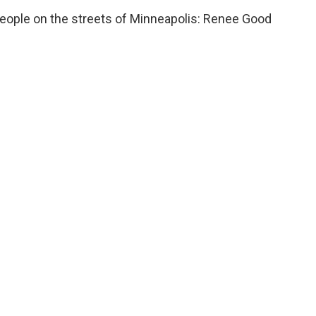
 people on the streets of Minneapolis: Renee Good