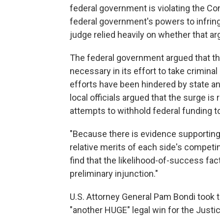
federal government is violating the Co
federal government's powers to infringe
judge relied heavily on whether that ar
The federal government argued that th
necessary in its effort to take crimina
efforts have been hindered by state and
local officials argued that the surge is 
attempts to withhold federal funding to
"Because there is evidence supporting
relative merits of each side's competin
find that the likelihood-of-success fact
preliminary injunction."
U.S. Attorney General Pam Bondi took to 
"another HUGE" legal win for the Justi