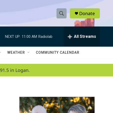
Donate
S
S
e
h
a
r
All Streams
NEXT UP:
11:00 AM
Radiolab
o
c
h
w
Q
WEATHER
COMMUNITY CALENDAR
u
S
e
r
e
91.5 in Logan.
y
a
r
c
h