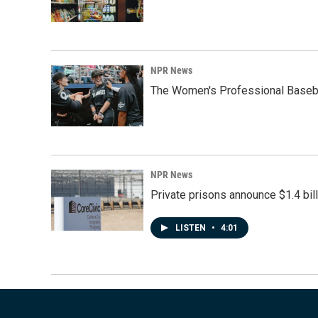
NPR News
The Women's Professional Baseba
NPR News
Private prisons announce $1.4 bil
LISTEN
•
4:01