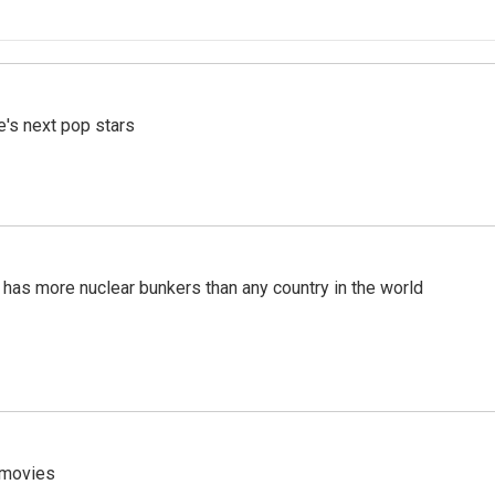
e's next pop stars
t has more nuclear bunkers than any country in the world
y movies