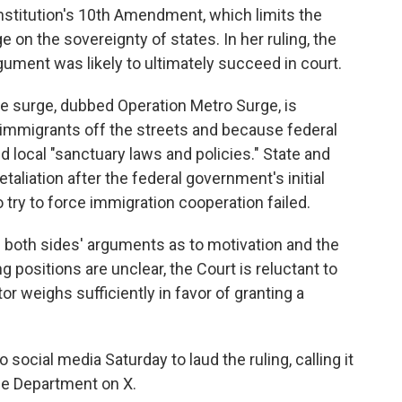
nstitution's 10th Amendment, which limits the
 on the sovereignty of states. In her ruling, the
gument was likely to ultimately succeed in court.
e surge, dubbed Operation Metro Surge, is
l immigrants off the streets and because federal
 local "sanctuary laws and policies." State and
retaliation after the federal government's initial
 try to force immigration cooperation failed.
 both sides' arguments as to motivation and the
g positions are unclear, the Court is reluctant to
or weighs sufficiently in favor of granting a
social media Saturday to laud the ruling, calling it
ce Department on X.