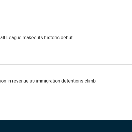
ll League makes its historic debut
lion in revenue as immigration detentions climb