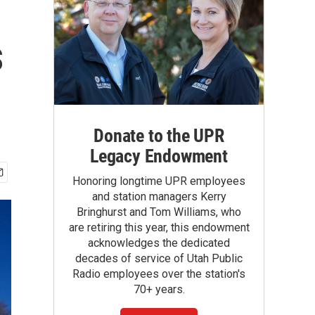
s
Donate to the UPR
Legacy Endowment
Honoring longtime UPR employees
and station managers Kerry
Bringhurst and Tom Williams, who
are retiring this year, this endowment
acknowledges the dedicated
decades of service of Utah Public
Radio employees over the station's
70+ years.