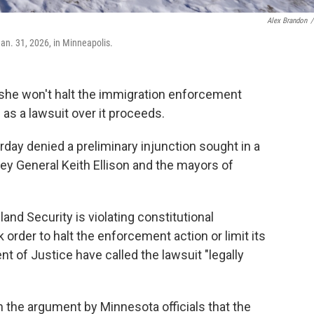
Alex Brandon
/
Jan. 31, 2026, in Minneapolis.
he won't halt the immigration enforcement
as a lawsuit over it proceeds.
ay denied a preliminary injunction sought in a
ney General Keith Ellison and the mayors of
nd Security is violating constitutional
 order to halt the enforcement action or limit its
t of Justice have called the lawsuit "legally
n the argument by Minnesota officials that the