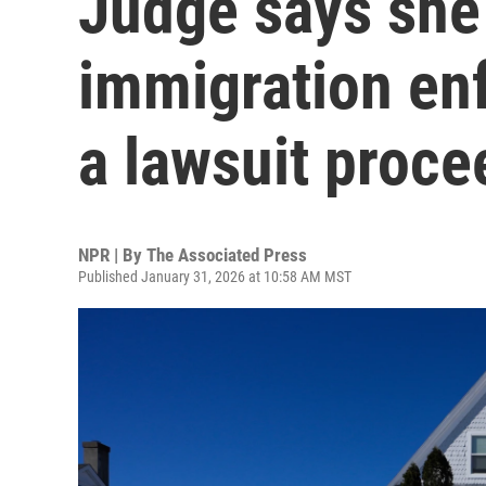
Judge says she 
immigration en
a lawsuit proce
NPR | By
The Associated Press
Published January 31, 2026 at 10:58 AM MST