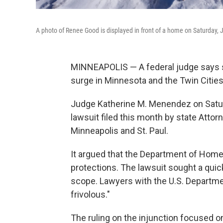
A photo of Renee Good is displayed in front of a home on Saturday, 
MINNEAPOLIS — A federal judge says s
surge in Minnesota and the Twin Cities 
Judge Katherine M. Menendez on Saturd
lawsuit filed this month by state Attor
Minneapolis and St. Paul.
It argued that the Department of Homela
protections. The lawsuit sought a quick
scope. Lawyers with the U.S. Departmen
frivolous."
The ruling on the injunction focused o