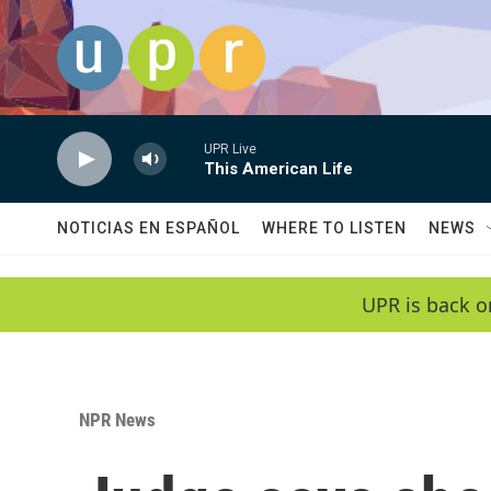
Skip to main content
UPR Live
This American Life
NOTICIAS EN ESPAÑOL
WHERE TO LISTEN
NEWS
UPR is back o
NPR News