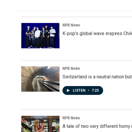
NPR News
K-pop's global wave inspires Chil
NPR News
Switzerland is a neutral nation bu
LISTEN
•
7:25
NPR News
A tale of two very different horn