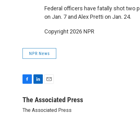
Federal officers have fatally shot two
on Jan. 7 and Alex Pretti on Jan. 24.
Copyright 2026 NPR
NPR News
F
L
E
a
i
m
c
n
a
The Associated Press
e
k
i
The Associated Press
b
e
l
o
d
o
I
k
n