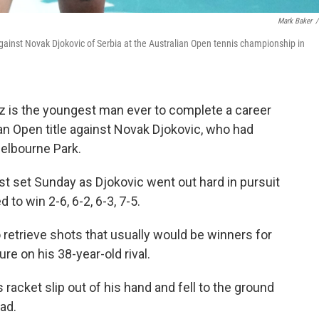
Mark Baker
/
against Novak Djokovic of Serbia at the Australian Open tennis championship in
z is the youngest man ever to complete a career
an Open title against Novak Djokovic, who had
Melbourne Park.
st set Sunday as Djokovic went out hard in pursuit
d to win 2-6, 6-2, 6-3, 7-5.
retrieve shots that usually would be winners for
re on his 38-year-old rival.
 racket slip out of his hand and fell to the ground
ead.