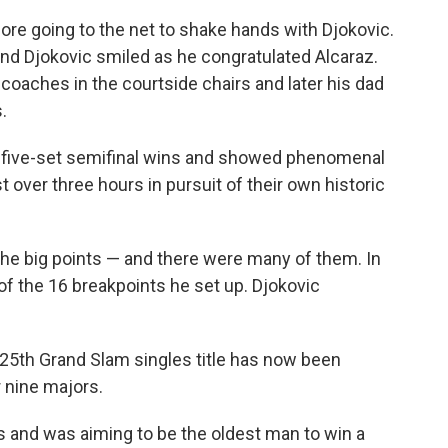
re going to the net to shake hands with Djokovic.
d Djokovic smiled as he congratulated Alcaraz.
oaches in the courtside chairs and later his dad
.
g five-set semifinal wins and showed phenomenal
t over three hours in pursuit of their own historic
 the big points — and there were many of them. In
of the 16 breakpoints he set up. Djokovic
25th Grand Slam singles title has now been
r nine majors.
s and was aiming to be the oldest man to win a