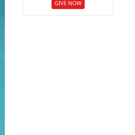
GIVE NOW