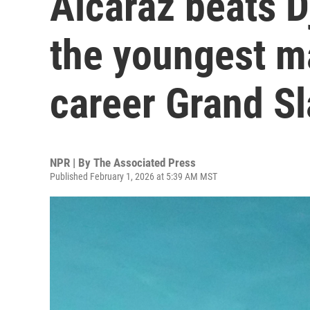
Alcaraz beats 
the youngest m
career Grand S
NPR | By
The Associated Press
Published February 1, 2026 at 5:39 AM MST