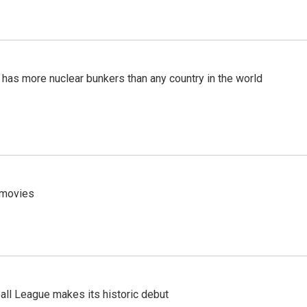
t has more nuclear bunkers than any country in the world
y movies
ll League makes its historic debut