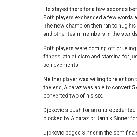
He stayed there for a few seconds befo
Both players exchanged a few words an
The new champion then ran to hug his c
and other team members in the stands
Both players were coming off gruelin
fitness, athleticism and stamina for jus
achievements.
Neither player was willing to relent on
the end, Alcaraz was able to convert 5 
converted two of his six.
Djokovic's push for an unprecedented 
blocked by Alcaraz or Jannik Sinner fo
Djokovic edged Sinner in the semifinal