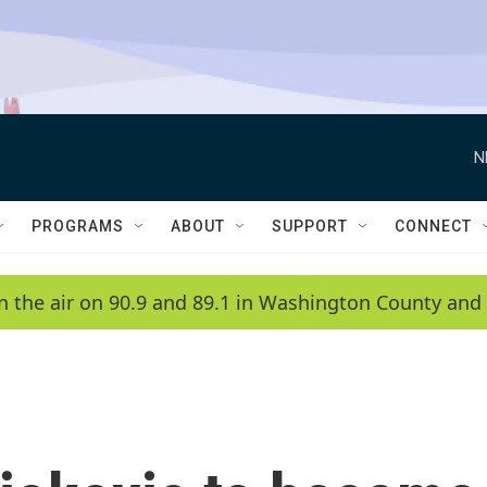
N
PROGRAMS
ABOUT
SUPPORT
CONNECT
n the air on 90.9 and 89.1 in Washington County and 