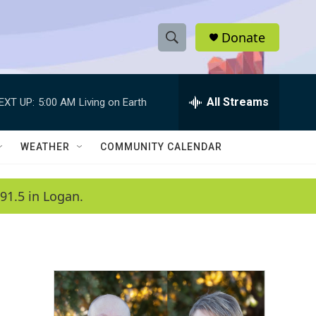
Donate
S
S
e
h
a
r
All Streams
EXT UP:
5:00 AM
Living on Earth
o
c
h
w
Q
WEATHER
COMMUNITY CALENDAR
u
S
e
r
e
91.5 in Logan.
y
a
r
c
h