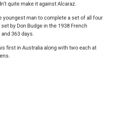
dn't quite make it against Alcaraz.
he youngest man to complete a set of all four
k set by Don Budge in the 1938 French
 and 363 days.
s first in Australia along with two each at
ens.