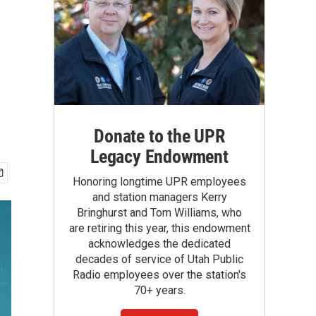
Donate to the UPR
Legacy Endowment
Honoring longtime UPR employees
and station managers Kerry
Bringhurst and Tom Williams, who
are retiring this year, this endowment
acknowledges the dedicated
decades of service of Utah Public
Radio employees over the station's
70+ years.