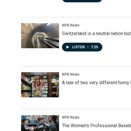
NPR News
Switzerland is a neutral nation bu
LISTEN
•
7:25
NPR News
A tale of two very different horn
NPR News
The Women's Professional Baseba