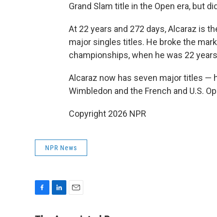
Grand Slam title in the Open era, but di
At 22 years and 272 days, Alcaraz is t
major singles titles. He broke the mar
championships, when he was 22 years
Alcaraz now has seven major titles — hi
Wimbledon and the French and U.S. Op
Copyright 2026 NPR
NPR News
F
L
E
a
i
m