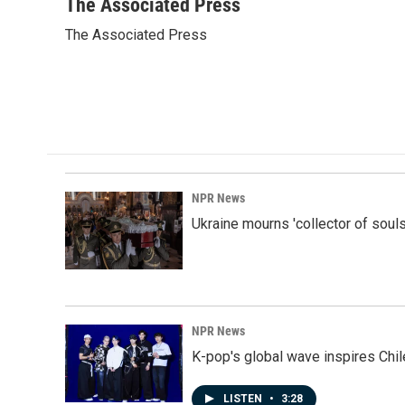
c
n
a
The Associated Press
e
k
i
The Associated Press
b
e
l
o
d
o
I
k
n
NPR News
Ukraine mourns 'collector of souls
NPR News
K-pop's global wave inspires Chil
LISTEN
•
3:28