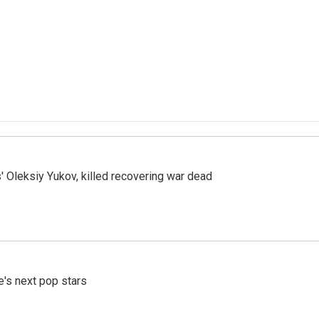
' Oleksiy Yukov, killed recovering war dead
e's next pop stars