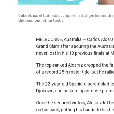
Carlos Alcaraz of Spain reacts during the men's singles final match 
Melbourne, Australia on Sunday.
MELBOURNE, Australia — Carlos Alcara
Grand Slam after securing the Australi
never lost in his 10 previous finals at 
The top-ranked Alcaraz dropped the fir
of a record 25th major title, but he rallie
The 22-year-old Spaniard scrambled to 
Djokovic, and he kept up intense pressu
Once he secured victory, Alcaraz let his
on his back, putting his hands to his h