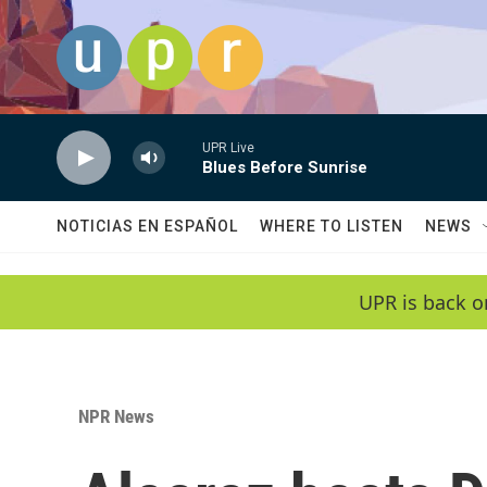
Skip to main content
UPR Live
Blues Before Sunrise
NOTICIAS EN ESPAÑOL
WHERE TO LISTEN
NEWS
UPR is back o
NPR News