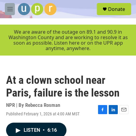
Skip to main content
S
Donate
e
M
a
e
r
n
c
u
We are aware of the outage on 89.1 and 90.9 in
h
Washington County and are working to resolve it as
soon as possible. Listen here or on the UPR app
u
anytime, anywhere.
e
r
y
At a clown school near
Paris, failure is the lesson
NPR | By
Rebecca Rosman
Published February 1, 2026 at 4:00 AM MST
F
L
E
a
i
m
c
n
a
LISTEN
•
6:16
e
k
i