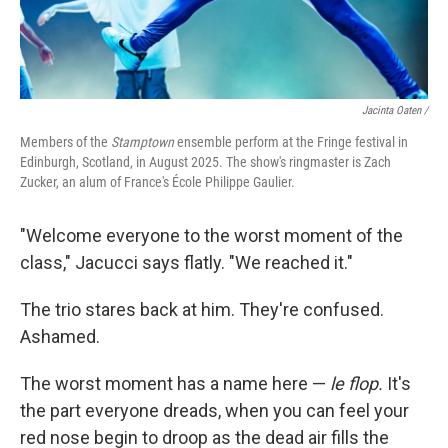
Jacinta Oaten /
Members of the
Stamptown
ensemble perform at the Fringe festival in
Edinburgh, Scotland, in August 2025. The show's ringmaster is Zach
Zucker, an alum of France's École Philippe Gaulier.
"Welcome everyone to the worst moment of the
class," Jacucci says flatly. "We reached it."
The trio stares back at him. They're confused.
Ashamed.
The worst moment has a name here —
le flop.
It's
the part everyone dreads, when you can feel your
red nose begin to droop as the dead air fills the