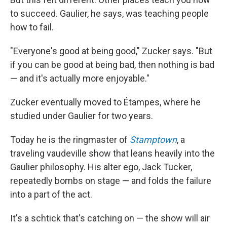
to succeed. Gaulier, he says, was teaching people
how to fail.
"Everyone's good at being good," Zucker says. "But
if you can be good at being bad, then nothing is bad
— and it's actually more enjoyable."
Zucker eventually moved to Étampes, where he
studied under Gaulier for two years.
Today he is the ringmaster of
Stamptown
, a
traveling vaudeville show that leans heavily into the
Gaulier philosophy. His alter ego, Jack Tucker,
repeatedly bombs on stage — and folds the failure
into a part of the act.
It's a schtick that's catching on — the show will air