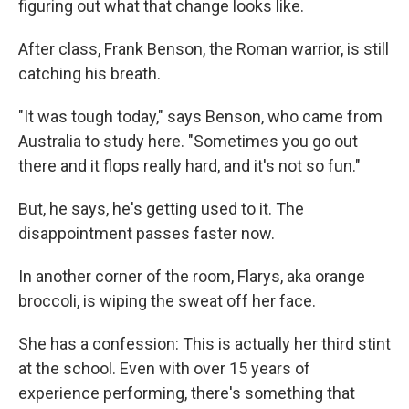
figuring out what that change looks like.
After class, Frank Benson, the Roman warrior, is still
catching his breath.
"It was tough today," says Benson, who came from
Australia to study here. "Sometimes you go out
there and it flops really hard, and it's not so fun."
But, he says, he's getting used to it. The
disappointment passes faster now.
In another corner of the room, Flarys, aka orange
broccoli, is wiping the sweat off her face.
She has a confession: This is actually her third stint
at the school. Even with over 15 years of
experience performing, there's something that