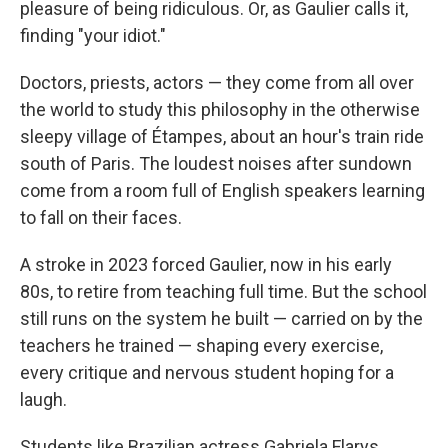
pleasure of being ridiculous. Or, as Gaulier calls it,
finding "your idiot."
Doctors, priests, actors — they come from all over
the world to study this philosophy in the otherwise
sleepy village of Étampes, about an hour's train ride
south of Paris. The loudest noises after sundown
come from a room full of English speakers learning
to fall on their faces.
A stroke in 2023 forced Gaulier, now in his early
80s, to retire from teaching full time. But the school
still runs on the system he built — carried on by the
teachers he trained — shaping every exercise,
every critique
and nervous student hoping for a
laugh.
Students like Brazilian actress Gabriela Flarys.