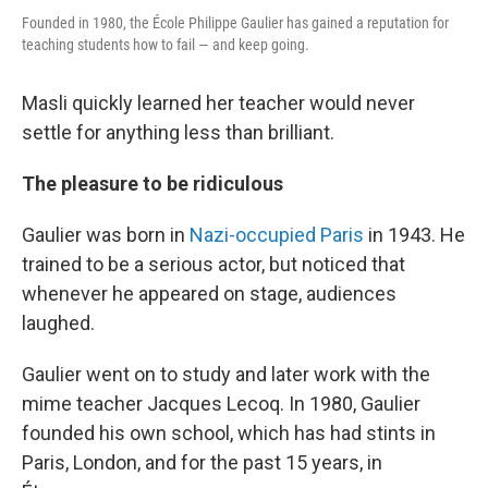
Founded in 1980, the École Philippe Gaulier has gained a reputation for
teaching students how to fail — and keep going.
Masli quickly learned her teacher would never
settle for anything less than brilliant.
The pleasure to be ridiculous
Gaulier was born in
Nazi-occupied Paris
in 1943. He
trained to be a serious actor, but noticed that
whenever he appeared on stage, audiences
laughed.
Gaulier went on to study and later work with the
mime teacher Jacques Lecoq. In 1980, Gaulier
founded his own school, which has had stints in
Paris, London, and for the past 15 years, in