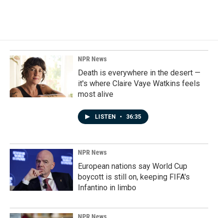
NPR News
Death is everywhere in the desert —
it's where Claire Vaye Watkins feels
most alive
LISTEN
•
36:35
NPR News
European nations say World Cup
boycott is still on, keeping FIFA's
Infantino in limbo
NPR News