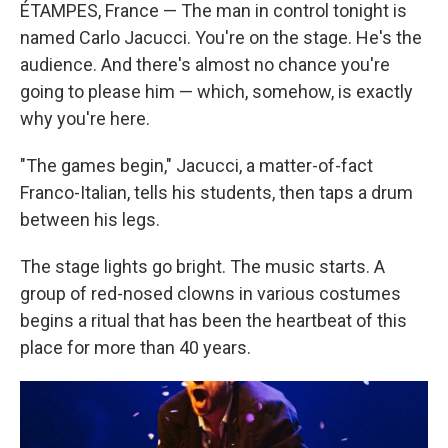
ÉTAMPES, France —
The man in control tonight is
named Carlo Jacucci. You're on the stage. He's the
audience. And there's almost no chance you're
going to please him — which, somehow, is exactly
why you're here.
"The games begin," Jacucci, a matter-of-fact
Franco-Italian, tells his students, then taps a drum
between his legs.
The stage lights go bright. The music starts. A
group of red-nosed clowns in various costumes
begins a ritual that has been the heartbeat of this
place for more than 40 years.