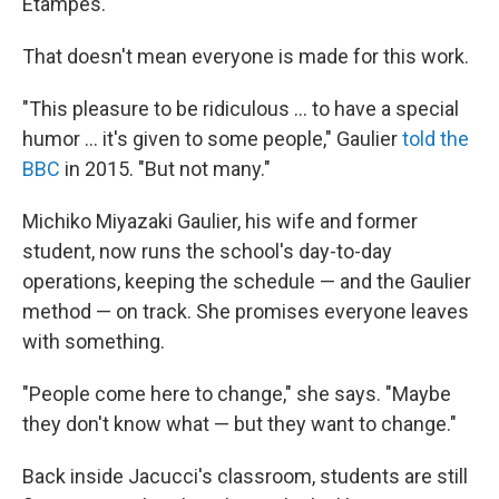
Étampes.
That doesn't mean everyone is made for this work.
"This pleasure to be ridiculous … to have a special
humor … it's given to some people," Gaulier
told the
BBC
in 2015. "But not many."
Michiko Miyazaki Gaulier, his wife and former
student, now runs the school's day-to-day
operations, keeping the schedule — and the Gaulier
method — on track. She promises everyone leaves
with something.
"People come here to change," she says. "Maybe
they don't know what — but they want to change."
Back inside Jacucci's classroom, students are still