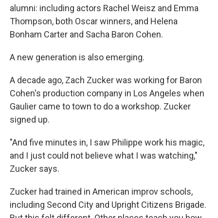
alumni: including actors Rachel Weisz and Emma
Thompson, both Oscar winners, and Helena
Bonham Carter and Sacha Baron Cohen.
A new generation is also emerging.
A decade ago, Zach Zucker was working for Baron
Cohen's production company in Los Angeles when
Gaulier came to town to do a workshop. Zucker
signed up.
"And five minutes in, I saw Philippe work his magic,
and I just could not believe what I was watching,"
Zucker says.
Zucker had trained in American improv schools,
including Second City and Upright Citizens Brigade.
But this felt different. Other places teach you how