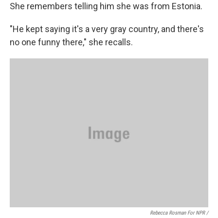
She remembers telling him she was from Estonia.
"He kept saying it's a very gray country, and there's
no one funny there," she recalls.
Rebecca Rosman For NPR /