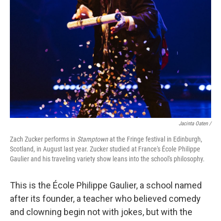
Jacinta Oaten /
Zach Zucker performs in
Stamptown
at the Fringe festival in Edinburgh,
Scotland, in August last year. Zucker studied at France's École Philippe
Gaulier and his traveling variety show leans into the school's philosophy.
This is the École Philippe Gaulier, a school named
after its founder, a teacher who believed comedy
and clowning begin not with jokes, but with the