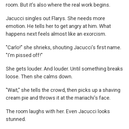
room. But it's also where the real work begins.
Jacucci singles out Flarys. She needs more
emotion. He tells her to get angry at him. What
happens next feels almost like an exorcism.
"Carlo!" she shrieks, shouting Jacucci's first name.
"I'm pissed off!"
She gets louder. And louder. Until something breaks
loose. Then she calms down.
"Wait," she tells the crowd, then picks up a shaving
cream pie and throws it at the mariachi's face.
The room laughs with her. Even Jacucci looks
stunned.