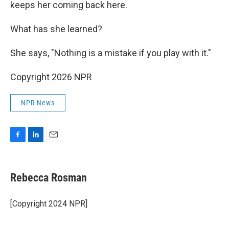
keeps her coming back here.
What has she learned?
She says, "Nothing is a mistake if you play with it."
Copyright 2026 NPR
NPR News
F
L
E
a
i
m
c
n
a
e
k
i
Rebecca Rosman
b
e
l
o
d
o
I
[Copyright 2024 NPR]
k
n