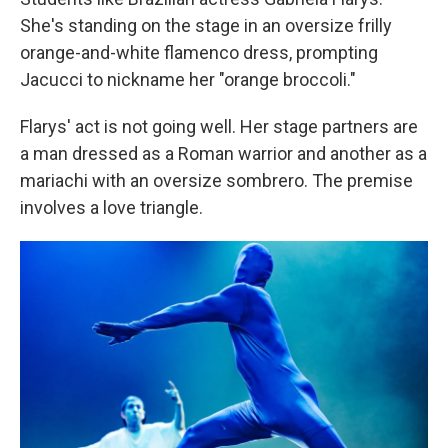
She's standing on the stage in an oversize frilly
orange-and-white flamenco dress, prompting
Jacucci to nickname her "orange broccoli."
Flarys' act is not going well. Her stage partners are
a man dressed as a Roman warrior and another as a
mariachi with an oversize sombrero. The premise
involves a love triangle.