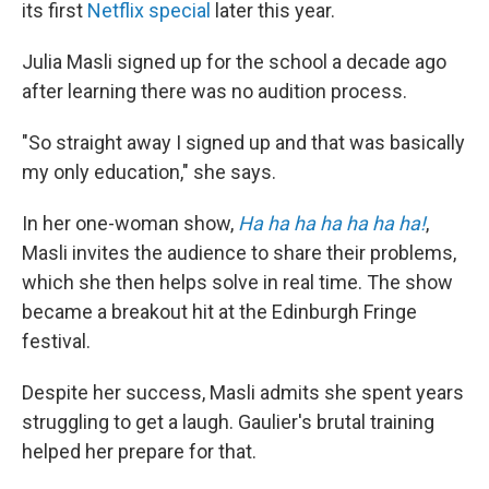
its first
Netflix special
later this year.
Julia Masli signed up for the school a decade ago
after learning there was no audition process.
"So straight away I signed up and that was basically
my only education," she says.
In her one-woman show,
Ha ha ha ha ha ha ha!
,
Masli invites the audience to share their problems,
which she then helps solve in real time. The show
became a breakout hit at the Edinburgh Fringe
festival.
Despite her success, Masli admits she spent years
struggling to get a laugh. Gaulier's brutal training
helped her prepare for that.