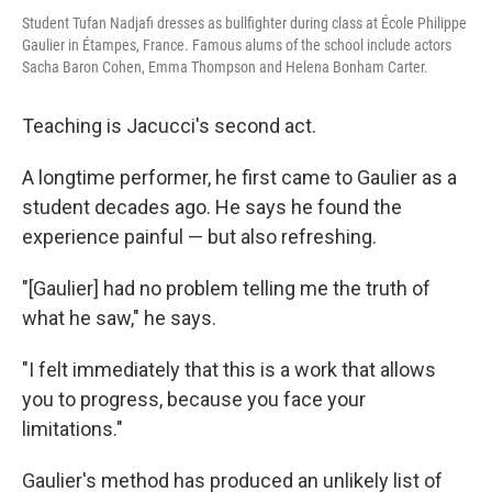
Student Tufan Nadjafi dresses as bullfighter during class at École Philippe
Gaulier in Étampes, France. Famous alums of the school include actors
Sacha Baron Cohen, Emma Thompson and Helena Bonham Carter.
Teaching is Jacucci's second act.
A longtime performer, he first came to Gaulier as a
student decades ago. He says he found the
experience painful — but also refreshing.
"[Gaulier] had no problem telling me the truth of
what he saw," he says.
"I felt immediately that this is a work that allows
you to progress, because you face your
limitations."
Gaulier's method has produced an unlikely list of