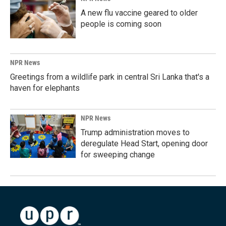
A new flu vaccine geared to older
people is coming soon
NPR News
Greetings from a wildlife park in central Sri Lanka that's a
haven for elephants
NPR News
Trump administration moves to
deregulate Head Start, opening door
for sweeping change