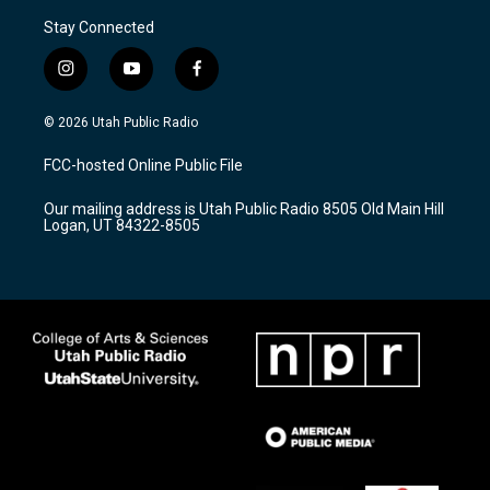
Stay Connected
i
y
f
n
o
a
s
u
c
© 2026 Utah Public Radio
t
t
e
a
u
b
FCC-hosted Online Public File
g
b
o
r
e
o
Our mailing address is Utah Public Radio 8505 Old Main Hill
a
k
Logan, UT 84322-8505
m