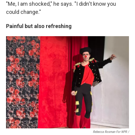
"Me, I am shocked," he says. "I didn't know you
could change."
Painful but also refreshing
Rebecca Rosman For NPR /