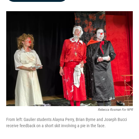
b
e
l
o
d
o
I
k
n
Rebecca Rosman For NPR
From left: Gaulier students Alayna Perry, Brian Byrne and Joseph Bucci
receive feedback on a short skit involving a pie in the face.