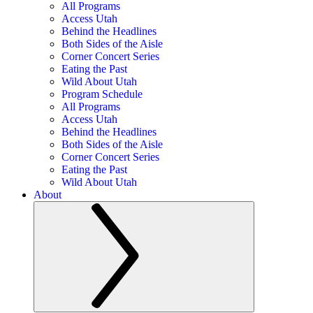
All Programs
Access Utah
Behind the Headlines
Both Sides of the Aisle
Corner Concert Series
Eating the Past
Wild About Utah
Program Schedule
All Programs
Access Utah
Behind the Headlines
Both Sides of the Aisle
Corner Concert Series
Eating the Past
Wild About Utah
About