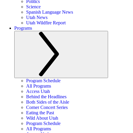
Politics
Science
Spanish Language News
Utah News
Utah Wildfire Report
Programs
Program Schedule
All Programs
Access Utah
Behind the Headlines
Both Sides of the Aisle
Corner Concert Series
Eating the Past
Wild About Utah
Program Schedule
All Programs