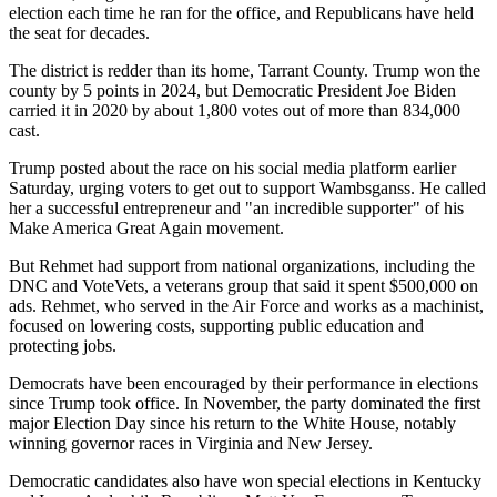
election each time he ran for the office, and Republicans have held
the seat for decades.
The district is redder than its home, Tarrant County. Trump won the
county by 5 points in 2024, but Democratic President Joe Biden
carried it in 2020 by about 1,800 votes out of more than 834,000
cast.
Trump posted about the race on his social media platform earlier
Saturday, urging voters to get out to support Wambsganss. He called
her a successful entrepreneur and "an incredible supporter" of his
Make America Great Again movement.
But Rehmet had support from national organizations, including the
DNC and VoteVets, a veterans group that said it spent $500,000 on
ads. Rehmet, who served in the Air Force and works as a machinist,
focused on lowering costs, supporting public education and
protecting jobs.
Democrats have been encouraged by their performance in elections
since Trump took office. In November, the party dominated the first
major Election Day since his return to the White House, notably
winning governor races in Virginia and New Jersey.
Democratic candidates also have won special elections in Kentucky