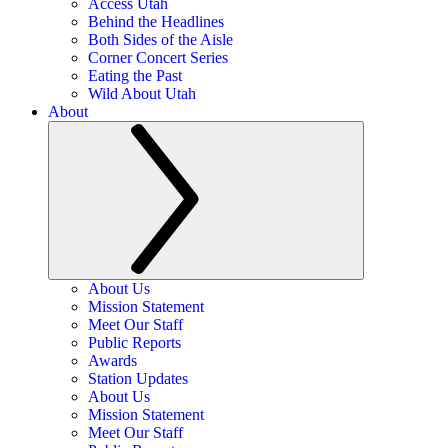
Access Utah
Behind the Headlines
Both Sides of the Aisle
Corner Concert Series
Eating the Past
Wild About Utah
About
About Us
Mission Statement
Meet Our Staff
Public Reports
Awards
Station Updates
About Us
Mission Statement
Meet Our Staff