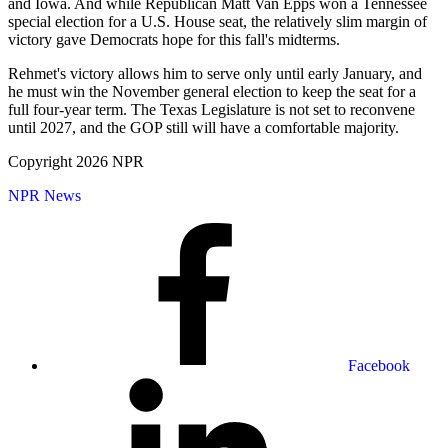
and Iowa. And while Republican Matt Van Epps won a Tennessee
special election for a U.S. House seat, the relatively slim margin of
victory gave Democrats hope for this fall's midterms.
Rehmet's victory allows him to serve only until early January, and
he must win the November general election to keep the seat for a
full four-year term. The Texas Legislature is not set to reconvene
until 2027, and the GOP still will have a comfortable majority.
Copyright 2026 NPR
NPR News
Facebook