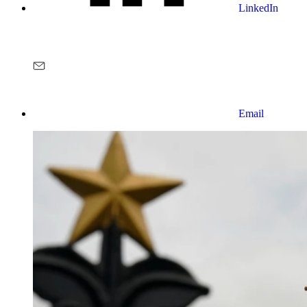
LinkedIn
Email