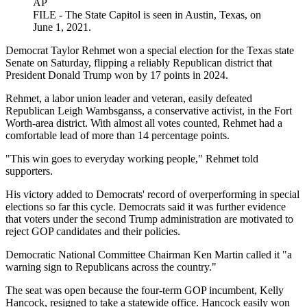
AP
FILE - The State Capitol is seen in Austin, Texas, on
June 1, 2021.
Democrat Taylor Rehmet won a special election for the Texas state
Senate on Saturday, flipping a reliably Republican district that
President Donald Trump won by 17 points in 2024.
Rehmet, a labor union leader and veteran, easily defeated
Republican Leigh Wambsganss, a conservative activist, in the Fort
Worth-area district. With almost all votes counted, Rehmet had a
comfortable lead of more than 14 percentage points.
"This win goes to everyday working people," Rehmet told
supporters.
His victory added to Democrats' record of overperforming in special
elections so far this cycle. Democrats said it was further evidence
that voters under the second Trump administration are motivated to
reject GOP candidates and their policies.
Democratic National Committee Chairman Ken Martin called it "a
warning sign to Republicans across the country."
The seat was open because the four-term GOP incumbent, Kelly
Hancock, resigned to take a statewide office. Hancock easily won