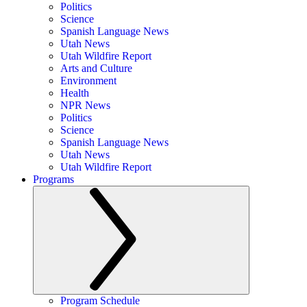
Politics
Science
Spanish Language News
Utah News
Utah Wildfire Report
Arts and Culture
Environment
Health
NPR News
Politics
Science
Spanish Language News
Utah News
Utah Wildfire Report
Programs
Program Schedule