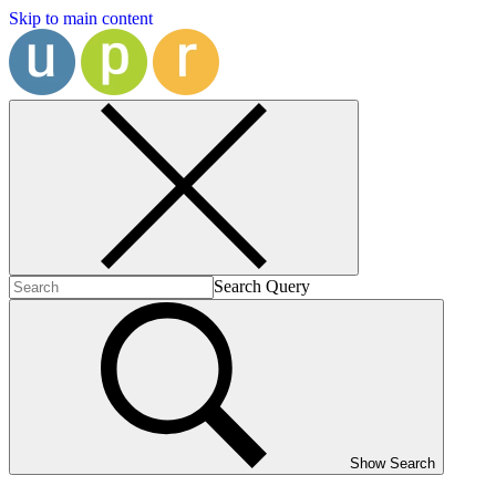
Skip to main content
Search Query
Show Search