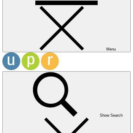
Menu
Show Search