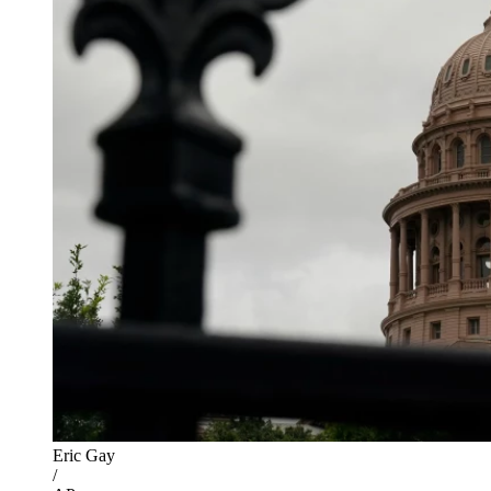
Eric Gay
/