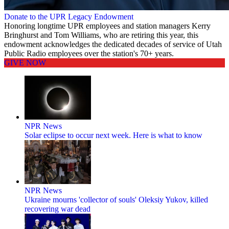
Donate to the UPR Legacy Endowment
Honoring longtime UPR employees and station managers Kerry
Bringhurst and Tom Williams, who are retiring this year, this
endowment acknowledges the dedicated decades of service of Utah
Public Radio employees over the station's 70+ years.
GIVE NOW
NPR News
Solar eclipse to occur next week. Here is what to know
NPR News
Ukraine mourns 'collector of souls' Oleksiy Yukov, killed
recovering war dead