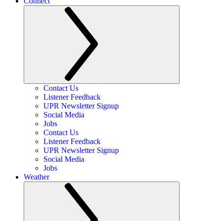
Connect
Contact Us
Listener Feedback
UPR Newsletter Signup
Social Media
Jobs
Contact Us
Listener Feedback
UPR Newsletter Signup
Social Media
Jobs
Weather