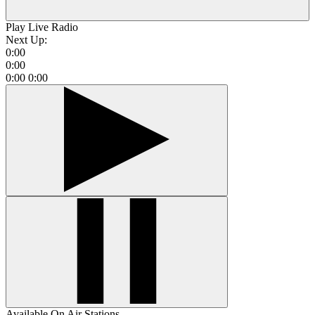
Play Live Radio
Next Up:
0:00
0:00
0:00
0:00
Available On Air Stations