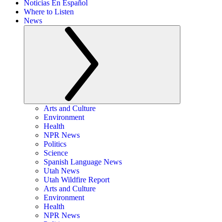
Noticias En Español
Where to Listen
News
Arts and Culture
Environment
Health
NPR News
Politics
Science
Spanish Language News
Utah News
Utah Wildfire Report
Arts and Culture
Environment
Health
NPR News