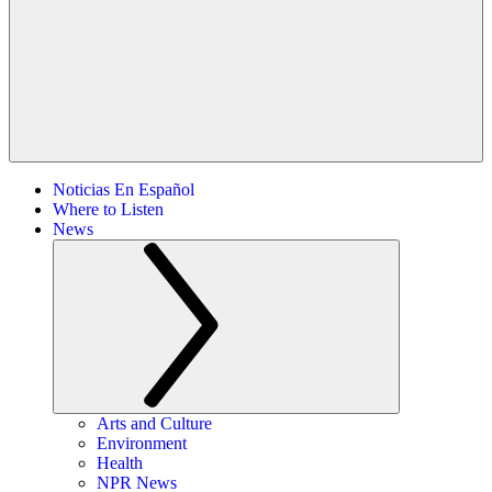
Noticias En Español
Where to Listen
News
Arts and Culture
Environment
Health
NPR News