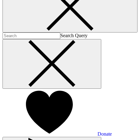
Search Query
Donate