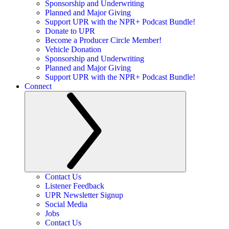
Sponsorship and Underwriting
Planned and Major Giving
Support UPR with the NPR+ Podcast Bundle!
Donate to UPR
Become a Producer Circle Member!
Vehicle Donation
Sponsorship and Underwriting
Planned and Major Giving
Support UPR with the NPR+ Podcast Bundle!
Connect
Contact Us
Listener Feedback
UPR Newsletter Signup
Social Media
Jobs
Contact Us