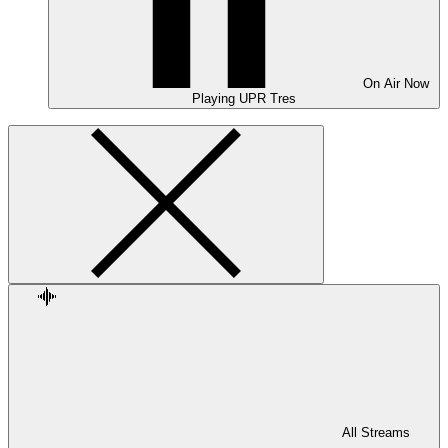
On Air
Now
Playing
UPR Tres
All Streams