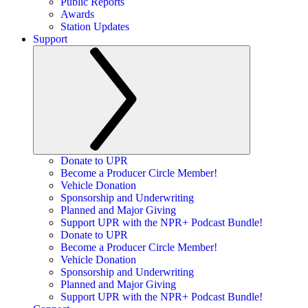
Public Reports
Awards
Station Updates
Support
Donate to UPR
Become a Producer Circle Member!
Vehicle Donation
Sponsorship and Underwriting
Planned and Major Giving
Support UPR with the NPR+ Podcast Bundle!
Donate to UPR
Become a Producer Circle Member!
Vehicle Donation
Sponsorship and Underwriting
Planned and Major Giving
Support UPR with the NPR+ Podcast Bundle!