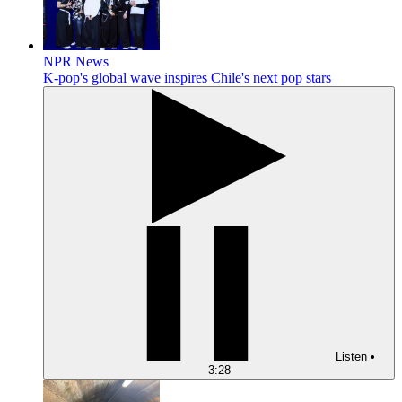
NPR News
K-pop's global wave inspires Chile's next pop stars
Listen
•
3:28