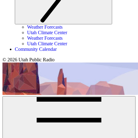
Weather Forecasts
Utah Climate Center
Weather Forecasts
Utah Climate Center
Community Calendar
© 2026 Utah Public Radio