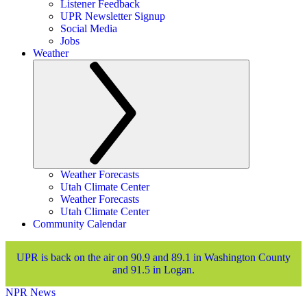
Listener Feedback
UPR Newsletter Signup
Social Media
Jobs
Weather
Weather Forecasts
Utah Climate Center
Weather Forecasts
Utah Climate Center
Community Calendar
UPR is back on the air on 90.9 and 89.1 in Washington County
and 91.5 in Logan.
NPR News