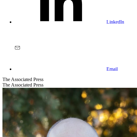
LinkedIn
Email
The Associated Press
The Associated Press