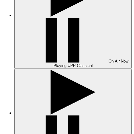
On Air
Now
Playing
UPR Classical