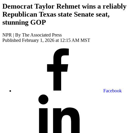
Democrat Taylor Rehmet wins a reliably
Republican Texas state Senate seat,
stunning GOP
NPR | By
The Associated Press
Published February 1, 2026 at 12:15 AM MST
Facebook