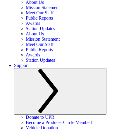
About Us
Mission Statement
Meet Our Staff
Public Reports
Awards
Station Updates
About Us
Mission Statement
Meet Our Staff
Public Reports
Awards
Station Updates
Support
Donate to UPR
Become a Producer Circle Member!
Vehicle Donation