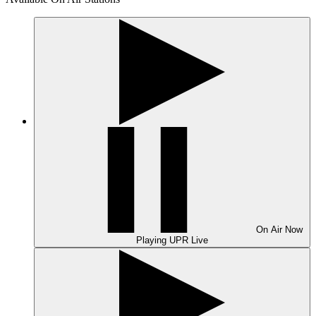
On Air
Now
Playing
UPR Live