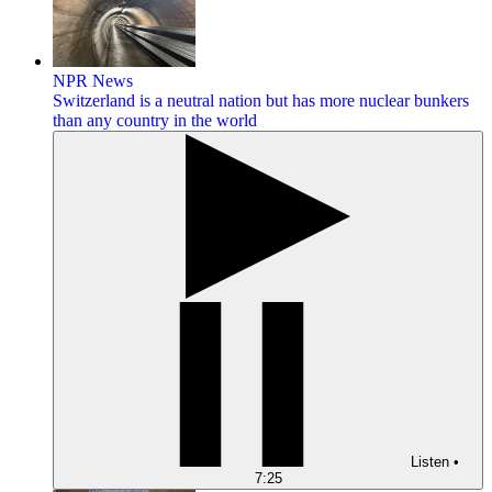
NPR News
Switzerland is a neutral nation but has more nuclear bunkers
than any country in the world
Listen
•
7:25