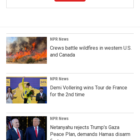
NPR News
Crews battle wildfires in western U.S.
and Canada
NPR News
Demi Vollering wins Tour de France
for the 2nd time
NPR News
Netanyahu rejects Trump's Gaza
Peace Plan, demands Hamas disarm