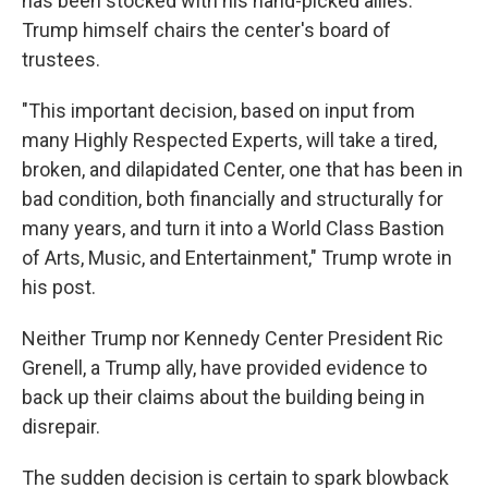
has been stocked with his hand-picked allies.
Trump himself chairs the center's board of
trustees.
"This important decision, based on input from
many Highly Respected Experts, will take a tired,
broken, and dilapidated Center, one that has been in
bad condition, both financially and structurally for
many years, and turn it into a World Class Bastion
of Arts, Music, and Entertainment," Trump wrote in
his post.
Neither Trump nor Kennedy Center President Ric
Grenell, a Trump ally, have provided evidence to
back up their claims about the building being in
disrepair.
The sudden decision is certain to spark blowback