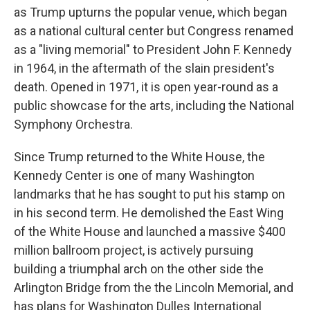
as Trump upturns the popular venue, which began
as a national cultural center but Congress renamed
as a "living memorial" to President John F. Kennedy
in 1964, in the aftermath of the slain president's
death. Opened in 1971, it is open year-round as a
public showcase for the arts, including the National
Symphony Orchestra.
Since Trump returned to the White House, the
Kennedy Center is one of many Washington
landmarks that he has sought to put his stamp on
in his second term. He demolished the East Wing
of the White House and launched a massive $400
million ballroom project, is actively pursuing
building a triumphal arch on the other side the
Arlington Bridge from the the Lincoln Memorial, and
has plans for Washington Dulles International