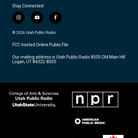
Stay Connected
i
y
f
n
o
a
s
u
c
© 2026 Utah Public Radio
t
t
e
a
u
b
FCC-hosted Online Public File
g
b
o
r
e
o
Our mailing address is Utah Public Radio 8505 Old Main Hill
a
k
Logan, UT 84322-8505
m