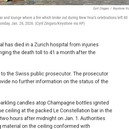
Cyril Zingaro
/
Keystone Vi
bar and lounge where a fire which broke out during New Year's celebrations left 40
onday, Jan. 26, 2026. (Cyril Zingaro/Keystone via AP)
 has died in a Zurich hospital from injuries
inging the death toll to 41 a month after the
 to the Swiss public prosecutor. The prosecutor
vide no further information on the status of the
parkling candles atop Champagne bottles ignited
e ceiling at the packed Le Constellation bar in the
two hours after midnight on Jan. 1. Authorities
 material on the ceiling conformed with