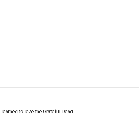
earned to love the Grateful Dead