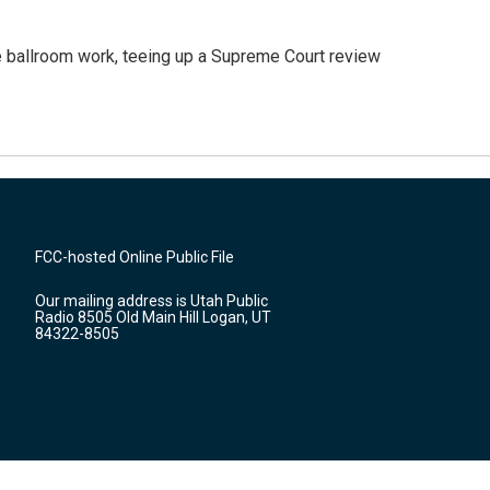
 ballroom work, teeing up a Supreme Court review
FCC-hosted Online Public File
Our mailing address is Utah Public
Radio 8505 Old Main Hill Logan, UT
84322-8505