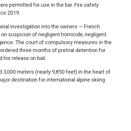
re permitted for use in the bar. Fire safety
nce 2019.
nal investigation into the owners — French
on suspicion of negligent homicide, negligent
ligence. The court of compulsory measures in the
ordered three months of pretrial detention for
 his release on bail.
d 3,000 meters (nearly 9,850 feet) in the heart of
jor destination for international alpine skiing