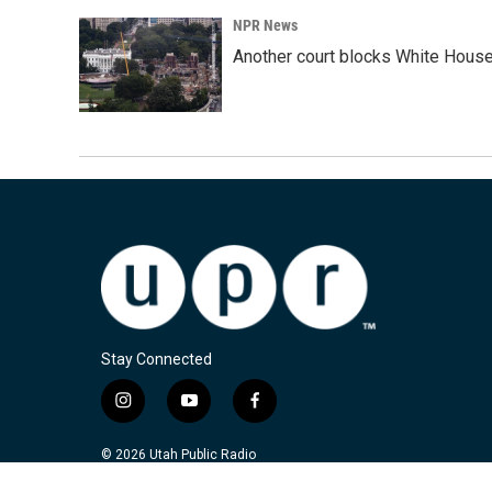
NPR News
Another court blocks White House
Stay Connected
i
y
f
n
o
a
s
u
c
© 2026 Utah Public Radio
t
t
e