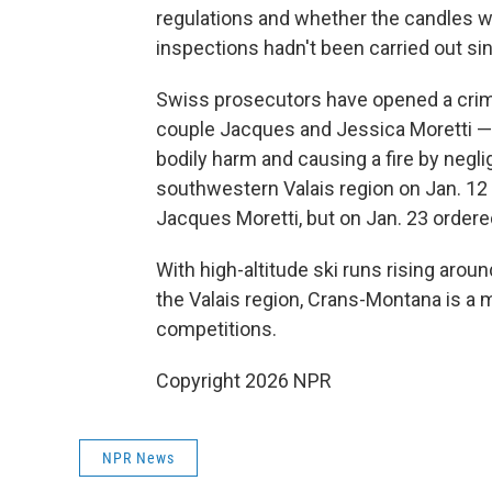
regulations and whether the candles we
inspections hadn't been carried out si
Swiss prosecutors have opened a crimi
couple Jacques and Jessica Moretti — 
bodily harm and causing a fire by neg
southwestern Valais region on Jan. 12 
Jacques Moretti, but on Jan. 23 ordered
With high-altitude ski runs rising aroun
the Valais region, Crans-Montana is a ma
competitions.
Copyright 2026 NPR
NPR News