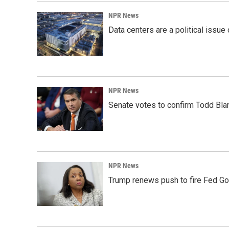
NPR News
Data centers are a political issue 
NPR News
Senate votes to confirm Todd Bla
NPR News
Trump renews push to fire Fed Go