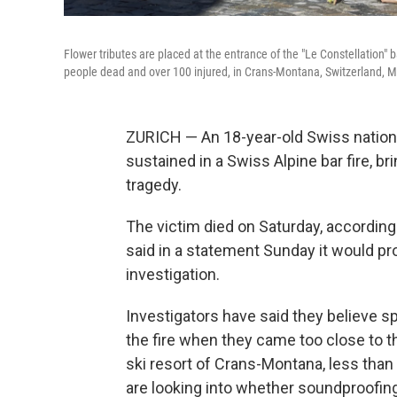
Flower tributes are placed at the entrance of the "Le Constellation" 
people dead and over 100 injured, in Crans-Montana, Switzerland, M
ZURICH — An 18-year-old Swiss national
sustained in a Swiss Alpine bar fire, br
tragedy.
The victim died on Saturday, according
said in a statement Sunday it would pro
investigation.
Investigators have said they believe s
the fire when they came too close to th
ski resort of Crans-Montana, less than 
are looking into whether soundproofing