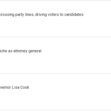
crossing party lines, driving voters to candidates
nche as attorney general
vernor Lisa Cook