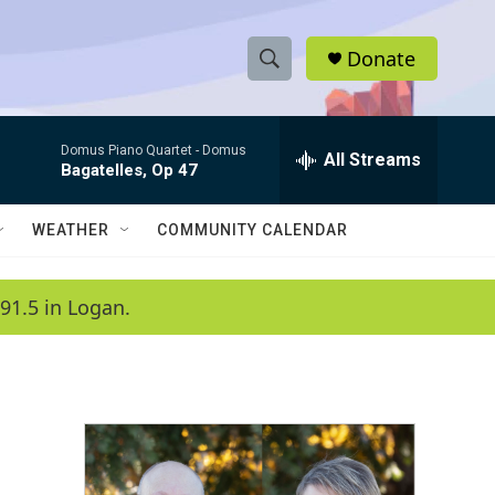
Donate
S
S
e
h
a
Domus Piano Quartet -
Domus
r
All Streams
o
Bagatelles, Op 47
c
h
w
Q
WEATHER
COMMUNITY CALENDAR
u
S
e
r
e
91.5 in Logan.
y
a
r
c
h