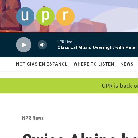
Skip to main content
UPR Live
Classical Music Overnight with Peter
NOTICIAS EN ESPAÑOL
WHERE TO LISTEN
NEWS
UPR is back o
NPR News