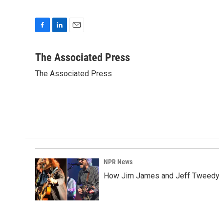
F
L
E
a
i
m
c
n
a
The Associated Press
e
k
i
The Associated Press
b
e
l
o
d
o
I
k
n
NPR News
How Jim James and Jeff Tweedy l