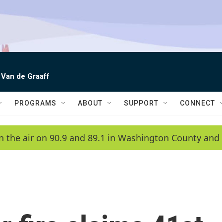
 Van de Graaff
PROGRAMS
ABOUT
SUPPORT
CONNECT
n the air on 90.9 and 89.1 in Washington County and 