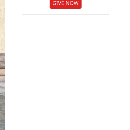
GIVE NOW