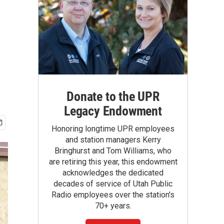
Donate to the UPR
Legacy Endowment
Honoring longtime UPR employees
and station managers Kerry
Bringhurst and Tom Williams, who
are retiring this year, this endowment
acknowledges the dedicated
decades of service of Utah Public
Radio employees over the station's
70+ years.