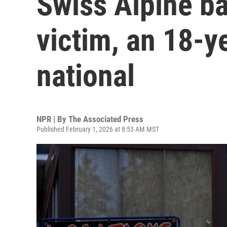
Swiss Alpine ba
victim, an 18-y
national
NPR | By
The Associated Press
Published February 1, 2026 at 8:53 AM MST