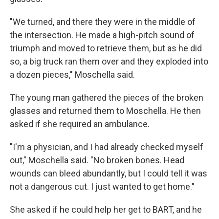
"We turned, and there they were in the middle of
the intersection. He made a high-pitch sound of
triumph and moved to retrieve them, but as he did
so, a big truck ran them over and they exploded into
a dozen pieces," Moschella said.
The young man gathered the pieces of the broken
glasses and returned them to Moschella. He then
asked if she required an ambulance.
"I'm a physician, and I had already checked myself
out," Moschella said. "No broken bones. Head
wounds can bleed abundantly, but I could tell it was
not a dangerous cut. I just wanted to get home."
She asked if he could help her get to BART, and he