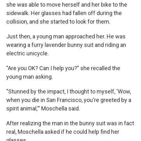
she was able to move herself and her bike to the
sidewalk. Her glasses had fallen off during the
collision, and she started to look for them.
Just then, a young man approached her. He was
wearing a furry lavender bunny suit and riding an
electric unicycle.
"Are you OK? Can I help you?" she recalled the
young man asking.
"Stunned by the impact, I thought to myself, 'Wow,
when you die in San Francisco, you're greeted by a
spirit animal,'" Moschella said.
After realizing the man in the bunny suit was in fact
real, Moschella asked if he could help find her
glasses.