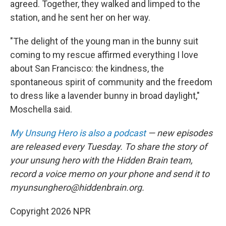
agreed. Together, they walked and limped to the
station, and he sent her on her way.
"The delight of the young man in the bunny suit
coming to my rescue affirmed everything I love
about San Francisco: the kindness, the
spontaneous spirit of community and the freedom
to dress like a lavender bunny in broad daylight,"
Moschella said.
My Unsung Hero is also a podcast
— new episodes
are released every Tuesday. To share the story of
your unsung hero with the Hidden Brain team,
record a voice memo on your phone and send it to
myunsunghero@hiddenbrain.org.
Copyright 2026 NPR