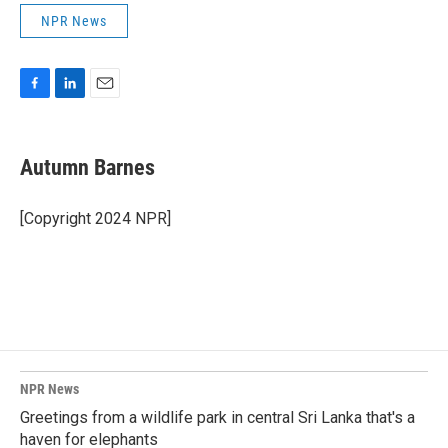
NPR News
F
L
E
a
i
m
c
n
a
e
k
i
Autumn Barnes
b
e
l
o
d
o
I
[Copyright 2024 NPR]
k
n
NPR News
Greetings from a wildlife park in central Sri Lanka that's a
haven for elephants