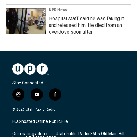
NPR News
Hospital staff said he was faking it
and released him. He died from an
overdose soon after
Stay Connected
i
y
f
n
o
a
s
u
c
© 2026 Utah Public Radio
t
t
e
a
u
b
FCC-hosted Online Public File
g
b
o
r
e
o
Our mailing address is Utah Public Radio 8505 Old Main Hill
a
k