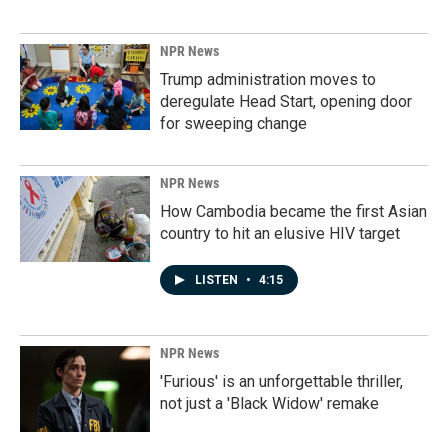
NPR News
Trump administration moves to
deregulate Head Start, opening door
for sweeping change
NPR News
How Cambodia became the first Asian
country to hit an elusive HIV target
LISTEN
•
4:15
NPR News
'Furious' is an unforgettable thriller,
not just a 'Black Widow' remake