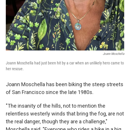
Joann Moschella
Joann Moschella had just been hit by a car when an unlikely hero came to
her rescue.
Joann Moschella has been biking the steep streets
of San Francisco since the late 1980s.
"The insanity of the hills, not to mention the
relentless westerly winds that bring the fog, are not
the real danger, though they are a challenge,"
Moschella said. "Everyone who rides a bike in a big