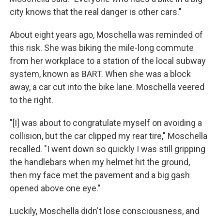
city knows that the real danger is other cars."
About eight years ago, Moschella was reminded of
this risk.
She was biking the mile-long commute
from her workplace to a station of the local subway
system, known as BART. When she was a block
away, a car cut into the bike lane. Moschella veered
to the right.
"[I] was about to congratulate myself on avoiding a
collision, but the car clipped my rear tire," Moschella
recalled. "I went down so quickly I was still gripping
the handlebars when my helmet hit the ground,
then my face met the pavement and a big gash
opened above one eye."
Luckily, Moschella didn't lose consciousness, and