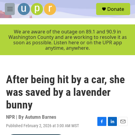
Skip to main content
S
Donate
e
M
a
e
r
n
c
u
We are aware of the outage on 89.1 and 90.9 in
h
Washington County and are working to resolve it as
soon as possible. Listen here or on the UPR app
u
anytime, anywhere.
e
r
y
After being hit by a car, she
was saved by a lavender
bunny
NPR | By
Autumn Barnes
Published February 2, 2026 at 3:00 AM MST
F
L
E
a
i
m