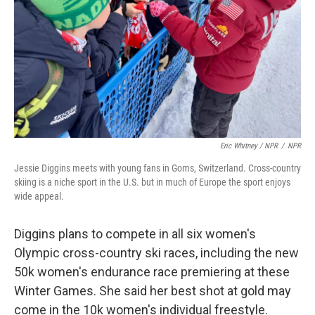
Eric Whitney / NPR
/
NPR
Jessie Diggins meets with young fans in Goms, Switzerland. Cross-country
skiing is a niche sport in the U.S. but in much of Europe the sport enjoys
wide appeal.
Diggins plans to compete in all six women's
Olympic cross-country ski races, including the new
50k women's endurance race premiering at these
Winter Games. She said her best shot at gold may
come in the 10k women's individual freestyle.