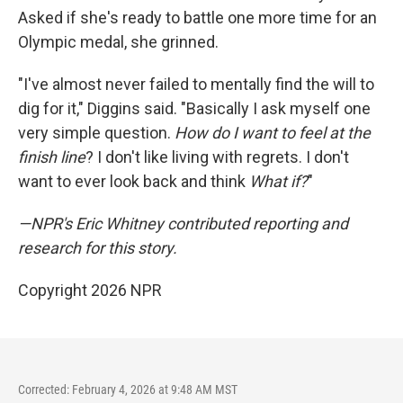
Asked if she's ready to battle one more time for an
Olympic medal, she grinned.
"I've almost never failed to mentally find the will to
dig for it," Diggins said. "Basically I ask myself one
very simple question.
How do I want to feel at the
finish line
? I don't like living with regrets. I don't
want to ever look back and think
What if?
"
—NPR's Eric Whitney contributed reporting and
research for this story.
Copyright 2026 NPR
Corrected: February 4, 2026 at 9:48 AM MST