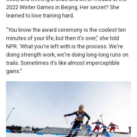
2022 Winter Games in Beijing. Her secret? She
learned to love training hard.
"You know the award ceremony is the coolest ten
minutes of your life, but then it's over," she told
NPR. 'What you're left with is the process. We're
doing strength work, we're doing long-long runs on
trails. Sometimes it's like almost imperceptible
gains."