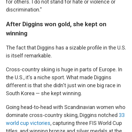
for others. I do not stand for hate or violence or
discrimination."
After Diggins won gold, she kept on
winning
The fact that Diggins has a sizable profile in the U.S.
is itself remarkable.
Cross-country skiing is huge in parts of Europe. In
the U.S., it's a niche sport. What made Diggins
different is that she didn't just win one big race in
South Korea — she kept winning.
Going head-to-head with Scandinavian women who
dominate cross-country skiing, Diggins notched
33
world cup victories
, capturing three FIS World Cup
titles, and winning bronze and silver medals at the