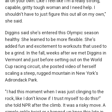
all on your own. Like I feel like I'm a really strong,
capable, gritty tough woman and I need help. I
shouldn't have to just figure this out all on my own,"
she said.
Diggins said she's entered this Olympic season
healthy. She learned to be more flexible. She's
added fun and excitement to workouts that used to
be a grind. In the fall, weeks after we met Diggins in
Vermont and just before setting out on the World
Cup racing circuit, she posted video of herself
scaling a steep, rugged mountain in New York's
Adirondack Park.
"I had this moment when I was just clinging to the
rock, like I don't know if I trust myself to do this!"
she told NPR after the climb. It was a risky move. A
simple ankle twist or a banged-up knee this late in