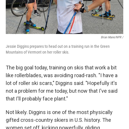
Brian Mann/NPR /
Jessie Diggins prepares to head out on a training run in the Green
Mountains of Vermont on her roller skis.
The big goal today, training on skis that work a bit
like rollerblades, was avoiding road-rash. "I have a
lot of roller ski scars," Diggins said. "Hopefully it's
not a problem for me today, but now that I've said
that I'll probably face plant."
Not likely. Diggins is one of the most physically
gifted cross-country skiers in U.S. history. The
women set off, kicking powerfully, gliding