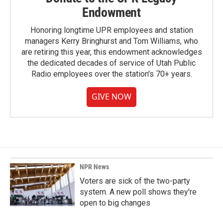
Endowment
Honoring longtime UPR employees and station
managers Kerry Bringhurst and Tom Williams, who
are retiring this year, this endowment acknowledges
the dedicated decades of service of Utah Public
Radio employees over the station's 70+ years.
GIVE NOW
NPR News
Voters are sick of the two-party
system. A new poll shows they're
open to big changes