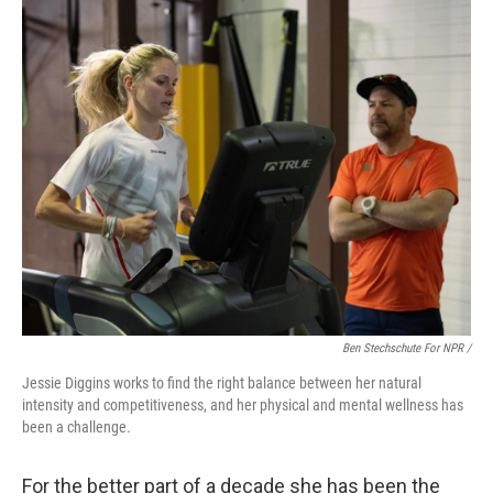
Ben Stechschute For NPR /
Jessie Diggins works to find the right balance between her natural
intensity and competitiveness, and her physical and mental wellness has
been a challenge.
For the better part of a decade she has been the