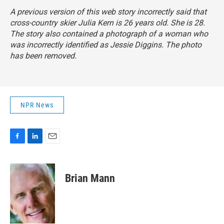
A previous version of this web story incorrectly said that
cross-country skier Julia Kern is 26 years old. She is 28.
The story also contained a photograph of a woman who
was incorrectly identified as Jessie Diggins. The photo
has been removed.
NPR News
F
L
E
a
i
m
c
n
a
e
k
i
Brian Mann
b
e
l
o
d
o
I
k
n