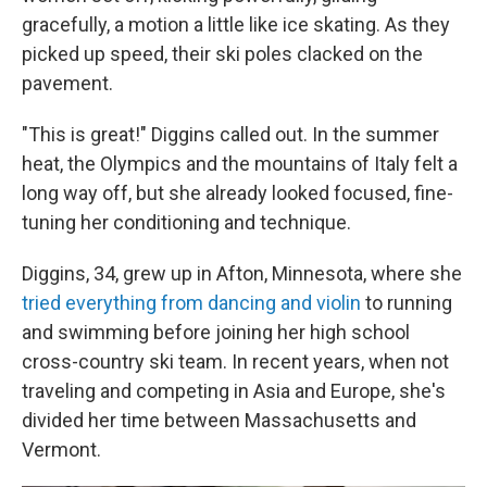
gracefully, a motion a little like ice skating. As they
picked up speed, their ski poles clacked on the
pavement.
"This is great!" Diggins called out. In the summer
heat, the Olympics and the mountains of Italy felt a
long way off, but she already looked focused, fine-
tuning her conditioning and technique.
Diggins, 34, grew up in Afton, Minnesota, where she
tried everything from dancing and violin
to running
and swimming before joining her high school
cross-country ski team. In recent years, when not
traveling and competing in Asia and Europe, she's
divided her time between Massachusetts and
Vermont.