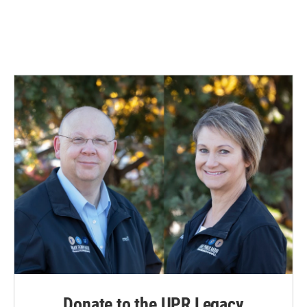
Donate to the UPR Legacy