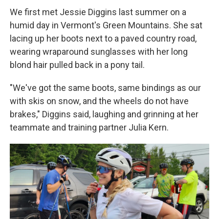
We first met Jessie Diggins last summer on a
humid day in Vermont's Green Mountains. She sat
lacing up her boots next to a paved country road,
wearing wraparound sunglasses with her long
blond hair pulled back in a pony tail.
"We've got the same boots, same bindings as our
with skis on snow, and the wheels do not have
brakes," Diggins said, laughing and grinning at her
teammate and training partner Julia Kern.