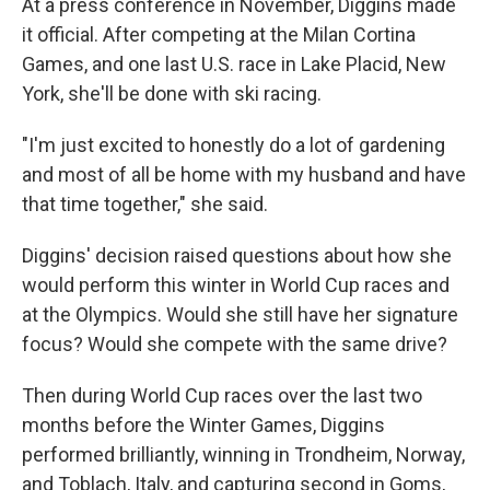
At a press conference in November, Diggins made
it official. After competing at the Milan Cortina
Games, and one last U.S. race in Lake Placid, New
York, she'll be done with ski racing.
"I'm just excited to honestly do a lot of gardening
and most of all be home with my husband and have
that time together," she said.
Diggins' decision raised questions about how she
would perform this winter in World Cup races and
at the Olympics. Would she still have her signature
focus? Would she compete with the same drive?
Then during World Cup races over the last two
months before the Winter Games, Diggins
performed brilliantly, winning in Trondheim, Norway,
and Toblach, Italy, and capturing second in Goms,