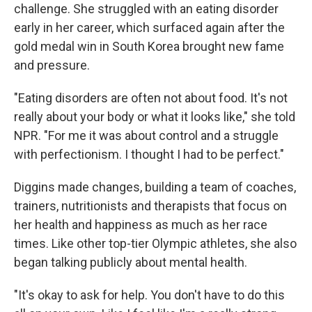
challenge. She struggled with an eating disorder
early in her career, which surfaced again after the
gold medal win in South Korea brought new fame
and pressure.
"Eating disorders are often not about food. It's not
really about your body or what it looks like," she told
NPR. "For me it was about control and a struggle
with perfectionism. I thought I had to be perfect."
Diggins made changes, building a team of coaches,
trainers, nutritionists and therapists that focus on
her health and happiness as much as her race
times. Like other top-tier Olympic athletes, she also
began talking publicly about mental health.
"It's okay to ask for help. You don't have to do this