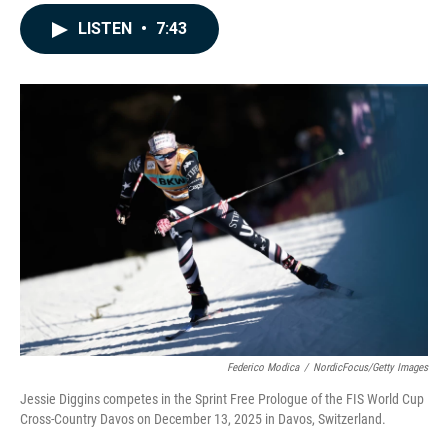
a
i
m
c
n
a
LISTEN
•
7:43
e
k
i
b
e
l
o
d
o
I
k
n
Federico Modica
/
NordicFocus/Getty Images
Jessie Diggins competes in the Sprint Free Prologue of the FIS World Cup
Cross-Country Davos on December 13, 2025 in Davos, Switzerland.