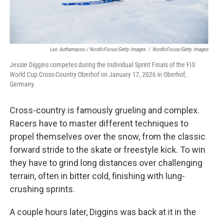
Leo Authamayou / NordicFocus/Getty Images
/
NordicFocus/Getty Images
Jessie Diggins competes during the Individual Sprint Finals of the FIS
World Cup Cross-Country Oberhof on January 17, 2026 in Oberhof,
Germany.
Cross-country is famously grueling and complex.
Racers have to master different techniques to
propel themselves over the snow, from the classic
forward stride to the skate or freestyle kick. To win
they have to grind long distances over challenging
terrain, often in bitter cold, finishing with lung-
crushing sprints.
A couple hours later, Diggins was back at it in the