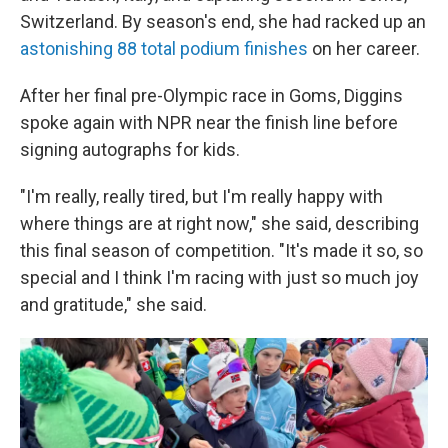
Switzerland. By season's end, she had racked up an
astonishing 88 total podium finishes
on her career.
After her final pre-Olympic race in Goms, Diggins
spoke again with NPR near the finish line before
signing autographs for kids.
"I'm really, really tired, but I'm really happy with
where things are at right now," she said, describing
this final season of competition. "It's made it so, so
special and I think I'm racing with just so much joy
and gratitude," she said.