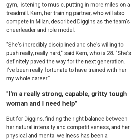
gym, listening to music, putting in more miles on a
treadmill. Kern, her training partner, who will also
compete in Milan, described Diggins as the team's
cheerleader and role model.
"She's incredibly disciplined and she's willing to
push really, really hard," said Kern, who is 28. "She's
definitely paved the way for the next generation.
I've been really fortunate to have trained with her
my whole career."
"I'm a really strong, capable, gritty tough
woman and I need help"
But for Diggins, finding the right balance between
her natural intensity and competitiveness, and her
physical and mental wellness has been a