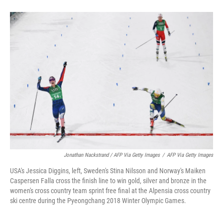
Jonathan Nackstrand / AFP Via Getty Images
/
AFP Via Getty Images
USA's Jessica Diggins, left, Sweden's Stina Nilsson and Norway's Maiken
Caspersen Falla cross the finish line to win gold, silver and bronze in the
women's cross country team sprint free final at the Alpensia cross country
ski centre during the Pyeongchang 2018 Winter Olympic Games.