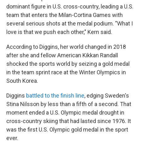
dominant figure in U.S. cross-country, leading a U.S.
team that enters the Milan-Cortina Games with
several serious shots at the medal podium. "What I
love is that we push each other," Kern said.
According to Diggins, her world changed in 2018
after she and fellow American Kikkan Randall
shocked the sports world by seizing a gold medal
in the team sprint race at the Winter Olympics in
South Korea.
Diggins
battled to the finish line
, edging Sweden's
Stina Nilsson by less than a fifth of a second. That
moment ended a U.S. Olympic medal drought in
cross-country skiing that had lasted since 1976. It
was the first U.S. Olympic gold medal in the sport
ever.