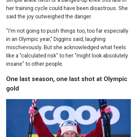
her training cycle could have been disastrous. She
said the joy outweighed the danger.
"I'm not going to push things too, too far especially
in an Olympic year," Diggins said, laughing
mischievously. But she acknowledged what feels
like a "calculated risk" to her "might look absolutely
insane" to other people.
One last season, one last shot at Olympic
gold