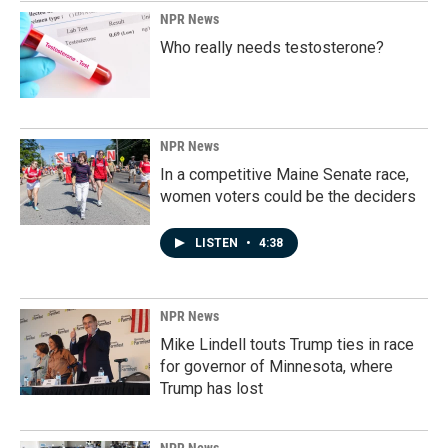
NPR News
Who really needs testosterone?
NPR News
In a competitive Maine Senate race,
women voters could be the deciders
LISTEN
•
4:38
NPR News
Mike Lindell touts Trump ties in race
for governor of Minnesota, where
Trump has lost
NPR News