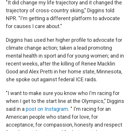
"It did change my life trajectory and it changed the
trajectory of cross-country skiing," Diggins told
NPR. "I'm getting a different platform to advocate
for causes I care about."
Diggins has used her higher profile to advocate for
climate change action; taken a lead promoting
mental health in sport and for young women; and in
recent weeks, after the killing of Renee Macklin
Good and Alex Pretti in her home state, Minnesota,
she spoke out against federal ICE raids.
"I want to make sure you know who I'm racing for
when I get to the start line at the Olympics," Diggins
said in a
post on Instagram
. " I'm racing for an
American people who stand for love, for
acceptance, for compassion, honesty and respect