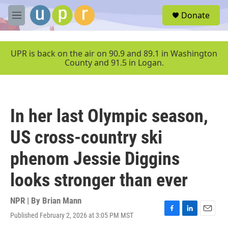
Skip to main content
S
Donate
e
M
a
e
r
n
c
u
UPR is back on the air on 90.9 and 89.1 in Washington
h
County and 91.5 in Logan.
u
e
r
y
In her last Olympic season,
US cross-country ski
phenom Jessie Diggins
looks stronger than ever
NPR | By
Brian Mann
Published February 2, 2026 at 3:05 PM MST
F
L
E