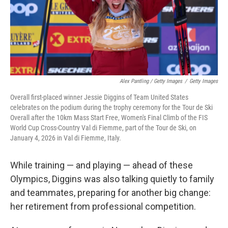
Alex Pantling / Getty Images
/
Getty Images
Overall first-placed winner Jessie Diggins of Team United States
celebrates on the podium during the trophy ceremony for the Tour de Ski
Overall after the 10km Mass Start Free, Women's Final Climb of the FIS
World Cup Cross-Country Val di Fiemme, part of the Tour de Ski, on
January 4, 2026 in Val di Fiemme, Italy.
While training — and playing — ahead of these
Olympics, Diggins was also talking quietly to family
and teammates, preparing for another big change:
her retirement from professional competition.