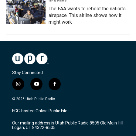
The FAA wants to reboot the nation's
airspace. This airline shows how it
might work
Stay Connected
i
y
f
n
o
a
s
u
c
© 2026 Utah Public Radio
t
t
e
a
u
b
FCC-hosted Online Public File
g
b
o
r
e
o
Our mailing address is Utah Public Radio 8505 Old Main Hill
a
k
Logan, UT 84322-8505
m