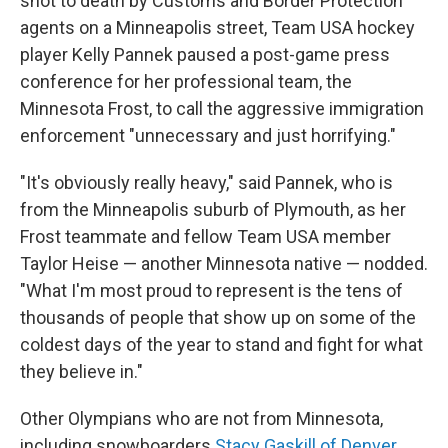
shot to death by Customs and Border Protection
agents on a Minneapolis street, Team USA hockey
player Kelly Pannek paused a post-game press
conference for her professional team, the
Minnesota Frost, to call the aggressive immigration
enforcement "unnecessary and just horrifying."
"It's obviously really heavy," said Pannek, who is
from the Minneapolis suburb of Plymouth, as her
Frost teammate and fellow Team USA member
Taylor Heise — another Minnesota native — nodded.
"What I'm most proud to represent is the tens of
thousands of people that show up on some of the
coldest days of the year to stand and fight for what
they believe in."
Other Olympians who are not from Minnesota,
including snowboarders
Stacy Gaskill of Denver