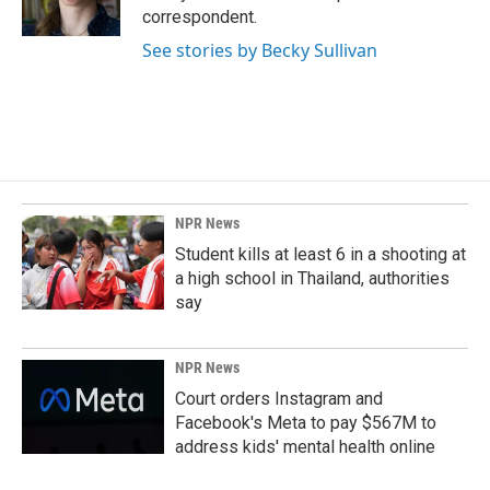
k
n
correspondent.
See stories by Becky Sullivan
NPR News
Student kills at least 6 in a shooting at
a high school in Thailand, authorities
say
NPR News
Court orders Instagram and
Facebook's Meta to pay $567M to
address kids' mental health online