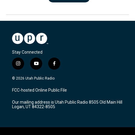
Stay Connected
i
y
f
n
o
a
s
u
c
© 2026 Utah Public Radio
t
t
e
a
u
b
FCC-hosted Online Public File
g
b
o
r
e
o
Our mailing address is Utah Public Radio 8505 Old Main Hill
a
k
Logan, UT 84322-8505
m