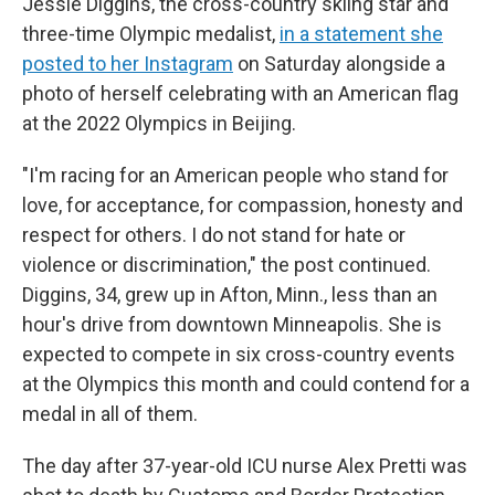
Jessie Diggins, the cross-country skiing star and
three-time Olympic medalist,
in a statement she
posted to her Instagram
on Saturday alongside a
photo of herself celebrating with an American flag
at the 2022 Olympics in Beijing.
"I'm racing for an American people who stand for
love, for acceptance, for compassion, honesty and
respect for others. I do not stand for hate or
violence or discrimination," the post continued.
Diggins, 34, grew up in Afton, Minn., less than an
hour's drive from downtown Minneapolis. She is
expected to compete in six cross-country events
at the Olympics this month and could contend for a
medal in all of them.
The day after 37-year-old ICU nurse Alex Pretti was