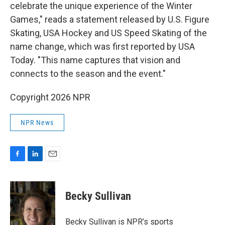
celebrate the unique experience of the Winter
Games," reads a statement released by U.S. Figure
Skating, USA Hockey and US Speed Skating of the
name change, which was first reported by USA
Today. "This name captures that vision and
connects to the season and the event."
Copyright 2026 NPR
NPR News
F
L
E
a
i
m
c
n
a
e
k
i
Becky Sullivan
b
e
l
o
d
o
I
Becky Sullivan is NPR’s sports