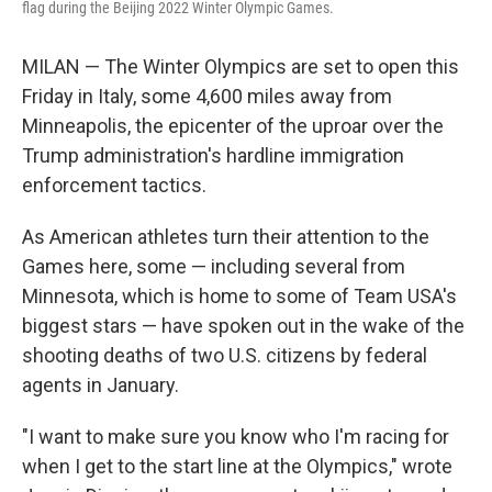
flag during the Beijing 2022 Winter Olympic Games.
MILAN — The Winter Olympics are set to open this
Friday in Italy, some 4,600 miles away from
Minneapolis, the epicenter of the uproar over the
Trump administration's hardline immigration
enforcement tactics.
As American athletes turn their attention to the
Games here, some — including several from
Minnesota, which is home to some of Team USA's
biggest stars — have spoken out in the wake of the
shooting deaths of two U.S. citizens by federal
agents in January.
"I want to make sure you know who I'm racing for
when I get to the start line at the Olympics," wrote