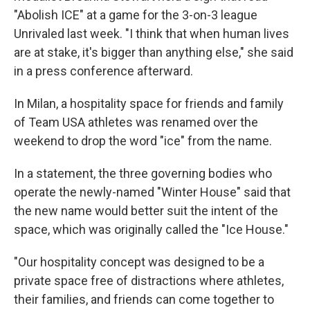
"Abolish ICE" at a game for the 3-on-3 league
Unrivaled last week. "I think that when human lives
are at stake, it's bigger than anything else," she said
in a press conference afterward.
In Milan, a hospitality space for friends and family
of Team USA athletes was renamed over the
weekend to drop the word "ice" from the name.
In a statement, the three governing bodies who
operate the newly-named "Winter House" said that
the new name would better suit the intent of the
space, which was originally called the "Ice House."
"Our hospitality concept was designed to be a
private space free of distractions where athletes,
their families, and friends can come together to