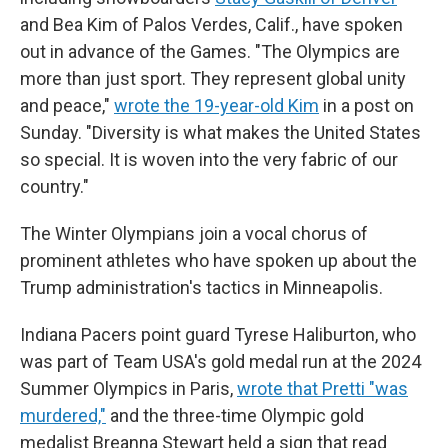
and Bea Kim of Palos Verdes, Calif., have spoken
out in advance of the Games. "The Olympics are
more than just sport. They represent global unity
and peace,"
wrote the 19-year-old Kim
in a post on
Sunday. "Diversity is what makes the United States
so special. It is woven into the very fabric of our
country."
The Winter Olympians join a vocal chorus of
prominent athletes who have spoken up about the
Trump administration's tactics in Minneapolis.
Indiana Pacers point guard Tyrese Haliburton, who
was part of Team USA's gold medal run at the 2024
Summer Olympics in Paris,
wrote that Pretti "was
murdered,"
and the three-time Olympic gold
medalist Breanna Stewart held a sign that read