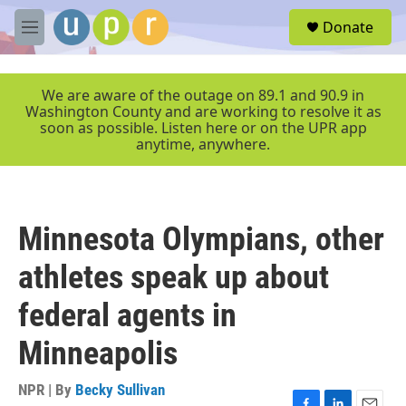
Skip to main content
S
Donate
e
M
a
e
r
n
c
u
We are aware of the outage on 89.1 and 90.9 in
h
Washington County and are working to resolve it as
soon as possible. Listen here or on the UPR app
u
anytime, anywhere.
e
r
y
Minnesota Olympians, other
athletes speak up about
federal agents in
Minneapolis
NPR | By
Becky Sullivan