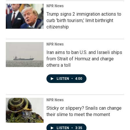
NPR News
Trump signs 2 immigration actions to
curb 'birth tourism,' limit birthright
citizenship
NPR News
Iran aims to ban U.S. and Israeli ships
from Strait of Hormuz and charge
others a toll
LISTEN
•
4:00
NPR News
Sticky or slippery? Snails can change
their slime to meet the moment
LISTEN
•
3:35