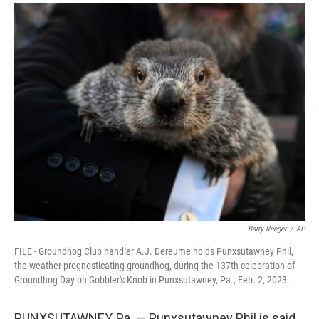
a
i
m
c
n
a
e
k
i
b
e
l
o
d
o
I
k
n
Barry Reeger
/
AP
FILE - Groundhog Club handler A.J. Dereume holds Punxsutawney Phil,
the weather prognosticating groundhog, during the 137th celebration of
Groundhog Day on Gobbler's Knob in Punxsutawney, Pa., Feb. 2, 2023.
PUNXSUTAWNEY, Pa. — Punxsutawney Phil is said