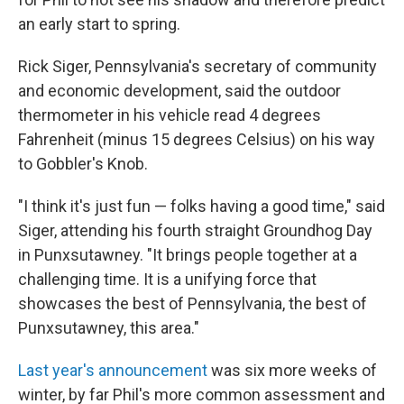
an early start to spring.
Rick Siger, Pennsylvania's secretary of community
and economic development, said the outdoor
thermometer in his vehicle read 4 degrees
Fahrenheit (minus 15 degrees Celsius) on his way
to Gobbler's Knob.
"I think it's just fun — folks having a good time," said
Siger, attending his fourth straight Groundhog Day
in Punxsutawney. "It brings people together at a
challenging time. It is a unifying force that
showcases the best of Pennsylvania, the best of
Punxsutawney, this area."
Last year's announcement
was six more weeks of
winter, by far Phil's more common assessment and