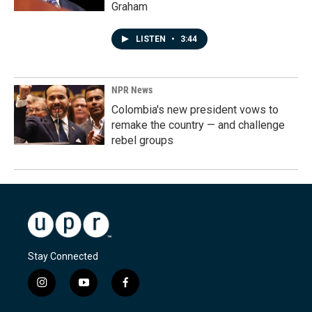
Graham
LISTEN
•
3:44
NPR News
Colombia's new president vows to
remake the country — and challenge
rebel groups
Stay Connected
i
y
f
n
o
a