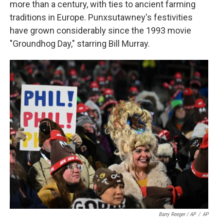
more than a century, with ties to ancient farming
traditions in Europe. Punxsutawney's festivities
have grown considerably since the 1993 movie
"Groundhog Day," starring Bill Murray.
Barry Reeger / AP
/
AP