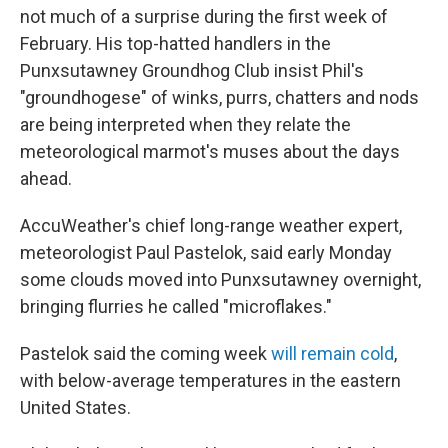
not much of a surprise during the first week of
February. His top-hatted handlers in the
Punxsutawney Groundhog Club insist Phil's
"groundhogese" of winks, purrs, chatters and nods
are being interpreted when they relate the
meteorological marmot's muses about the days
ahead.
AccuWeather's chief long-range weather expert,
meteorologist Paul Pastelok, said early Monday
some clouds moved into Punxsutawney overnight,
bringing flurries he called "microflakes."
Pastelok said the coming week
will remain cold
,
with below-average temperatures in the eastern
United States.