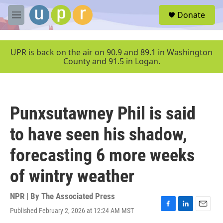
Skip to main content
S
Donate
e
M
a
e
r
n
c
u
UPR is back on the air on 90.9 and 89.1 in Washington
h
County and 91.5 in Logan.
u
e
r
y
Punxsutawney Phil is said
to have seen his shadow,
forecasting 6 more weeks
of wintry weather
NPR | By
The Associated Press
Published February 2, 2026 at 12:24 AM MST
F
L
E