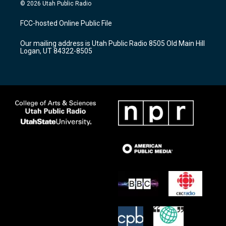
s
u
c
© 2026 Utah Public Radio
t
t
e
a
u
b
FCC-hosted Online Public File
g
b
o
r
e
o
Our mailing address is Utah Public Radio 8505 Old Main Hill
a
k
Logan, UT 84322-8505
m