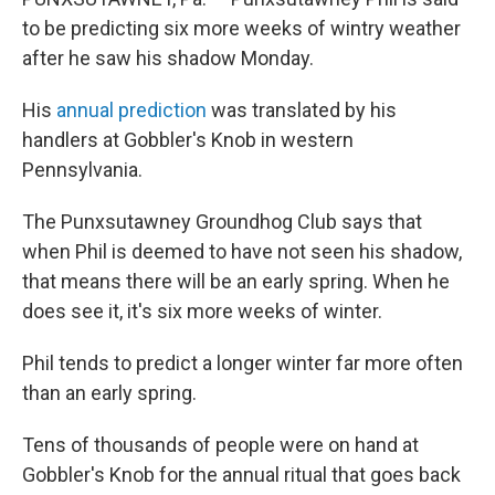
to be predicting six more weeks of wintry weather
after he saw his shadow Monday.
His
annual prediction
was translated by his
handlers at Gobbler's Knob in western
Pennsylvania.
The Punxsutawney Groundhog Club says that
when Phil is deemed to have not seen his shadow,
that means there will be an early spring. When he
does see it, it's six more weeks of winter.
Phil tends to predict a longer winter far more often
than an early spring.
Tens of thousands of people were on hand at
Gobbler's Knob for the annual ritual that goes back