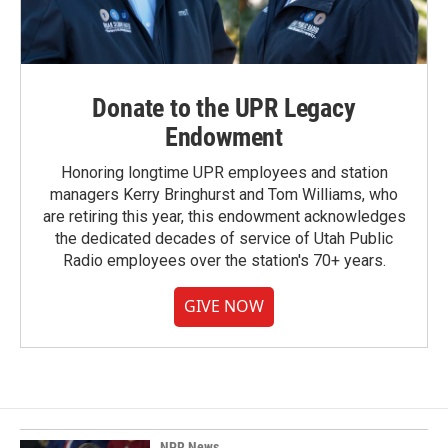
Donate to the UPR Legacy
Endowment
Honoring longtime UPR employees and station
managers Kerry Bringhurst and Tom Williams, who
are retiring this year, this endowment acknowledges
the dedicated decades of service of Utah Public
Radio employees over the station's 70+ years.
GIVE NOW
NPR News