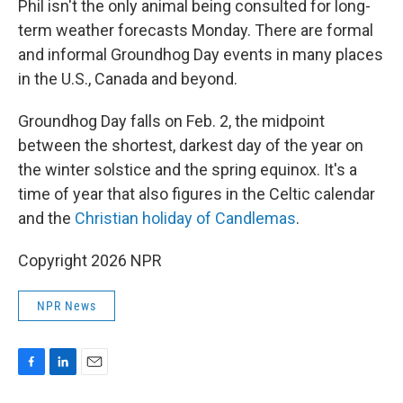
Phil isn't the only animal being consulted for long-
term weather forecasts Monday. There are formal
and informal Groundhog Day events in many places
in the U.S., Canada and beyond.
Groundhog Day falls on Feb. 2, the midpoint
between the shortest, darkest day of the year on
the winter solstice and the spring equinox. It's a
time of year that also figures in the Celtic calendar
and the
Christian holiday of Candlemas
.
Copyright 2026 NPR
NPR News
F
L
E
a
i
m