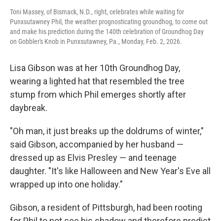
Toni Massey, of Bismack, N.D., right, celebrates while waiting for
Punxsutawney Phil, the weather prognosticating groundhog, to come out
and make his prediction during the 140th celebration of Groundhog Day
on Gobbler's Knob in Punxsutawney, Pa., Monday, Feb. 2, 2026.
Lisa Gibson was at her 10th Groundhog Day,
wearing a lighted hat that resembled the tree
stump from which Phil emerges shortly after
daybreak.
"Oh man, it just breaks up the doldrums of winter,"
said Gibson, accompanied by her husband —
dressed up as Elvis Presley — and teenage
daughter. "It's like Halloween and New Year's Eve all
wrapped up into one holiday."
Gibson, a resident of Pittsburgh, had been rooting
for Phil to not see his shadow and therefore predict