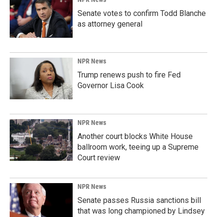
Senate votes to confirm Todd Blanche
as attorney general
NPR News
Trump renews push to fire Fed
Governor Lisa Cook
NPR News
Another court blocks White House
ballroom work, teeing up a Supreme
Court review
NPR News
Senate passes Russia sanctions bill
that was long championed by Lindsey