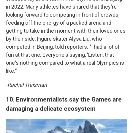
in 2022. Many athletes have shared that they're
looking forward to competing in front of crowds,
feeding off the energy of a packed arena and
getting to take in the moment with their loved ones
by their side. Figure skater Alysa Liu, who
competed in Beijing, told reporters: "I had a lot of
fun at that one. Everyone's saying, 'Listen, that
one's nothing compared to what a real Olympics is
like.'"
-Rachel Treisman
10. Environmentalists say the Games are
damaging a delicate ecosystem