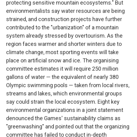
protecting sensitive mountain ecosystems." But
environmentalists say water resources are being
strained, and construction projects have further
contributed to the "urbanization" of a mountain
system already stressed by overtourism. As the
region faces warmer and shorter winters due to
climate change, most sporting events will take
place on artificial snow and ice. The organising
committee estimates it will require 250 million
gallons of water — the equivalent of nearly 380
Olympic swimming pools — taken from local rivers,
streams and lakes, which environmental groups
say could strain the local ecosystem. Eight key
environmental organizations in a joint statement
denounced the Games' sustainability claims as
"greenwashing" and pointed out that the organizing
committee has failed to conduct in-depth