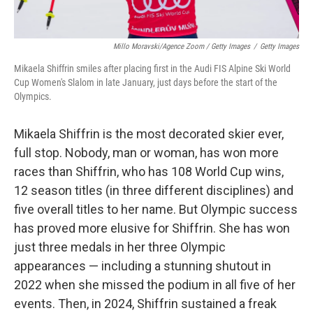
Millo Moravski/Agence Zoom / Getty Images
/
Getty Images
Mikaela Shiffrin smiles after placing first in the Audi FIS Alpine Ski World
Cup Women's Slalom in late January, just days before the start of the
Olympics.
Mikaela Shiffrin is the most decorated skier ever,
full stop. Nobody, man or woman, has won more
races than Shiffrin, who has 108 World Cup wins,
12 season titles (in three different disciplines) and
five overall titles to her name. But Olympic success
has proved more elusive for Shiffrin. She has won
just three medals in her three Olympic
appearances — including a stunning shutout in
2022 when she missed the podium in all five of her
events. Then, in 2024, Shiffrin sustained a freak