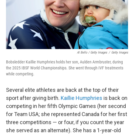
Al Bello / Getty Images
/
Getty Images
Bobsledder Kaillie Humphries holds her son, Aulden Armbruster, during
the 2025 IBSF World Championships. She went through IVF treatments
while competing.
Several elite athletes are back at the top of their
sport after giving birth.
Kaillie Humphries
is back on
competing in her fifth Olympic Games (her second
for Team USA; she represented Canada for her first
three competitions — or four, if you count the year
she served as an alternate). She has a 1-year-old