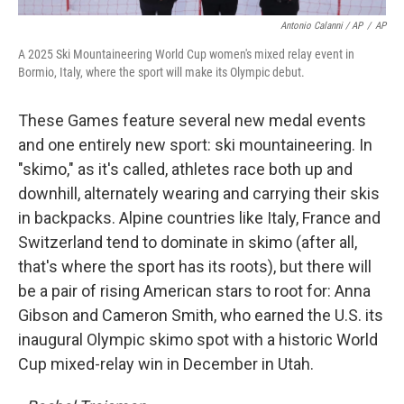
Antonio Calanni / AP
/
AP
A 2025 Ski Mountaineering World Cup women's mixed relay event in
Bormio, Italy, where the sport will make its Olympic debut.
These Games feature several new medal events
and one entirely new sport: ski mountaineering. In
"skimo," as it's called, athletes race both up and
downhill, alternately wearing and carrying their skis
in backpacks. Alpine countries like Italy, France and
Switzerland tend to dominate in skimo (after all,
that's where the sport has its roots), but there will
be a pair of rising American stars to root for: Anna
Gibson and Cameron Smith, who earned the U.S. its
inaugural Olympic skimo spot with a historic World
Cup mixed-relay win in December in Utah.