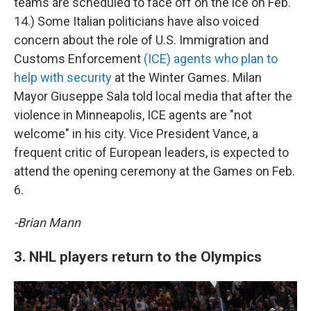
teams are scheduled to face off on the ice on Feb.
14.) Some Italian politicians have also voiced
concern about the role of U.S. Immigration and
Customs Enforcement
(ICE) agents who plan to
help with security
at the Winter Games. Milan
Mayor Giuseppe Sala told local media that after the
violence in Minneapolis, ICE agents are "not
welcome" in his city. Vice President Vance, a
frequent critic of European leaders, is expected to
attend the opening ceremony at the Games on Feb.
6.
-Brian Mann
3. NHL players return to the Olympics