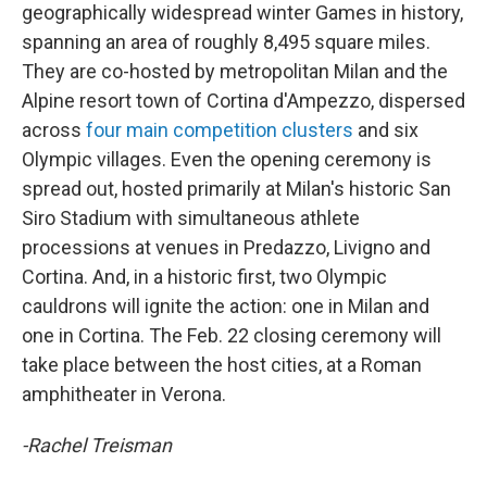
geographically widespread winter Games in history,
spanning an area of roughly 8,495 square miles.
They are co-hosted by metropolitan Milan and the
Alpine resort town of Cortina d'Ampezzo, dispersed
across
four main competition clusters
and six
Olympic villages. Even the opening ceremony is
spread out, hosted primarily at Milan's historic San
Siro Stadium with simultaneous athlete
processions at venues in Predazzo, Livigno and
Cortina. And, in a historic first, two Olympic
cauldrons will ignite the action: one in Milan and
one in Cortina. The Feb. 22 closing ceremony will
take place between the host cities, at a Roman
amphitheater in Verona.
-Rachel Treisman