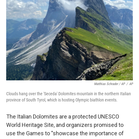
Matthias Schrader / AP
/
AP
Clouds hang over the 'Seceda' Dolomites mountain in the northern Italian
province of South Tyrol, which is hosting Olympic biathlon events.
The Italian Dolomites are a protected UNESCO
World Heritage Site, and organizers promised to
use the Games to "showcase the importance of