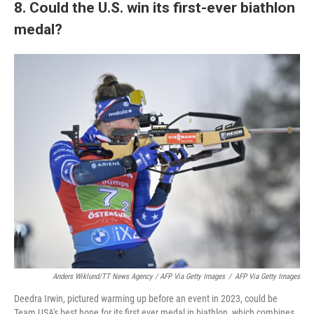
8. Could the U.S. win its first-ever biathlon
medal?
Anders Wiklund/TT News Agency / AFP Via Getty Images
/
AFP Via Getty Images
Deedra Irwin, pictured warming up before an event in 2023, could be
Team USA's best hope for its first ever medal in biathlon, which combines