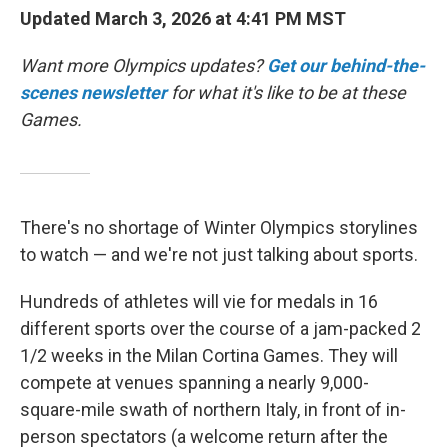
Updated March 3, 2026 at 4:41 PM MST
Want more Olympics updates?
Get our behind-the-
scenes newsletter
for what it's like to be at these
Games.
There's no shortage of Winter Olympics storylines
to watch — and we're not just talking about sports.
Hundreds of athletes will vie for medals in 16
different sports over the course of a jam-packed 2
1/2 weeks in the Milan Cortina Games. They will
compete at venues spanning a nearly 9,000-
square-mile swath of northern Italy, in front of in-
person spectators (a welcome return after the