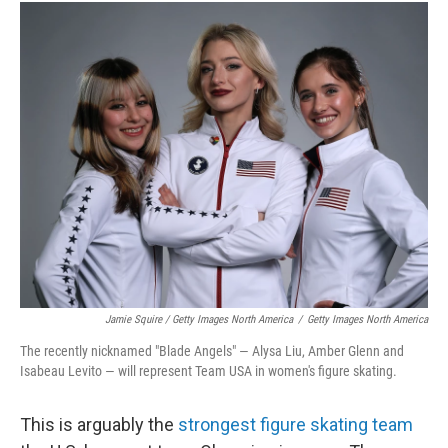
Jamie Squire / Getty Images North America
/
Getty Images North America
The recently nicknamed "Blade Angels" — Alysa Liu, Amber Glenn and
Isabeau Levito — will represent Team USA in women's figure skating.
This is arguably the
strongest figure skating team