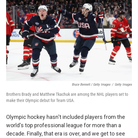
Bruce Bennett / Getty Images
/
Getty Images
Brothers Brady and Matthew Tkachuk are among the NHL players set to
make their Olympic debut for Team USA.
Olympic hockey hasn't included players from the
world's top professional league for more than a
decade. Finally, that era is over, and we get to see