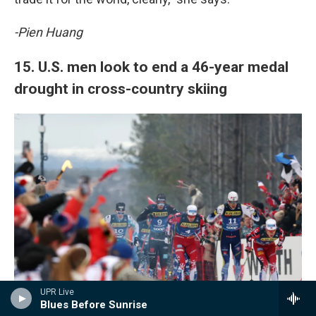
-Pien Huang
15. U.S. men look to end a 46-year medal
drought in cross-country skiing
UPR Live
Blues Before Sunrise