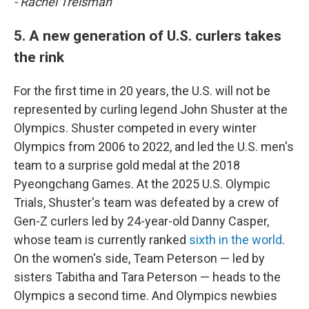
- Rachel Treisman
5. A new generation of U.S. curlers takes
the rink
For the first time in 20 years, the U.S. will not be
represented by curling legend John Shuster at the
Olympics. Shuster competed in every winter
Olympics from 2006 to 2022, and led the U.S. men's
team to a surprise gold medal at the 2018
Pyeongchang Games. At the 2025 U.S. Olympic
Trials, Shuster's team was defeated by a crew of
Gen-Z curlers led by 24-year-old Danny Casper,
whose team is currently ranked
sixth in the world
.
On the women's side, Team Peterson — led by
sisters Tabitha and Tara Peterson — heads to the
Olympics a second time. And Olympics newbies