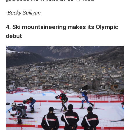
-Becky Sullivan
4. Ski mountaineering makes its Olympic
debut