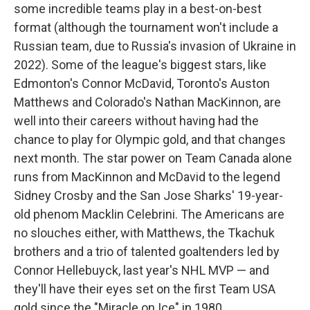
some incredible teams play in a best-on-best
format (although the tournament won't include a
Russian team, due to Russia's invasion of Ukraine in
2022). Some of the league's biggest stars, like
Edmonton's Connor McDavid, Toronto's Auston
Matthews and Colorado's Nathan MacKinnon, are
well into their careers without having had the
chance to play for Olympic gold, and that changes
next month. The star power on Team Canada alone
runs from MacKinnon and McDavid to the legend
Sidney Crosby and the San Jose Sharks' 19-year-
old phenom Macklin Celebrini. The Americans are
no slouches either, with Matthews, the Tkachuk
brothers and a trio of talented goaltenders led by
Connor Hellebuyck, last year's NHL MVP — and
they'll have their eyes set on the first Team USA
gold since the "Miracle on Ice" in 1980.