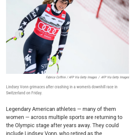
Fabrice Coffrini / AFP Via Getty Images
/
AFP Via Getty Images
Lindsey Vonn grimaces after crashing in a women's downhill race in
Switzerland on Friday.
Legendary American athletes — many of them
women — across multiple sports are returning to
the Olympic stage after years away. They could
include Lindsey Vonn, who retired as the