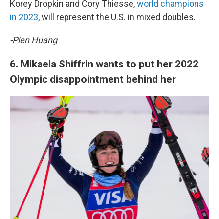
Korey Dropkin and Cory Thiesse,
world champions
in 2023
, will represent the U.S. in mixed doubles.
-Pien Huang
6. Mikaela Shiffrin wants to put her 2022
Olympic disappointment behind her