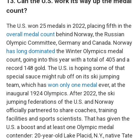
13. Can the U.S. work its way up the medal
count?
The U.S. won 25 medals in 2022, placing fifth in the
overall medal count
behind Norway, the Russian
Olympic Committee, Germany and Canada. Norway
has long dominated
the Winter Olympics medal
count, going into this year with a total of 405 and a
record 148 gold. The U.S. is hoping some of that
special sauce might rub off on its ski jumping
team, which has
won only one medal
ever, at the
inaugural 1924 Olympics. After 2022, the ski
jumping federations of the U.S. and Norway
officially partnered to share coaches, training
facilities and sports scientists. That has given the
U.S. a boost and at least one Olympic medal
contender: 20-year-old Lake Placid, N.Y., native Tate