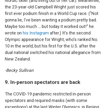
Nordic skier (and living out of her car). Meanwhile,
the 23-year-old Campbell Wright just scored his
first ever podium finish in a World Cup race. ("Not
gonna lie, I've been wanting a podium pretty bad.
Maybe too much … but today it worked out!" he
wrote on
his Instagram
after.) It's the second
Olympic appearance for Wright, who's ranked No.
10 in the world, but his first for the U.S. after the
dual national switched his national allegiance from
New Zealand.
-Becky Sullivan
9. In-person spectators are back
The COVID-19 pandemic restricted in-person
spectators and required masks (with some
exceptions) at the last Winter Olympics, in Beijing