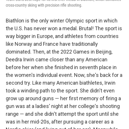
cross-country skiing with precision rifle shooting.
Biathlon is the only winter Olympic sport in which
the U.S. has never won a medal. Brutal! The sport is
way bigger in Europe, and athletes from countries
like Norway and France have traditionally
dominated. Then, at the 2022 Games in Beijing,
Deedra Irwin came closer than any American
before her when she finished in seventh place in
the women's individual event. Now, she's back for a
second try. Like many American biathletes, Irwin
took a winding path to the sport. She didn't even
grow up around guns — her first memory of firing a
gun was at a ladies' night at her college's shooting
range — and she didn't attempt the sport until she
was in her mid-20s, after pursuing a career as a