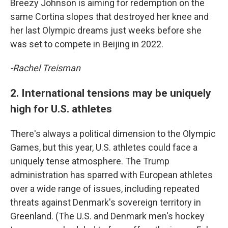
Breezy Johnson is aiming for redemption on the
same Cortina slopes that destroyed her knee and
her last Olympic dreams just weeks before she
was set to compete in Beijing in 2022.
-Rachel Treisman
2. International tensions may be uniquely
high for U.S. athletes
There's always a political dimension to the Olympic
Games, but this year, U.S. athletes could face a
uniquely tense atmosphere. The Trump
administration has sparred with European athletes
over a wide range of issues, including repeated
threats against Denmark's sovereign territory in
Greenland. (The U.S. and Denmark men's hockey