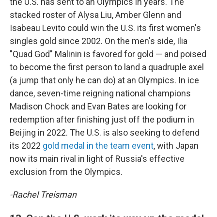
the U.S. has sent to an Olympics in years. The
stacked roster of Alysa Liu, Amber Glenn and
Isabeau Levito could win the U.S. its first women's
singles gold since 2002. On the men's side, Ilia
"Quad God" Malinin is favored for gold — and poised
to become the first person to land a quadruple axel
(a jump that only he can do) at an Olympics. In ice
dance, seven-time reigning national champions
Madison Chock and Evan Bates are looking for
redemption after finishing just off the podium in
Beijing in 2022. The U.S. is also seeking to defend
its 2022
gold medal in the team event
, with Japan
now its main rival in light of Russia's effective
exclusion from the Olympics.
-Rachel Treisman