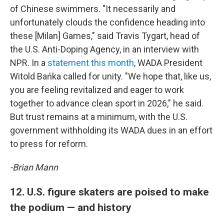
of Chinese swimmers. "It necessarily and
unfortunately clouds the confidence heading into
these [Milan] Games," said Travis Tygart, head of
the U.S. Anti-Doping Agency, in an interview with
NPR. In a
statement this month
, WADA President
Witold Bańka called for unity. "We hope that, like us,
you are feeling revitalized and eager to work
together to advance clean sport in 2026," he said.
But trust remains at a minimum, with the U.S.
government withholding its WADA dues in an effort
to press for reform.
-Brian Mann
12. U.S. figure skaters are poised to make
the podium — and history