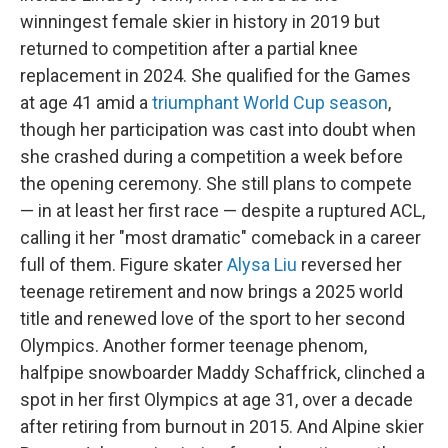
winningest female skier in history in 2019 but
returned to competition after a partial knee
replacement in 2024. She qualified for the Games
at age 41 amid a
triumphant World Cup season
,
though her participation was cast into doubt when
she crashed during a competition a week before
the opening ceremony. She still plans to compete
— in at least her first race — despite a ruptured ACL,
calling it her "most dramatic" comeback in a career
full of them. Figure skater
Alysa Liu
reversed her
teenage retirement and now brings a 2025 world
title and renewed love of the sport to her second
Olympics. Another former teenage phenom,
halfpipe snowboarder Maddy Schaffrick, clinched a
spot in her first Olympics at age 31, over a decade
after retiring from burnout in 2015. And Alpine skier