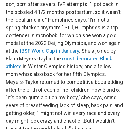
son, born after several IVF attempts. "I got back in
the bobsled 4 1/2 months postpartum, so it wasn't
the ideal timeline," Humphries says, "I'm not a
spring chicken anymore." Still, Humphries is a top
contender in monobob, for which she won a gold
medal at the 2022 Beijing Olympics, and won again
at the
IBSF World Cup in January
. She's joined by
Elana Meyers-Taylor, the
most decorated Black
athlete
in Winter Olympics history, and a fellow
mom who's also back for her fifth Olympics.
Meyers-Taylor returned to competitive bobsledding
after the birth of each of her children, now 3 and 6.
"It's been quite a bit on my body," she says, citing
years of breastfeeding, lack of sleep, back pain, and
getting older, "I might not win every race and every
day might look crazy and chaotic…But I wouldn't
trade it for the world, clearly," she says.