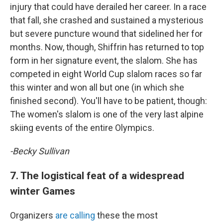
injury that could have derailed her career. In a race
that fall, she crashed and sustained a mysterious
but severe puncture wound that sidelined her for
months. Now, though, Shiffrin has returned to top
form in her signature event, the slalom. She has
competed in eight World Cup slalom races so far
this winter and won all but one (in which she
finished second). You'll have to be patient, though:
The women's slalom is one of the very last alpine
skiing events of the entire Olympics.
-Becky Sullivan
7. The logistical feat of a widespread
winter Games
Organizers
are calling
these the most