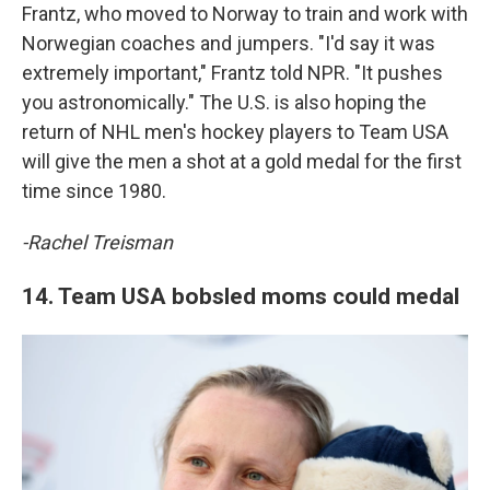
Frantz, who moved to Norway to train and work with
Norwegian coaches and jumpers. "I'd say it was
extremely important," Frantz told NPR. "It pushes
you astronomically." The U.S. is also hoping the
return of NHL men's hockey players to Team USA
will give the men a shot at a gold medal for the first
time since 1980.
-Rachel Treisman
14. Team USA bobsled moms could medal