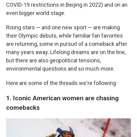
COVID-19 restrictions in Beijing in 2022) and on an
even bigger world stage.
Rising stars — and one new sport — are making
their Olympic debuts, while familiar fan favorites
are returning, some in pursuit of a comeback after
many years away. Lifelong dreams are on the line,
but there are also geopolitical tensions,
environmental questions and so much more.
Here are some of the threads we're following:
1. Iconic American women are chasing
comebacks