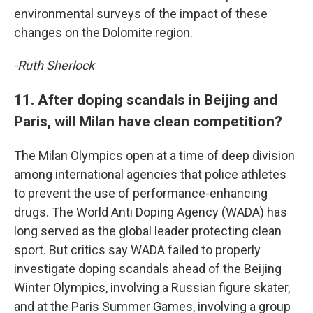
environmental surveys of the impact of these
changes on the Dolomite region.
-Ruth Sherlock
11. After doping scandals in Beijing and
Paris, will Milan have clean competition?
The Milan Olympics open at a time of deep division
among international agencies that police athletes
to prevent the use of performance-enhancing
drugs. The World Anti Doping Agency (WADA) has
long served as the global leader protecting clean
sport. But critics say WADA failed to properly
investigate doping scandals ahead of the Beijing
Winter Olympics, involving a Russian figure skater,
and at the Paris Summer Games, involving a group