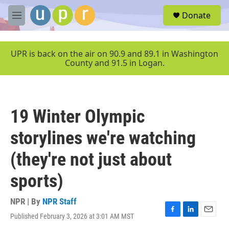
Skip to main content
S
Donate
e
M
a
e
r
n
c
u
UPR is back on the air on 90.9 and 89.1 in Washington
h
County and 91.5 in Logan.
u
e
r
y
19 Winter Olympic
storylines we're watching
(they're not just about
sports)
NPR | By
NPR Staff
Published February 3, 2026 at 3:01 AM MST
F
L
E