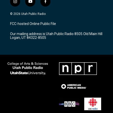
i
y
f
n
o
a
s
u
c
© 2026 Utah Public Radio
t
t
e
a
u
b
FCC-hosted Online Public File
g
b
o
r
e
o
Our mailing address is Utah Public Radio 8505 Old Main Hill
a
k
Logan, UT 84322-8505
m