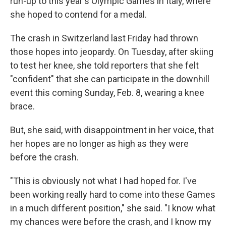
run-up to this year's Olympic Games in Italy, where
she hoped to contend for a medal.
The crash in Switzerland last Friday had thrown
those hopes into jeopardy. On Tuesday, after skiing
to test her knee, she told reporters that she felt
"confident" that she can participate in the downhill
event this coming Sunday, Feb. 8, wearing a knee
brace.
But, she said, with disappointment in her voice, that
her hopes are no longer as high as they were
before the crash.
"This is obviously not what I had hoped for. I've
been working really hard to come into these Games
in a much different position," she said. "I know what
my chances were before the crash, and I know my