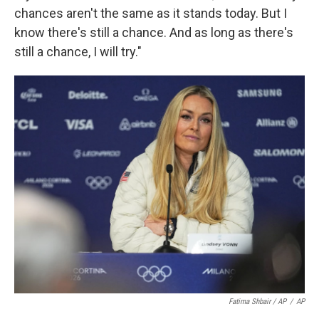
chances aren't the same as it stands today. But I
know there's still a chance. And as long as there's
still a chance, I will try."
Fatima Shbair / AP
/
AP