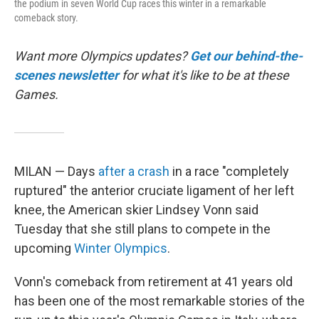
the podium in seven World Cup races this winter in a remarkable
comeback story.
Want more Olympics updates?
Get our behind-the-
scenes newsletter
for what it's like to be at these
Games.
MILAN — Days
after a crash
in a race "completely
ruptured" the anterior cruciate ligament of her left
knee, the American skier Lindsey Vonn said
Tuesday that she still plans to compete in the
upcoming
Winter Olympics
.
Vonn's comeback from retirement at 41 years old
has been one of the most remarkable stories of the