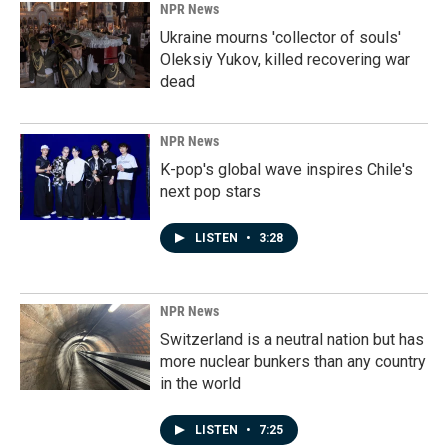
NPR News
Ukraine mourns 'collector of souls'
Oleksiy Yukov, killed recovering war
dead
NPR News
K-pop's global wave inspires Chile's
next pop stars
LISTEN
•
3:28
NPR News
Switzerland is a neutral nation but has
more nuclear bunkers than any country
in the world
LISTEN
•
7:25