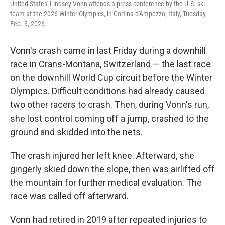
United States' Lindsey Vonn attends a press conference by the U.S. ski
team at the 2026 Winter Olympics, in Cortina d'Ampezzo, Italy, Tuesday,
Feb. 3, 2026.
Vonn's crash came in last Friday during a downhill
race in Crans-Montana, Switzerland — the last race
on the downhill World Cup circuit before the Winter
Olympics. Difficult conditions had already caused
two other racers to crash. Then, during Vonn's run,
she lost control coming off a jump, crashed to the
ground and skidded into the nets.
The crash injured her left knee. Afterward, she
gingerly skied down the slope, then was airlifted off
the mountain for further medical evaluation. The
race was called off afterward.
Vonn had retired in 2019 after repeated injuries to