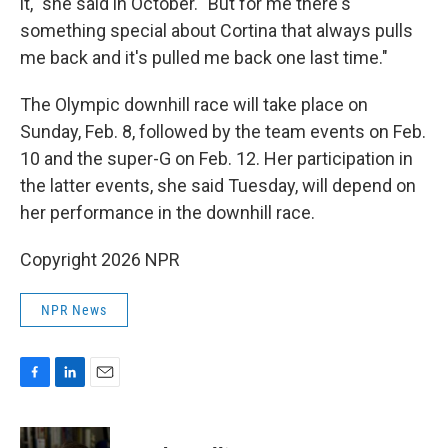
it," she said in October. "But for me there's
something special about Cortina that always pulls
me back and it's pulled me back one last time."
The Olympic downhill race will take place on
Sunday, Feb. 8, followed by the team events on Feb.
10 and the super-G on Feb. 12. Her participation in
the latter events, she said Tuesday, will depend on
her performance in the downhill race.
Copyright 2026 NPR
NPR News
F
L
E
a
i
m
c
n
a