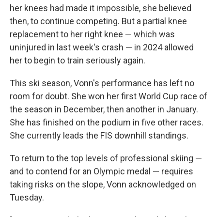
her knees had made it impossible, she believed
then, to continue competing. But a partial knee
replacement to her right knee — which was
uninjured in last week's crash — in 2024 allowed
her to begin to train seriously again.
This ski season, Vonn's performance has left no
room for doubt. She won her first World Cup race of
the season in December, then another in January.
She has finished on the podium in five other races.
She currently leads the FIS downhill standings.
To return to the top levels of professional skiing —
and to contend for an Olympic medal — requires
taking risks on the slope, Vonn acknowledged on
Tuesday.