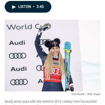
a
i
m
c
n
a
LISTEN
•
3:45
e
k
i
b
e
l
o
d
o
I
k
n
Hans Bezard
/
Getty Images
Nearly seven years after she retired in 2019, Lindsey Vonn has reached