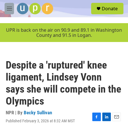
Skip to main content
S
Donate
e
M
a
e
r
n
c
u
UPR is back on the air on 90.9 and 89.1 in Washington
h
County and 91.5 in Logan.
u
e
r
y
Despite a 'ruptured' knee
ligament, Lindsey Vonn
says she will compete in the
Olympics
NPR | By
Becky Sullivan
Published February 3, 2026 at 8:32 AM MST
F
L
E