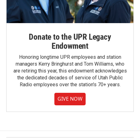
Donate to the UPR Legacy
Endowment
Honoring longtime UPR employees and station
managers Kerry Bringhurst and Tom Williams, who
are retiring this year, this endowment acknowledges
the dedicated decades of service of Utah Public
Radio employees over the station's 70+ years.
GIVE NOW