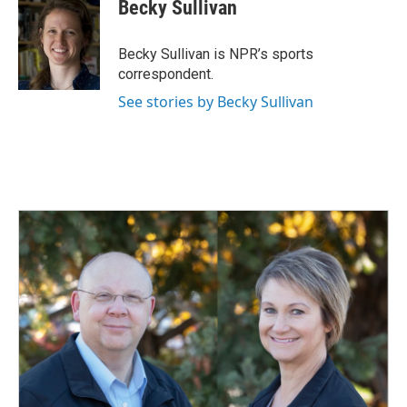
e
k
i
Becky Sullivan
b
e
l
o
d
o
I
Becky Sullivan is NPR’s sports
k
n
correspondent.
See stories by Becky Sullivan