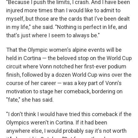
"Because I push the limits, I crash. And I have been
injured more times than I would like to admit to
myself, but those are the cards that I've been dealt
in my life," she said. "Nothing is perfect in life, and
that's just where I seem to always be."
That the Olympic women's alpine events will be
held in Cortina — the beloved stop on the World Cup
circuit where Vonn notched her first-ever podium
finish, followed by a dozen World Cup wins over the
course of her career — was a key part of Vonn's
motivation to stage her comeback, bordering on
"fate," she has said.
"I don't think I would have tried this comeback if the
Olympics weren't in Cortina. If it had been
anywhere else, I would probably say it's not worth