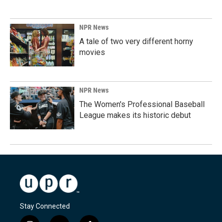
NPR News
A tale of two very different horny
movies
NPR News
The Women's Professional Baseball
League makes its historic debut
Stay Connected