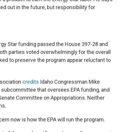
 out in the future, but responsibility for
rgy Star funding passed the House 397-28 and
th parties voted overwhelmingly for the overall
ed to preserve the program appear reluctant to
sociation
credits
Idaho Congressman Mike
s subcommittee that oversees EPA funding, and
e Senate Committee on Appropriations. Neither
ns.
cern now is how the EPA will run the program.