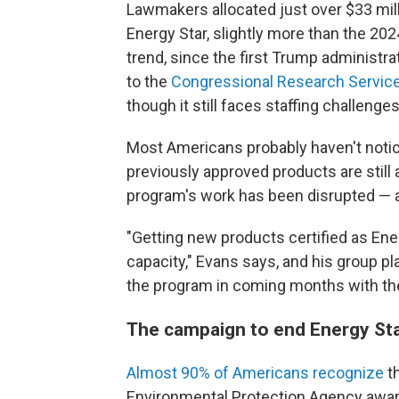
Lawmakers allocated just over $33 mil
Energy Star, slightly more than the 202
trend, since the first Trump administra
to the
Congressional Research Servic
though it still faces staffing challenges
Most Americans probably haven't noti
previously approved products are still 
program's work has been disrupted — an
"Getting new products certified as Ene
capacity," Evans says, and his group 
the program in coming months with th
The campaign to end Energy St
Almost 90% of Americans recognize
th
Environmental Protection Agency award