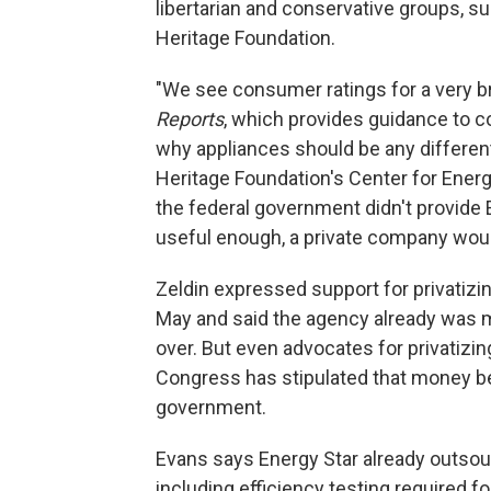
libertarian and conservative groups, s
Heritage Foundation.
"We see consumer ratings for a very br
Reports
, which provides guidance to c
why appliances should be any differen
Heritage Foundation's Center for Energ
the federal government didn't provide 
useful enough, a private company would 
Zeldin expressed support for privatizin
May and said the agency already was me
over. But even advocates for privatizin
Congress has stipulated that money be
government.
Evans says Energy Star already outsour
including efficiency testing required fo