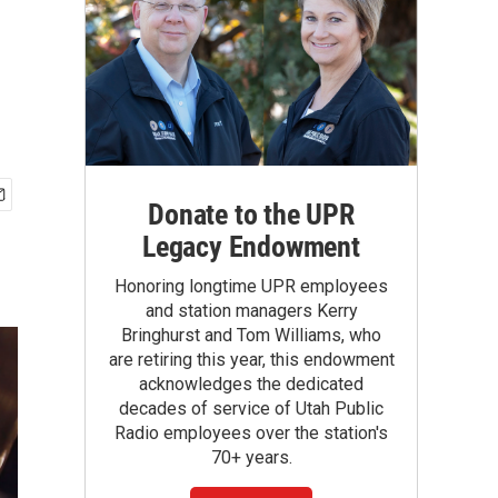
Donate to the UPR
Legacy Endowment
Honoring longtime UPR employees
and station managers Kerry
Bringhurst and Tom Williams, who
are retiring this year, this endowment
acknowledges the dedicated
decades of service of Utah Public
Radio employees over the station's
70+ years.