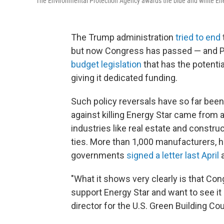
The Environmental Protection Agency awards the blue and white Ener
The Trump administration
tried to end
but now Congress has passed — and P
budget legislation
that has the potenti
giving it dedicated funding.
Such policy reversals have so far been
against killing Energy Star came from 
industries like real estate and constr
ties. More than 1,000 manufacturers, 
governments
signed a letter last April
a
"What it shows very clearly is that Co
support Energy Star and want to see it 
director for the U.S. Green Building Co