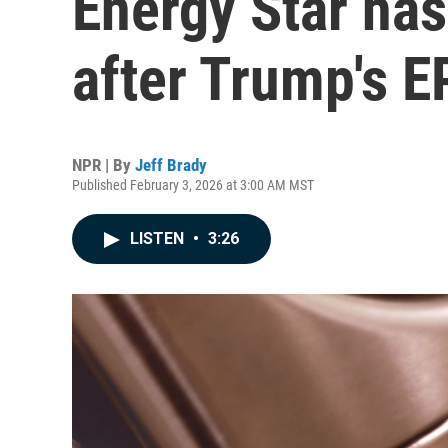
Energy Star ha
after Trump's EP
NPR | By
Jeff Brady
Published February 3, 2026 at 3:00 AM MST
LISTEN
•
3:26