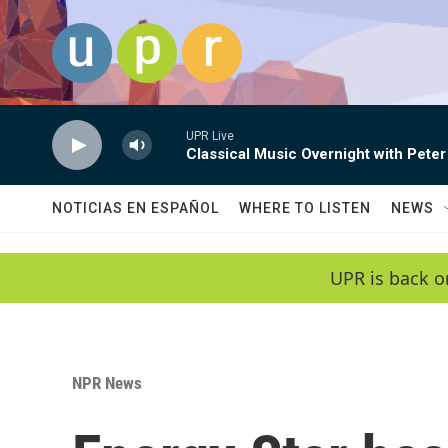
Skip to main content
UPR Live
Classical Music Overnight with Peter
NOTICIAS EN ESPAÑOL
WHERE TO LISTEN
NEWS
UPR is back o
NPR News