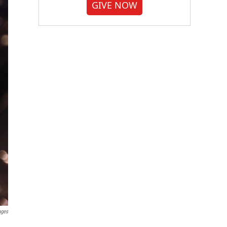
GIVE NOW
ages