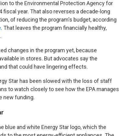
lion to the Environmental Protection Agency for
4 fiscal year. That also reverses a decade-long
tion, of reducing the program's budget, according
e
. That leaves the program financially healthy,
.
ced changes in the program yet, because
available in stores. But advocates say the
d that could have lingering effects.
rgy Star has been slowed with the loss of staff
plans to watch closely to see how the EPA manages
e new funding.
ar
e blue and white Energy Star logo, which the
s to the most energy-efficient appliances. The