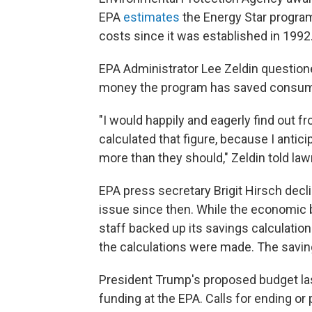
EPA
estimates
the Energy Star program
costs since it was established in 1992
EPA Administrator Lee Zeldin questio
money the program has saved consum
"I would happily and eagerly find out 
calculated that figure, because I anticip
more than they should," Zeldin told la
EPA press secretary Brigit Hirsch decl
issue since then. While the economic 
staff backed up its savings calculatio
the calculations were made. The savi
President Trump's proposed budget las
funding at the EPA. Calls for ending o