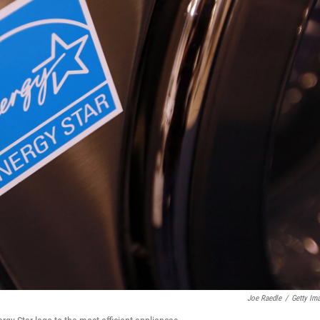
Joe Raedle
/
Getty Im