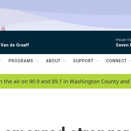
Hsuan-Ya
 Van de Graaff
Seven 
PROGRAMS
ABOUT
SUPPORT
CONNECT
n the air on 90.9 and 89.1 in Washington County and 