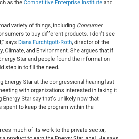
uch as the
Competitive Enterprise Institute
and
oad variety of things, including
Consumer
onsumers to buy different products. I don't see
t," says
Diana Furchtgott-Roth
, director of the
y, Climate, and Environment. She argues that if
Energy Star and people found the information
step in to fill the need.
g Energy Star at the congressional hearing last
eting with organizations interested in taking it
g Energy Star say that's unlikely now that
 spent to keep the program within the
ces much of its work to the private sector,
r a product to earn the Energy Star label. He says