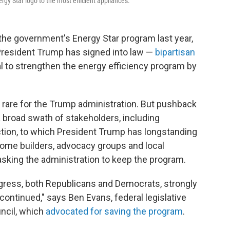
gy Star logo to the most efficient appliances.
the government's Energy Star program last year,
resident Trump has signed into law —
bipartisan
al to strengthen the energy efficiency program by
 rare for the Trump administration. But pushback
a broad swath of stakeholders, including
uction, to which President Trump has longstanding
home builders, advocacy groups and local
sking the administration to keep the program.
ngress, both Republicans and Democrats, strongly
continued," says Ben Evans, federal legislative
uncil, which
advocated for saving the program
.