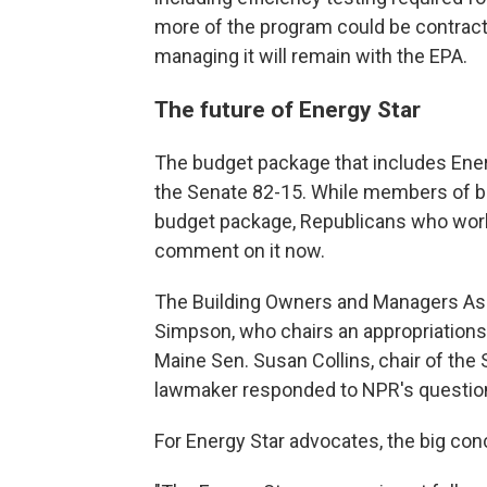
more of the program could be contracted
managing it will remain with the EPA.
The future of Energy Star
The budget package that includes Ene
the Senate 82-15. While members of bo
budget package, Republicans who work
comment on it now.
The Building Owners and Managers As
Simpson, who chairs an appropriation
Maine Sen. Susan Collins, chair of th
lawmaker responded to NPR's questio
For Energy Star advocates, the big con