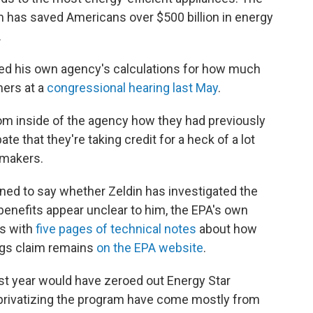
 has saved Americans over $500 billion in energy
.
ned his own agency's calculations for how much
ers at a
congressional hearing last May
.
from inside of the agency how they had previously
ate that they're taking credit for a heck of a lot
wmakers.
ined to say whether Zeldin has investigated the
benefits appear unclear to him, the EPA's own
ns with
five pages of technical notes
about how
ngs claim remains
on the EPA website
.
t year would have zeroed out Energy Star
r privatizing the program have come mostly from