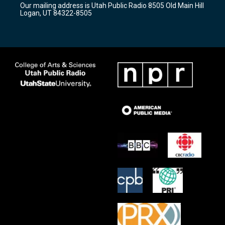
Our mailing address is Utah Public Radio 8505 Old Main Hill
a
k
Logan, UT 84322-8505
m