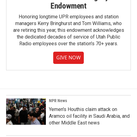
Endowment
Honoring longtime UPR employees and station
managers Kerry Bringhurst and Tom Williams, who
are retiring this year, this endowment acknowledges
the dedicated decades of service of Utah Public
Radio employees over the station's 70+ years.
GIVE NOW
NPR News
Yemen's Houthis claim attack on
Aramco oil facility in Saudi Arabia, and
other Middle East news