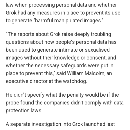
law when processing personal data and whether
Grok had any measures in place to prevent its use
to generate "harmful manipulated images."
"The reports about Grok raise deeply troubling
questions about how people's personal data has
been used to generate intimate or sexualised
images without their knowledge or consent, and
whether the necessary safeguards were put in
place to prevent this," said William Malcolm, an
executive director at the watchdog.
He didn't specify what the penalty would be if the
probe found the companies didn't comply with data
protection laws.
A separate investigation into Grok launched last