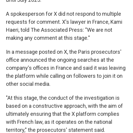
A spokesperson for X did not respond to multiple
requests for comment. X's lawyer in France, Kami
Haeri, told The Associated Press: ″We are not
making any comment at this stage."
In a message posted on X, the Paris prosecutors'
office announced the ongoing searches at the
company's offices in France and said it was leaving
the platform while calling on followers to join it on
other social media.
"At this stage, the conduct of the investigation is
based on a constructive approach, with the aim of
ultimately ensuring that the X platform complies
with French law, as it operates on the national
territory," the prosecutors' statement said.