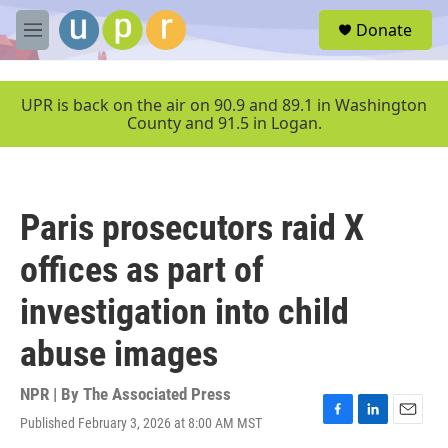
Skip to main content
S
Donate
e
M
a
e
r
n
c
u
UPR is back on the air on 90.9 and 89.1 in Washington
h
County and 91.5 in Logan.
u
e
r
y
Paris prosecutors raid X
offices as part of
investigation into child
abuse images
NPR | By
The Associated Press
Published February 3, 2026 at 8:00 AM MST
F
L
E