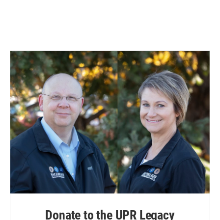
Donate to the UPR Legacy