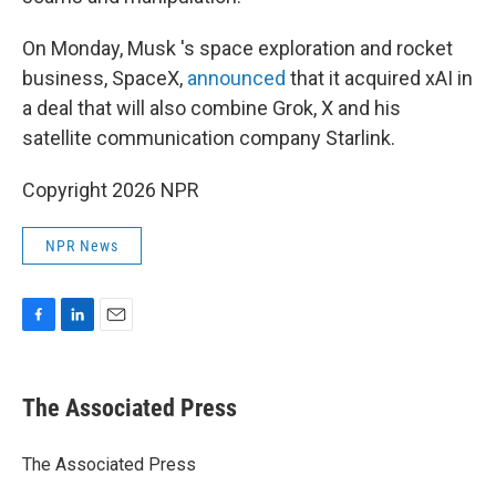
On Monday, Musk 's space exploration and rocket
business, SpaceX,
announced
that it acquired xAI in
a deal that will also combine Grok, X and his
satellite communication company Starlink.
Copyright 2026 NPR
NPR News
F
L
E
a
i
m
c
n
a
e
k
i
The Associated Press
b
e
l
o
d
o
I
The Associated Press
k
n