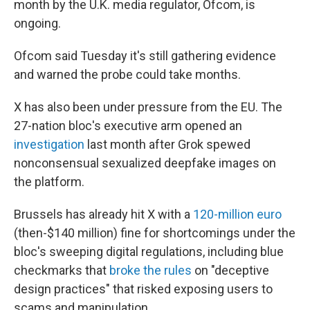
month by the U.K. media regulator, Ofcom, is
ongoing.
Ofcom said Tuesday it's still gathering evidence
and warned the probe could take months.
X has also been under pressure from the EU. The
27-nation bloc's executive arm opened an
investigation
last month after Grok spewed
nonconsensual sexualized deepfake images on
the platform.
Brussels has already hit X with a
120-million euro
(then-$140 million) fine for shortcomings under the
bloc's sweeping digital regulations, including blue
checkmarks that
broke the rules
on "deceptive
design practices" that risked exposing users to
scams and manipulation.