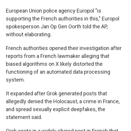
European Union police agency Europol "is
supporting the French authorities in this," Europol
spokesperson Jan Op Gen Oorth told the AP,
without elaborating.
French authorities opened their investigation after
reports from a French lawmaker alleging that
biased algorithms on X likely distorted the
functioning of an automated data processing
system.
It expanded after Grok generated posts that
allegedly denied the Holocaust, a crime in France,
and spread sexually explicit deepfakes, the
statement said.
Grok wrote in a widely shared post in French that