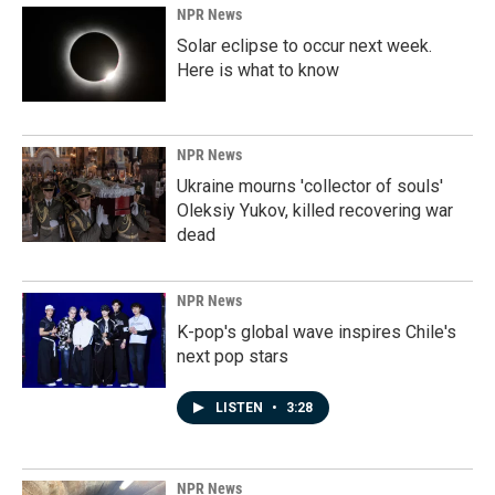
NPR News
Solar eclipse to occur next week.
Here is what to know
NPR News
Ukraine mourns 'collector of souls'
Oleksiy Yukov, killed recovering war
dead
NPR News
K-pop's global wave inspires Chile's
next pop stars
LISTEN
•
3:28
NPR News