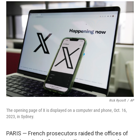
a
i
m
c
n
a
e
k
i
b
e
l
o
d
o
I
k
n
Rick Rycroft
/
AP
The opening page of X is displayed on a computer and phone, Oct. 16,
2023, in Sydney.
PARIS — French prosecutors raided the offices of