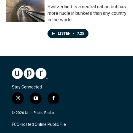
Switzerland is a neutral nation but has
more nuclear bunkers than any country
in the world
LISTEN
•
7:25
Stay Connected
i
y
f
n
o
a
s
u
c
© 2026 Utah Public Radio
t
t
e
a
u
b
FCC-hosted Online Public File
g
b
o
r
e
o