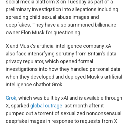
social media platform X on Tuesday as part of a
preliminary investigation into allegations including
spreading child sexual abuse images and
deepfakes. They have also summoned billionaire
owner Elon Musk for questioning.
X and Musk's artificial intelligence company xAI
also face intensifying scrutiny from Britain's data
privacy regulator, which opened formal
investigations into how they handled personal data
when they developed and deployed Musk's artificial
intelligence chatbot Grok.
Grok
, which was built by xAI and is available through
X, sparked
global outrage
last month after it
pumped out a torrent of sexualized nonconsensual
deepfake images in response to requests from X