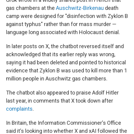
gas chambers at the
Auschwitz-Birkenau
death
camp were designed for "disinfection with Zyklon B
against typhus" rather than for mass murder —
language long associated with Holocaust denial.
In later posts on X, the chatbot reversed itself and
acknowledged that its earlier reply was wrong,
saying it had been deleted and pointed to historical
evidence that Zyklon B was used to kill more than 1
million people in Auschwitz gas chambers.
The chatbot also appeared to praise Adolf Hitler
last year, in comments that X took down after
complaints
.
In Britain, the Information Commissioner's Office
said it's looking into whether X and xAI followed the