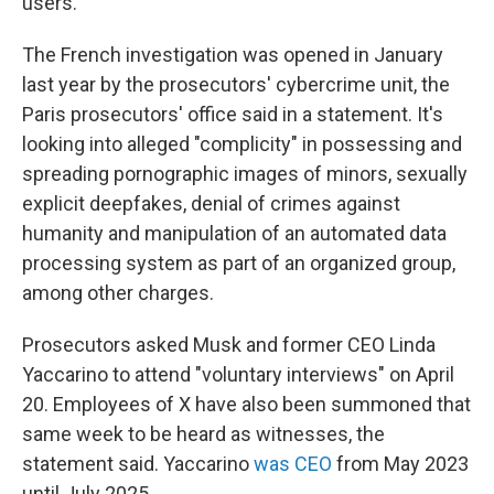
users.
The French investigation was opened in January
last year by the prosecutors' cybercrime unit, the
Paris prosecutors' office said in a statement. It's
looking into alleged "complicity" in possessing and
spreading pornographic images of minors, sexually
explicit deepfakes, denial of crimes against
humanity and manipulation of an automated data
processing system as part of an organized group,
among other charges.
Prosecutors asked Musk and former CEO Linda
Yaccarino to attend "voluntary interviews" on April
20. Employees of X have also been summoned that
same week to be heard as witnesses, the
statement said. Yaccarino
was CEO
from May 2023
until July 2025.