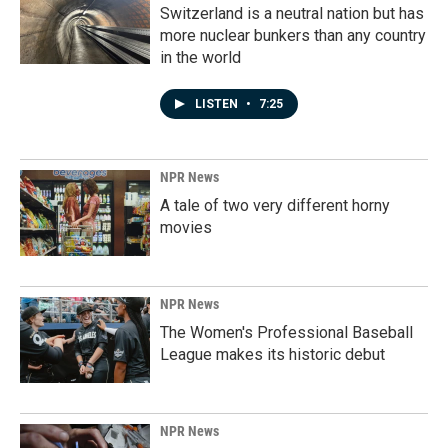
Switzerland is a neutral nation but has
more nuclear bunkers than any country
in the world
LISTEN
•
7:25
NPR News
A tale of two very different horny
movies
NPR News
The Women's Professional Baseball
League makes its historic debut
NPR News