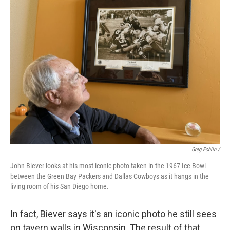
Greg Echlin /
John Biever looks at his most iconic photo taken in the 1967 Ice Bowl
between the Green Bay Packers and Dallas Cowboys as it hangs in the
living room of his San Diego home.
In fact, Biever says it's an iconic photo he still sees
on tavern walls in Wisconsin. The result of that