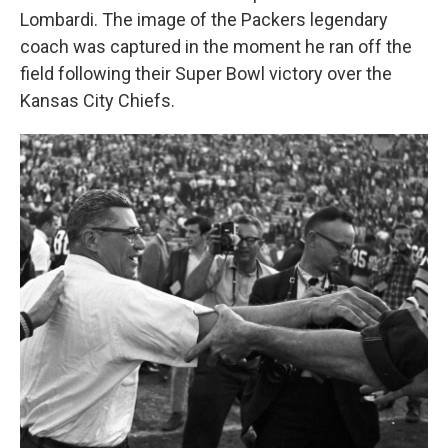
Lombardi. The image of the Packers legendary
coach was captured in the moment he ran off the
field following their Super Bowl victory over the
Kansas City Chiefs.