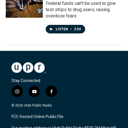
Federal funds can't be used to give
test strips to drug users, raising
overdose fears
LISTEN
•
2:54
Stay Connected
i
y
f
n
o
a
s
u
c
© 2026 Utah Public Radio
t
t
e
a
u
b
FCC-hosted Online Public File
g
b
o
r
e
o