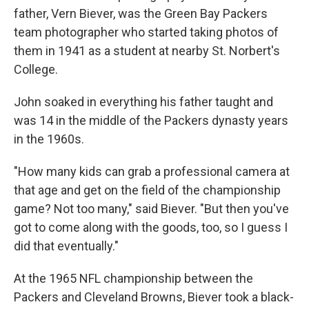
father, Vern Biever, was the Green Bay Packers
team photographer who started taking photos of
them in 1941 as a student at nearby St. Norbert's
College.
John soaked in everything his father taught and
was 14 in the middle of the Packers dynasty years
in the 1960s.
"How many kids can grab a professional camera at
that age and get on the field of the championship
game? Not too many," said Biever. "But then you've
got to come along with the goods, too, so I guess I
did that eventually."
At the 1965 NFL championship between the
Packers and Cleveland Browns, Biever took a black-