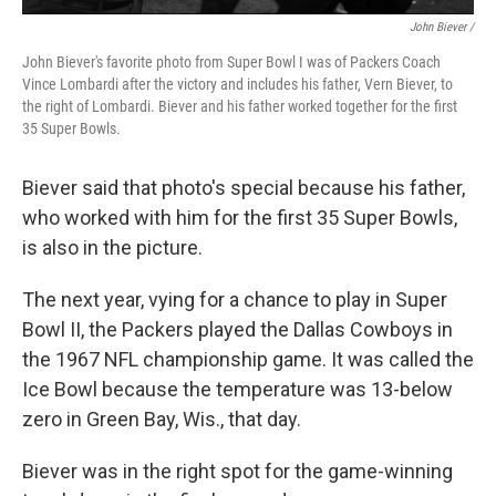
John Biever /
John Biever's favorite photo from Super Bowl I was of Packers Coach
Vince Lombardi after the victory and includes his father, Vern Biever, to
the right of Lombardi. Biever and his father worked together for the first
35 Super Bowls.
Biever said that photo's special because his father,
who worked with him for the first 35 Super Bowls,
is also in the picture.
The next year, vying for a chance to play in Super
Bowl II, the Packers played the Dallas Cowboys in
the 1967 NFL championship game. It was called the
Ice Bowl because the temperature was 13-below
zero in Green Bay, Wis., that day.
Biever was in the right spot for the game-winning