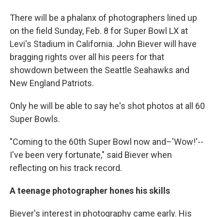
There will be a phalanx of photographers lined up
on the field Sunday, Feb. 8 for Super Bowl LX at
Levi's Stadium in California. John Biever will have
bragging rights over all his peers for that
showdown between the Seattle Seahawks and
New England Patriots.
Only he will be able to say he's shot photos at all 60
Super Bowls.
"Coming to the 60th Super Bowl now and–'Wow!'--
I've been very fortunate," said Biever when
reflecting on his track record.
A teenage photographer hones his skills
Biever's interest in photography came early. His