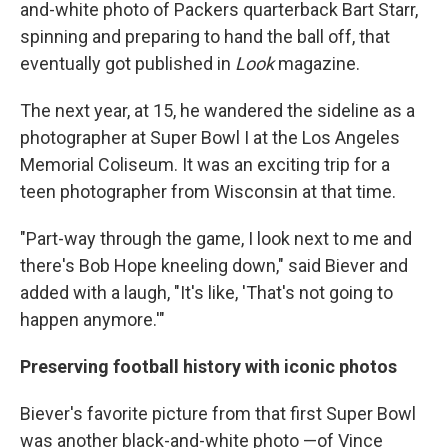
and-white photo of Packers quarterback Bart Starr,
spinning and preparing to hand the ball off, that
eventually got published in
Look
magazine.
The next year, at 15, he wandered the sideline as a
photographer at Super Bowl I at the Los Angeles
Memorial Coliseum. It was an exciting trip for a
teen photographer from Wisconsin at that time.
"Part-way through the game, I look next to me and
there's Bob Hope kneeling down," said Biever and
added with a laugh, "It's like, 'That's not going to
happen anymore.'"
Preserving football history with iconic photos
Biever's favorite picture from that first Super Bowl
was another black-and-white photo —of Vince