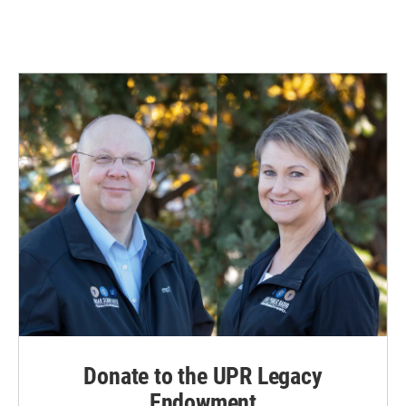
Donate to the UPR Legacy
Endowment