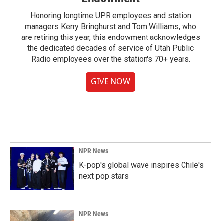
Honoring longtime UPR employees and station
managers Kerry Bringhurst and Tom Williams, who
are retiring this year, this endowment acknowledges
the dedicated decades of service of Utah Public
Radio employees over the station's 70+ years.
GIVE NOW
NPR News
K-pop's global wave inspires Chile's
next pop stars
NPR News