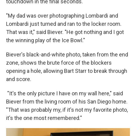
touchdown in the final seconds.
"My dad was over photographing Lombardi and
Lombardi just turned and ran to the locker room.
That was it," said Biever. "He got nothing and I got
the winning play of the Ice Bowl."
Biever's black-and-white photo, taken from the end
zone, shows the brute force of the blockers
opening a hole, allowing Bart Starr to break through
and score.
"It's the only picture I have on my wall here," said
Biever from the living room of his San Diego home.
"That was probably my, if it's not my favorite photo,
it's the one most remembered."