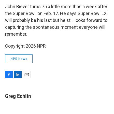
John Biever turns 75 a little more than a week after
the Super Bowl, on Feb. 17. He says Super Bowl LX
will probably be his last but he still looks forward to
capturing the spontaneous moment everyone will
remember.
Copyright 2026 NPR
NPR News
F
L
E
a
i
m
c
n
a
e
k
i
Greg Echlin
b
e
l
o
d
o
I
k
n