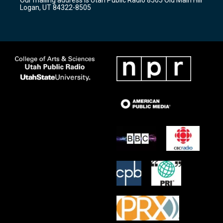
Our mailing address is Utah Public Radio 8505 Old Main Hill
a
k
Logan, UT 84322-8505
m