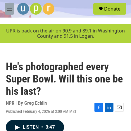
Skip to main content
S
Donate
e
M
a
e
r
n
c
u
UPR is back on the air on 90.9 and 89.1 in Washington
h
County and 91.5 in Logan.
u
e
r
y
He's photographed every
Super Bowl. Will this one be
his last?
NPR | By
Greg Echlin
Published February 4, 2026 at 3:00 AM MST
F
L
E
a
i
m
c
n
a
LISTEN
•
3:47
e
k
i