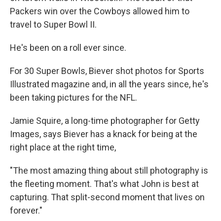
Packers win over the Cowboys allowed him to
travel to Super Bowl II.
He's been on a roll ever since.
For 30 Super Bowls, Biever shot photos for Sports
Illustrated magazine and, in all the years since, he's
been taking pictures for the NFL.
Jamie Squire, a long-time photographer for Getty
Images, says Biever has a knack for being at the
right place at the right time,
"The most amazing thing about still photography is
the fleeting moment. That's what John is best at
capturing. That split-second moment that lives on
forever."