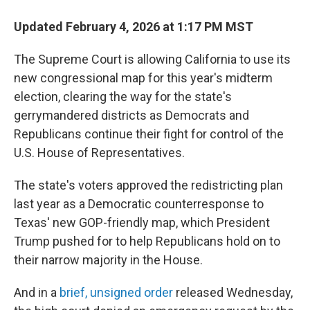
Updated February 4, 2026 at 1:17 PM MST
The Supreme Court is allowing California to use its
new congressional map for this year's midterm
election, clearing the way for the state's
gerrymandered districts as Democrats and
Republicans continue their fight for control of the
U.S. House of Representatives.
The state's voters approved the redistricting plan
last year as a Democratic counterresponse to
Texas' new GOP-friendly map, which President
Trump pushed for to help Republicans hold on to
their narrow majority in the House.
And in a
brief, unsigned order
released Wednesday,