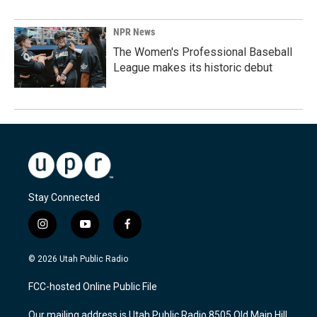
NPR News
The Women's Professional Baseball
League makes its historic debut
Stay Connected
i
y
f
n
o
a
s
u
c
© 2026 Utah Public Radio
t
t
e
a
u
b
FCC-hosted Online Public File
g
b
o
r
e
o
Our mailing address is Utah Public Radio 8505 Old Main Hill