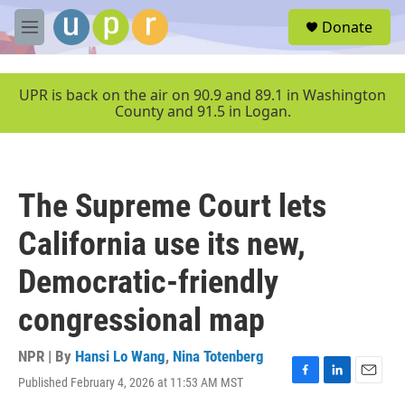
Skip to main content
S
Donate
e
M
a
e
r
n
c
u
UPR is back on the air on 90.9 and 89.1 in Washington
h
County and 91.5 in Logan.
u
e
r
y
The Supreme Court lets
California use its new,
Democratic-friendly
congressional map
NPR | By
Hansi Lo Wang
,
Nina Totenberg
Published February 4, 2026 at 11:53 AM MST
F
L
E