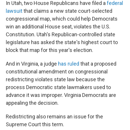
In Utah, two House Republicans have filed a
federal
lawsuit
that claims a new state court-selected
congressional map, which could help Democrats
win an additional House seat, violates the U.S.
Constitution. Utah's Republican-controlled state
legislature has asked the state's highest court to
block that map for this year's election.
And in Virginia, a judge
has ruled
that a proposed
constitutional amendment on congressional
redistricting violates state law because the
process Democratic state lawmakers used to
advance it was improper. Virginia Democrats are
appealing the decision.
Redistricting also remains an issue for the
Supreme Court this term.