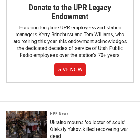
Donate to the UPR Legacy
Endowment
Honoring longtime UPR employees and station
managers Kerry Bringhurst and Tom Williams, who
are retiring this year, this endowment acknowledges
the dedicated decades of service of Utah Public
Radio employees over the station's 70+ years.
GIVE NOW
NPR News
Ukraine mourns 'collector of souls'
Oleksiy Yukov, killed recovering war
dead