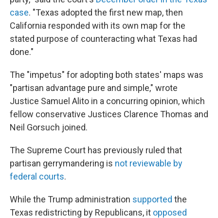
case
. "Texas adopted the first new map, then
California responded with its own map for the
stated purpose of counteracting what Texas had
done."
The "impetus" for adopting both states' maps was
"partisan advantage pure and simple," wrote
Justice Samuel Alito in a concurring opinion, which
fellow conservative Justices Clarence Thomas and
Neil Gorsuch joined.
The Supreme Court has previously ruled that
partisan gerrymandering is
not reviewable by
federal courts
.
While the Trump administration
supported
the
Texas redistricting by Republicans, it
opposed