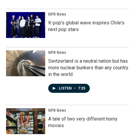
NPR News
K-pop's global wave inspires Chile's
next pop stars
NPR News
Switzerland is a neutral nation but has
more nuclear bunkers than any country
in the world
LISTEN
•
7:25
NPR News
A tale of two very different horny
movies