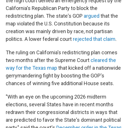
the high court denied an emergency request by the
California's Republican Party to block the
redistricting plan. The state's GOP
argued
that the
map violated the U.S. Constitution because its
creation was mainly driven by race, not partisan
politics. A lower federal court
rejected that claim
.
The ruling on California's redistricting plan comes
two months after the Supreme Court
cleared the
way for the Texas map
that kicked off a nationwide
gerrymandering fight by boosting the GOP's
chances of winning five additional House seats.
"With an eye on the upcoming 2026 midterm
elections, several States have in recent months
redrawn their congressional districts in ways that
are predicted to favor the State's dominant political
party," said the court's
December order in the Texas