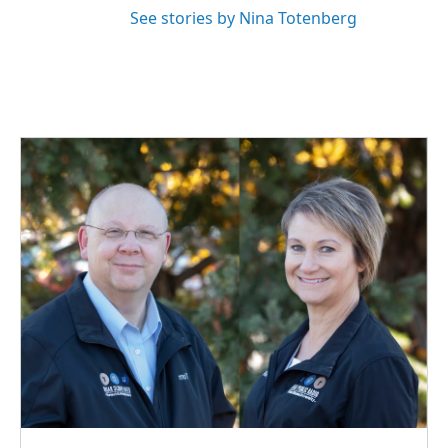
See stories by Nina Totenberg