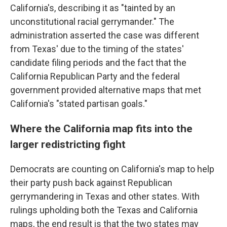
California's, describing it as "tainted by an
unconstitutional racial gerrymander." The
administration asserted the case was different
from Texas' due to the timing of the states'
candidate filing periods and the fact that the
California Republican Party and the federal
government provided alternative maps that met
California's "stated partisan goals."
Where the California map fits into the
larger redistricting fight
Democrats are counting on California's map to help
their party push back against Republican
gerrymandering in Texas and other states. With
rulings upholding both the Texas and California
maps, the end result is that the two states may