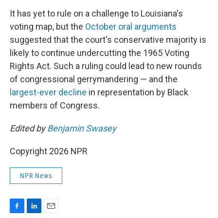
It has yet to rule on a challenge to Louisiana's
voting map, but the
October oral arguments
suggested that the court's conservative majority is
likely to continue undercutting the 1965 Voting
Rights Act. Such a ruling could lead to new rounds
of congressional gerrymandering — and the
largest-ever decline
in representation by Black
members of Congress.
Edited by
Benjamin Swasey
Copyright 2026 NPR
NPR News
F
L
E