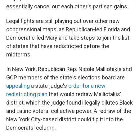
essentially cancel out each other's partisan gains.
Legal fights are still playing out over other new
congressional maps, as Republican-led Florida and
Democratic-led Maryland take steps to join the list
of states that have redistricted before the
midterms.
In New York, Republican Rep. Nicole Malliotakis and
GOP members of the state's elections board are
appealing
a state judge's
order for a new
redistricting plan
that would redraw Malliotakis'
district, which the judge found illegally dilutes Black
and Latino voters' collective power. A redraw of the
New York City-based district could tip it into the
Democrats' column.