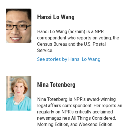
a
i
m
c
n
a
e
k
i
Hansi Lo Wang
b
e
l
o
d
o
I
Hansi Lo Wang (he/him) is a NPR
k
n
correspondent who reports on voting, the
Census Bureau and the U.S. Postal
Service.
See stories by Hansi Lo Wang
Nina Totenberg
Nina Totenberg is NPR's award-winning
legal affairs correspondent. Her reports air
regularly on NPR's critically acclaimed
newsmagazines All Things Considered,
Morning Edition, and Weekend Edition.