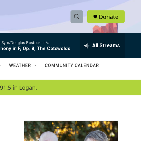
Donate
S
S
e
h
a
 Sym/Douglas Bostock -
n/a
r
All Streams
o
ony in F, Op. 8, The Cotswolds
c
h
w
Q
WEATHER
COMMUNITY CALENDAR
u
S
e
r
e
91.5 in Logan.
y
a
r
c
h