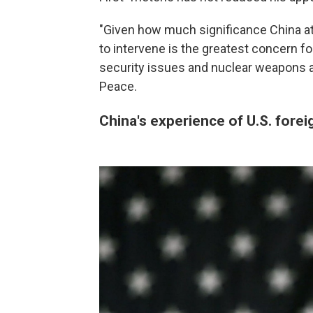
"Given how much significance China at
to intervene is the greatest concern fo
security issues and nuclear weapons a
Peace.
China's experience of U.S. fore