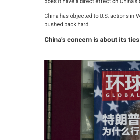
does it have a direct effect on China's 
China has objected to U.S. actions in
pushed back hard.
China's concern is about its ties