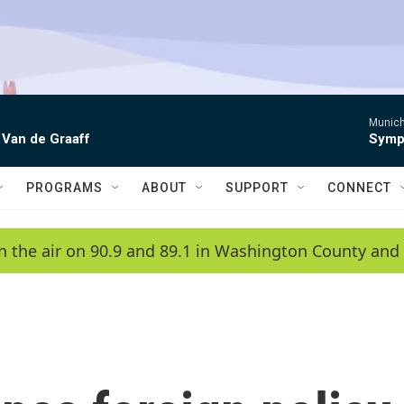
Munich
 Van de Graaff
Symph
PROGRAMS
ABOUT
SUPPORT
CONNECT
n the air on 90.9 and 89.1 in Washington County and 