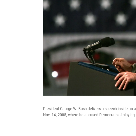
President George W. Bush delivers a speech inside an a
Nov. 14, 2005, where he accused Democrats of playing p