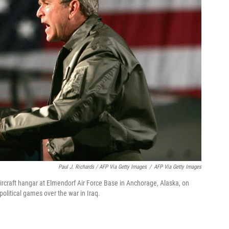
Paul J. Richards / AFP Via Getty Images
/
AFP Via Getty Images
ircraft hangar at Elmendorf Air Force Base in Anchorage, Alaska, on
olitical games over the war in Iraq.