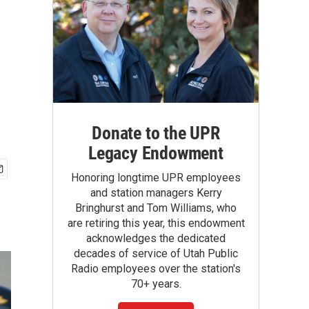
Donate to the UPR
Legacy Endowment
Honoring longtime UPR employees
and station managers Kerry
Bringhurst and Tom Williams, who
are retiring this year, this endowment
acknowledges the dedicated
decades of service of Utah Public
Radio employees over the station's
70+ years.