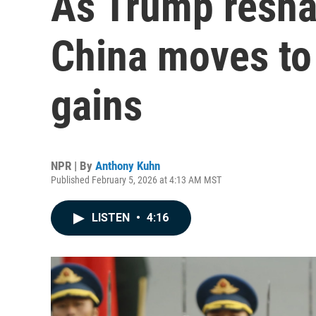
As Trump reshap
China moves to 
gains
NPR | By
Anthony Kuhn
Published February 5, 2026 at 4:13 AM MST
LISTEN
•
4:16