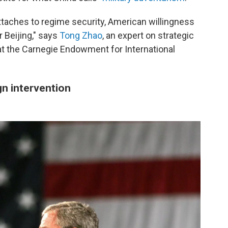
taches to regime security, American willingness
r Beijing," says
Tong Zhao
, an expert on strategic
t the Carnegie Endowment for International
ign intervention