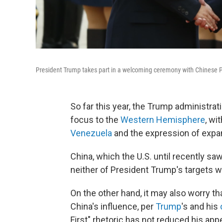
President Trump takes part in a welcoming ceremony with Chinese Pre
So far this year, the Trump administratio
focus to the
Western Hemisphere
, wi
Venezuela
and the expression of expa
China, which the U.S. until recently saw
neither of President Trump's targets w
On the other hand, it may also worry th
China's influence, per
Trump
's and his
First" rhetoric has not reduced his appe