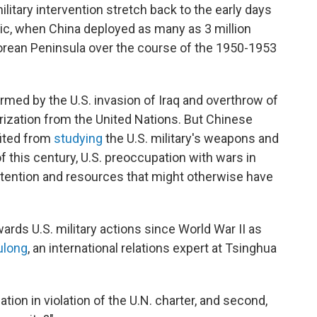
ilitary intervention stretch back to the early days
c, when China deployed as many as 3 million
orean Peninsula over the course of the 1950-1953
armed by the U.S. invasion of Iraq and overthrow of
ization from the United Nations. But Chinese
fited from
studying
the U.S. military's weapons and
of this century, U.S. preoccupation with wars in
ttention and resources that might otherwise have
rds U.S. military actions since World War II as
ulong
, an international relations expert at Tsinghua
n nation in violation of the U.N. charter, and second,