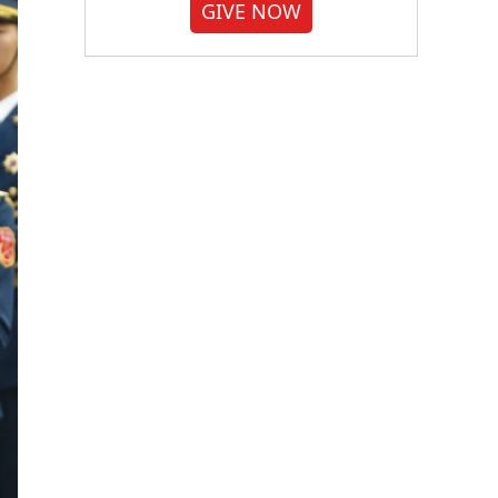
GIVE NOW