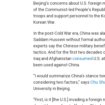
Beijing's concerns about U.S. foreign m
of the Communist-led People's Republi
troops and support personnel to the K
Korean War.
In the post-Cold War era, China was al
Saddam Hussein without formal author
experts say the Chinese military bene
tactics. And for the first two decades 
Iraq and Afghanistan
consumed
U.S. a
been used against China.
"I would summarize China's stance towa
considering two factors," says
Chu Sh
University in Beijing.
"First, is it [the U.S.] invading a foreig