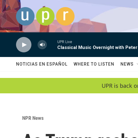
Skip to main content
UPR Live
Classical Music Overnight with Peter
NOTICIAS EN ESPAÑOL
WHERE TO LISTEN
NEWS
UPR is back o
NPR News