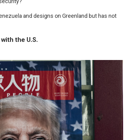
security?"
 Venezuela and designs on Greenland but has not
 with the U.S.