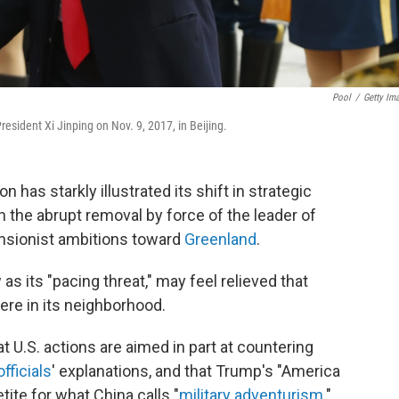
Pool
/
Getty Im
sident Xi Jinping on Nov. 9, 2017, in Beijing.
n has starkly illustrated its shift in strategic
th the abrupt removal by force of the leader of
nsionist ambitions toward
Greenland
.
 as its "pacing threat," may feel relieved that
ere in its neighborhood.
at U.S. actions are aimed in part at countering
officials
' explanations, and that Trump's "America
tite for what China calls "
military adventurism
."