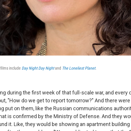
 films include
Day Night Day Night
and
The Loneliest Planet
.
ing during the first week of that full-scale war, and every
 out, "How do we get to report tomorrow?" And there were 
ing put on them, like the Russian communications authori
hat is confirmed by the Ministry of Defense. And they woul
nd it. Like, they would be showing an apartment buildin