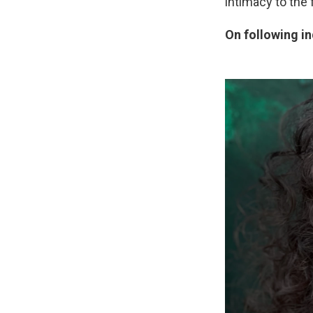
intimacy to the 
On following i