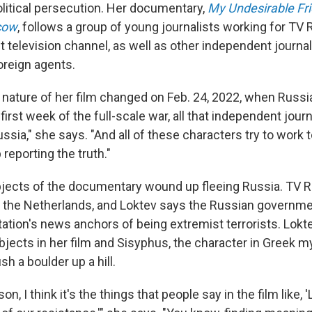
itical persecution. Her documentary,
My Undesirable Fri
cow
, follows a group of young journalists working for TV R
t television channel, as well as other independent journa
reign agents.
 nature of her film changed on Feb. 24, 2022, when Russi
t first week of the full-scale war, all that independent j
ssia," she says. "And all of these characters try to work t
 reporting the truth."
jects of the documentary wound up fleeing Russia. TV R
f the Netherlands, and Loktev says the Russian governm
tation's news anchors of being extremist terrorists. Lokt
jects in her film and Sisyphus, the character in Greek m
sh a boulder up a hill.
sson, I think it's the things that people say in the film like, 