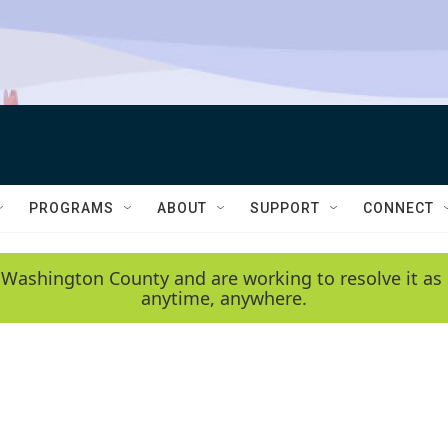
PROGRAMS
ABOUT
SUPPORT
CONNECT
 Washington County and are working to resolve it as 
anytime, anywhere.