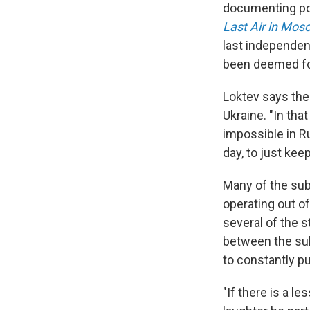
documenting pol
Last Air in Mos
last independen
been deemed fo
Loktev says the
Ukraine. "In tha
impossible in Ru
day, to just keep
Many of the sub
operating out o
several of the s
between the sub
to constantly pu
"If there is a le