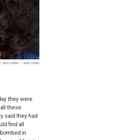
/ Julia Loktev
/
Julia Loktev
 day they were
all these
ty said they had
d find all
g bombed in