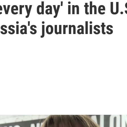
every day' in the U
ia's journalists