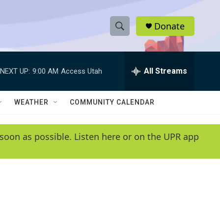
Donate
S
S
e
h
a
r
All Streams
NEXT UP:
9:00 AM
Access Utah
o
c
h
w
Q
WEATHER
COMMUNITY CALENDAR
u
S
e
r
e
soon as possible. Listen here or on the UPR app
y
a
r
c
h