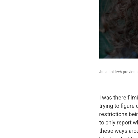
Julia Loktev's previous
I was there film
trying to figure
restrictions be
to only report w
these ways arou