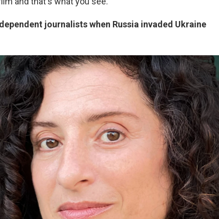
film and that's what you see.
ndependent journalists when Russia invaded Ukraine