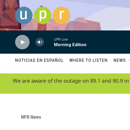
Skip to main content
UPR Live
Morning Edition
NOTICIAS EN ESPAÑOL
WHERE TO LISTEN
NEWS
We are aware of the outage on 89.1 and 90.9 in
NPR News