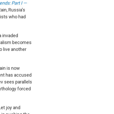
ends: Part I —
ain, Russia's
lists who had
a invaded
ournalism becomes
o live another
ain is now
ent has accused
ev sees parallels
ythology forced
'Let joy and