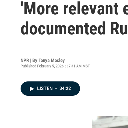
'More relevant 
documented Russ
NPR | By
Tonya Mosley
Published February 5, 2026 at 7:41 AM MST
LISTEN
•
34:22