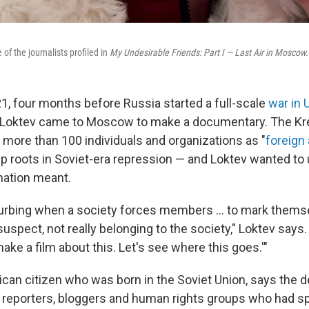
of the journalists profiled in
My Undesirable Friends: Part I — Last Air in Moscow.
021, four months before Russia started a full-scale
war in 
a Loktev came to Moscow to make a documentary. The Kr
 more than 100 individuals and organizations as "
foreign
p roots in Soviet-era repression — and Loktev wanted to
nation meant.
isturbing when a society forces members ... to mark them
spect, not really belonging to the society," Loktev says.
 make a film about this. Let's see where this goes.'"
ican citizen who was born in the Soviet Union, says the 
o reporters, bloggers and human rights groups who had 