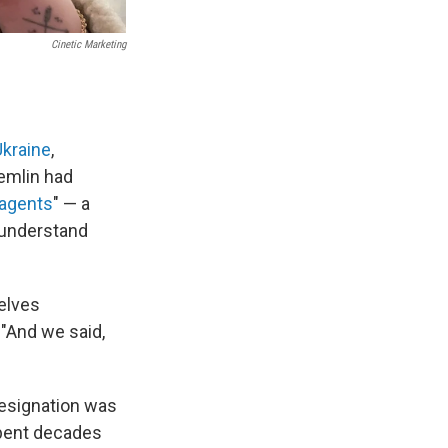
Cinetic Marketing
Ukraine
,
emlin had
 agents
" — a
 understand
selves
 "And we said,
designation was
spent decades