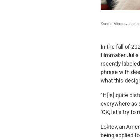
Ksenia Mironova is one 
In the fall of 2
filmmaker Juli
recently labeled
phrase with dee
what this desig
"It [is] quite d
everywhere as su
'OK, let's try to
Loktev, an Amer
being applied t