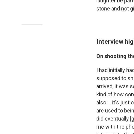
laughter be part
stone and not g
Interview hig
On shooting the
I had initially 
supposed to shoo
arrived, it was 
kind of how com
also ... it's ju
are used to bein
did eventually [g
me with the pho