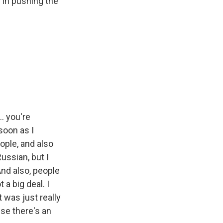
g in pushing the
.. you're
soon as I
ople, and also
ussian, but I
And also, people
a big deal. I
t was just really
se there's an