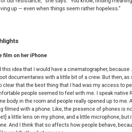
 of our resistance,'" she says. "You know, finding meanin
iving up — even when things seem rather hopeless."
hlights
 film on her iPhone
had this idea that I would have a cinematographer, because .
t documentaries with a little bit of a crew. But then, as 
so clear that the best thing that I had was my access to pe
fortable people seemed to feel with me. I speak native R
st one body in the room and people really opened up to me. 
g filmed with a phone. Like, the presence of phones is not 
et] a little lens on my phone, and a little microphone, but i
ne. And I think that so affects how people behave, becau