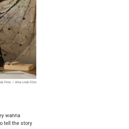
nda Films
/
Alma Linda Films
hey wanna
tell the story