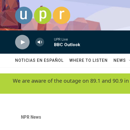
Skip to main content
UPR Live
BBC Outlook
NOTICIAS EN ESPAÑOL
WHERE TO LISTEN
NEWS
We are aware of the outage on 89.1 and 90.9 in
NPR News