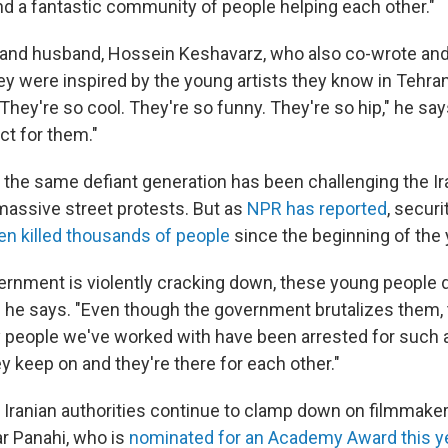
nd a fantastic community of people helping each other."
r and husband, Hossein Keshavarz, who also co-wrote an
ey were inspired by the young artists they know in Tehran.
They're so cool. They're so funny. They're so hip," he sa
ct for them."
the same defiant generation has been challenging the Ir
assive street protests. But as
NPR has reported
, secur
en killed thousands of
people
since the beginning of the 
vernment is violently cracking down, these young people d
," he says. "Even though the government brutalizes them, 
people we've worked with have been arrested for such a
y keep on and they're there for each other."
Iranian authorities continue to clamp down on filmmakers 
ar Panahi, who is
nominated for an Academy Award this y