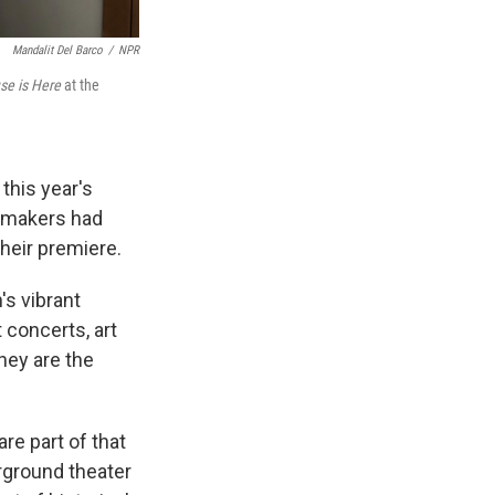
Mandalit Del Barco
/
NPR
se is Here
at the
this year's
lmmakers had
their premiere.
's vibrant
concerts, art
hey are the
re part of that
rground theater