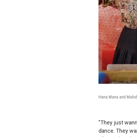
Hana Mana and Mahsh
"They just wann
dance. They wan