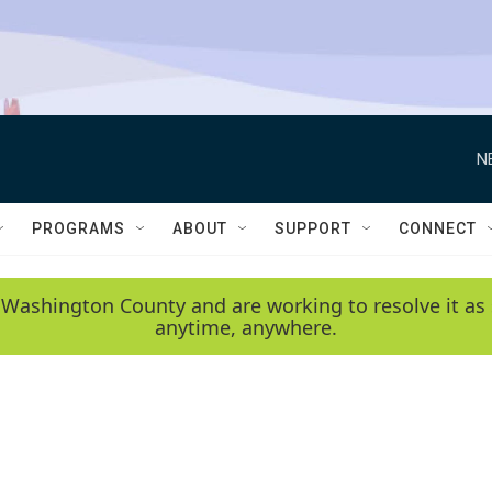
N
PROGRAMS
ABOUT
SUPPORT
CONNECT
 Washington County and are working to resolve it as 
anytime, anywhere.