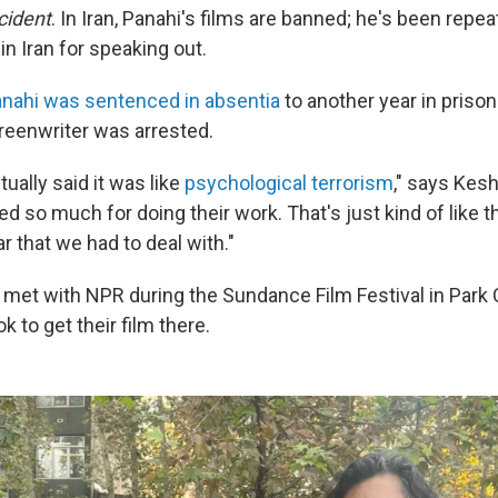
cident
. In Iran, Panahi's films are banned; he's been repe
n Iran for speaking out.
nahi was sentenced in absentia
to another year in prison
reenwriter was arrested.
tually said it was like
psychological terrorism
," says Kesh
ed so much for doing their work. That's just kind of like t
ar that we had to deal with."
et with NPR during the Sundance Film Festival in Park Cit
k to get their film there.