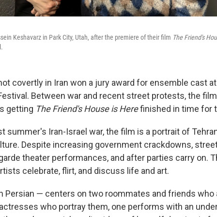
in Keshavarz in Park City, Utah, after the premiere of their film
The Friend's Hou
l.
hot covertly in Iran won a jury award for ensemble cast at 
estival. Between war and recent street protests, the fi
s getting
The Friend's House is Here
finished in time for 
st summer's Iran-Israel war, the film is a portrait of Tehran
ture. Despite increasing government crackdowns, street 
-garde theater performances, and after parties carry on. T
ists celebrate, flirt, and discuss life and art.
 in Persian — centers on two roommates and friends who a
 actresses who portray them, one performs with an unde