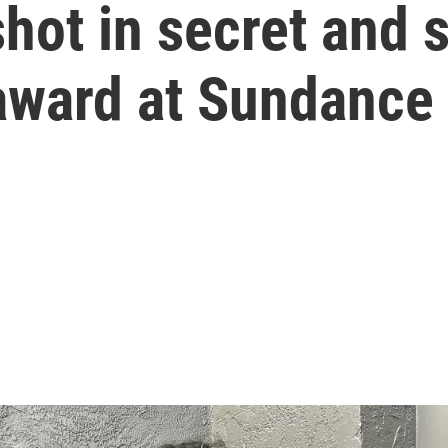
shot in secret and
 award at Sundance