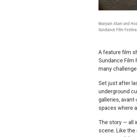
Maryam Ataei and Hosse
Sundance Film Festiva
A feature film s
Sundance Film F
many challenge
Set just after la
underground cul
galleries, avant
spaces where art
The story — all
scene. Like the