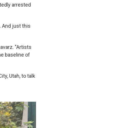
atedly arrested
. And just this
avarz. "Artists
he baseline of
y, Utah, to talk