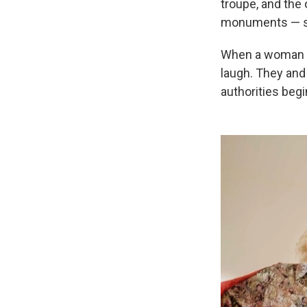
troupe, and the 
monuments — som
When a woman in
laugh. They and 
authorities begi