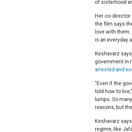
of sisterhood a
Her co-directo
the film says th
love with them. 
is an everyday a
Keshavarz says 
government in m
arrested and ev
"Even if the go
told how to live
lumps. So many 
reasons, but the
Keshavarz says 
regime, like Jaf