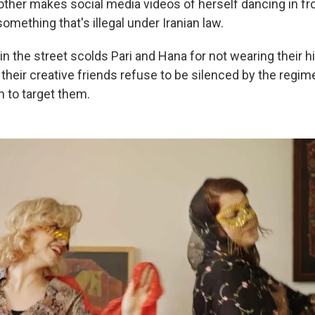
other makes social media videos of herself dancing in fro
ething that's illegal under Iranian law.
 the street scolds Pari and Hana for not wearing their hi
their creative friends refuse to be silenced by the regim
n to target them.