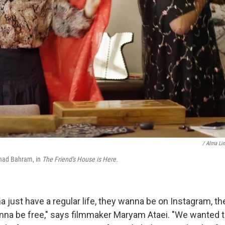
/ Alma Li
ad Bahram, in
The Friend's House is Here.
a just have a regular life, they wanna be on Instagram, t
na be free," says filmmaker Maryam Ataei. "We wanted to 