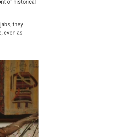
nt of historical
jabs, they
e, even as