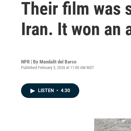
Their film was 
Iran. It won an
NPR | By
Mandalit del Barco
Published February 5, 2026 at 11:00 AM MST
LISTEN
•
4:30