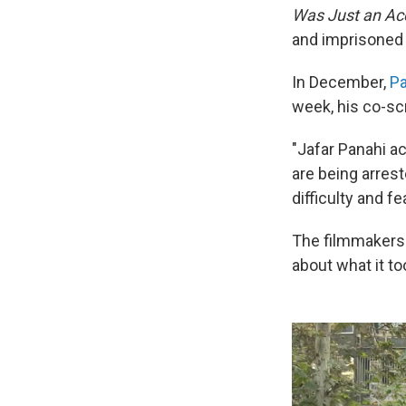
Was Just an Ac
and imprisoned i
In December,
Pa
week, his co-sc
"Jafar Panahi ac
are being arrest
difficulty and fe
The filmmakers m
about what it too