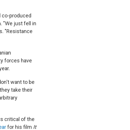
d co-produced
 "We just fell in
ys. "Resistance
anian
ity forces have
year.
on't want to be
they take their
rbitrary
critical of the
ear
for his film
It