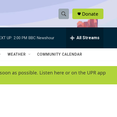
Donate
S
S
e
h
a
r
All Streams
EXT UP:
2:00 PM
BBC Newshour
o
c
h
w
Q
WEATHER
COMMUNITY CALENDAR
u
S
e
r
e
soon as possible. Listen here or on the UPR app
y
a
r
c
h