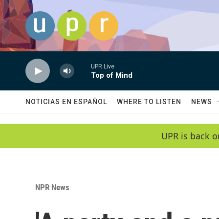
Skip to main content
UPR Live
Top of Mind
NOTICIAS EN ESPAÑOL
WHERE TO LISTEN
NEWS
UPR is back o
NPR News