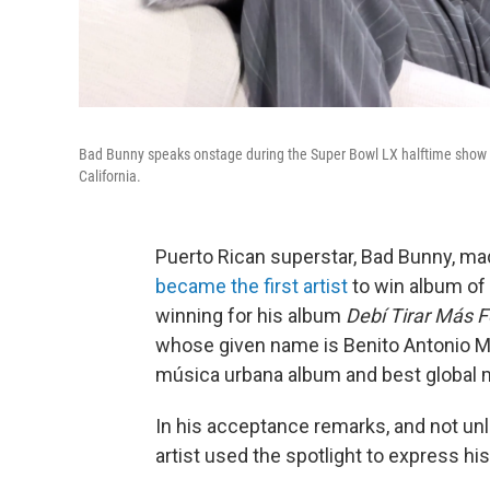
Bad Bunny speaks onstage during the Super Bowl LX halftime show 
California.
Puerto Rican superstar, Bad Bunny, m
became the first artist
to win album of 
winning for his album
Debí Tirar Más 
whose given name is Benito Antonio Ma
música urbana album and best global 
In his acceptance remarks, and not un
artist used the spotlight to express his