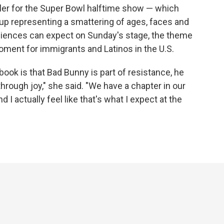
ailer for the Super Bowl halftime show — which
up representing a smattering of ages, faces and
audiences can expect on Sunday's stage, the theme
 moment for immigrants and Latinos in the U.S.
 book is that Bad Bunny is part of resistance, he
through joy," she said. "We have a chapter in our
d I actually feel like that's what I expect at the