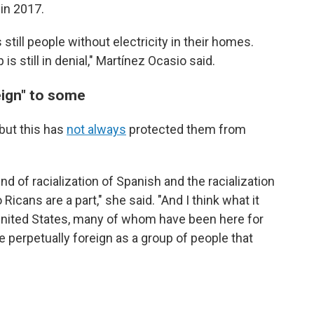
 in 2017.
 still people without electricity in their homes.
s still in denial," Martínez Ocasio said.
eign" to some
 but this has
not always
protected them from
kind of racialization of Spanish and the racialization
icans are a part," she said. "And I think what it
e United States, many of whom have been here for
e perpetually foreign as a group of people that