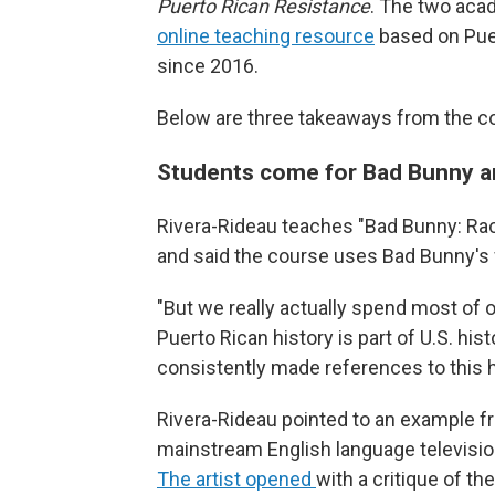
Puerto Rican Resistance
. The two aca
online teaching resource
based on Puer
since 2016.
Below are three takeaways from the c
Students come for Bad Bunny an
Rivera-Rideau teaches "Bad Bunny: Rac
and said the course uses Bad Bunny's 
"But we really actually spend most of o
Puerto Rican history is part of U.S. hi
consistently made references to this h
Rivera-Rideau pointed to an example 
mainstream English language televisi
The artist opened
with a critique of t