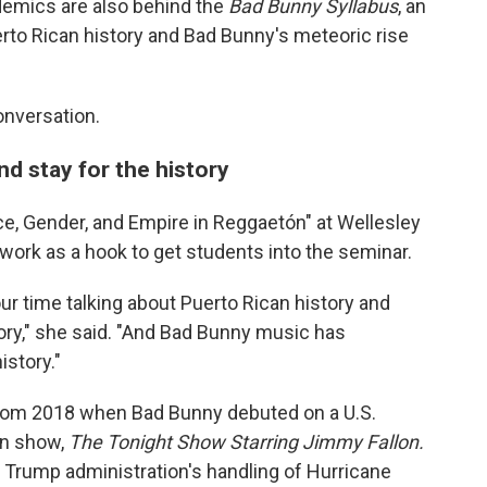
demics are also behind the
Bad Bunny Syllabus
, an
to Rican history and Bad Bunny's meteoric rise
onversation.
d stay for the history
e, Gender, and Empire in Reggaetón" at Wellesley
work as a hook to get students into the seminar.
ur time talking about Puerto Rican history and
story," she said. "And Bad Bunny music has
istory."
from 2018 when Bad Bunny debuted on a U.S.
on show,
The Tonight Show Starring Jimmy Fallon.
he Trump administration's handling of Hurricane