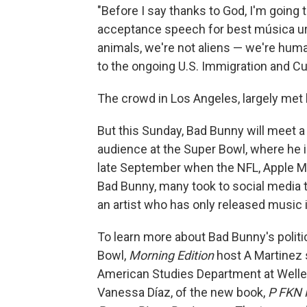
"Before I say thanks to God, I'm going 
acceptance speech for best música ur
animals, we're not aliens — we're hum
to the ongoing U.S. Immigration and C
The crowd in Los Angeles, largely met
But this Sunday, Bad Bunny will meet a l
audience at the Super Bowl, where he i
late September when the NFL, Apple Mu
Bad Bunny, many took to social media to
an artist who has only released music 
To learn more about Bad Bunny's politi
Bowl,
Morning Edition
host A Martinez 
American Studies Department at Welles
Vanessa Díaz, of the new book,
P FKN 