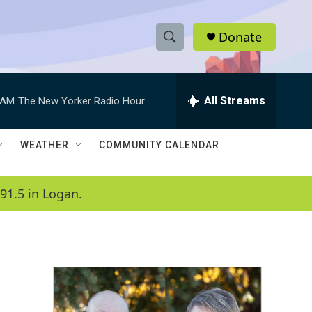
Donate
S
S
e
h
a
r
All Streams
 AM
The New Yorker Radio Hour
o
c
h
w
Q
WEATHER
COMMUNITY CALENDAR
u
S
e
r
e
91.5 in Logan.
y
a
r
c
h