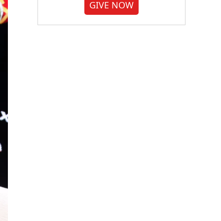
GIVE NOW