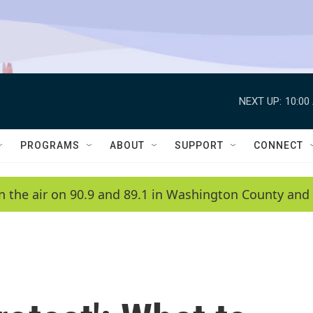
NEXT UP:
10:00
PROGRAMS
ABOUT
SUPPORT
CONNECT
n the air on 90.9 and 89.1 in Washington County and 