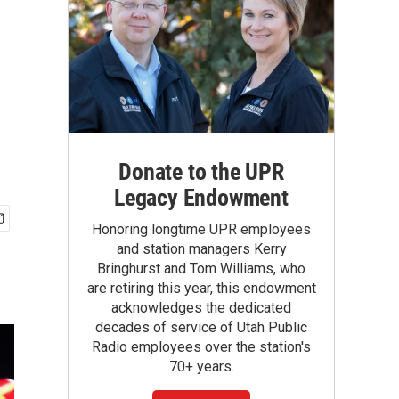
Donate to the UPR
Legacy Endowment
Honoring longtime UPR employees
and station managers Kerry
Bringhurst and Tom Williams, who
are retiring this year, this endowment
acknowledges the dedicated
decades of service of Utah Public
Radio employees over the station's
70+ years.