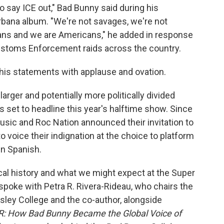
to say ICE out," Bad Bunny said during his
bana album. "We're not savages, we're not
ans and we are Americans," he added in response
ustoms Enforcement raids across the country.
 his statements with applause and ovation.
arger and potentially more politically divided
s set to headline this year's halftime show. Since
sic and Roc Nation announced their invitation to
 voice their indignation at the choice to platform
in Spanish.
cal history and what we might expect at the Super
spoke with Petra R. Rivera-Rideau, who chairs the
ley College and the co-author, alongside
R: How Bad Bunny Became the Global Voice of