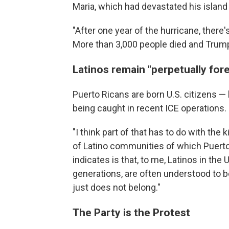
Maria, which had devastated his island
"After one year of the hurricane, there's
More than 3,000 people died and Trump i
Latinos remain "perpetually for
Puerto Ricans are born U.S. citizens —
being caught in recent ICE operations.
"I think part of that has to do with the 
of Latino communities of which Puerto R
indicates is that, to me, Latinos in th
generations, are often understood to b
just does not belong."
The Party is the Protest