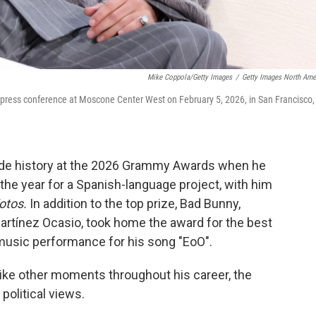
Mike Coppola/Getty Images
/
Getty Images North Ame
press conference at Moscone Center West on February 5, 2026, in San Francisco,
ade history at the 2026 Grammy Awards when he
the year for a Spanish-language project, with him
Fotos.
In addition to the top prize, Bad Bunny,
rtínez Ocasio, took home the award for the best
music performance for his song "EoO".
like other moments throughout his career, the
 political views.