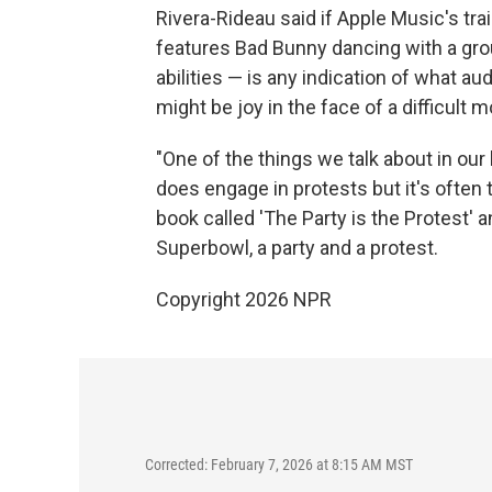
Rivera-Rideau said if Apple Music's tr
features Bad Bunny dancing with a gro
abilities — is any indication of what 
might be joy in the face of a difficult
"One of the things we talk about in our
does engage in protests but it's often 
book called 'The Party is the Protest' an
Superbowl, a party and a protest.
Copyright 2026 NPR
Corrected: February 7, 2026 at 8:15 AM MST