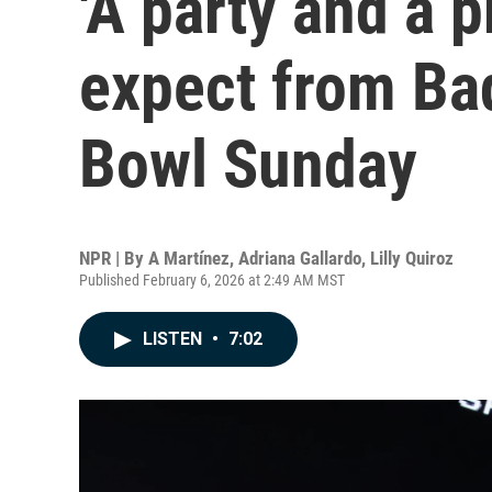
'A party and a p
expect from Ba
Bowl Sunday
NPR | By
A Martínez
,
Adriana Gallardo
,
Lilly Quiroz
Published February 6, 2026 at 2:49 AM MST
LISTEN
•
7:02