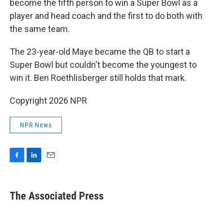
become the fifth person to win a Super Bowl as a
player and head coach and the first to do both with
the same team.
The 23-year-old Maye became the QB to start a
Super Bowl but couldn't become the youngest to
win it. Ben Roethlisberger still holds that mark.
Copyright 2026 NPR
NPR News
F
L
E
a
i
m
c
n
a
e
k
i
The Associated Press
b
e
l
o
d