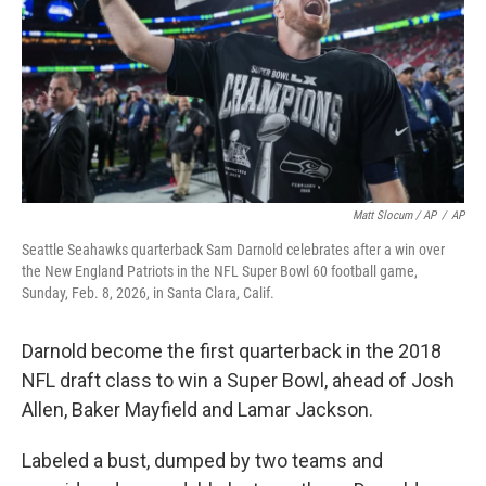
Matt Slocum / AP
/
AP
Seattle Seahawks quarterback Sam Darnold celebrates after a win over
the New England Patriots in the NFL Super Bowl 60 football game,
Sunday, Feb. 8, 2026, in Santa Clara, Calif.
Darnold become the first quarterback in the 2018
NFL draft class to win a Super Bowl, ahead of Josh
Allen, Baker Mayfield and Lamar Jackson.
Labeled a bust, dumped by two teams and