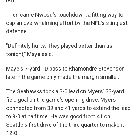
left.
Then came Nwosu's touchdown, a fitting way to
cap an overwhelming effort by the NFL's stingiest
defense.
"Definitely hurts. They played better than us
tonight," Maye said.
Maye's 7-yard TD pass to Rhamondre Stevenson
late in the game only made the margin smaller.
The Seahawks took a 3-0 lead on Myers' 33-yard
field goal on the game's opening drive. Myers
connected from 39 and 41 yards to extend the lead
to 9-0 at halftime. He was good from 41 on
Seattle's first drive of the third quarter to make it
12-0.