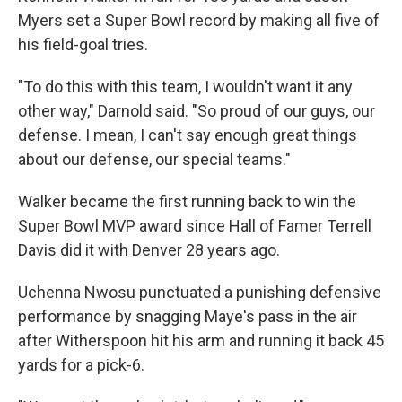
Myers set a Super Bowl record by making all five of
his field-goal tries.
"To do this with this team, I wouldn't want it any
other way," Darnold said. "So proud of our guys, our
defense. I mean, I can't say enough great things
about our defense, our special teams."
Walker became the first running back to win the
Super Bowl MVP award since Hall of Famer Terrell
Davis did it with Denver 28 years ago.
Uchenna Nwosu punctuated a punishing defensive
performance by snagging Maye's pass in the air
after Witherspoon hit his arm and running it back 45
yards for a pick-6.