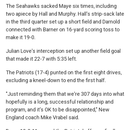
The Seahawks sacked Maye six times, including
two apiece by Hall and Murphy. Hall's strip-sack late
in the third quarter set up a short field and Darnold
connected with Barner on 16-yard scoring toss to
make it 19-0.
Julian Love's interception set up another field goal
that made it 22-7 with 5:35 left.
The Patriots (17-4) punted on the first eight drives,
excluding a kneel-down to end the first half.
"Just reminding them that we're 307 days into what
hopefully is a long, successful relationship and
program, and it's OK to be disappointed," New
England coach Mike Vrabel said.