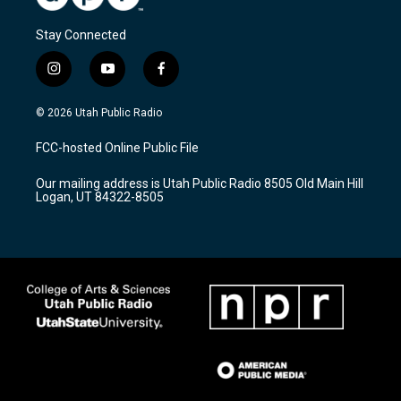
Stay Connected
i
y
f
n
o
a
s
u
c
© 2026 Utah Public Radio
t
t
e
a
u
b
FCC-hosted Online Public File
g
b
o
r
e
o
Our mailing address is Utah Public Radio 8505 Old Main Hill
a
k
Logan, UT 84322-8505
m