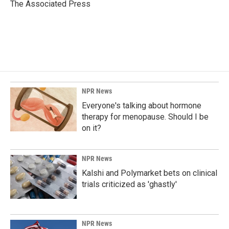
o
I
The Associated Press
k
n
NPR News
Everyone's talking about hormone
therapy for menopause. Should I be
on it?
NPR News
Kalshi and Polymarket bets on clinical
trials criticized as 'ghastly'
NPR News