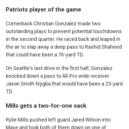
Patriots player of the game
Cornerback Christian Gonzalez made two
outstanding plays to prevent potential touchdowns
in the second quarter. He raced back and leaped in
the air to slap away a deep pass to Rashid Shaheed
that could have been a 76-yard TD.
On Seattle's last drive in the first half, Gonzalez
knocked down a pass to All-Pro wide receiver
Jaxon Smith-Njigba that would have been a 23-yard
TD.
Mills gets a two-for-one sack
Rylie Mills pushed left guard Jared Wilson into
Maye and took both of them down on one of