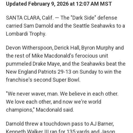
Updated February 9, 2026 at 12:07 AM MST
SANTA CLARA, Calif. — The "Dark Side" defense
carried Sam Darnold and the Seattle Seahawks to a
Lombardi Trophy.
Devon Witherspoon, Derick Hall, Byron Murphy and
the rest of Mike Macdonald's ferocious unit
pummeled Drake Maye, and the Seahawks beat the
New England Patriots 29-13 on Sunday to win the
franchise's second Super Bowl.
"We never waver, man. We believe in each other.
We love each other, and now we're world
champions," Macdonald said.
Darnold threw a touchdown pass to AJ Barner,
Kenneth Walker III ran for 135 yards and Jason