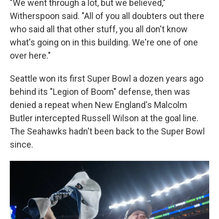
"We went through a lot, but we believed,"
Witherspoon said. "All of you all doubters out there
who said all that other stuff, you all don't know
what's going on in this building. We're one of one
over here."
Seattle won its first Super Bowl a dozen years ago
behind its "Legion of Boom" defense, then was
denied a repeat when New England's Malcolm
Butler intercepted Russell Wilson at the goal line.
The Seahawks hadn't been back to the Super Bowl
since.