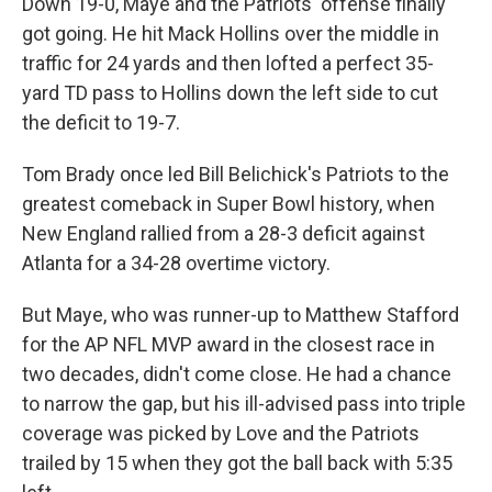
Down 19-0, Maye and the Patriots' offense finally
got going. He hit Mack Hollins over the middle in
traffic for 24 yards and then lofted a perfect 35-
yard TD pass to Hollins down the left side to cut
the deficit to 19-7.
Tom Brady once led Bill Belichick's Patriots to the
greatest comeback in Super Bowl history, when
New England rallied from a 28-3 deficit against
Atlanta for a 34-28 overtime victory.
But Maye, who was runner-up to Matthew Stafford
for the AP NFL MVP award in the closest race in
two decades, didn't come close. He had a chance
to narrow the gap, but his ill-advised pass into triple
coverage was picked by Love and the Patriots
trailed by 15 when they got the ball back with 5:35