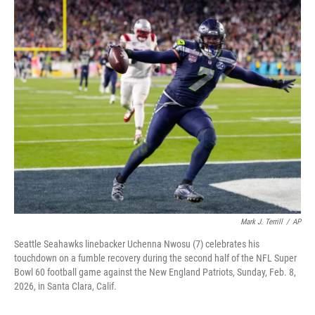
c
n
a
e
k
i
b
e
l
o
d
o
I
k
n
Mark J. Terrill
/
AP
Seattle Seahawks linebacker Uchenna Nwosu (7) celebrates his
touchdown on a fumble recovery during the second half of the NFL Super
Bowl 60 football game against the New England Patriots, Sunday, Feb. 8,
2026, in Santa Clara, Calif.