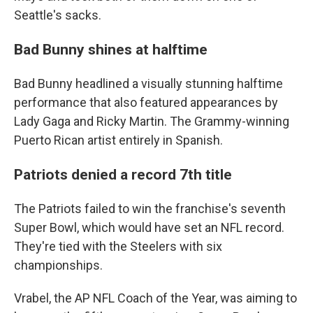
Seattle's sacks.
Bad Bunny shines at halftime
Bad Bunny headlined a visually stunning halftime
performance that also featured appearances by
Lady Gaga and Ricky Martin. The Grammy-winning
Puerto Rican artist entirely in Spanish.
Patriots denied a record 7th title
The Patriots failed to win the franchise's seventh
Super Bowl, which would have set an NFL record.
They're tied with the Steelers with six
championships.
Vrabel, the AP NFL Coach of the Year, was aiming to