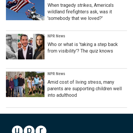
When tragedy strikes, America's
wildland firefighters ask, was it
'somebody that we loved?'
NPR News
Who or what is 'taking a step back
from visibility'? The quiz knows
NPR News
Amid cost of living stress, many
parents are supporting children well
into adulthood