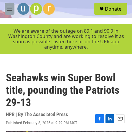
Skip to main content
S
Donate
e
M
a
e
r
n
c
u
We are aware of the outage on 89.1 and 90.9 in
h
Washington County and are working to resolve it as
soon as possible. Listen here or on the UPR app
u
anytime, anywhere.
e
r
y
Seahawks win Super Bowl
title, pounding the Patriots
29-13
NPR | By
The Associated Press
Published February 8, 2026 at 9:29 PM MST
F
L
E
a
i
m