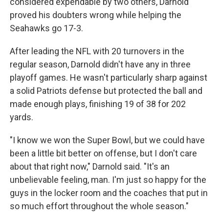
considered expendable by two others, Darnold
proved his doubters wrong while helping the
Seahawks go 17-3.
After leading the NFL with 20 turnovers in the
regular season, Darnold didn't have any in three
playoff games. He wasn't particularly sharp against
a solid Patriots defense but protected the ball and
made enough plays, finishing 19 of 38 for 202
yards.
"I know we won the Super Bowl, but we could have
been a little bit better on offense, but I don't care
about that right now," Darnold said. "It's an
unbelievable feeling, man. I'm just so happy for the
guys in the locker room and the coaches that put in
so much effort throughout the whole season."