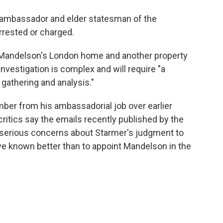
, ambassador and elder statesman of the
rrested or charged.
d Mandelson's London home and another property
 investigation is complex and will require "a
 gathering and analysis."
ber from his ambassadorial job over earlier
 critics say the emails recently published by the
 serious concerns about Starmer's judgment to
ve known better than to appoint Mandelson in the