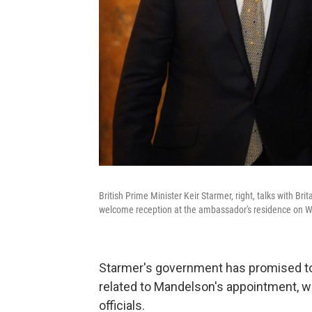
British Prime Minister Keir Starmer, right, talks with B
welcome reception at the ambassador's residence on W
Starmer's government has promised to
related to Mandelson's appointment, w
officials.