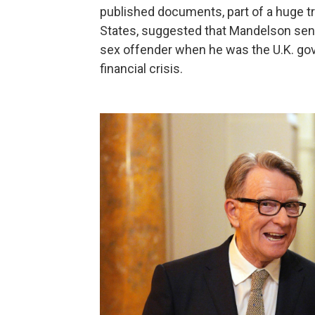
published documents, part of a huge tr
States, suggested that Mandelson sent
sex offender when he was the U.K. go
financial crisis.