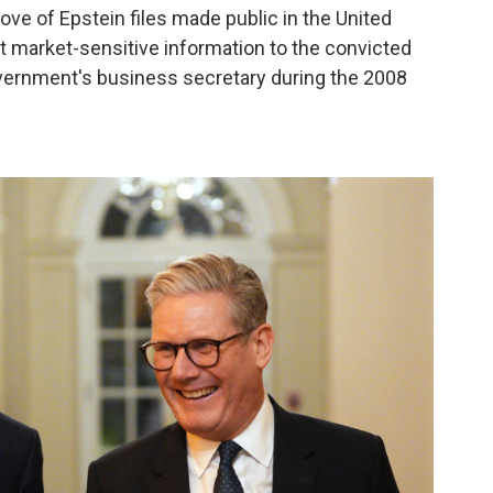
ove of Epstein files made public in the United
 market-sensitive information to the convicted
vernment's business secretary during the 2008