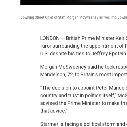
Downing Street Chief of Staff Morgan McSweeney arrives into Downi
LONDON — British Prime Minister Keir 
furor surrounding the appointment of 
U.S. despite his ties to Jeffrey Epstein
Morgan McSweeney said he took respons
Mandelson, 72, to Britain's most import
"The decision to appoint Peter Mande
country and trust in politics itself," 
advised the Prime Minister to make that
that advice."
Starmer is facing a political storm an