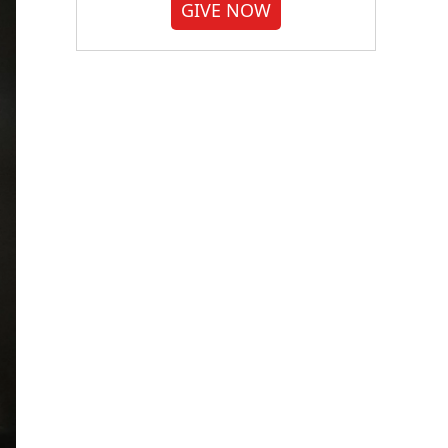
GIVE NOW