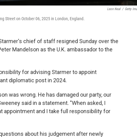
Leon Neal
/
Getty Im
ng Street on October 06, 2025 in London, England.
Starmer's chief of staff resigned Sunday over the
Peter Mandelson as the U.K. ambassador to the
.
ibility for advising Starmer to appoint
ant diplomatic post in 2024.
lson was wrong. He has damaged our party, our
McSweeney said in a statement. "When asked, I
 appointment and I take full responsibility for
d questions about his judgement after newly