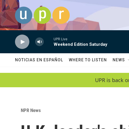
Skip to main content
UPR Live
Weekend Edition Saturday
NOTICIAS EN ESPAÑOL
WHERE TO LISTEN
NEWS
UPR is back o
NPR News