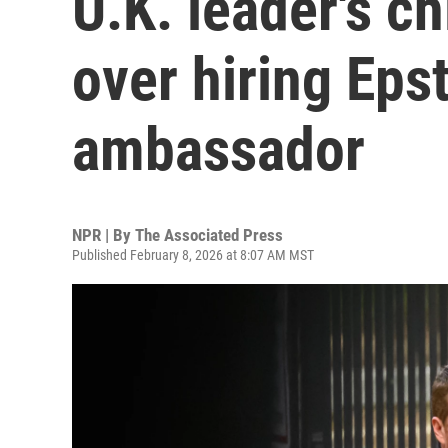
U.K. leader's ch
over hiring Epst
ambassador
NPR | By
The Associated Press
Published February 8, 2026 at 8:07 AM MST