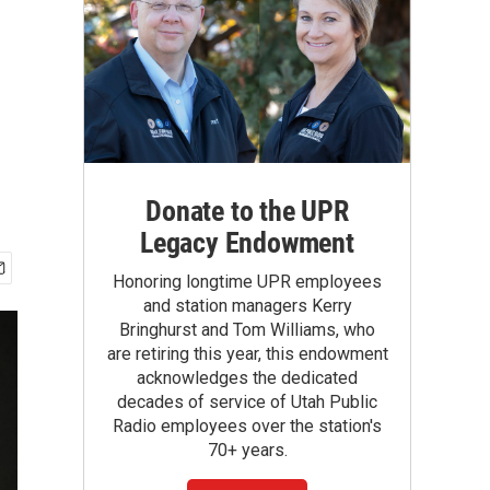
Donate to the UPR
Legacy Endowment
Honoring longtime UPR employees
and station managers Kerry
Bringhurst and Tom Williams, who
are retiring this year, this endowment
acknowledges the dedicated
decades of service of Utah Public
Radio employees over the station's
70+ years.