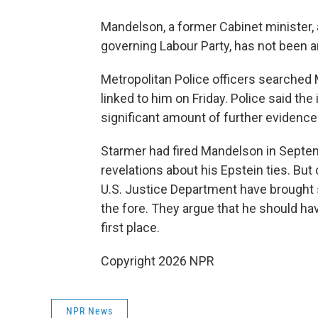
Mandelson, a former Cabinet minister
governing Labour Party, has not been a
Metropolitan Police officers searche
linked to him on Friday. Police said the
significant amount of further evidence
Starmer had fired Mandelson in Septem
revelations about his Epstein ties. But
U.S. Justice Department have brought
the fore. They argue that he should ha
first place.
Copyright 2026 NPR
NPR News