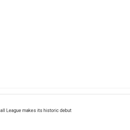
ll League makes its historic debut