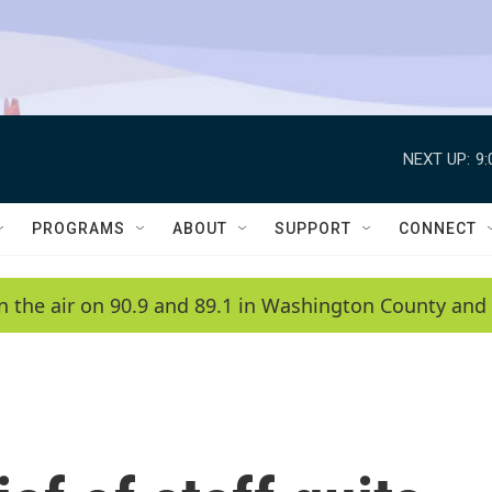
NEXT UP:
9
PROGRAMS
ABOUT
SUPPORT
CONNECT
n the air on 90.9 and 89.1 in Washington County and 