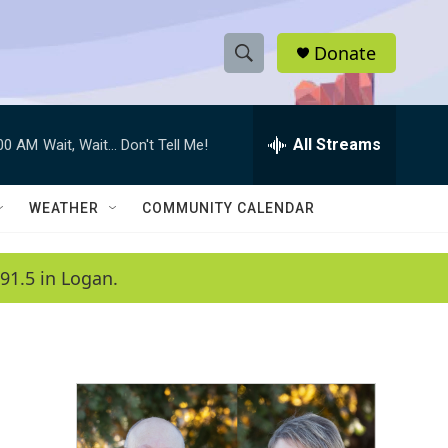
Donate
S
S
e
h
a
r
All Streams
:00 AM
Wait, Wait... Don't Tell Me!
o
c
h
w
Q
WEATHER
COMMUNITY CALENDAR
u
S
e
r
e
91.5 in Logan.
y
a
r
c
h