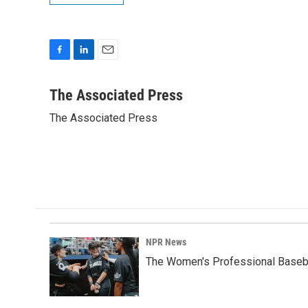
F
L
E
a
i
m
c
n
a
The Associated Press
e
k
i
The Associated Press
b
e
l
o
d
o
I
k
n
NPR News
The Women's Professional Baseba