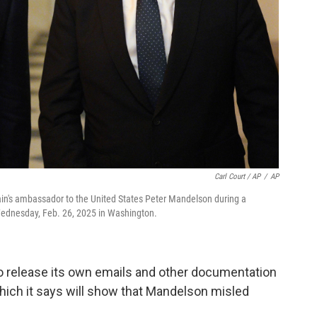
Carl Court / AP
/
AP
ritain's ambassador to the United States Peter Mandelson during a
ednesday, Feb. 26, 2025 in Washington.
 release its own emails and other documentation
hich it says will show that Mandelson misled