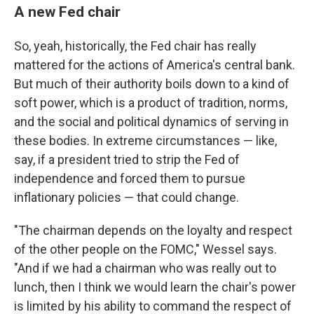
A new Fed chair
So, yeah, historically, the Fed chair has really
mattered for the actions of America's central bank.
But much of their authority boils down to a kind of
soft power, which is a product of tradition, norms,
and the social and political dynamics of serving in
these bodies. In extreme circumstances — like,
say, if a president tried to strip the Fed of
independence and forced them to pursue
inflationary policies — that could change.
"The chairman depends on the loyalty and respect
of the other people on the FOMC," Wessel says.
"And if we had a chairman who was really out to
lunch, then I think we would learn the chair's power
is limited by his ability to command the respect of