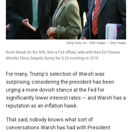
Chung Sung-Jun / Getty Images
/
Getty Images
Kevin Warsh (to the left), then a Fed official, talks with then-EU Finance
Minister Elena Salgado during the G-20 meetings in 2010.
For many, Trump's selection of Warsh was
surprising, considering the president has been
urging a more dovish stance at the Fed for
significantly lower interest rates — and Warsh has a
reputation as an inflation hawk.
That said, nobody knows what sort of
conversations Warsh has had with President