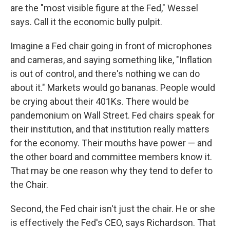
are the "most visible figure at the Fed," Wessel
says. Call it the economic bully pulpit.
Imagine a Fed chair going in front of microphones
and cameras, and saying something like, "Inflation
is out of control, and there's nothing we can do
about it." Markets would go bananas. People would
be crying about their 401Ks. There would be
pandemonium on Wall Street. Fed chairs speak for
their institution, and that institution really matters
for the economy. Their mouths have power — and
the other board and committee members know it.
That may be one reason why they tend to defer to
the Chair.
Second, the Fed chair isn't just the chair. He or she
is effectively the Fed's CEO, says Richardson. That