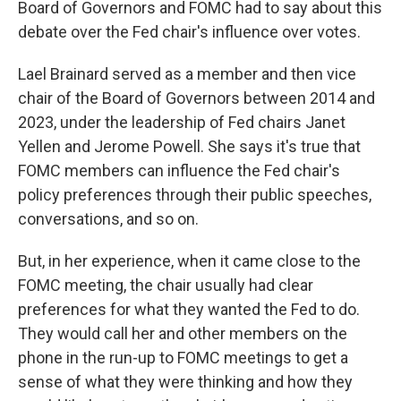
Board of Governors and FOMC had to say about this
debate over the Fed chair's influence over votes.
Lael Brainard served as a member and then vice
chair of the Board of Governors between 2014 and
2023, under the leadership of Fed chairs Janet
Yellen and Jerome Powell. She says it's true that
FOMC members can influence the Fed chair's
policy preferences through their public speeches,
conversations, and so on.
But, in her experience, when it came close to the
FOMC meeting, the chair usually had clear
preferences for what they wanted the Fed to do.
They would call her and other members on the
phone in the run-up to FOMC meetings to get a
sense of what they were thinking and how they