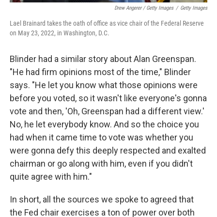
Drew Angerer / Getty Images
/
Getty Images
Lael Brainard takes the oath of office as vice chair of the Federal Reserve
on May 23, 2022, in Washington, D.C.
Blinder had a similar story about Alan Greenspan.
"He had firm opinions most of the time," Blinder
says. "He let you know what those opinions were
before you voted, so it wasn't like everyone's gonna
vote and then, 'Oh, Greenspan had a different view.'
No, he let everybody know. And so the choice you
had when it came time to vote was whether you
were gonna defy this deeply respected and exalted
chairman or go along with him, even if you didn't
quite agree with him."
In short, all the sources we spoke to agreed that
the Fed chair exercises a ton of power over both