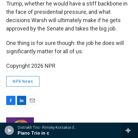
Trump, whether he would have a stiff backbone in
the face of presidential pressure, and what
decisions Warsh will ultimately make if he gets
approved by the Senate and takes the big job.
One thing is for sure though: the job he does will
significantly matter for all of us.
Copyright 2026 NPR
NPR News
F
L
E
a
i
m
c
n
a
e
k
i
Greg Rosalsky
Oistrakh Trio - Rimsky-Korsakov Edition
b
e
l
Piano Trio in c
o
d