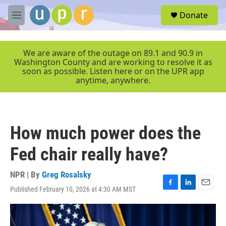
Skip to main content
S
Donate
e
M
a
e
r
n
c
u
We are aware of the outage on 89.1 and 90.9 in
h
Washington County and are working to resolve it as
soon as possible. Listen here or on the UPR app
u
anytime, anywhere.
e
r
y
How much power does the
Fed chair really have?
NPR | By
Greg Rosalsky
Published February 10, 2026 at 4:30 AM MST
F
L
E
a
i
m
c
n
a
e
k
i