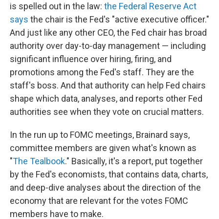
is spelled out in the law:
the Federal Reserve Act
says
the chair is the Fed's "active executive officer."
And just like any other CEO, the Fed chair has broad
authority over day-to-day management — including
significant influence over hiring, firing, and
promotions among the Fed's staff. They are the
staff's boss. And that authority can help Fed chairs
shape which data, analyses, and reports other Fed
authorities see when they vote on crucial matters.
In the run up to FOMC meetings, Brainard says,
committee members are given what's known as
"
The Tealbook
." Basically, it's a report, put together
by the Fed's economists, that contains data, charts,
and deep-dive analyses about the direction of the
economy that are relevant for the votes FOMC
members have to make.