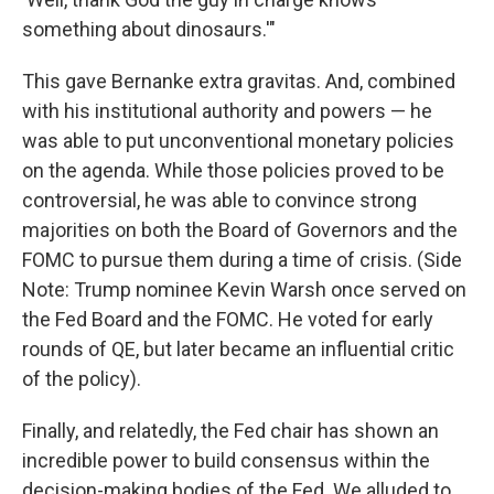
something about dinosaurs.'"
This gave Bernanke extra gravitas. And, combined
with his institutional authority and powers — he
was able to put unconventional monetary policies
on the agenda. While those policies proved to be
controversial, he was able to convince strong
majorities on both the Board of Governors and the
FOMC to pursue them during a time of crisis. (Side
Note: Trump nominee Kevin Warsh once served on
the Fed Board and the FOMC. He voted for early
rounds of QE, but later became an influential critic
of the policy).
Finally, and relatedly, the Fed chair has shown an
incredible power to build consensus within the
decision-making bodies of the Fed. We alluded to