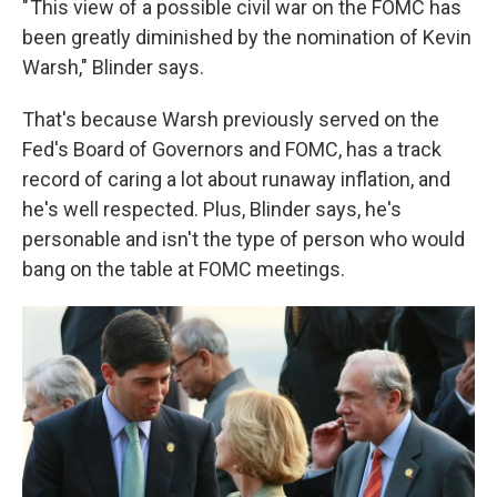
" This view of a possible civil war on the FOMC has
been greatly diminished by the nomination of Kevin
Warsh," Blinder says.
That's because Warsh previously served on the
Fed's Board of Governors and FOMC, has a track
record of caring a lot about runaway inflation, and
he's well respected. Plus, Blinder says, he's
personable and isn't the type of person who would
bang on the table at FOMC meetings.