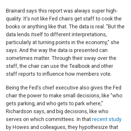
Brainard says this report was always super high-
quality. It's not like Fed chairs get staff to cook the
books or anything like that. The data is real. "But the
data lends itself to different interpretations,
particularly at turning points in the economy," she
says. And the way the data is presented can
sometimes matter. Through their sway over the
staff, the chair can use the Tealbook and other
staff reports to influence how members vote.
Being the Fed's chief executive also gives the Fed
chair the power to make small decisions, like "who
gets parking, and who gets to park where,"
Richardson says, and big decisions, like who
serves on which committees. In that
recent study
by Howes and colleagues, they hypothesize that