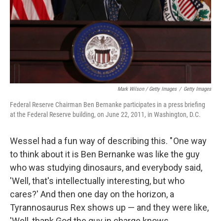
Mark Wilson / Getty Images
/
Getty Images
Federal Reserve Chairman Ben Bernanke participates in a press briefing
at the Federal Reserve building, on June 22, 2011, in Washington, D.C.
Wessel had a fun way of describing this. " One way
to think about it is Ben Bernanke was like the guy
who was studying dinosaurs, and everybody said,
'Well, that's intellectually interesting, but who
cares?' And then one day on the horizon, a
Tyrannosaurus Rex shows up — and they were like,
'Well, thank God the guy in charge knows