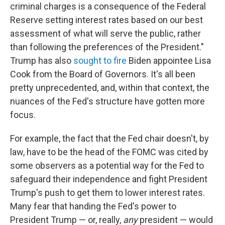
criminal charges is a consequence of the Federal
Reserve setting interest rates based on our best
assessment of what will serve the public, rather
than following the preferences of the President."
Trump has also
sought to fire
Biden appointee Lisa
Cook from the Board of Governors. It's all been
pretty unprecedented, and, within that context, the
nuances of the Fed's structure have gotten more
focus.
For example, the fact that the Fed chair doesn't, by
law, have to be the head of the FOMC was cited by
some observers as a potential way for the Fed to
safeguard their independence and fight President
Trump's push to get them to lower interest rates.
Many fear that handing the Fed's power to
President Trump — or, really,
any
president — would