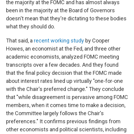
the majority at the FOMC and has almost always
been in the majority at the Board of Governors
doesn't mean that they're dictating to these bodies
what they should do.
That said, a
recent working study
by Cooper
Howes, an economist at the Fed, and three other
academic economists, analyzed FOMC meeting
transcripts over a few decades. And they found
that the final policy decision that the FOMC made
about interest rates lined up virtually "one-for-one
with the Chair's preferred change." They conclude
that "while disagreement is pervasive among FOMC
members, when it comes time to make a decision,
the Committee largely follows the Chair's
preferences." It confirms previous findings from
other economists and political scientists, including