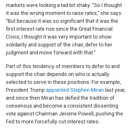
markets were looking a tad bit shaky. "So I thought
it was the wrong moment to raise rates," she says.
"But because it was so significant that it was the
first interest rate rise since the Great Financial
Crisis, I thought it was very important to show
solidarity and support of the chair, defer to her
judgment and move forward with that."
Part of this tendency of members to defer to and
support the chair depends on who is actually
selected to serve in these positions. For example,
President Trump
appointed Stephen Miran
last year,
and since then Miran has defied the tradition of
consensus and become a consistent dissenting
vote against Chairman Jerome Powell, pushing the
Fed to more forcefully cut interest rates.