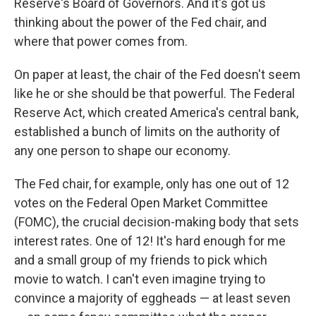
Reserve's Board of Governors. And it's got us
thinking about the power of the Fed chair, and
where that power comes from.
On paper at least, the chair of the Fed doesn't seem
like he or she should be that powerful. The Federal
Reserve Act, which created America's central bank,
established a bunch of limits on the authority of
any one person to shape our economy.
The Fed chair, for example, only has one out of 12
votes on the Federal Open Market Committee
(FOMC), the crucial decision-making body that sets
interest rates. One of 12! It's hard enough for me
and a small group of my friends to pick which
movie to watch. I can't even imagine trying to
convince a majority of eggheads — at least seven