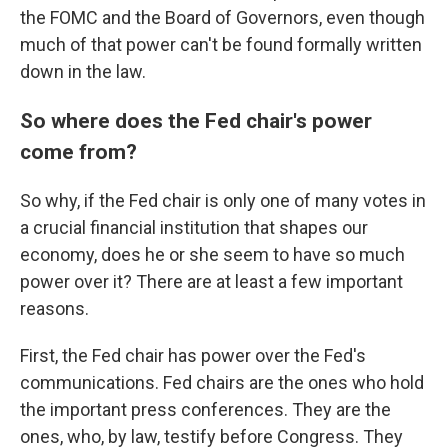
the FOMC and the Board of Governors, even though
much of that power can't be found formally written
down in the law.
So where does the Fed chair's power
come from?
So why, if the Fed chair is only one of many votes in
a crucial financial institution that shapes our
economy, does he or she seem to have so much
power over it? There are at least a few important
reasons.
First, the Fed chair has power over the Fed's
communications. Fed chairs are the ones who hold
the important press conferences. They are the
ones, who, by law, testify before Congress. They