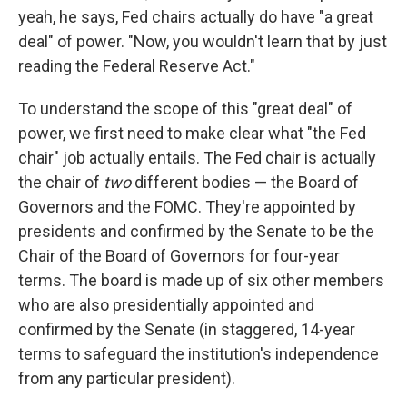
yeah, he says, Fed chairs actually do have "a great
deal" of power. "Now, you wouldn't learn that by just
reading the Federal Reserve Act."
To understand the scope of this "great deal" of
power, we first need to make clear what "the Fed
chair" job actually entails. The Fed chair is actually
the chair of
two
different bodies — the Board of
Governors and the FOMC. They're appointed by
presidents and confirmed by the Senate to be the
Chair of the Board of Governors for four-year
terms. The board is made up of six other members
who are also presidentially appointed and
confirmed by the Senate (in staggered, 14-year
terms to safeguard the institution's independence
from any particular president).