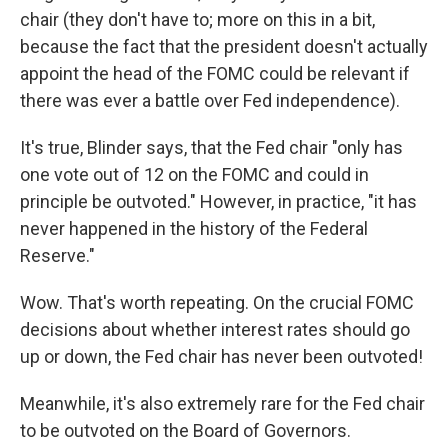
chair (they don't have to; more on this in a bit,
because the fact that the president doesn't actually
appoint the head of the FOMC could be relevant if
there was ever a battle over Fed independence).
It's true, Blinder says, that the Fed chair "only has
one vote out of 12 on the FOMC and could in
principle be outvoted." However, in practice, "it has
never happened in the history of the Federal
Reserve."
Wow. That's worth repeating. On the crucial FOMC
decisions about whether interest rates should go
up or down, the Fed chair has never been outvoted!
Meanwhile, it's also extremely rare for the Fed chair
to be outvoted on the Board of Governors.