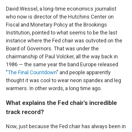
David Wessel, a long-time economics journalist
who now is director of the Hutchins Center on
Fiscal and Monetary Policy at the Brookings
Institution, pointed to what seems to be the last
instance where the Fed chair was outvoted on the
Board of Governors. That was under the
chairmanship of Paul Volcker, all the way back in
1986 — the same year the band Europe released
"
The Final Countdown
" and people apparently
thought it was cool to wear neon spandex and leg
warmers. In other words, a long time ago.
What explains the Fed chair's incredible
track record?
Now, just because the Fed chair has always been in