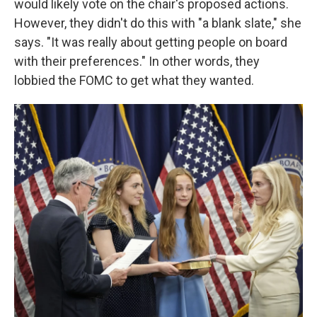
would likely vote on the chair's proposed actions.
However, they didn't do this with "a blank slate," she
says. "It was really about getting people on board
with their preferences." In other words, they
lobbied the FOMC to get what they wanted.