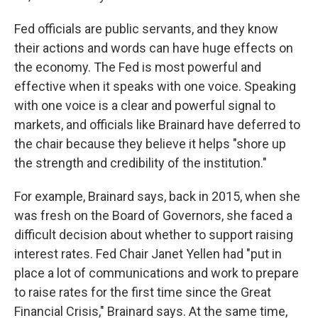
Fed officials are public servants, and they know
their actions and words can have huge effects on
the economy. The Fed is most powerful and
effective when it speaks with one voice. Speaking
with one voice is a clear and powerful signal to
markets, and officials like Brainard have deferred to
the chair because they believe it helps "shore up
the strength and credibility of the institution."
For example, Brainard says, back in 2015, when she
was fresh on the Board of Governors, she faced a
difficult decision about whether to support raising
interest rates. Fed Chair Janet Yellen had "put in
place a lot of communications and work to prepare
to raise rates for the first time since the Great
Financial Crisis," Brainard says. At the same time,