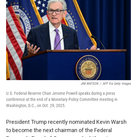
b
e
l
o
d
o
I
k
n
JIM WATSON
/
AFP Via Getty Images
U.S. Federal Reserve Chair Jerome Powell speaks during a press
conference at the end of a Monetary Policy Committee meeting in
Washington, D.C., on Oct. 29, 2025.
President Trump recently nominated Kevin Warsh
to become the next chairman of the Federal