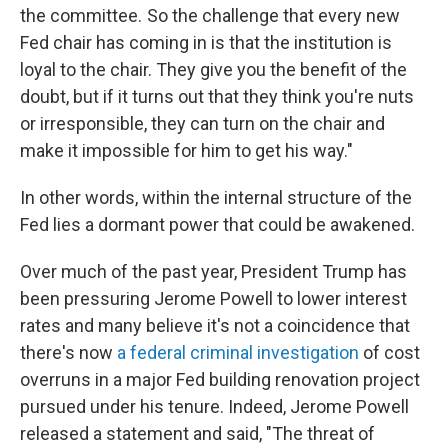
the committee. So the challenge that every new
Fed chair has coming in is that the institution is
loyal to the chair. They give you the benefit of the
doubt, but if it turns out that they think you're nuts
or irresponsible, they can turn on the chair and
make it impossible for him to get his way."
In other words, within the internal structure of the
Fed lies a dormant power that could be awakened.
Over much of the past year, President Trump has
been pressuring Jerome Powell to lower interest
rates and many believe it's not a coincidence that
there's now
a federal criminal investigation
of cost
overruns in a major Fed building renovation project
pursued under his tenure. Indeed, Jerome Powell
released a statement and said, "The threat of