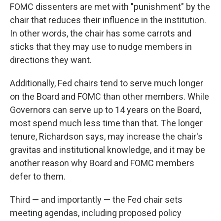
FOMC dissenters are met with "punishment" by the
chair that reduces their influence in the institution.
In other words, the chair has some carrots and
sticks that they may use to nudge members in
directions they want.
Additionally, Fed chairs tend to serve much longer
on the Board and FOMC than other members. While
Governors can serve up to 14 years on the Board,
most spend much less time than that. The longer
tenure, Richardson says, may increase the chair's
gravitas and institutional knowledge, and it may be
another reason why Board and FOMC members
defer to them.
Third — and importantly — the Fed chair sets
meeting agendas, including proposed policy