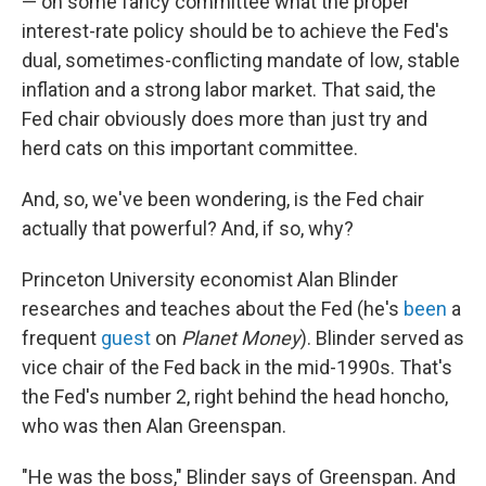
— on some fancy committee what the proper
interest-rate policy should be to achieve the Fed's
dual, sometimes-conflicting mandate of low, stable
inflation and a strong labor market. That said, the
Fed chair obviously does more than just try and
herd cats on this important committee.
And, so, we've been wondering, is the Fed chair
actually that powerful? And, if so, why?
Princeton University economist Alan Blinder
researches and teaches about the Fed (he's
been
a
frequent
guest
on
Planet Money
). Blinder served as
vice chair of the Fed back in the mid-1990s. That's
the Fed's number 2, right behind the head honcho,
who was then Alan Greenspan.
"He was the boss," Blinder says of Greenspan. And