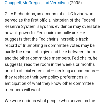
Chappell, McGregor, and Vermilyea
(2005).
Gary Richardson, an economist at UC Irvine who
served as the first official historian of the Federal
Reserve System, says this evidence may overstate
how all-powerful Fed chairs actually are. He
suggests that the Fed chair's incredible track
record of triumphing in committee votes may be
partly the result of a give and take between them
and the other committee members. Fed chairs, he
suggests, read the room in the weeks or months
prior to official votes and — seeking a consensus —
they reshape their own policy preferences in
anticipation of what they know other committee
members will want.
We were curious what people who served on the