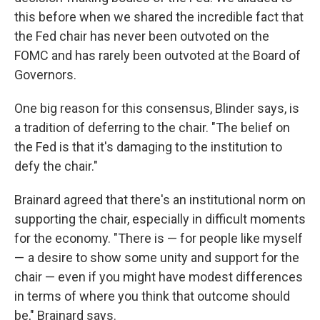
this before when we shared the incredible fact that
the Fed chair has never been outvoted on the
FOMC and has rarely been outvoted at the Board of
Governors.
One big reason for this consensus, Blinder says, is
a tradition of deferring to the chair. "The belief on
the Fed is that it's damaging to the institution to
defy the chair."
Brainard agreed that there's an institutional norm on
supporting the chair, especially in difficult moments
for the economy. "There is — for people like myself
— a desire to show some unity and support for the
chair — even if you might have modest differences
in terms of where you think that outcome should
be," Brainard says.