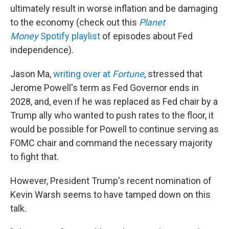
ultimately result in worse inflation and be damaging
to the economy (check out this
Planet
Money
Spotify playlist
of episodes about Fed
independence).
Jason Ma,
writing over at
Fortune
, stressed that
Jerome Powell's term as Fed Governor ends in
2028, and, even if he was replaced as Fed chair by a
Trump ally who wanted to push rates to the floor, it
would be possible for Powell to continue serving as
FOMC chair and command the necessary majority
to fight that.
However, President Trump's recent nomination of
Kevin Warsh seems to have tamped down on this
talk.