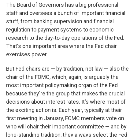
The Board of Governors has a big professional
staff and oversees a bunch of important financial
stuff, from banking supervision and financial
regulation to payment systems to economic
research to the day-to-day operations of the Fed.
That's one important area where the Fed chair
exercises power.
But Fed chairs are — by tradition, not law — also the
chair of the FOMC, which, again, is arguably the
most important policymaking organ of the Fed
because they're the group that makes the crucial
decisions about interest rates. It's where most of
the exciting action is. Each year, typically at their
first meeting in January, FOMC members vote on
who will chair their important committee — and by
long-standing tradition, they always select the Fed