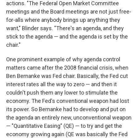
actions. "The Federal Open Market Committee
meetings and the Board meetings are not just free-
for-alls where anybody brings up anything they
want," Blinder says. "There's an agenda, and they
stick to the agenda — and the agenda is set by the
chair."
One prominent example of why agenda control
matters came after the 2008 financial crisis, when
Ben Bernanke was Fed chair. Basically, the Fed cut
interest rates all the way to zero — and then it
couldn't push them any lower to stimulate the
economy. The Fed's conventional weapon had lost
its power. So Bernanke had to develop and put on
the agenda an entirely new, unconventional weapon
— "Quantitative Easing" (QE) — to try and get the
economy growing again (QE was basically the Fed