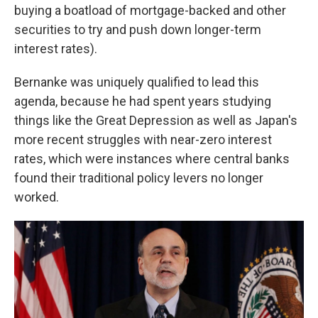
buying a boatload of mortgage-backed and other
securities to try and push down longer-term
interest rates).
Bernanke was uniquely qualified to lead this
agenda, because he had spent years studying
things like the Great Depression as well as Japan's
more recent struggles with near-zero interest
rates, which were instances where central banks
found their traditional policy levers no longer
worked.