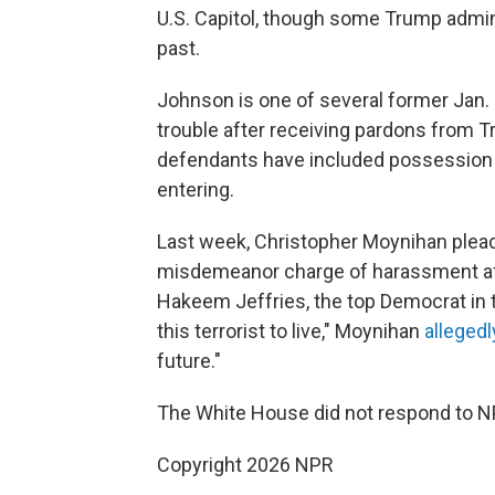
U.S. Capitol, though some Trump admini
past.
Johnson is one of several former Jan.
trouble after receiving pardons from 
defendants have included possession o
entering.
Last week, Christopher Moynihan pleade
misdemeanor charge of harassment afte
Hakeem Jeffries, the top Democrat in t
this terrorist to live," Moynihan
allegedl
future."
The White House did not respond to N
Copyright 2026 NPR