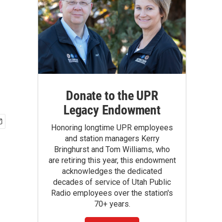
Donate to the UPR
Legacy Endowment
Honoring longtime UPR employees
and station managers Kerry
Bringhurst and Tom Williams, who
are retiring this year, this endowment
acknowledges the dedicated
decades of service of Utah Public
Radio employees over the station's
70+ years.