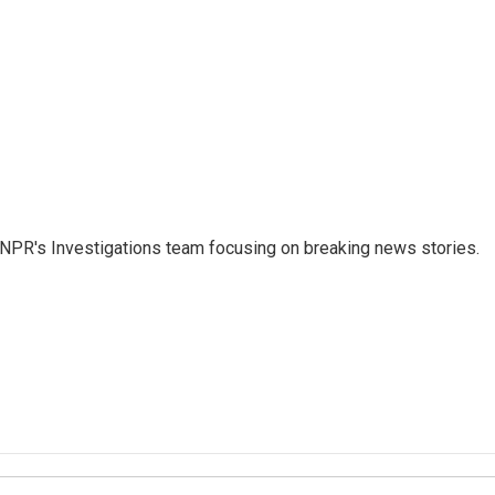
NPR's Investigations team focusing on breaking news stories.