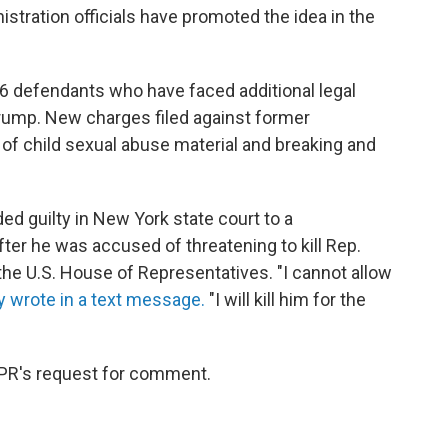
stration officials have promoted the idea in the
 6 defendants who have faced additional legal
Trump. New charges filed against former
f child sexual abuse material and breaking and
d guilty in New York state court to a
r he was accused of threatening to kill Rep.
he U.S. House of Representatives. "I cannot allow
y wrote in a text message.
"I will kill him for the
PR's request for comment.