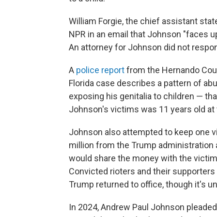
William Forgie, the chief assistant state 
NPR in an email that Johnson "faces up
An attorney for Johnson did not res
A
police report
from the Hernando Count
Florida case describes a pattern of ab
exposing his genitalia to children — t
Johnson's victims was 11 years old at 
Johnson also attempted to keep one vi
million from the Trump administration 
would share the money with the victim in
Convicted rioters and their supporters
Trump returned to office, though it's unc
In 2024, Andrew Paul Johnson pleaded g