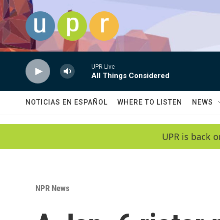
Skip to main content
UPR Live
All Things Considered
NOTICIAS EN ESPAÑOL
WHERE TO LISTEN
NEWS
UPR is back o
NPR News