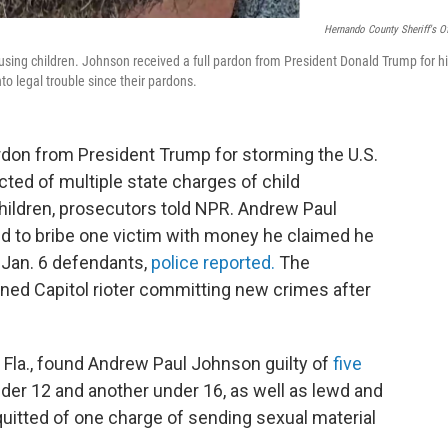
Hernando County Sheriff's Of
using children. Johnson received a full pardon from President Donald Trump for h
nto legal trouble since their pardons.
don from President Trump for storming the U.S.
cted of multiple state charges of child
hildren, prosecutors told NPR. Andrew Paul
ed to bribe one victim with money he claimed he
r Jan. 6 defendants,
police reported.
The
doned Capitol rioter committing new crimes after
 Fla., found Andrew Paul Johnson guilty of
five
under 12 and another under 16, as well as lewd and
uitted of one charge of sending sexual material