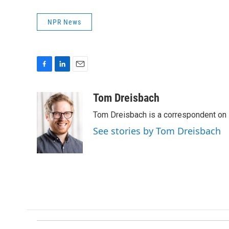
NPR News
F
L
E
a
i
m
c
n
a
Tom Dreisbach
e
k
i
Tom Dreisbach is a correspondent on 
b
e
l
o
d
See stories by Tom Dreisbach
o
I
k
n