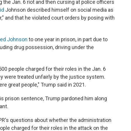
the Jan. 6 riot and then cursing at police officers
aid
Johnson described himself on social media as
," and that he violated court orders by posing with
ced Johnson
to one year in prison, in part due to
luding drug possession, driving under the
0 people charged for their roles in the Jan. 6
hey were treated unfairly by the justice system.
re great people," Trump said in 2021.
is prison sentence, Trump pardoned him along
ant.
's questions about whether the administration
ple charged for their roles in the attack on the