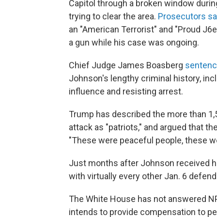
Capitol through a broken window during 
trying to clear the area.
Prosecutors s
an "American Terrorist" and "Proud J6er
a gun while his case was ongoing.
Chief Judge James Boasberg
senten
Johnson's lengthy criminal history, inc
influence and resisting arrest.
Trump has described the more than 1,50
attack as "patriots," and argued that t
"These were peaceful people, these we
Just months after Johnson received h
with virtually every other Jan. 6 defend
The White House has not answered NPR
intends to provide compensation to peo