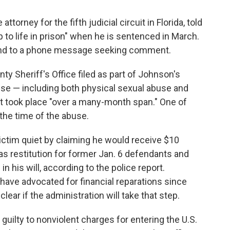
attorney for the fifth judicial circuit in Florida, told
 to life in prison" when he is sentenced in March.
pond to a phone message seeking comment.
y Sheriff's Office filed as part of Johnson's
use — including both physical sexual abuse and
hat took place "over a many-month span." One of
the time of the abuse.
ctim quiet by claiming he would receive $10
as restitution for former Jan. 6 defendants and
 his will, according to the police report.
 have advocated for financial reparations since
lear if the administration will take that step.
uilty to nonviolent charges for entering the U.S.