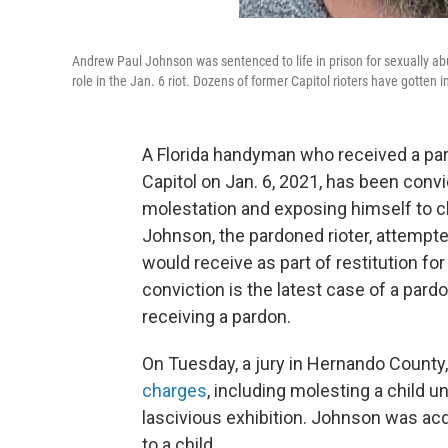
Andrew Paul Johnson was sentenced to life in prison for sexually ab
role in the Jan. 6 riot. Dozens of former Capitol rioters have gotten i
A Florida handyman who received a par
Capitol on Jan. 6, 2021, has been convi
molestation and exposing himself to c
Johnson, the pardoned rioter, attempt
would receive as part of restitution fo
conviction is the latest case of a par
receiving a pardon.
On Tuesday, a jury in Hernando County,
charges
, including molesting a child 
lascivious exhibition. Johnson was acq
to a child.