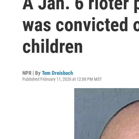
A Jan. 6 rioter
was convicted o
children
NPR | By
Tom Dreisbach
Published February 11, 2026 at 12:08 PM MST