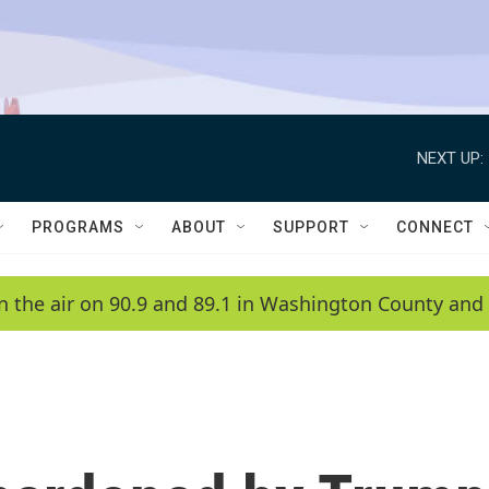
NEXT UP:
PROGRAMS
ABOUT
SUPPORT
CONNECT
n the air on 90.9 and 89.1 in Washington County and 