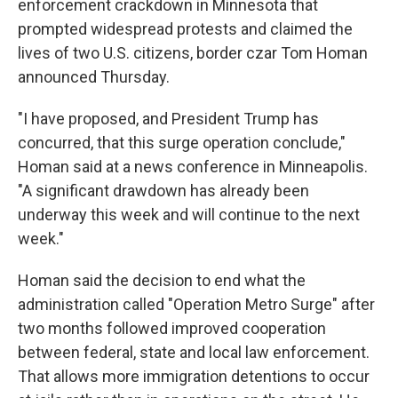
enforcement crackdown in Minnesota that
prompted widespread protests and claimed the
lives of two U.S. citizens, border czar Tom Homan
announced Thursday.
"I have proposed, and President Trump has
concurred, that this surge operation conclude,"
Homan said at a news conference in Minneapolis.
"A significant drawdown has already been
underway this week and will continue to the next
week."
Homan said the decision to end what the
administration called "Operation Metro Surge" after
two months followed improved cooperation
between federal, state and local law enforcement.
That allows more immigration detentions to occur