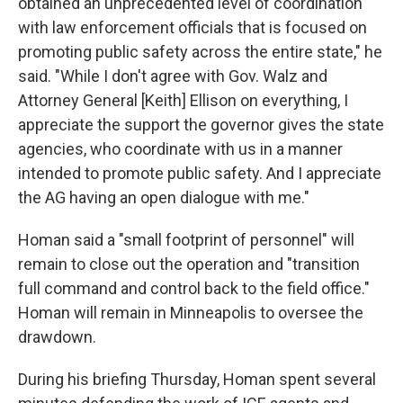
obtained an unprecedented level of coordination
with law enforcement officials that is focused on
promoting public safety across the entire state," he
said. "While I don't agree with Gov. Walz and
Attorney General [Keith] Ellison on everything, I
appreciate the support the governor gives the state
agencies, who coordinate with us in a manner
intended to promote public safety. And I appreciate
the AG having an open dialogue with me."
Homan said a "small footprint of personnel" will
remain to close out the operation and "transition
full command and control back to the field office."
Homan will remain in Minneapolis to oversee the
drawdown.
During his briefing Thursday, Homan spent several