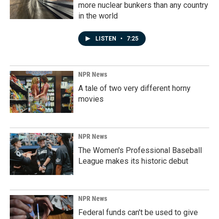
more nuclear bunkers than any country
in the world
LISTEN
•
7:25
NPR News
A tale of two very different horny
movies
NPR News
The Women's Professional Baseball
League makes its historic debut
NPR News
Federal funds can't be used to give