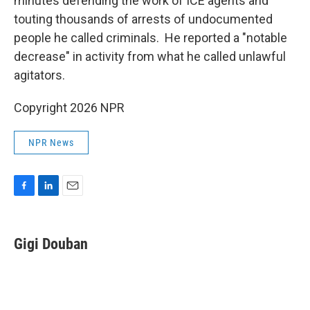
minutes defending the work of ICE agents and
touting thousands of arrests of undocumented
people he called criminals. He reported a "notable
decrease" in activity from what he called unlawful
agitators.
Copyright 2026 NPR
NPR News
F
L
E
a
i
m
c
n
a
e
k
i
Gigi Douban
b
e
l
o
d
o
I
k
n