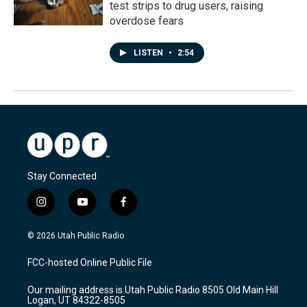
test strips to drug users, raising
overdose fears
LISTEN
•
2:54
Stay Connected
i
y
f
n
o
a
s
u
c
© 2026 Utah Public Radio
t
t
e
a
u
b
FCC-hosted Online Public File
g
b
o
r
e
o
Our mailing address is Utah Public Radio 8505 Old Main Hill
a
k
Logan, UT 84322-8505
m