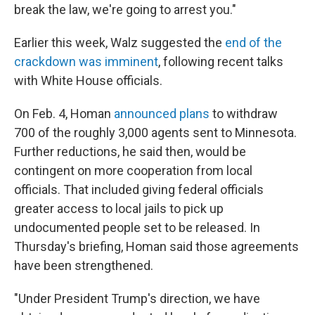
break the law, we're going to arrest you."
Earlier this week, Walz suggested the
end of the
crackdown was imminent
, following recent talks
with White House officials.
On Feb. 4, Homan
announced plans
to withdraw
700 of the roughly 3,000 agents sent to Minnesota.
Further reductions, he said then, would be
contingent on more cooperation from local
officials. That included giving federal officials
greater access to local jails to pick up
undocumented people set to be released. In
Thursday's briefing, Homan said those agreements
have been strengthened.
"Under President Trump's direction, we have