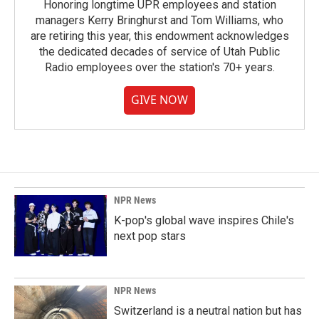
Honoring longtime UPR employees and station
managers Kerry Bringhurst and Tom Williams, who
are retiring this year, this endowment acknowledges
the dedicated decades of service of Utah Public
Radio employees over the station's 70+ years.
GIVE NOW
NPR News
K-pop's global wave inspires Chile's
next pop stars
NPR News
Switzerland is a neutral nation but has