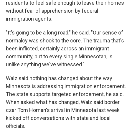
residents to feel safe enough to leave their homes
without fear of apprehension by federal
immigration agents.
"It's going to be a long road," he said. "Our sense of
normalcy was shook to the core. The trauma that's
been inflicted, certainly across an immigrant
community, but to every single Minnesotan, is
unlike anything we've witnessed."
Walz said nothing has changed about the way
Minnesota is addressing immigration enforcement.
The state supports targeted enforcement, he said.
When asked what has changed, Walz said border
czar Tom Homan's arrival in Minnesota last week
kicked off conversations with state and local
officials.