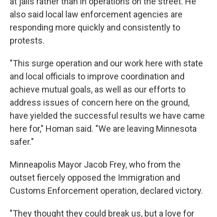
at jails rather than in operations on the street. He
also said local law enforcement agencies are
responding more quickly and consistently to
protests.
"This surge operation and our work here with state
and local officials to improve coordination and
achieve mutual goals, as well as our efforts to
address issues of concern here on the ground,
have yielded the successful results we have came
here for," Homan said. "We are leaving Minnesota
safer."
Minneapolis Mayor Jacob Frey, who from the
outset fiercely opposed the Immigration and
Customs Enforcement operation, declared victory.
"They thought they could break us, but a love for