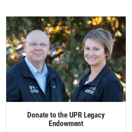
Donate to the UPR Legacy
Endowment