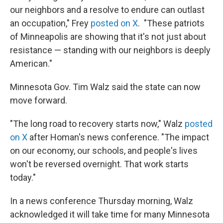
our neighbors and a resolve to endure can outlast
an occupation," Frey
posted on X
. "These patriots
of Minneapolis are showing that it's not just about
resistance — standing with our neighbors is deeply
American."
Minnesota Gov. Tim Walz said the state can now
move forward.
"The long road to recovery starts now," Walz
posted
on X
after Homan's news conference. "The impact
on our economy, our schools, and people's lives
won't be reversed overnight. That work starts
today."
In a news conference Thursday morning, Walz
acknowledged it will take time for many Minnesota