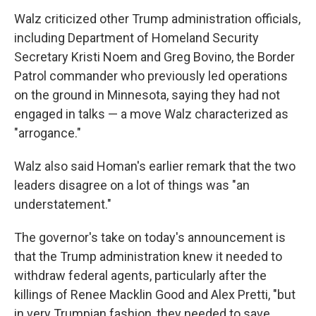
Walz criticized other Trump administration officials,
including Department of Homeland Security
Secretary Kristi Noem and Greg Bovino, the Border
Patrol commander who previously led operations
on the ground in Minnesota, saying they had not
engaged in talks — a move Walz characterized as
"arrogance."
Walz also said Homan's earlier remark that the two
leaders disagree on a lot of things was "an
understatement."
The governor's take on today's announcement is
that the Trump administration knew it needed to
withdraw federal agents, particularly after the
killings of Renee Macklin Good and Alex Pretti, "but
in very Trumpian fashion, they needed to save