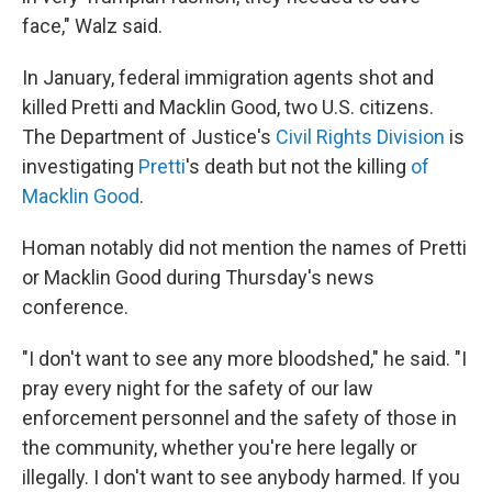
face," Walz said.
In January, federal immigration agents shot and
killed Pretti and Macklin Good, two U.S. citizens.
The Department of Justice's
Civil Rights Division
is
investigating
Pretti
's death but not the killing
of
Macklin Good
.
Homan notably did not mention the names of Pretti
or Macklin Good during Thursday's news
conference.
"I don't want to see any more bloodshed," he said. "I
pray every night for the safety of our law
enforcement personnel and the safety of those in
the community, whether you're here legally or
illegally. I don't want to see anybody harmed. If you