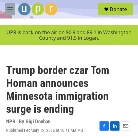
Skip to main content
S
Donate
e
M
a
e
r
n
c
u
UPR is back on the air on 90.9 and 89.1 in Washington
h
County and 91.5 in Logan.
u
e
r
y
Trump border czar Tom
Homan announces
Minnesota immigration
surge is ending
NPR | By
Gigi Douban
Published February 12, 2026 at 10:41 AM MST
F
L
E