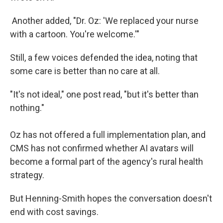
Another added, "Dr. Oz: 'We replaced your nurse
with a cartoon. You're welcome.'"
Still, a few voices defended the idea, noting that
some care is better than no care at all.
"It's not ideal," one post read, "but it's better than
nothing."
Oz has not offered a full implementation plan, and
CMS has not confirmed whether AI avatars will
become a formal part of the agency's rural health
strategy.
But Henning-Smith hopes the conversation doesn't
end with cost savings.