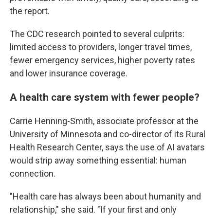
the report.
The CDC research pointed to several culprits:
limited access to providers, longer travel times,
fewer emergency services, higher poverty rates
and lower insurance coverage.
A health care system with fewer people?
Carrie Henning-Smith, associate professor at the
University of Minnesota and co-director of its Rural
Health Research Center, says the use of AI avatars
would strip away something essential: human
connection.
"Health care has always been about humanity and
relationship," she said. "If your first and only