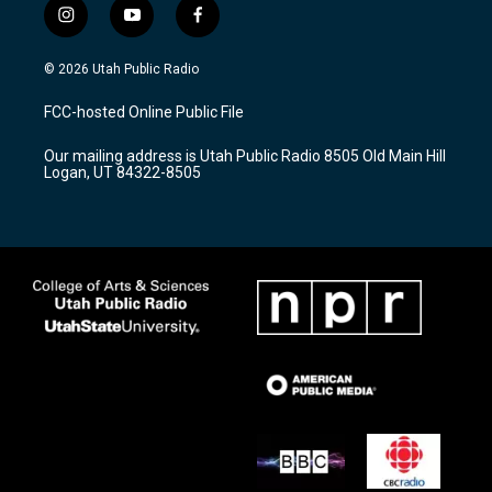
i
y
f
n
o
a
s
u
c
© 2026 Utah Public Radio
t
t
e
a
u
b
FCC-hosted Online Public File
g
b
o
r
e
o
Our mailing address is Utah Public Radio 8505 Old Main Hill
a
k
Logan, UT 84322-8505
m