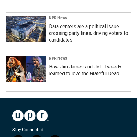
NPR News
Data centers are a political issue
crossing party lines, driving voters to
candidates
NPR News
How Jim James and Jeff Tweedy
learned to love the Grateful Dead
Stay Connected