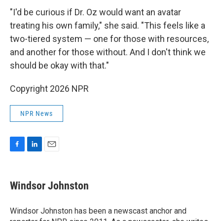
"I'd be curious if Dr. Oz would want an avatar
treating his own family," she said. "This feels like a
two-tiered system — one for those with resources,
and another for those without. And I don't think we
should be okay with that."
Copyright 2026 NPR
NPR News
F
L
E
a
i
m
c
n
a
e
k
i
Windsor Johnston
b
e
l
o
d
o
I
Windsor Johnston has been a newscast anchor and
k
n