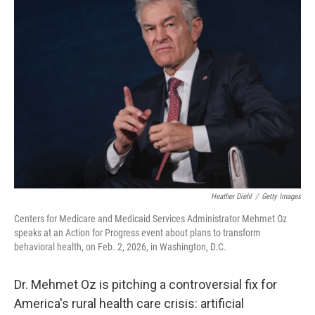
b
e
l
o
d
o
I
k
n
Heather Diehl
/
Getty Images
Centers for Medicare and Medicaid Services Administrator Mehmet Oz
speaks at an Action for Progress event about plans to transform
behavioral health, on Feb. 2, 2026, in Washington, D.C.
Dr. Mehmet Oz is pitching a controversial fix for
America's rural health care crisis: artificial