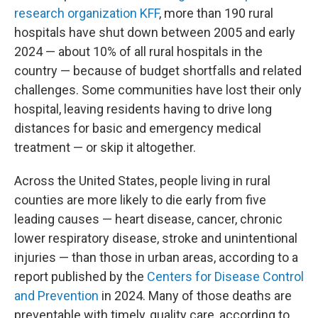
research organization KFF
, more than 190 rural
hospitals have shut down between 2005 and early
2024 — about 10% of all rural hospitals in the
country — because of budget shortfalls and related
challenges. Some communities have lost their only
hospital, leaving residents having to drive long
distances for basic and emergency medical
treatment — or skip it altogether.
Across the United States, people living in rural
counties are more likely to die early from five
leading causes — heart disease, cancer, chronic
lower respiratory disease, stroke and unintentional
injuries — than those in urban areas, according to a
report published by the
Centers for Disease Control
and Prevention
in 2024. Many of those deaths are
preventable with timely, quality care, according to