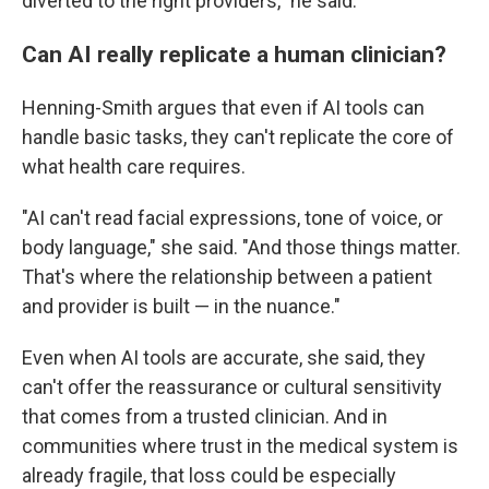
diverted to the right providers," he said.
Can AI really replicate a human clinician?
Henning-Smith argues that even if AI tools can
handle basic tasks, they can't replicate the core of
what health care requires.
"AI can't read facial expressions, tone of voice, or
body language," she said. "And those things matter.
That's where the relationship between a patient
and provider is built — in the nuance."
Even when AI tools are accurate, she said, they
can't offer the reassurance or cultural sensitivity
that comes from a trusted clinician. And in
communities where trust in the medical system is
already fragile, that loss could be especially