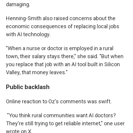
damaging.
Henning-Smith also raised concerns about the
economic consequences of replacing local jobs
with AI technology.
"When a nurse or doctor is employed in a rural
town, their salary stays there," she said. "But when
you replace that job with an AI tool built in Silicon
Valley, that money leaves."
Public backlash
Online reaction to Oz's comments was swift.
"You think rural communities want AI doctors?
They're still trying to get reliable internet," one user
wrote on X.