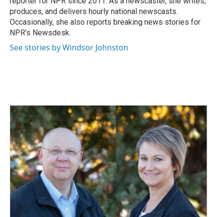
reporter for NPR since 2011. As a newscaster, she writes,
produces, and delivers hourly national newscasts.
Occasionally, she also reports breaking news stories for
NPR's Newsdesk.
See stories by Windsor Johnston