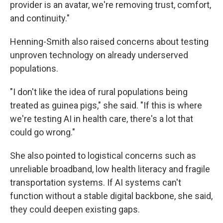
provider is an avatar, we're removing trust, comfort,
and continuity."
Henning-Smith also raised concerns about testing
unproven technology on already underserved
populations.
"I don't like the idea of rural populations being
treated as guinea pigs," she said. "If this is where
we're testing AI in health care, there's a lot that
could go wrong."
She also pointed to logistical concerns such as
unreliable broadband, low health literacy and fragile
transportation systems. If AI systems can't
function without a stable digital backbone, she said,
they could deepen existing gaps.