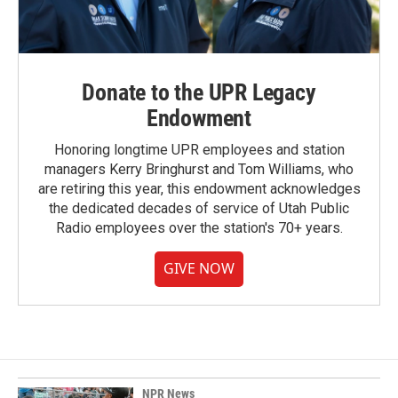
Donate to the UPR Legacy
Endowment
Honoring longtime UPR employees and station
managers Kerry Bringhurst and Tom Williams, who
are retiring this year, this endowment acknowledges
the dedicated decades of service of Utah Public
Radio employees over the station's 70+ years.
GIVE NOW
NPR News