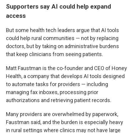
Supporters say AI could help expand
access
But some health tech leaders argue that AI tools
could help rural communities — not by replacing
doctors, but by taking on administrative burdens
that keep clinicians from seeing patients.
Matt Faustman is the co-founder and CEO of Honey
Health, a company that develops AI tools designed
to automate tasks for providers — including
managing fax inboxes, processing prior
authorizations and retrieving patient records.
Many providers are overwhelmed by paperwork,
Faustman said, and the burden is especially heavy
in rural settings where clinics may not have large