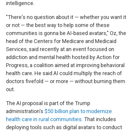
intelligence.
"There's no question about it — whether you want it
or not — the best way to help some of these
communities is gonna be AI-based avatars," Oz, the
head of the Centers for Medicare and Medicaid
Services, said recently at an event focused on
addiction and mental health hosted by Action for
Progress, a coalition aimed at improving behavioral
health care. He said AI could multiply the reach of
doctors fivefold — or more — without burning them
out.
The AI proposal is part of the Trump
administration's
$50 billion plan to modernize
health care in rural communities.
That includes
deploying tools such as digital avatars to conduct