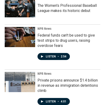
The Women's Professional Baseball
League makes its historic debut
NPR News
Federal funds can't be used to give
test strips to drug users, raising
overdose fears
LISTEN
•
2:54
NPR News
Private prisons announce $1.4 billion
in revenue as immigration detentions
climb
LISTEN
•
4:01