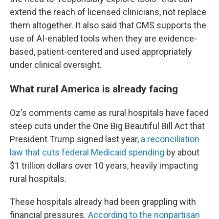
extend the reach of licensed clinicians, not replace
them altogether. It also said that CMS supports the
use of AI-enabled tools when they are evidence-
based, patient-centered and used appropriately
under clinical oversight.
What rural America is already facing
Oz's comments came as rural hospitals have faced
steep cuts under the One Big Beautiful Bill Act that
President Trump signed last year,
a reconciliation
law that cuts federal Medicaid spending
by about
$1 trillion dollars over 10 years, heavily impacting
rural hospitals.
These hospitals already had been grappling with
financial pressures.
According to the nonpartisan