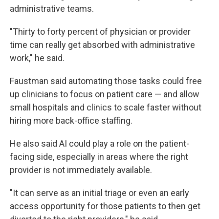
administrative teams.
"Thirty to forty percent of physician or provider
time can really get absorbed with administrative
work," he said.
Faustman said automating those tasks could free
up clinicians to focus on patient care — and allow
small hospitals and clinics to scale faster without
hiring more back-office staffing.
He also said AI could play a role on the patient-
facing side, especially in areas where the right
provider is not immediately available.
"It can serve as an initial triage or even an early
access opportunity for those patients to then get