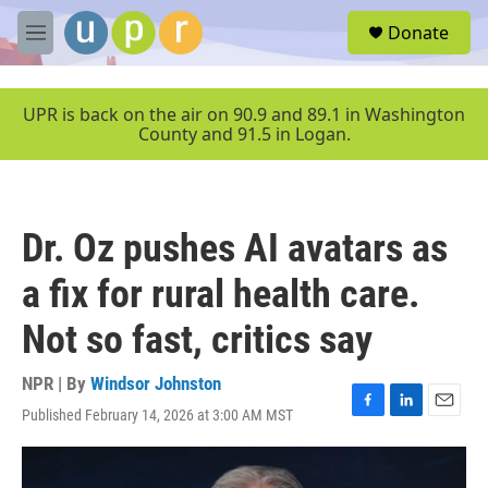
Skip to main content
S
Donate
e
M
a
e
r
n
c
u
UPR is back on the air on 90.9 and 89.1 in Washington
h
County and 91.5 in Logan.
u
e
r
y
Dr. Oz pushes AI avatars as
a fix for rural health care.
Not so fast, critics say
NPR | By
Windsor Johnston
Published February 14, 2026 at 3:00 AM MST
F
L
E
a
i
m
c
n
a
e
k
i