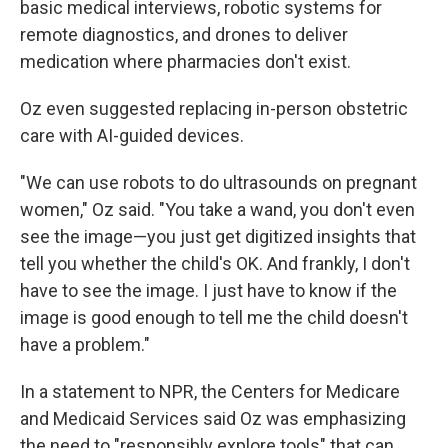
basic medical interviews, robotic systems for
remote diagnostics, and drones to deliver
medication where pharmacies don't exist.
Oz even suggested replacing in-person obstetric
care with AI-guided devices.
"We can use robots to do ultrasounds on pregnant
women," Oz said. "You take a wand, you don't even
see the image—you just get digitized insights that
tell you whether the child's OK. And frankly, I don't
have to see the image. I just have to know if the
image is good enough to tell me the child doesn't
have a problem."
In a statement to NPR, the Centers for Medicare
and Medicaid Services said Oz was emphasizing
the need to "responsibly explore tools" that can