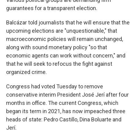
guarantees for a transparent election.
Balcázar told journalists that he will ensure that the
upcoming elections are "unquestionable," that
macroeconomic policies will remain unchanged,
along with sound monetary policy "so that
economic agents can work without concern," and
that he will seek to refocus the fight against
organized crime.
Congress had voted Tuesday to remove
conservative interim President José Jerí after four
months in office. The current Congress, which
began its term in 2021, has now impeached three
heads of state: Pedro Castillo, Dina Boluarte and
Jerí.