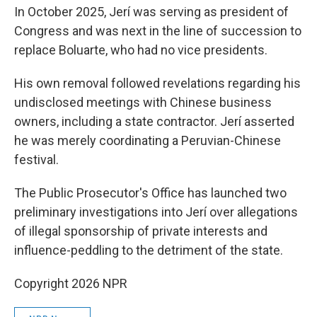
In October 2025, Jerí was serving as president of
Congress and was next in the line of succession to
replace Boluarte, who had no vice presidents.
His own removal followed revelations regarding his
undisclosed meetings with Chinese business
owners, including a state contractor. Jerí asserted
he was merely coordinating a Peruvian-Chinese
festival.
The Public Prosecutor's Office has launched two
preliminary investigations into Jerí over allegations
of illegal sponsorship of private interests and
influence-peddling to the detriment of the state.
Copyright 2026 NPR