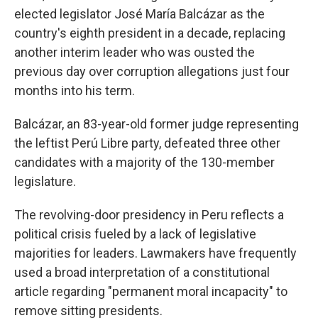
elected legislator José María Balcázar as the
country's eighth president in a decade, replacing
another interim leader who was ousted the
previous day over corruption allegations just four
months into his term.
Balcázar, an 83-year-old former judge representing
the leftist Perú Libre party, defeated three other
candidates with a majority of the 130-member
legislature.
The revolving-door presidency in Peru reflects a
political crisis fueled by a lack of legislative
majorities for leaders. Lawmakers have frequently
used a broad interpretation of a constitutional
article regarding "permanent moral incapacity" to
remove sitting presidents.