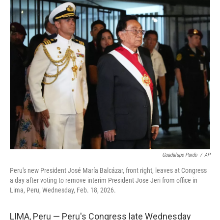
c
n
a
e
k
i
b
e
l
o
d
o
I
k
n
Guadalupe Pardo
/
AP
Peru's new President José María Balcázar, front right, leaves at Congress
a day after voting to remove interim President Jose Jeri from office in
Lima, Peru, Wednesday, Feb. 18, 2026.
LIMA, Peru — Peru's Congress late Wednesday