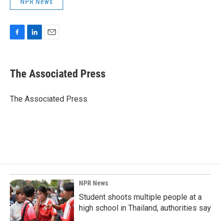
NPR News
F
L
E
a
i
m
c
n
a
e
k
i
The Associated Press
b
e
l
o
d
o
I
The Associated Press
k
n
NPR News
Student shoots multiple people at a
high school in Thailand, authorities say