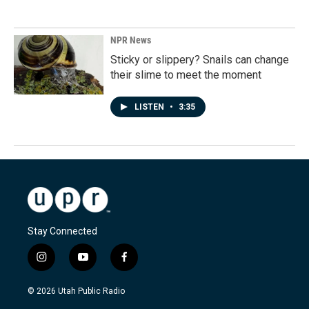
NPR News
Sticky or slippery? Snails can change
their slime to meet the moment
LISTEN
•
3:35
Stay Connected
i
y
f
n
o
a
s
u
c
© 2026 Utah Public Radio
t
t
e