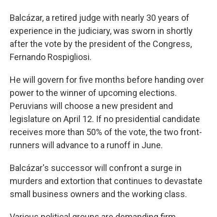
Balcázar, a retired judge with nearly 30 years of
experience in the judiciary, was sworn in shortly
after the vote by the president of the Congress,
Fernando Rospigliosi.
He will govern for five months before handing over
power to the winner of upcoming elections.
Peruvians will choose a new president and
legislature on April 12. If no presidential candidate
receives more than 50% of the vote, the two front-
runners will advance to a runoff in June.
Balcázar's successor will confront a surge in
murders and extortion that continues to devastate
small business owners and the working class.
Various political groups are demanding firm