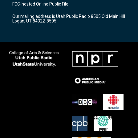
a
u
b
FCC-hosted Online Public File
g
b
o
r
e
o
Our mailing address is Utah Public Radio 8505 Old Main Hill
a
k
Logan, UT 84322-8505
m