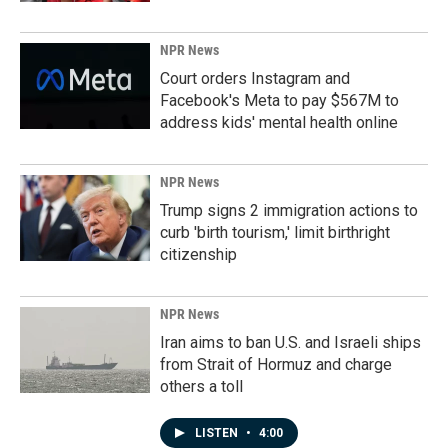
NPR News
Court orders Instagram and
Facebook's Meta to pay $567M to
address kids' mental health online
NPR News
Trump signs 2 immigration actions to
curb 'birth tourism,' limit birthright
citizenship
NPR News
Iran aims to ban U.S. and Israeli ships
from Strait of Hormuz and charge
others a toll
LISTEN
•
4:00