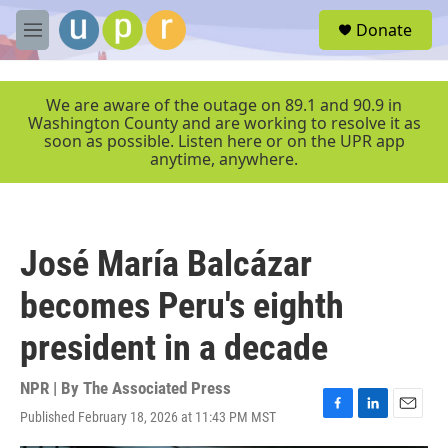
Skip to main content
S
Donate
e
M
a
e
r
n
c
u
We are aware of the outage on 89.1 and 90.9 in
h
Washington County and are working to resolve it as
soon as possible. Listen here or on the UPR app
u
anytime, anywhere.
e
r
y
José María Balcázar
becomes Peru's eighth
president in a decade
NPR | By
The Associated Press
Published February 18, 2026 at 11:43 PM MST
F
L
E
a
i
m