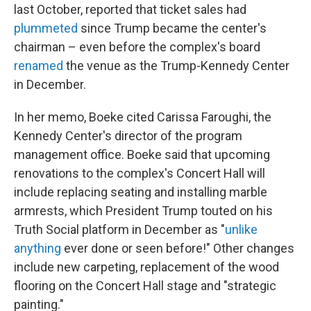
last October, reported that ticket sales had
plummeted
since Trump became the center's
chairman – even before the complex's board
renamed
the venue as the Trump-Kennedy Center
in December.
In her memo, Boeke cited Carissa Faroughi, the
Kennedy Center's director of the program
management office. Boeke said that upcoming
renovations to the complex's Concert Hall will
include replacing seating and installing marble
armrests, which President Trump touted on his
Truth Social platform in December as "
unlike
anything
ever done or seen before!" Other changes
include new carpeting, replacement of the wood
flooring on the Concert Hall stage and "strategic
painting."