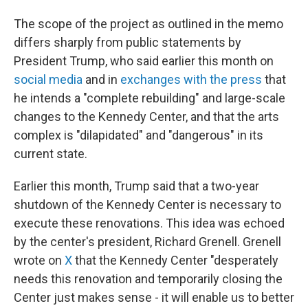
The scope of the project as outlined in the memo
differs sharply from public statements by
President Trump, who said earlier this month on
social media
and in
exchanges with the press
that
he intends a "complete rebuilding" and large-scale
changes to the Kennedy Center, and that the arts
complex is "dilapidated" and "dangerous" in its
current state.
Earlier this month, Trump said that a two-year
shutdown of the Kennedy Center is necessary to
execute these renovations. This idea was echoed
by the center's president, Richard Grenell. Grenell
wrote on
X
that the Kennedy Center "desperately
needs this renovation and temporarily closing the
Center just makes sense - it will enable us to better