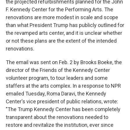
the projected refurbishments planned for the John
F. Kennedy Center for the Performing Arts. The
renovations are more modest in scale and scope
than what President Trump has publicly outlined for
the revamped arts center, and it is unclear whether
or not these plans are the extent of the intended
renovations.
The email was sent on Feb. 2 by Brooks Boeke, the
director of the Friends of the Kennedy Center
volunteer program, to tour leaders and some
staffers at the arts complex. In a response to NPR
emailed Tuesday, Roma Daravi, the Kennedy
Center's vice president of public relations, wrote:
"The Trump Kennedy Center has been completely
transparent about the renovations needed to
restore and revitalize the institution, ever since