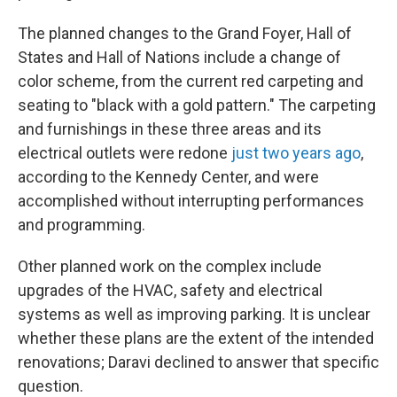
The planned changes to the Grand Foyer, Hall of
States and Hall of Nations include a change of
color scheme, from the current red carpeting and
seating to "black with a gold pattern." The carpeting
and furnishings in these three areas and its
electrical outlets were redone
just two years ago
,
according to the Kennedy Center, and were
accomplished without interrupting performances
and programming.
Other planned work on the complex include
upgrades of the HVAC, safety and electrical
systems as well as improving parking. It is unclear
whether these plans are the extent of the intended
renovations; Daravi declined to answer that specific
question.