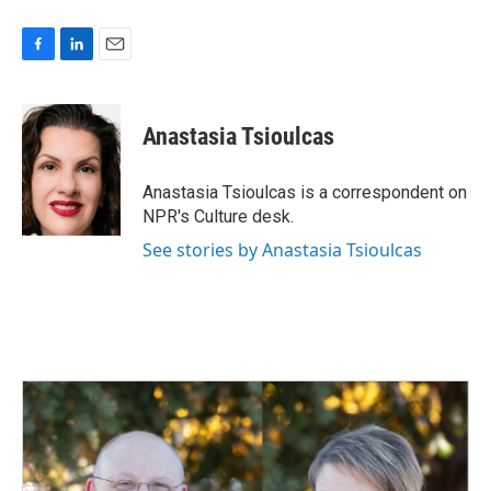
F
L
E
a
i
m
c
n
a
e
k
i
Anastasia Tsioulcas
b
e
l
o
d
o
I
Anastasia Tsioulcas is a correspondent on
k
n
NPR's Culture desk.
See stories by Anastasia Tsioulcas