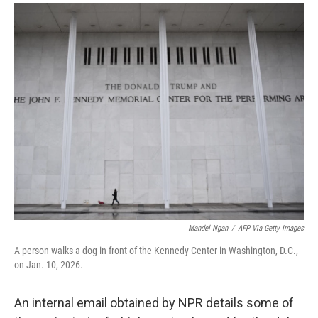
a
i
m
c
n
a
e
k
i
b
e
l
o
d
o
I
k
n
Mandel Ngan
/
AFP Via Getty Images
A person walks a dog in front of the Kennedy Center in Washington, D.C.,
on Jan. 10, 2026.
An internal email obtained by NPR details some of