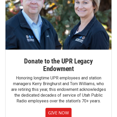
Donate to the UPR Legacy
Endowment
Honoring longtime UPR employees and station
managers Kerry Bringhurst and Tom Williams, who
are retiring this year, this endowment acknowledges
the dedicated decades of service of Utah Public
Radio employees over the station's 70+ years.
GIVE NOW