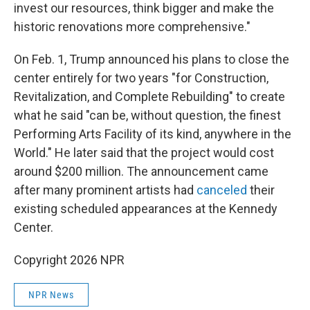
invest our resources, think bigger and make the
historic renovations more comprehensive."
On Feb. 1, Trump announced his plans to close the
center entirely for two years "for Construction,
Revitalization, and Complete Rebuilding" to create
what he said "can be, without question, the finest
Performing Arts Facility of its kind, anywhere in the
World." He later said that the project would cost
around $200 million. The announcement came
after many prominent artists had
canceled
their
existing scheduled appearances at the Kennedy
Center.
Copyright 2026 NPR
NPR News