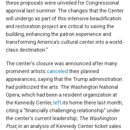
these proposals were unveiled for Congressional
approval last summer. The changes that the Center
will undergo as part of this intensive beautification
and restoration project are critical to saving the
building, enhancing the patron experience and
transforming America's cultural center into a world-
class destination."
The center's closure was announced after many
prominent artists
canceled
their planned
appearances, saying that the Trump administration
had politicized the arts. The Washington National
Opera, which had been a resident organization at
the Kennedy Center,
left
its home there last month,
citing a "financially challenging relationship" under
the center's current leadership;
The Washington
Post
, in an analysis of Kennedy Center ticket sales