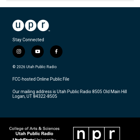
Stay Connected
i
y
f
n
o
a
s
u
c
© 2026 Utah Public Radio
t
t
e
a
u
b
FCC-hosted Online Public File
g
b
o
r
e
o
Our mailing address is Utah Public Radio 8505 Old Main Hill
a
k
Logan, UT 84322-8505
m