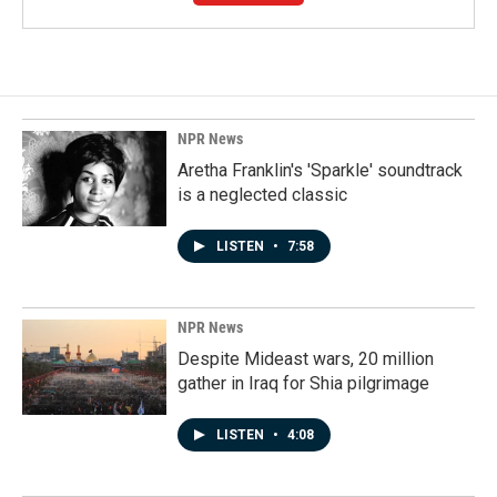
NPR News
Aretha Franklin's 'Sparkle' soundtrack
is a neglected classic
LISTEN
•
7:58
NPR News
Despite Mideast wars, 20 million
gather in Iraq for Shia pilgrimage
LISTEN
•
4:08