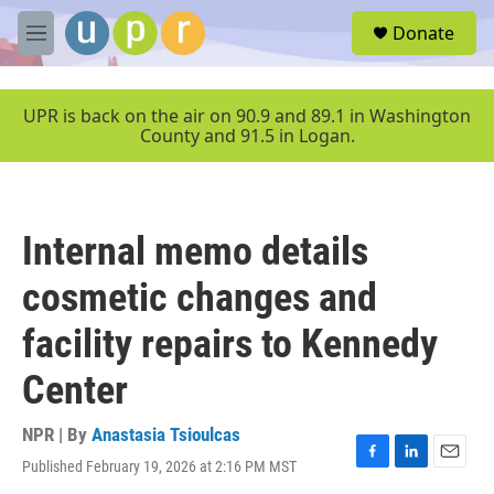
Skip to main content
S
Donate
e
M
a
e
r
n
c
u
UPR is back on the air on 90.9 and 89.1 in Washington
h
County and 91.5 in Logan.
u
e
r
y
Internal memo details
cosmetic changes and
facility repairs to Kennedy
Center
NPR | By
Anastasia Tsioulcas
Published February 19, 2026 at 2:16 PM MST
F
L
E