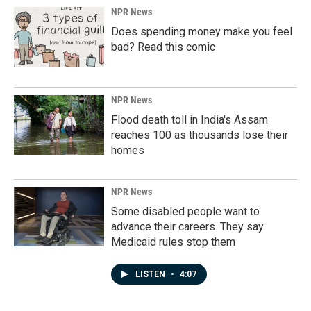
NPR News
Does spending money make you feel
bad? Read this comic
NPR News
Flood death toll in India's Assam
reaches 100 as thousands lose their
homes
NPR News
Some disabled people want to
advance their careers. They say
Medicaid rules stop them
LISTEN
•
4:07