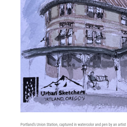
Portland's Union Station, captured in watercolor and pen by an artist