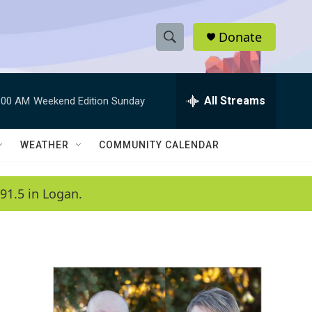
Donate
S
S
e
h
a
r
All Streams
:00 AM
Weekend Edition Sunday
o
c
h
w
Q
WEATHER
COMMUNITY CALENDAR
u
S
e
r
e
91.5 in Logan.
y
a
r
c
h