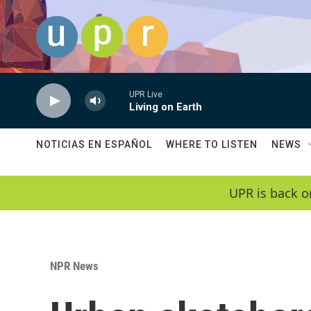
Skip to main content
UPR Live
Living on Earth
NOTICIAS EN ESPAÑOL
WHERE TO LISTEN
NEWS
UPR is back o
NPR News