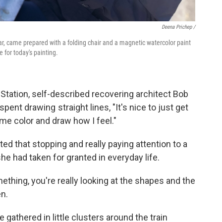
Deena Prichep /
, came prepared with a folding chair and a magnetic watercolor paint
 for today's painting.
 Station, self-described recovering architect Bob
pent drawing straight lines, "It's nice to just get
me color and draw how I feel."
ed that stopping and really paying attention to a
he had taken for granted in everyday life.
thing, you're really looking at the shapes and the
n.
gathered in little clusters around the train