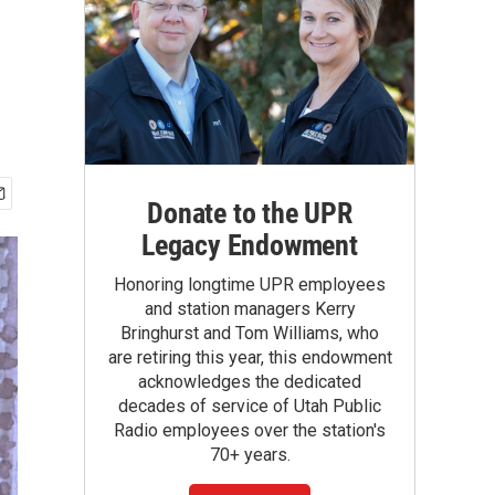
Donate to the UPR
Legacy Endowment
Honoring longtime UPR employees
and station managers Kerry
Bringhurst and Tom Williams, who
are retiring this year, this endowment
acknowledges the dedicated
decades of service of Utah Public
Radio employees over the station's
70+ years.