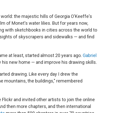
 world: the majestic hills of Georgia O'Keeffe's
m of Monet's water lilies. But for years now,
g with sketchbooks in cities across the world to
ay sights of skyscrapers and sidewalks — and find
ame at least, started almost 20 years ago.
Gabriel
w his new home — and improve his drawing skills.
arted drawing. Like every day I drew the
he mountains, the buildings," remembered
lickr and invited other artists to join the online
And then more chapters, and then international