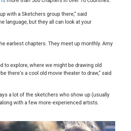
rts
more than 500 chapters in over 70 countries.
p with a Sketchers group there," said
 language, but they all can look at your
he earliest chapters. They meet up monthly. Amy
ood to explore, where we might be drawing old
be there's a cool old movie theater to draw," said
ays a lot of the sketchers who show up (usually
, along with a few more-experienced artists.