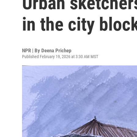
Urban sketchers
in the city bloc
NPR | By
Deena Prichep
Published February 19, 2026 at 3:30 AM MST