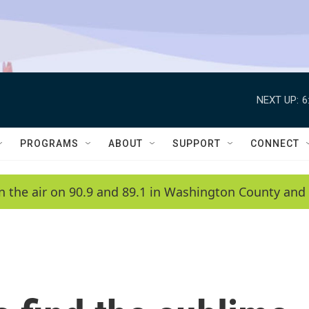
NEXT UP:
6
PROGRAMS
ABOUT
SUPPORT
CONNECT
n the air on 90.9 and 89.1 in Washington County and 