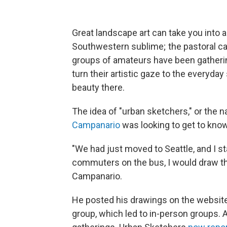
Great landscape art can take you into a
Southwestern sublime; the pastoral cal
groups of amateurs have been gatherin
turn their artistic gaze to the everyd
beauty there.
The idea of "urban sketchers," or the n
Campanario
was looking to get to kno
"We had just moved to Seattle, and I st
commuters on the bus, I would draw t
Campanario.
He posted his drawings on the website F
group, which led to in-person groups. 