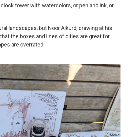
l clock tower with watercolors, or pen and ink, or
ural landscapes, but Noor Alkurd, drawing at his
at the boxes and lines of cities are great for
apes are overrated.