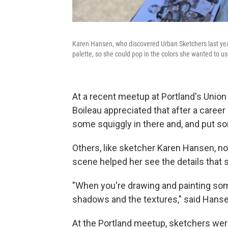
Karen Hansen, who discovered Urban Sketchers last year
palette, so she could pop in the colors she wanted to use
At a recent meetup at Portland's Union
Boileau appreciated that after a career s
some squiggly in there and, and put so
Others, like sketcher Karen Hansen, not
scene helped her see the details that s
"When you're drawing and painting some
shadows and the textures," said Hanse
At the Portland meetup, sketchers were 