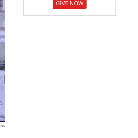
GIVE NOW
chep