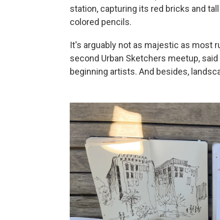
station, capturing its red bricks and tal
colored pencils.
It's arguably not as majestic as most r
second Urban Sketchers meetup, said th
beginning artists. And besides, landsc