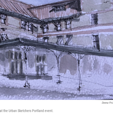
Deena Pri
 at the Urban Sketchers Portland event.