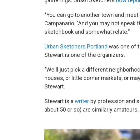
gatherings. Urban Sketchers
now repo
"You can go to another town and meet u
Campanario. "And you may not speak the
sketchbook and somewhat relate."
Urban Sketchers Portland
was one of t
Stewart is one of the organizers.
"We'll just pick a different neighborh
houses, or little corner markets, or may
Stewart.
Stewart is a
writer
by profession and s
about 50 or so) are similarly amateurs