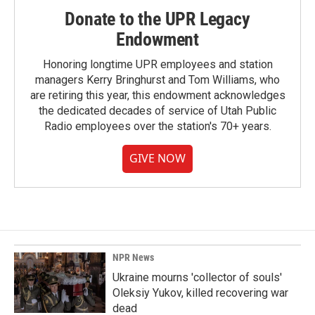
Donate to the UPR Legacy
Endowment
Honoring longtime UPR employees and station
managers Kerry Bringhurst and Tom Williams, who
are retiring this year, this endowment acknowledges
the dedicated decades of service of Utah Public
Radio employees over the station's 70+ years.
GIVE NOW
NPR News
Ukraine mourns 'collector of souls'
Oleksiy Yukov, killed recovering war
dead