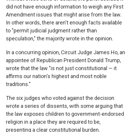
did not have enough information to weigh any First
Amendment issues that might arise from the law.
In other words, there aren't enough facts available
to "permit judicial judgment rather than
speculation," the majority wrote in the opinion.
In a concurring opinion, Circuit Judge James Ho, an
appointee of Republican President Donald Trump,
wrote that the law "is not just constitutional — it
affirms our nation's highest and most noble
traditions."
The six judges who voted against the decision
wrote a series of dissents, with some arguing that
the law exposes children to government-endorsed
religion in a place they are required to be,
presenting a clear constitutional burden.