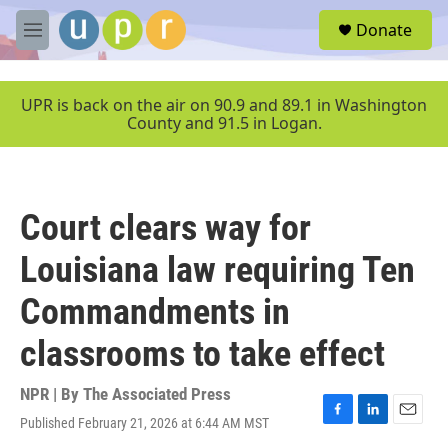
Skip to main content
S
Donate
e
M
a
e
r
n
c
u
UPR is back on the air on 90.9 and 89.1 in Washington
h
County and 91.5 in Logan.
u
e
r
y
Court clears way for
Louisiana law requiring Ten
Commandments in
classrooms to take effect
NPR | By
The Associated Press
Published February 21, 2026 at 6:44 AM MST
F
L
E