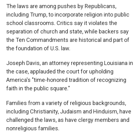
The laws are among pushes by Republicans,
including Trump, to incorporate religion into public
school classrooms. Critics say it violates the
separation of church and state, while backers say
the Ten Commandments are historical and part of
the foundation of U.S. law.
Joseph Davis, an attorney representing Louisiana in
the case, applauded the court for upholding
America's "time-honored tradition of recognizing
faith in the public square."
Families from a variety of religious backgrounds,
including Christianity, Judaism and Hinduism, have
challenged the laws, as have clergy members and
nonreligious families.