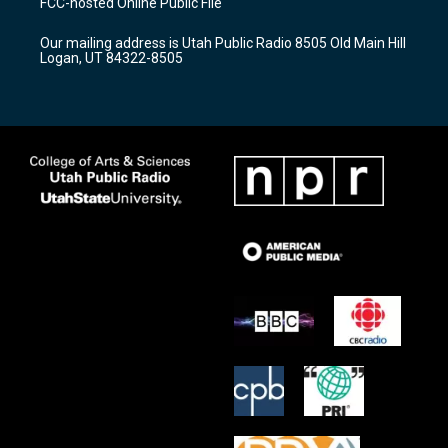
FCC-hosted Online Public File
g
b
o
r
e
o
Our mailing address is Utah Public Radio 8505 Old Main Hill
a
k
Logan, UT 84322-8505
m