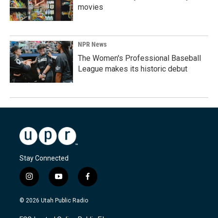
movies
NPR News
The Women's Professional Baseball
League makes its historic debut
Stay Connected
i
y
f
n
o
a
s
u
c
© 2026 Utah Public Radio
t
t
e
a
u
b