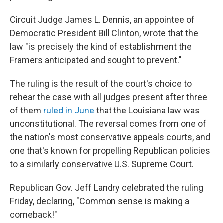
Circuit Judge James L. Dennis, an appointee of
Democratic President Bill Clinton, wrote that the
law "is precisely the kind of establishment the
Framers anticipated and sought to prevent."
The ruling is the result of the court's choice to
rehear the case with all judges present after three
of them
ruled in June
that the Louisiana law was
unconstitutional. The reversal comes from one of
the nation's most conservative appeals courts, and
one that's known for propelling Republican policies
to a similarly conservative U.S. Supreme Court.
Republican Gov. Jeff Landry celebrated the ruling
Friday, declaring, "Common sense is making a
comeback!"