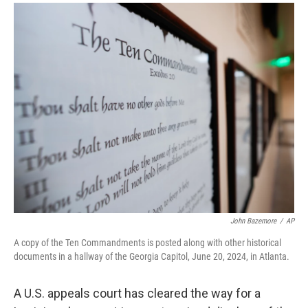
a
i
m
c
n
a
e
k
i
b
e
l
o
d
o
I
k
n
John Bazemore
/
AP
A copy of the Ten Commandments is posted along with other historical
documents in a hallway of the Georgia Capitol, June 20, 2024, in Atlanta.
A U.S. appeals court has cleared the way for a