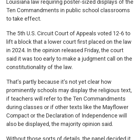
Louisiana law requiring poster-sized displays of the
Ten Commandments in public school classrooms
to take effect.
The 5th U.S. Circuit Court of Appeals voted 12-6 to
lift a block that a lower court first placed on the law
in 2024. In the opinion released Friday, the court
said it was too early to make a judgment call on the
constitutionality of the law.
That's partly because it's not yet clear how
prominently schools may display the religious text,
if teachers will refer to the Ten Commandments
during classes or if other texts like the Mayflower
Compact or the Declaration of Independence will
also be displayed, the majority opinion said.
Without those sorts of details, the panel decided it