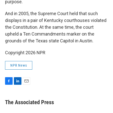
purpose.
And in 2005, the Supreme Court held that such
displays in a pair of Kentucky courthouses violated
the Constitution. At the same time, the court
upheld a Ten Commandments marker on the
grounds of the Texas state Capitol in Austin.
Copyright 2026 NPR
NPR News
F
L
E
a
i
m
c
n
a
e
k
i
The Associated Press
b
e
l
o
d