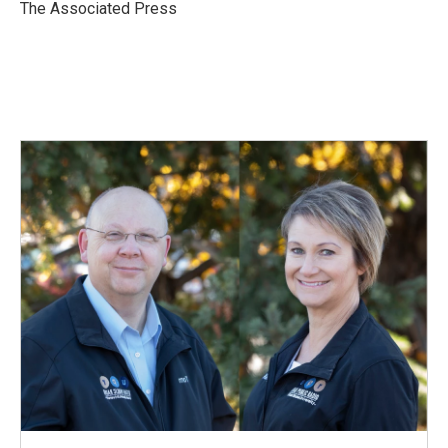
o
I
The Associated Press
k
n