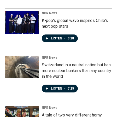
NPR News
K-pop's global wave inspires Chile's
next pop stars
LISTEN
•
3:28
NPR News
Switzerland is a neutral nation but has
more nuclear bunkers than any country
in the world
LISTEN
•
7:25
NPR News
A tale of two very different horny