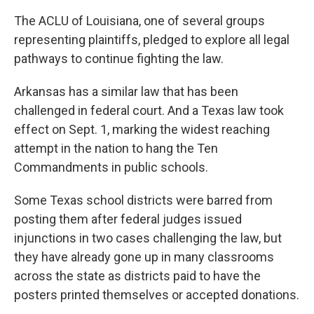
The ACLU of Louisiana, one of several groups
representing plaintiffs, pledged to explore all legal
pathways to continue fighting the law.
Arkansas has a similar law that has been
challenged in federal court. And a Texas law took
effect on Sept. 1, marking the widest reaching
attempt in the nation to hang the Ten
Commandments in public schools.
Some Texas school districts were barred from
posting them after federal judges issued
injunctions in two cases challenging the law, but
they have already gone up in many classrooms
across the state as districts paid to have the
posters printed themselves or accepted donations.