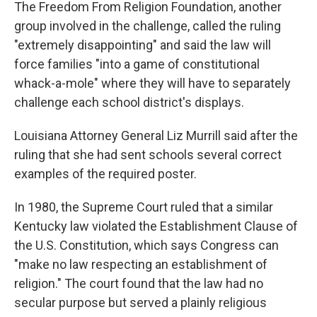
The Freedom From Religion Foundation, another
group involved in the challenge, called the ruling
"extremely disappointing" and said the law will
force families "into a game of constitutional
whack-a-mole" where they will have to separately
challenge each school district's displays.
Louisiana Attorney General Liz Murrill said after the
ruling that she had sent schools several correct
examples of the required poster.
In 1980, the Supreme Court ruled that a similar
Kentucky law violated the Establishment Clause of
the U.S. Constitution, which says Congress can
"make no law respecting an establishment of
religion." The court found that the law had no
secular purpose but served a plainly religious