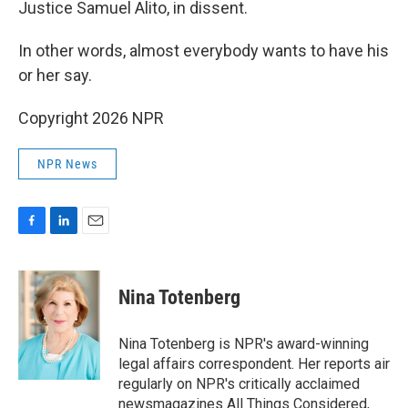
Justice Samuel Alito, in dissent.
In other words, almost everybody wants to have his
or her say.
Copyright 2026 NPR
NPR News
F
L
E
a
i
m
c
n
a
e
k
i
Nina Totenberg
b
e
l
o
d
o
I
Nina Totenberg is NPR's award-winning
k
n
legal affairs correspondent. Her reports air
regularly on NPR's critically acclaimed
newsmagazines All Things Considered,