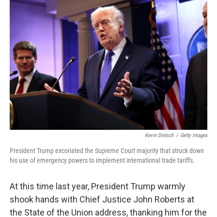
b
e
l
o
d
o
I
k
n
Kevin Dietsch
/
Getty Images
President Trump excoriated the Supreme Court majority that struck down
his use of emergency powers to implement international trade tariffs.
At this time last year, President Trump warmly
shook hands with Chief Justice John Roberts at
the State of the Union address, thanking him for the