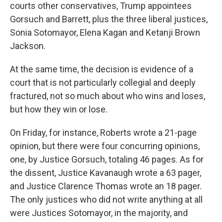
courts other conservatives, Trump appointees
Gorsuch and Barrett, plus the three liberal justices,
Sonia Sotomayor, Elena Kagan and Ketanji Brown
Jackson.
At the same time, the decision is evidence of a
court that is not particularly collegial and deeply
fractured, not so much about who wins and loses,
but how they win or lose.
On Friday, for instance, Roberts wrote a 21-page
opinion, but there were four concurring opinions,
one, by Justice Gorsuch, totaling 46 pages. As for
the dissent, Justice Kavanaugh wrote a 63 pager,
and Justice Clarence Thomas wrote an 18 pager.
The only justices who did not write anything at all
were Justices Sotomayor, in the majority, and