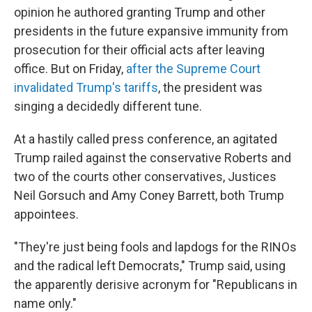
opinion he authored granting Trump and other
presidents in the future expansive immunity from
prosecution for their official acts after leaving
office. But on Friday,
after the Supreme Court
invalidated Trump's tariffs
, the president was
singing a decidedly different tune.
At a hastily called press conference, an agitated
Trump railed against the conservative Roberts and
two of the courts other conservatives, Justices
Neil Gorsuch and Amy Coney Barrett, both Trump
appointees.
"They're just being fools and lapdogs for the RINOs
and the radical left Democrats," Trump said, using
the apparently derisive acronym for "Republicans in
name only."