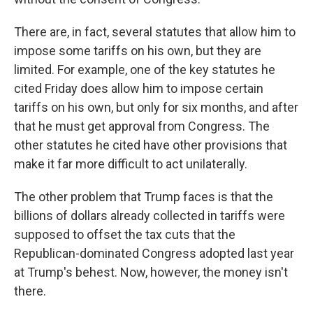
There are, in fact, several statutes that allow him to
impose some tariffs on his own, but they are
limited. For example, one of the key statutes he
cited Friday does allow him to impose certain
tariffs on his own, but only for six months, and after
that he must get approval from Congress. The
other statutes he cited have other provisions that
make it far more difficult to act unilaterally.
The other problem that Trump faces is that the
billions of dollars already collected in tariffs were
supposed to offset the tax cuts that the
Republican-dominated Congress adopted last year
at Trump's behest. Now, however, the money isn't
there.