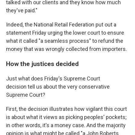
talked with our clients and they know how much
they've paid."
Indeed, the National Retail Federation put out a
statement Friday urging the lower court to ensure
what it called "a seamless process" to refund the
money that was wrongly collected from importers.
How the justices decided
Just what does Friday's Supreme Court
decision tell us about the very conservative
Supreme Court?
First, the decision illustrates how vigilant this court
is about what it views as picking peoples' pockets;
in other words, it's a money case. And the majority
opinion is what might be called "a John Roberts