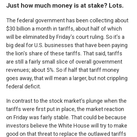
Just how much money is at stake? Lots.
The federal government has been collecting about
$30 billion a month in tariffs, about half of which
will be eliminated by Friday's court ruling. So it's a
big deal for U.S. businesses that have been paying
the lion's share of these tariffs. That said, tariffs
are still a fairly small slice of overall government
revenues; about 5%. So if half that tariff money
goes away, that will mean a larger, but not crippling
federal deficit.
In contrast to the stock market's plunge when the
tariffs were first put in place, the market reaction
on Friday was fairly stable. That could be because
investors believe the White House will try to make
good on that threat to replace the outlawed tariffs