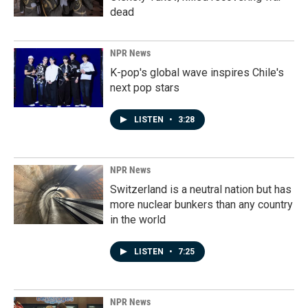
dead
NPR News
K-pop's global wave inspires Chile's
next pop stars
LISTEN
•
3:28
NPR News
Switzerland is a neutral nation but has
more nuclear bunkers than any country
in the world
LISTEN
•
7:25
NPR News