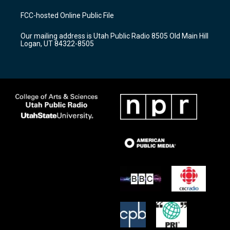
t
t
e
a
u
b
FCC-hosted Online Public File
g
b
o
r
e
o
Our mailing address is Utah Public Radio 8505 Old Main Hill
a
k
Logan, UT 84322-8505
m