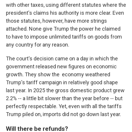
with other taxes, using different statutes where the
president's claims his authority is more clear. Even
those statutes, however, have more strings
attached. None give Trump the power he claimed
to have to impose unlimited tariffs on goods from
any country for any reason.
The court's decision came on a day in which the
government released new figures on economic
growth. They show the economy weathered
Trump's tariff campaign in relatively good shape
last year. In 2025 the gross domestic product grew
2.2% -- a little bit slower than the year before -- but
perfectly respectable. Yet, even with all the tariffs
Trump piled on, imports did not go down last year.
Will there be refunds?