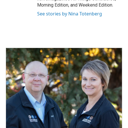
Morning Edition, and Weekend Edition.
See stories by Nina Totenberg