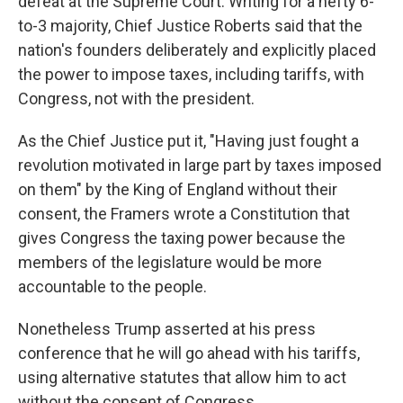
defeat at the Supreme Court. Writing for a hefty 6-
to-3 majority, Chief Justice Roberts said that the
nation's founders deliberately and explicitly placed
the power to impose taxes, including tariffs, with
Congress, not with the president.
As the Chief Justice put it, "Having just fought a
revolution motivated in large part by taxes imposed
on them" by the King of England without their
consent, the Framers wrote a Constitution that
gives Congress the taxing power because the
members of the legislature would be more
accountable to the people.
Nonetheless Trump asserted at his press
conference that he will go ahead with his tariffs,
using alternative statutes that allow him to act
without the consent of Congress.