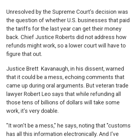
Unresolved by the Supreme Court's decision was
the question of whether U.S. businesses that paid
the tariffs for the last year can get their money
back. Chief Justice Roberts did not address how
refunds might work, so a lower court will have to
figure that out.
Justice Brett Kavanaugh, in his dissent, warned
that it could be a mess, echoing comments that
came up during oral arguments. But veteran trade
lawyer Robert Leo says that while refunding all
those tens of billions of dollars will take some
work, it's very doable.
"It won't be a mess," he says, noting that "customs
has all this information electronically. And I've