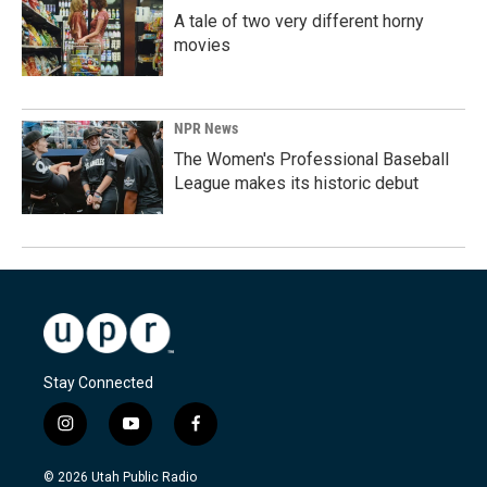
A tale of two very different horny
movies
NPR News
The Women's Professional Baseball
League makes its historic debut
Stay Connected
i
y
f
n
o
a
s
u
c
© 2026 Utah Public Radio