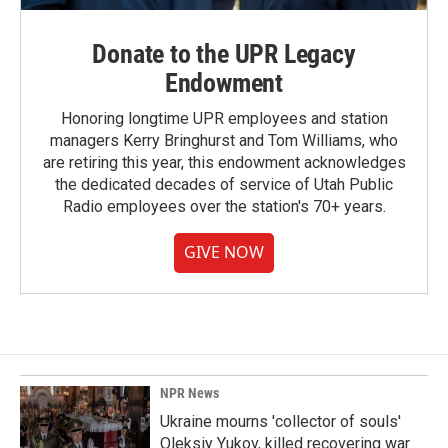
Donate to the UPR Legacy
Endowment
Honoring longtime UPR employees and station
managers Kerry Bringhurst and Tom Williams, who
are retiring this year, this endowment acknowledges
the dedicated decades of service of Utah Public
Radio employees over the station's 70+ years.
GIVE NOW
NPR News
Ukraine mourns 'collector of souls'
Oleksiy Yukov, killed recovering war