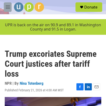
Skip to main content
S
Donate
e
M
a
e
r
n
c
u
UPR is back on the air on 90.9 and 89.1 in Washington
h
County and 91.5 in Logan.
u
e
r
y
Trump excoriates Supreme
Court justices after tariff
loss
NPR | By
Nina Totenberg
Published February 21, 2026 at 4:00 AM MST
F
L
E
a
i
m
c
n
a
e
k
i