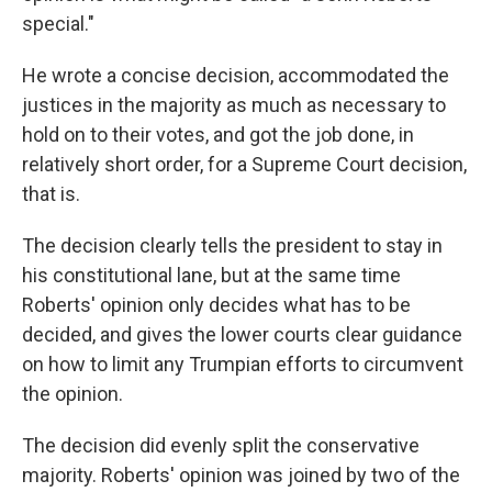
special."
He wrote a concise decision, accommodated the
justices in the majority as much as necessary to
hold on to their votes, and got the job done, in
relatively short order, for a Supreme Court decision,
that is.
The decision clearly tells the president to stay in
his constitutional lane, but at the same time
Roberts' opinion only decides what has to be
decided, and gives the lower courts clear guidance
on how to limit any Trumpian efforts to circumvent
the opinion.
The decision did evenly split the conservative
majority. Roberts' opinion was joined by two of the