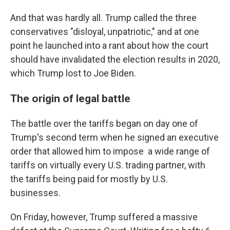
And that was hardly all. Trump called the three
conservatives "disloyal, unpatriotic," and at one
point he launched into a rant about how the court
should have invalidated the election results in 2020,
which Trump lost to Joe Biden.
The origin of legal battle
The battle over the tariffs began on day one of
Trump's second term when he signed an executive
order that allowed him to impose a wide range of
tariffs on virtually every U.S. trading partner, with
the tariffs being paid for mostly by U.S.
businesses.
On Friday, however, Trump suffered a massive